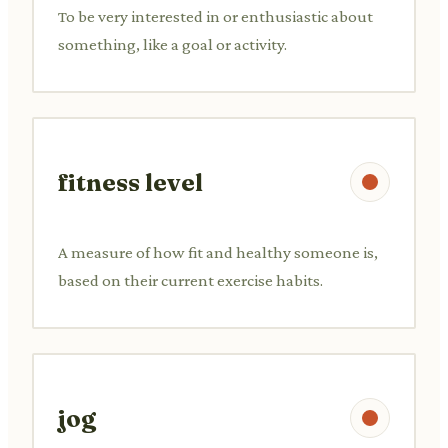
To be very interested in or enthusiastic about
something, like a goal or activity.
fitness level
A measure of how fit and healthy someone is,
based on their current exercise habits.
jog