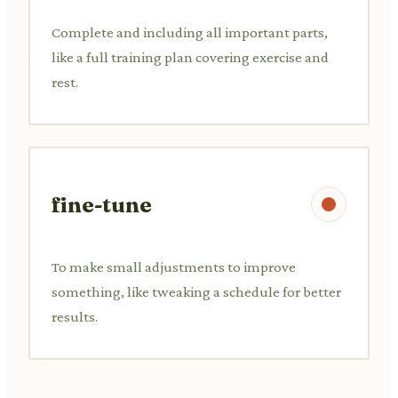
Complete and including all important parts,
like a full training plan covering exercise and
rest.
fine-tune
To make small adjustments to improve
something, like tweaking a schedule for better
results.