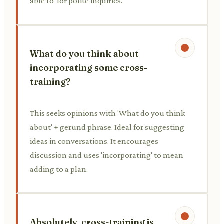
able to' for polite inquiries.
What do you think about
incorporating some cross-
training?
This seeks opinions with 'What do you think
about' + gerund phrase. Ideal for suggesting
ideas in conversations. It encourages
discussion and uses 'incorporating' to mean
adding to a plan.
Absolutely, cross-training is