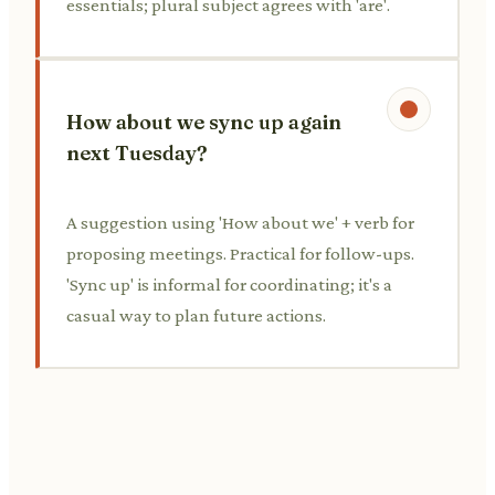
essentials; plural subject agrees with 'are'.
How about we sync up again
next Tuesday?
A suggestion using 'How about we' + verb for
proposing meetings. Practical for follow-ups.
'Sync up' is informal for coordinating; it's a
casual way to plan future actions.