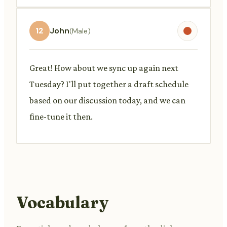
12
John
(Male)
Great! How about we sync up again next
Tuesday? I'll put together a draft schedule
based on our discussion today, and we can
fine-tune it then.
Vocabulary