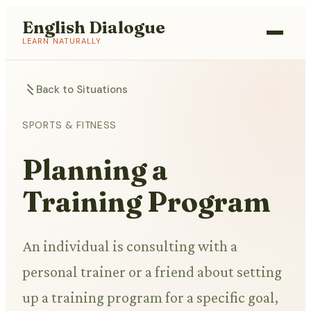
English Dialogue
LEARN NATURALLY
Back to Situations
SPORTS & FITNESS
Planning a
Training Program
An individual is consulting with a
personal trainer or a friend about setting
up a training program for a specific goal,