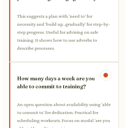
This suggests a plan with 'need to' for
necessity and 'build up...gradually' for step-by-
step progress. Useful for advising on safe
training. It shows how to use adverbs to
describe processes.
How many days a week are you
able to commit to training?
An open question about availability using 'able
to commit to' for dedication. Practical for
scheduling workouts. Focus on modal 'are you