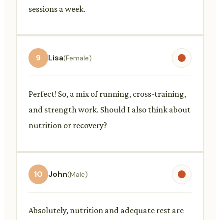
sessions a week.
9
Lisa
(Female)
Perfect! So, a mix of running, cross-training,
and strength work. Should I also think about
nutrition or recovery?
10
John
(Male)
Absolutely, nutrition and adequate rest are