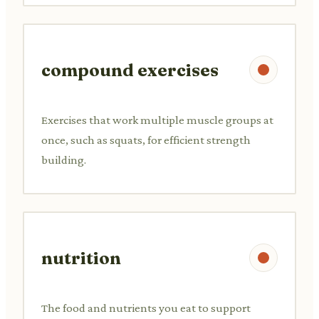
compound exercises
Exercises that work multiple muscle groups at
once, such as squats, for efficient strength
building.
nutrition
The food and nutrients you eat to support