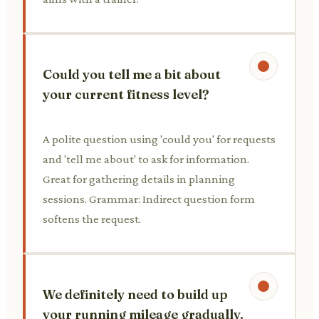
Could you tell me a bit about
your current fitness level?
A polite question using 'could you' for requests
and 'tell me about' to ask for information.
Great for gathering details in planning
sessions. Grammar: Indirect question form
softens the request.
We definitely need to build up
your running mileage gradually.