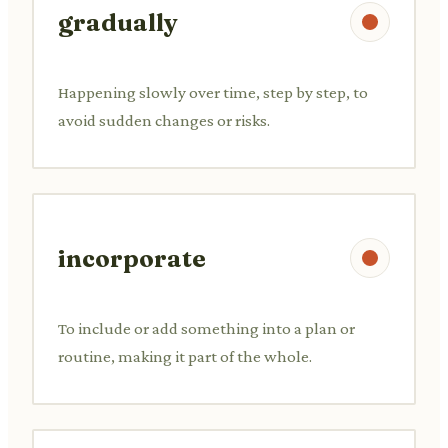
gradually
Happening slowly over time, step by step, to
avoid sudden changes or risks.
incorporate
To include or add something into a plan or
routine, making it part of the whole.