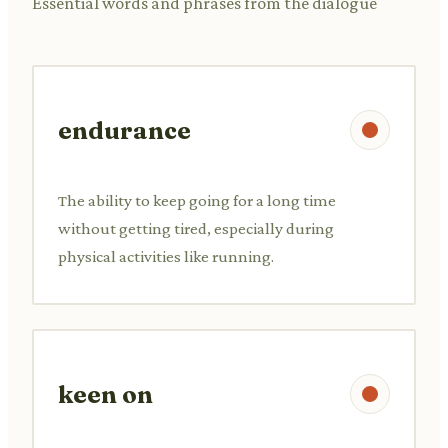
Essential words and phrases from the dialogue
endurance
The ability to keep going for a long time
without getting tired, especially during
physical activities like running.
keen on