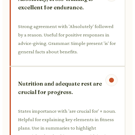
excellent for endurance.
Strong agreement with 'Absolutely' followed
by a reason. Useful for positive responses in
advice-giving. Grammar: Simple present 'is' for
general facts about benefits.
Nutrition and adequate rest are
crucial for progress.
States importance with 'are crucial for' + noun.
Helpful for explaining key elements in fitness
plans. Use in summaries to highlight