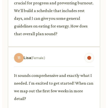
crucial for progress and preventing burnout.
We'll build a schedule that includes rest
days, and I can give you some general
guidelines on eating for energy. How does
that overall plan sound?
11
Lisa
(Female)
It sounds comprehensive and exactly what I
needed. I'm excited to get started! When can
we map out the first few weeks in more
detail?