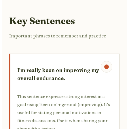
Key Sentences
Important phrases to remember and practice
I'm really keen on improving my
overall endurance.
This sentence expresses strong interest in a
goal using 'keen on' + gerund (improving). It's
useful for stating personal motivations in
fitness discussions. Use it when sharing your
aims with a trainer.