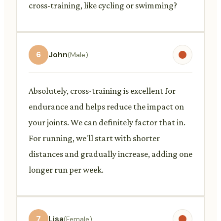
cross-training, like cycling or swimming?
6
John
(Male)
Absolutely, cross-training is excellent for
endurance and helps reduce the impact on
your joints. We can definitely factor that in.
For running, we'll start with shorter
distances and gradually increase, adding one
longer run per week.
7
Lisa
(Female)