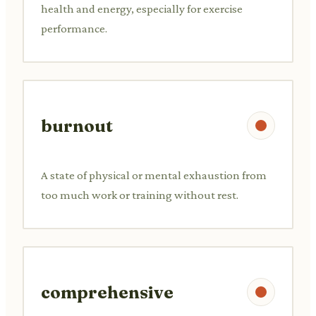
health and energy, especially for exercise
performance.
burnout
A state of physical or mental exhaustion from
too much work or training without rest.
comprehensive