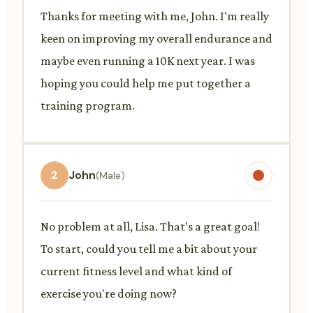
Thanks for meeting with me, John. I'm really
keen on improving my overall endurance and
maybe even running a 10K next year. I was
hoping you could help me put together a
training program.
2
John
(Male)
No problem at all, Lisa. That's a great goal!
To start, could you tell me a bit about your
current fitness level and what kind of
exercise you're doing now?