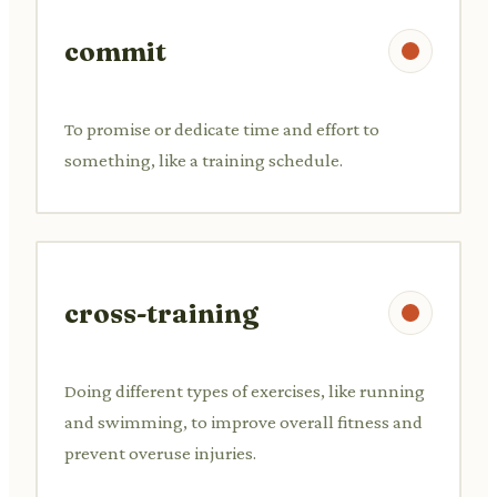
commit
To promise or dedicate time and effort to
something, like a training schedule.
cross-training
Doing different types of exercises, like running
and swimming, to improve overall fitness and
prevent overuse injuries.