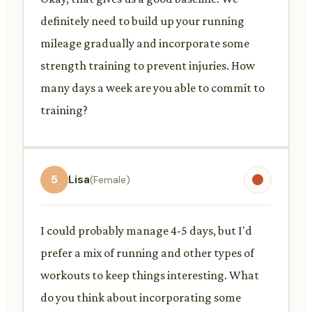
definitely need to build up your running
mileage gradually and incorporate some
strength training to prevent injuries. How
many days a week are you able to commit to
training?
5
Lisa
(Female)
I could probably manage 4-5 days, but I'd
prefer a mix of running and other types of
workouts to keep things interesting. What
do you think about incorporating some