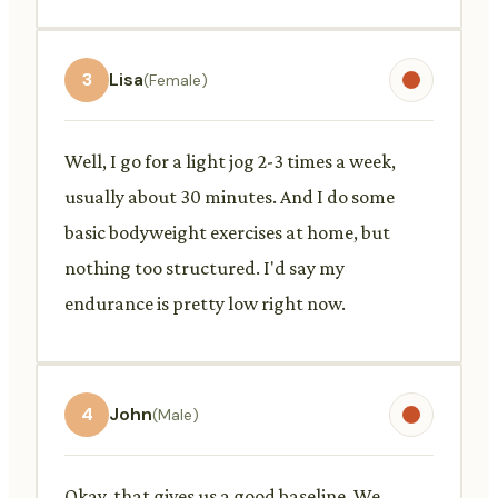
3
Lisa
(Female)
Well, I go for a light jog 2-3 times a week,
usually about 30 minutes. And I do some
basic bodyweight exercises at home, but
nothing too structured. I'd say my
endurance is pretty low right now.
4
John
(Male)
Okay, that gives us a good baseline. We