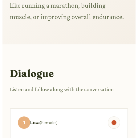
like running a marathon, building
muscle, or improving overall endurance.
Dialogue
Listen and follow along with the conversation
1
Lisa
(Female)