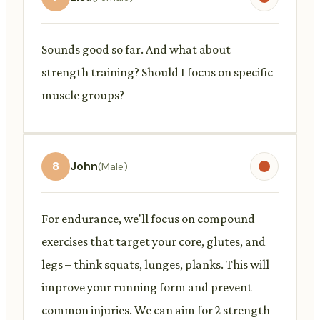
Sounds good so far. And what about
strength training? Should I focus on specific
muscle groups?
8
John
(Male)
For endurance, we'll focus on compound
exercises that target your core, glutes, and
legs – think squats, lunges, planks. This will
improve your running form and prevent
common injuries. We can aim for 2 strength