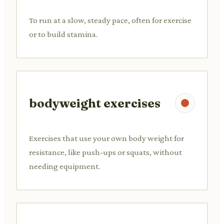
To run at a slow, steady pace, often for exercise
or to build stamina.
bodyweight exercises
Exercises that use your own body weight for
resistance, like push-ups or squats, without
needing equipment.