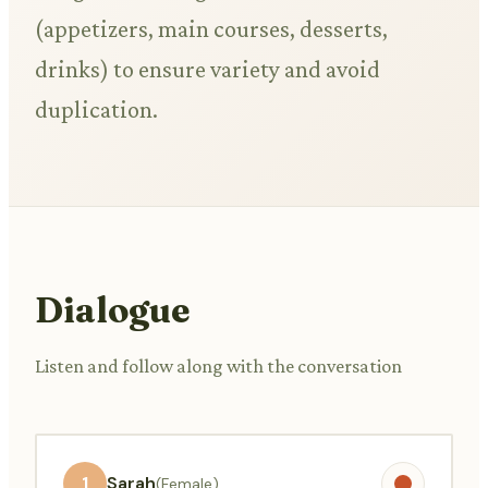
(appetizers, main courses, desserts,
drinks) to ensure variety and avoid
duplication.
Dialogue
Listen and follow along with the conversation
1
Sarah
(Female)