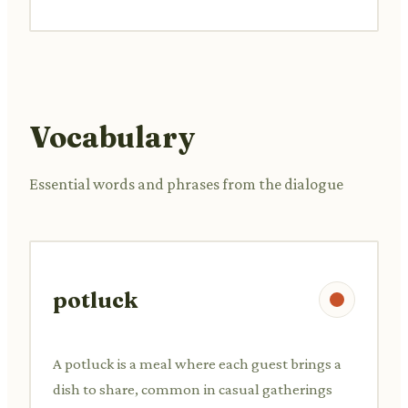
Vocabulary
Essential words and phrases from the dialogue
potluck
A potluck is a meal where each guest brings a
dish to share, common in casual gatherings