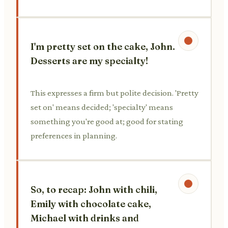
I'm pretty set on the cake, John.
Desserts are my specialty!
This expresses a firm but polite decision. 'Pretty
set on' means decided; 'specialty' means
something you're good at; good for stating
preferences in planning.
So, to recap: John with chili,
Emily with chocolate cake,
Michael with drinks and