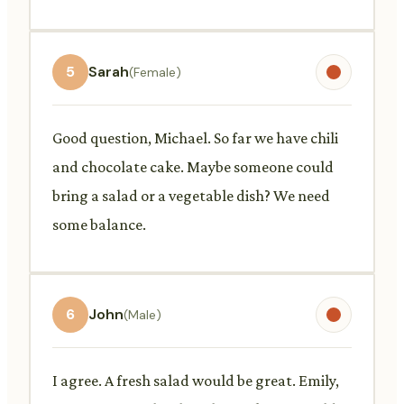
5
Sarah
(Female)
Good question, Michael. So far we have chili
and chocolate cake. Maybe someone could
bring a salad or a vegetable dish? We need
some balance.
6
John
(Male)
I agree. A fresh salad would be great. Emily,