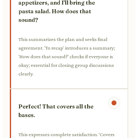
appetizers, and I'll bring the
pasta salad. How does that
sound?
This summarizes the plan and seeks final
agreement. 'To recap' introduces a summary;
'How does that sound?' checks if everyone is
okay; essential for closing group discussions
clearly.
Perfect! That covers all the
bases.
This expresses complete satisfaction. 'Covers