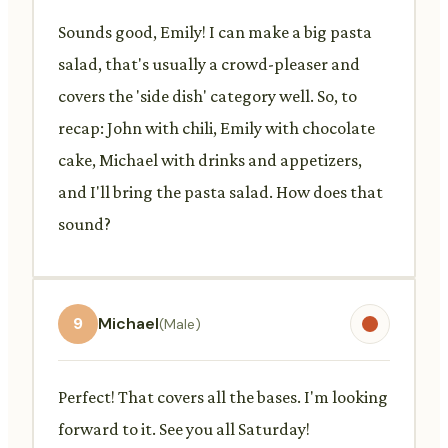
Sounds good, Emily! I can make a big pasta
salad, that's usually a crowd-pleaser and
covers the 'side dish' category well. So, to
recap: John with chili, Emily with chocolate
cake, Michael with drinks and appetizers,
and I'll bring the pasta salad. How does that
sound?
9
Michael
(Male)
Perfect! That covers all the bases. I'm looking
forward to it. See you all Saturday!