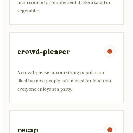
main course to complement it, like a salad or
vegetables.
crowd-pleaser
A crowd-pleaser is something popular and
liked by most people, often used for food that
everyone enjoys at a party.
recap