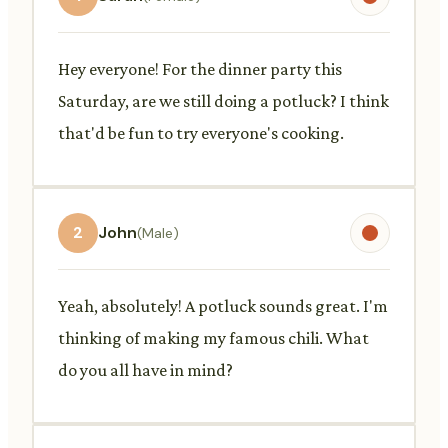
Hey everyone! For the dinner party this
Saturday, are we still doing a potluck? I think
that'd be fun to try everyone's cooking.
2
John
(Male)
Yeah, absolutely! A potluck sounds great. I'm
thinking of making my famous chili. What
do you all have in mind?