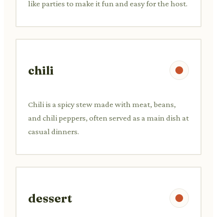
like parties to make it fun and easy for the host.
chili
Chili is a spicy stew made with meat, beans,
and chili peppers, often served as a main dish at
casual dinners.
dessert