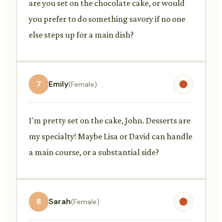
are you set on the chocolate cake, or would
you prefer to do something savory if no one
else steps up for a main dish?
7
Emily
(Female)
I'm pretty set on the cake, John. Desserts are
my specialty! Maybe Lisa or David can handle
a main course, or a substantial side?
8
Sarah
(Female)