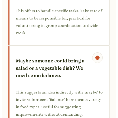
This offers to handle specific tasks. 'Take care of'
means to be responsible for; practical for
volunteering in group coordination to divide
work.
Maybe someone could bring a
salad or a vegetable dish? We
need some balance.
This suggests an idea indirectly with 'maybe' to
invite volunteers. 'Balance' here means variety
in food types; useful for suggesting
improvements without demanding.