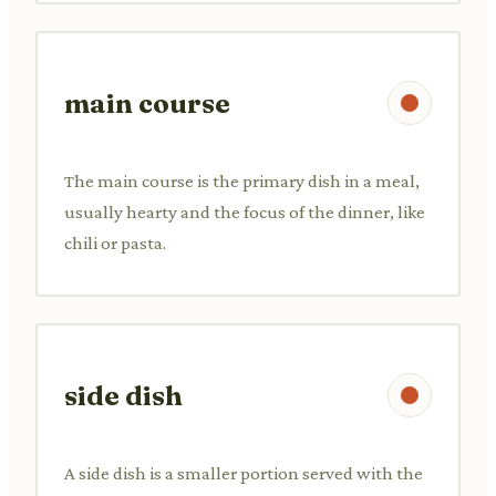
main course
The main course is the primary dish in a meal,
usually hearty and the focus of the dinner, like
chili or pasta.
side dish
A side dish is a smaller portion served with the