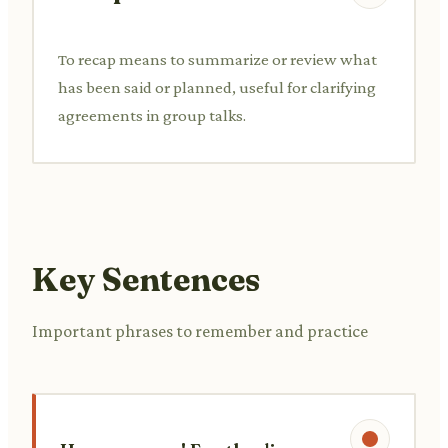
To recap means to summarize or review what
has been said or planned, useful for clarifying
agreements in group talks.
Key Sentences
Important phrases to remember and practice