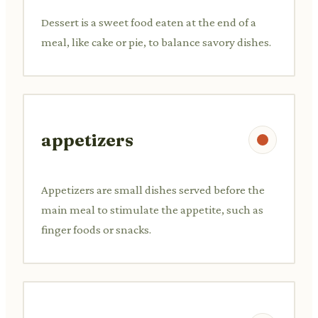
Dessert is a sweet food eaten at the end of a
meal, like cake or pie, to balance savory dishes.
appetizers
Appetizers are small dishes served before the
main meal to stimulate the appetite, such as
finger foods or snacks.