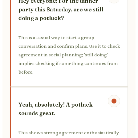
Hey everyone! For the dinner
party this Saturday, are we still
doing a potluck?
This is a casual way to start a group
conversation and confirm plans. Use it to check
agreement in social planning; 'still doing'
implies checking if something continues from
before.
Yeah, absolutely! A potluck
sounds great.
This shows strong agreement enthusiastically.