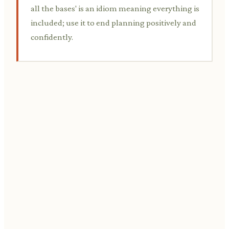
all the bases' is an idiom meaning everything is
included; use it to end planning positively and
confidently.