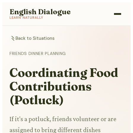
English Dialogue
LEARN NATURALLY
Back to Situations
FRIENDS DINNER PLANNING
Coordinating Food
Contributions
(Potluck)
If it's a potluck, friends volunteer or are
assigned to bring different dishes