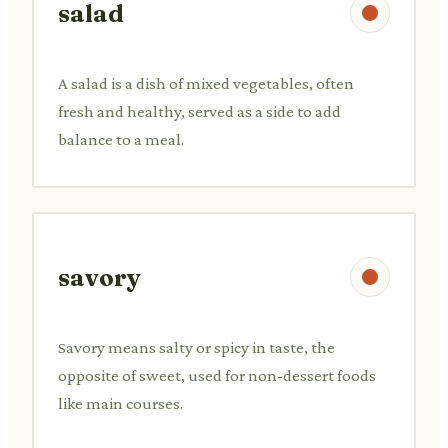
salad
A salad is a dish of mixed vegetables, often
fresh and healthy, served as a side to add
balance to a meal.
savory
Savory means salty or spicy in taste, the
opposite of sweet, used for non-dessert foods
like main courses.