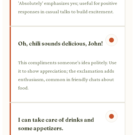
'Absolutely' emphasizes yes; useful for positive
responses in casual talks to build excitement.
Oh, chili sounds delicious, John!
This compliments someone's idea politely. Use
it to show appreciation; the exclamation adds
enthusiasm, common in friendly chats about
food.
I can take care of drinks and
some appetizers.