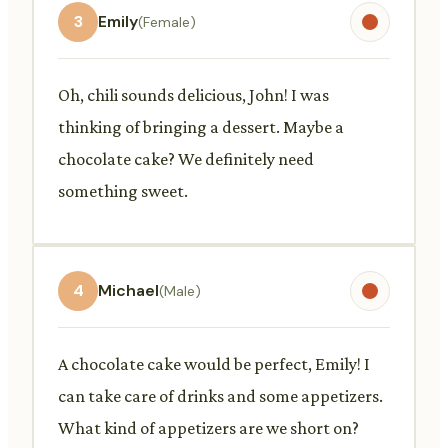
3
Emily
(Female)
Oh, chili sounds delicious, John! I was
thinking of bringing a dessert. Maybe a
chocolate cake? We definitely need
something sweet.
4
Michael
(Male)
A chocolate cake would be perfect, Emily! I
can take care of drinks and some appetizers.
What kind of appetizers are we short on?