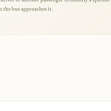
n the bus approaches it.