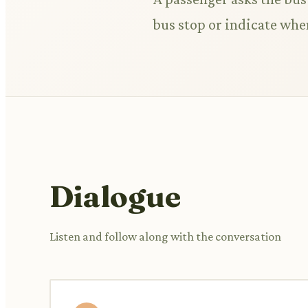
bus stop or indicate whe
Dialogue
Listen and follow along with the conversation