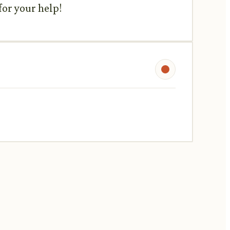
for your help!