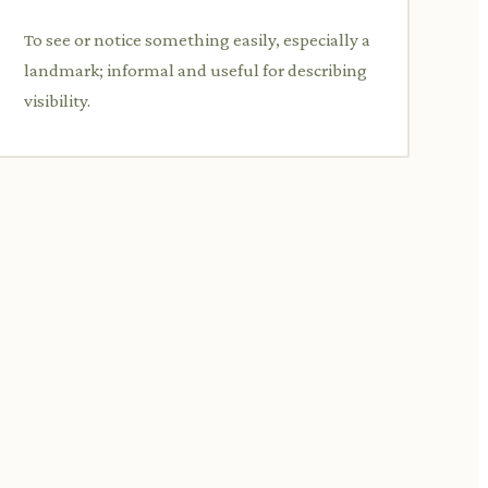
To see or notice something easily, especially a
landmark; informal and useful for describing
visibility.