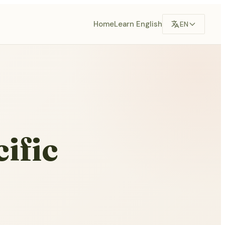
Home
Learn English
EN
ific