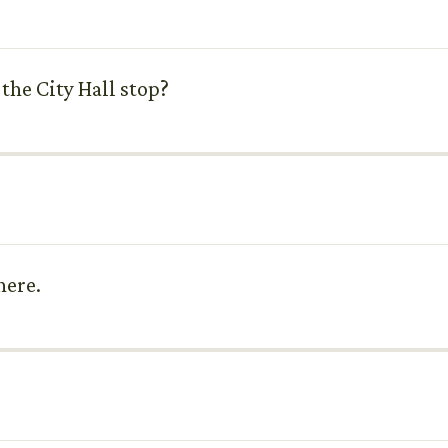
 the City Hall stop?
here.