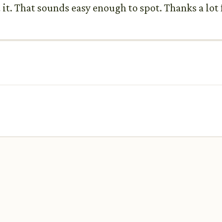
 it. That sounds easy enough to spot. Thanks a lot 