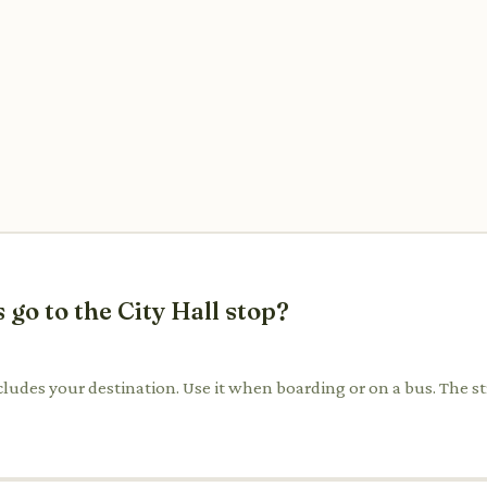
 go to the City Hall stop?
includes your destination. Use it when boarding or on a bus. The st