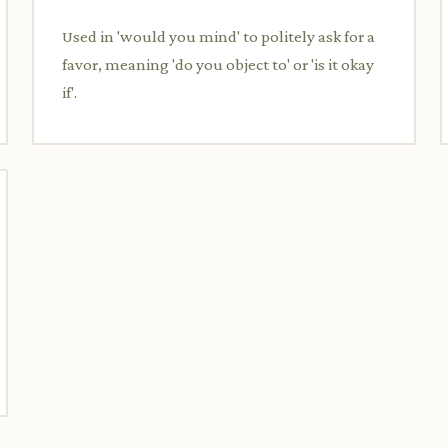
Used in 'would you mind' to politely ask for a
favor, meaning 'do you object to' or 'is it okay
if'.