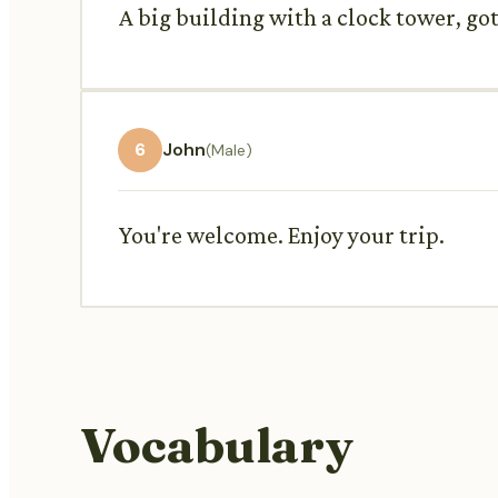
A big building with a clock tower, got
6
John
(Male)
You're welcome. Enjoy your trip.
Vocabulary