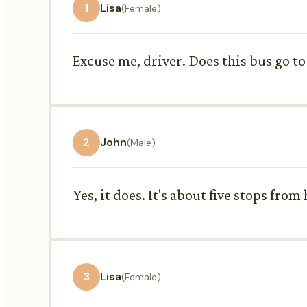
1
Lisa
(Female)
Excuse me, driver. Does this bus go to
2
John
(Male)
Yes, it does. It's about five stops from 
3
Lisa
(Female)