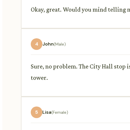
Okay, great. Would you mind telling m
4
John
(Male)
Sure, no problem. The City Hall stop is
tower.
5
Lisa
(Female)