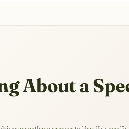
ng About a Spec
driver or another passenger to identify a specific