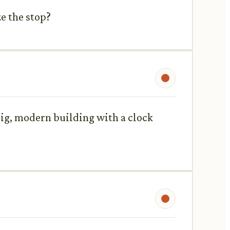
e the stop?
a big, modern building with a clock