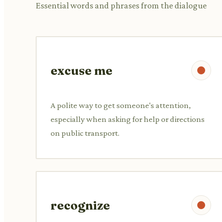
Essential words and phrases from the dialogue
excuse me
A polite way to get someone's attention,
especially when asking for help or directions
on public transport.
recognize