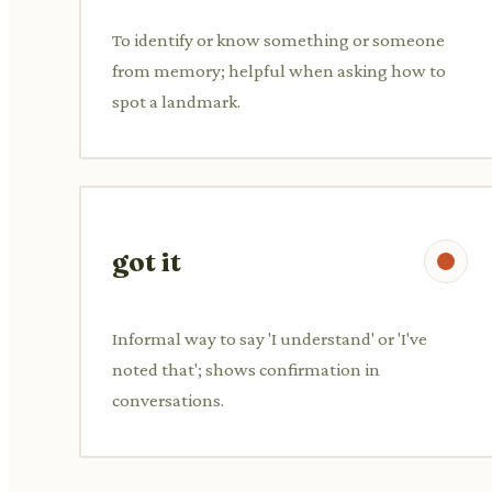
To identify or know something or someone
from memory; helpful when asking how to
spot a landmark.
got it
Informal way to say 'I understand' or 'I've
noted that'; shows confirmation in
conversations.