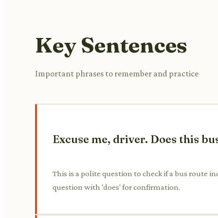
Key Sentences
Important phrases to remember and practice
Excuse me, driver. Does this bus
This is a polite question to check if a bus route 
question with 'does' for confirmation.