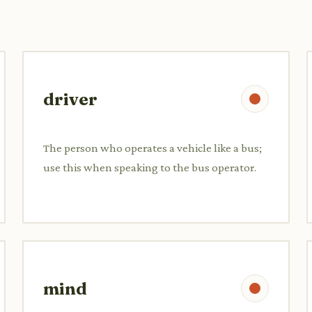
driver
The person who operates a vehicle like a bus;
use this when speaking to the bus operator.
mind