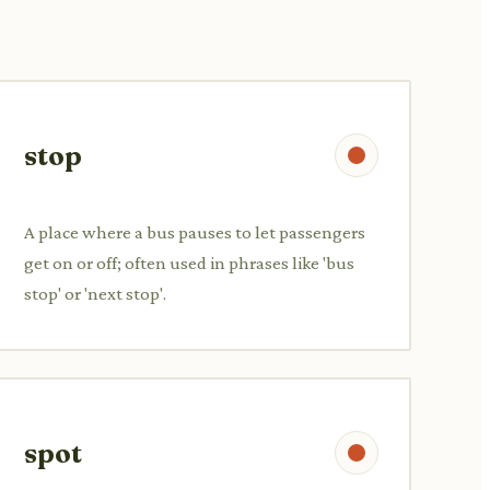
stop
A place where a bus pauses to let passengers
get on or off; often used in phrases like 'bus
stop' or 'next stop'.
spot