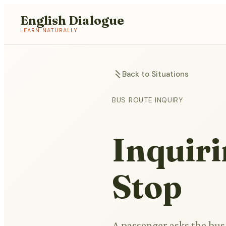
English Dialogue
LEARN NATURALLY
Back to Situations
BUS ROUTE INQUIRY
Inquiri
Stop
A passenger asks the bus 