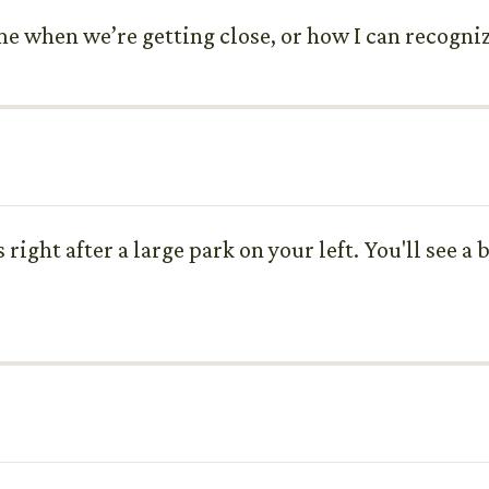
e when we’re getting close, or how I can recogniz
 right after a large park on your left. You'll see 