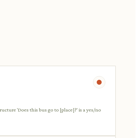
ructure 'Does this bus go to [place]?' is a yes/no