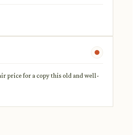
air price for a copy this old and well-