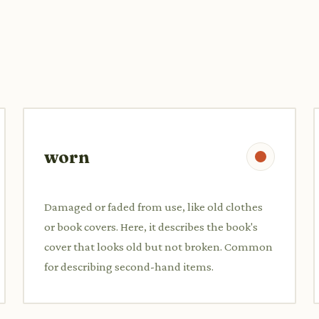
worn
Damaged or faded from use, like old clothes
or book covers. Here, it describes the book's
cover that looks old but not broken. Common
for describing second-hand items.