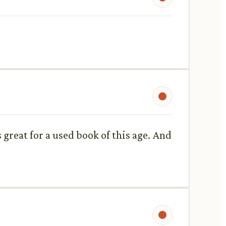
 great for a used book of this age. And