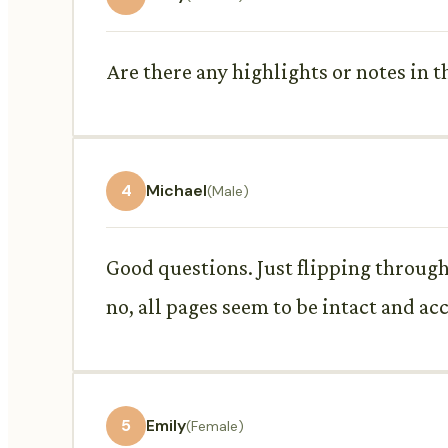
Are there any highlights or notes in 
4
Michael
(Male)
Good questions. Just flipping through..
no, all pages seem to be intact and ac
5
Emily
(Female)