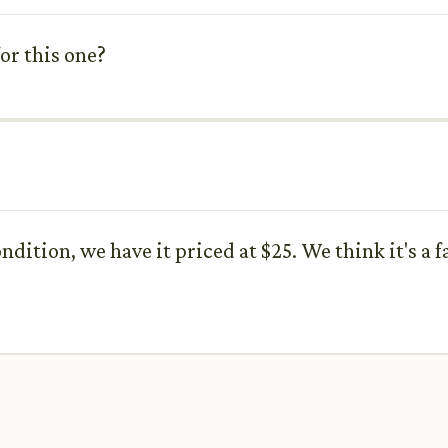
for this one?
ndition, we have it priced at $25. We think it's a f