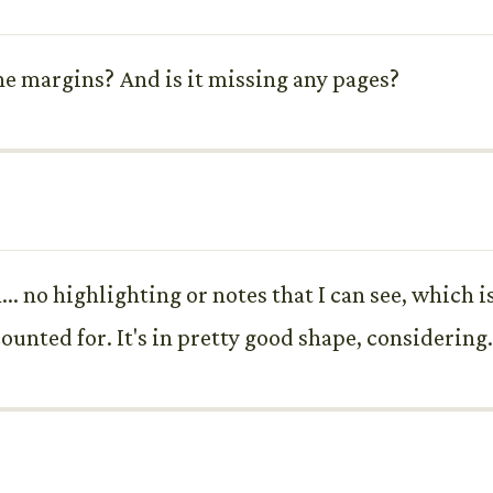
the margins? And is it missing any pages?
. no highlighting or notes that I can see, which is
counted for. It's in pretty good shape, considering.