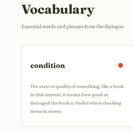
Vocabulary
Essential words and phrases from the dialogue
condition
The state or quality of something, like a book.
In this context, it means how good or
damaged the book is. Useful when checking
items in stores.