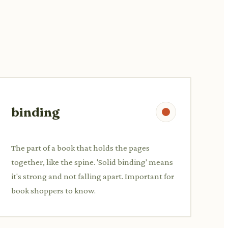
binding
The part of a book that holds the pages
together, like the spine. 'Solid binding' means
it's strong and not falling apart. Important for
book shoppers to know.