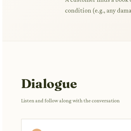
condition (e.g., any dama
Dialogue
Listen and follow along with the conversation