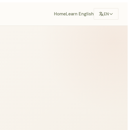
Home
Learn English
EN