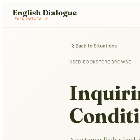
English Dialogue
LEARN NATURALLY
Back to Situations
USED BOOKSTORE BROWSE
Inquir
Condit
A customer finds a book o