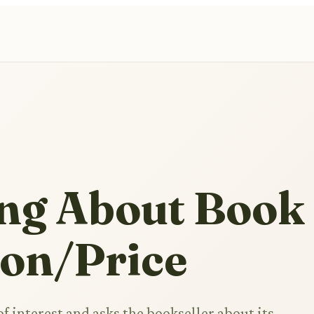
ing About Book
ion/Price
f interest and asks the bookseller about its