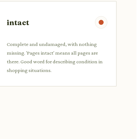
intact
Complete and undamaged, with nothing
missing. 'Pages intact' means all pages are
there. Good word for describing condition in
shopping situations.