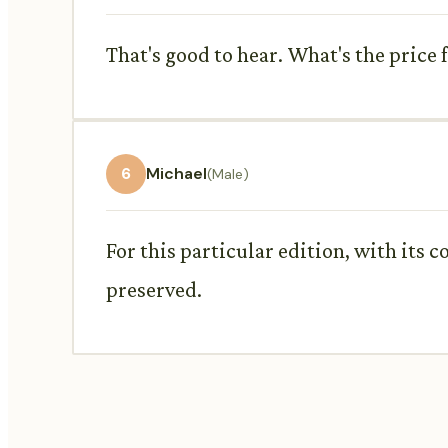
That's good to hear. What's the price 
6
Michael
(Male)
For this particular edition, with its co
preserved.