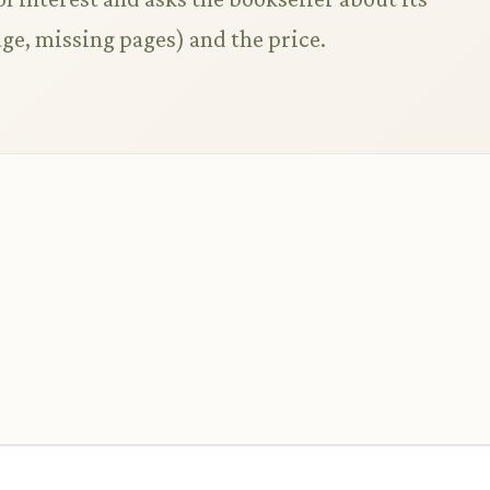
ge, missing pages) and the price.