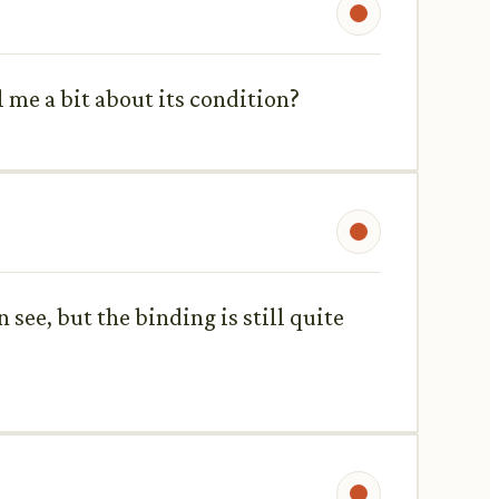
l me a bit about its condition?
n see, but the binding is still quite