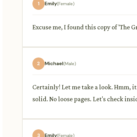
1
Emily
(Female)
Excuse me, I found this copy of 'The Gr
2
Michael
(Male)
Certainly! Let me take a look. Hmm, it's
solid. No loose pages. Let's check insid
3
Emily
(Female)