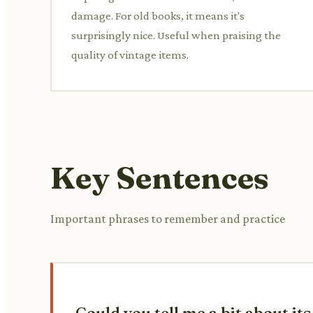
damage. For old books, it means it's
surprisingly nice. Useful when praising the
quality of vintage items.
Key Sentences
Important phrases to remember and practice
Could you tell me a bit about it