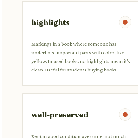
highlights
Markings in a book where someone has
underlined important parts with color, like
yellow. In used books, no highlights mean it's
clean. Useful for students buying books.
well-preserved
Kept in good condition over time, not much