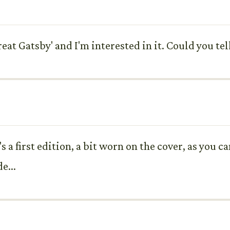
eat Gatsby' and I'm interested in it. Could you tel
 a first edition, a bit worn on the cover, as you ca
e...