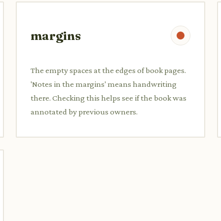
margins
The empty spaces at the edges of book pages.
'Notes in the margins' means handwriting
there. Checking this helps see if the book was
annotated by previous owners.