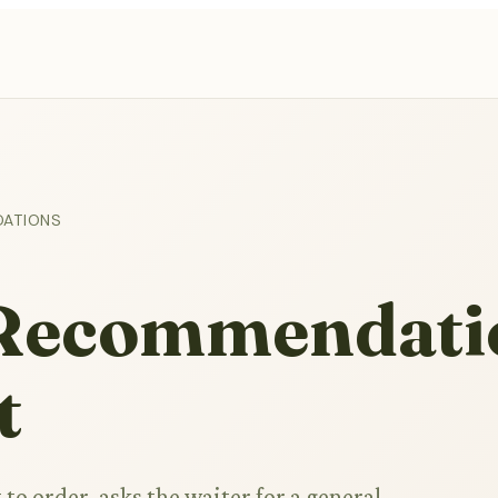
DATIONS
l Recommendati
t
to order, asks the waiter for a general