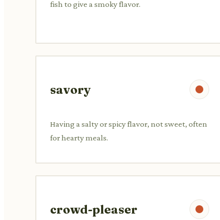
fish to give a smoky flavor.
savory
Having a salty or spicy flavor, not sweet, often
for hearty meals.
crowd-pleaser