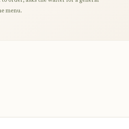
he menu.