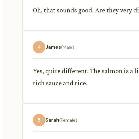
Oh, that sounds good. Are they very d
4
James
(Male)
Yes, quite different. The salmon is a l
rich sauce and rice.
5
Sarah
(Female)