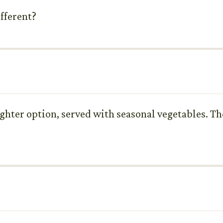
ifferent?
ighter option, served with seasonal vegetables. The