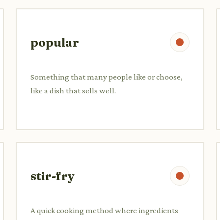
popular
Something that many people like or choose,
like a dish that sells well.
stir-fry
A quick cooking method where ingredients