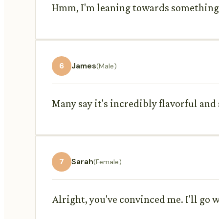
Hmm, I'm leaning towards something a
6
James
(Male)
Many say it's incredibly flavorful and 
7
Sarah
(Female)
Alright, you've convinced me. I'll go w