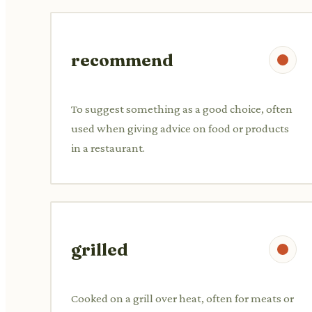
recommend
To suggest something as a good choice, often
used when giving advice on food or products
in a restaurant.
grilled
Cooked on a grill over heat, often for meats or