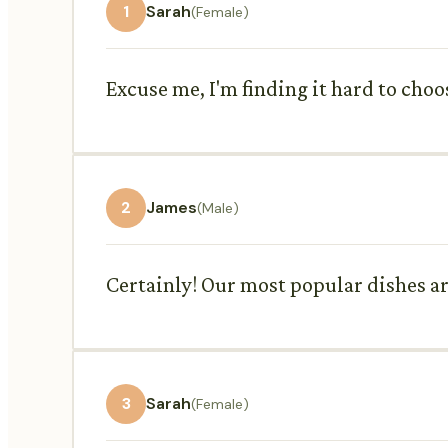
1
Sarah
(Female)
Excuse me, I'm finding it hard to ch
2
James
(Male)
Certainly! Our most popular dishes are
3
Sarah
(Female)