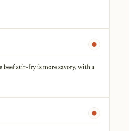
 beef stir-fry is more savory, with a