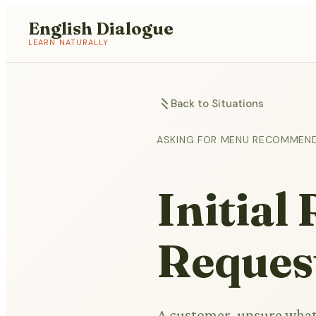
English Dialogue
LEARN NATURALLY
Back to Situations
ASKING FOR MENU RECOMMEN
Initia
Reques
A customer, unsure what 