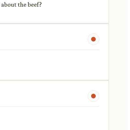
 about the beef?