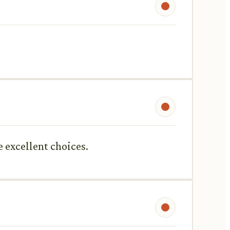
e excellent choices.