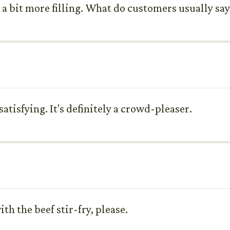
 bit more filling. What do customers usually say
satisfying. It's definitely a crowd-pleaser.
ith the beef stir-fry, please.