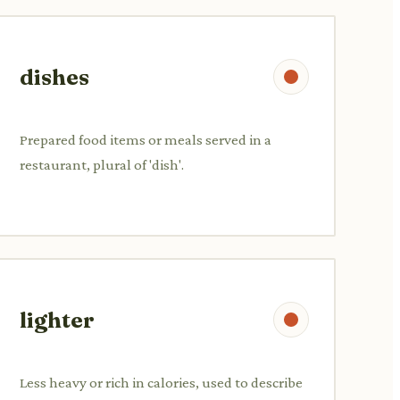
dishes
Prepared food items or meals served in a
restaurant, plural of 'dish'.
lighter
Less heavy or rich in calories, used to describe