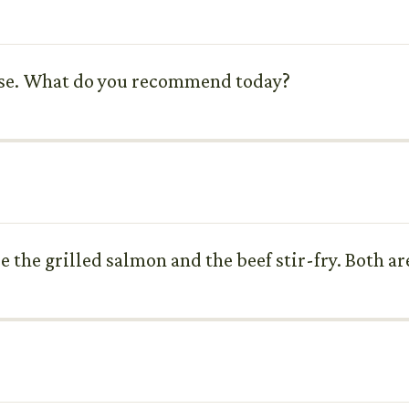
oose. What do you recommend today?
 the grilled salmon and the beef stir-fry. Both ar