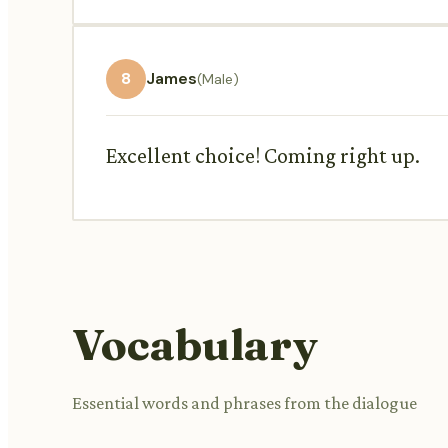
8
James
(Male)
Excellent choice! Coming right up.
Vocabulary
Essential words and phrases from the dialogue