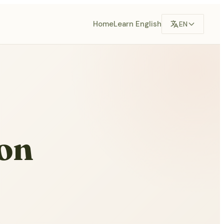
Home
Learn English
EN
on