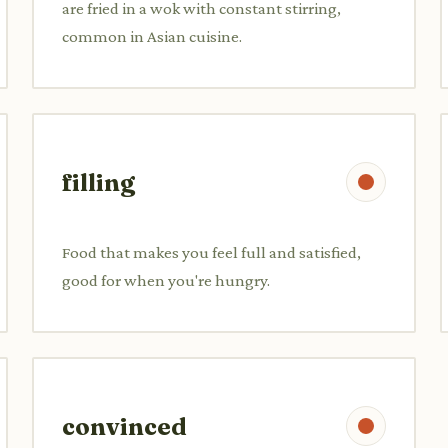
are fried in a wok with constant stirring,
common in Asian cuisine.
filling
Food that makes you feel full and satisfied,
good for when you're hungry.
convinced