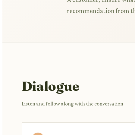
recommendation from t
Dialogue
Listen and follow along with the conversation