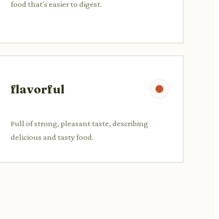
food that's easier to digest.
flavorful
Full of strong, pleasant taste, describing
delicious and tasty food.