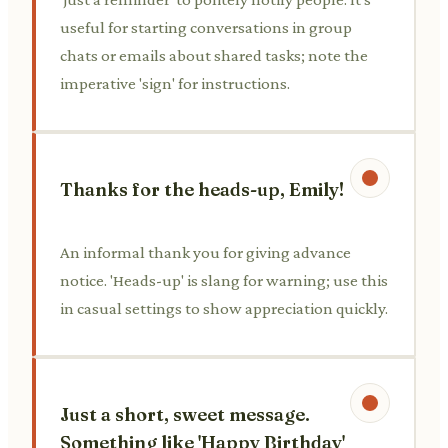
useful for starting conversations in group
chats or emails about shared tasks; note the
imperative 'sign' for instructions.
Thanks for the heads-up, Emily!
An informal thank you for giving advance
notice. 'Heads-up' is slang for warning; use this
in casual settings to show appreciation quickly.
Just a short, sweet message.
Something like 'Happy Birthday'