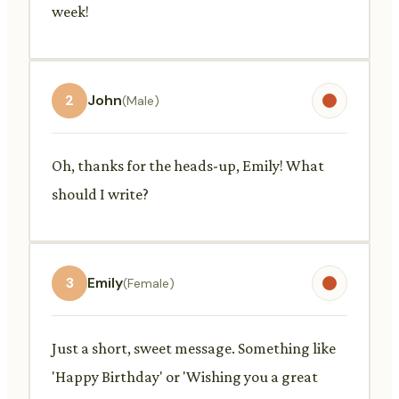
week!
2
John
(Male)
Oh, thanks for the heads-up, Emily! What
should I write?
3
Emily
(Female)
Just a short, sweet message. Something like
'Happy Birthday' or 'Wishing you a great