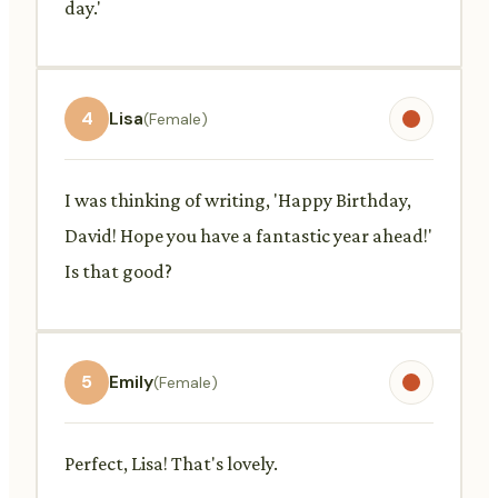
day.'
4
Lisa
(Female)
I was thinking of writing, 'Happy Birthday,
David! Hope you have a fantastic year ahead!'
Is that good?
5
Emily
(Female)
Perfect, Lisa! That's lovely.