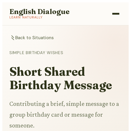
English Dialogue
LEARN NATURALLY
Back to Situations
SIMPLE BIRTHDAY WISHES
Short Shared
Birthday Message
Contributing a brief, simple message to a
group birthday card or message for
someone.