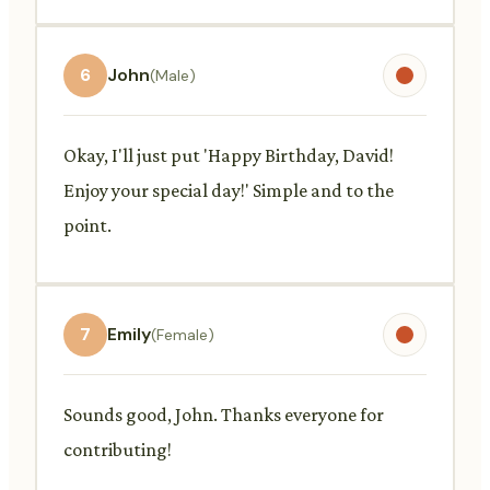
6
John
(Male)
Okay, I'll just put 'Happy Birthday, David!
Enjoy your special day!' Simple and to the
point.
7
Emily
(Female)
Sounds good, John. Thanks everyone for
contributing!