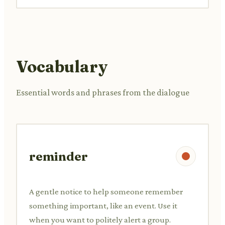
Vocabulary
Essential words and phrases from the dialogue
reminder
A gentle notice to help someone remember
something important, like an event. Use it
when you want to politely alert a group.