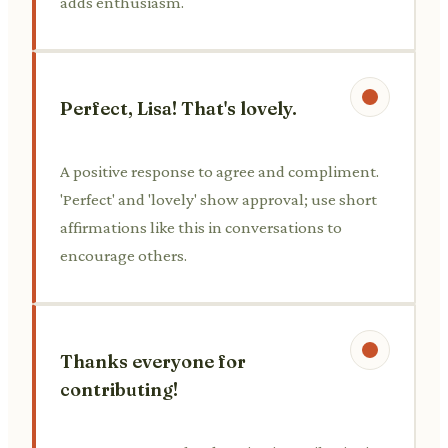
adds enthusiasm.
Perfect, Lisa! That's lovely.
A positive response to agree and compliment.
'Perfect' and 'lovely' show approval; use short
affirmations like this in conversations to
encourage others.
Thanks everyone for
contributing!