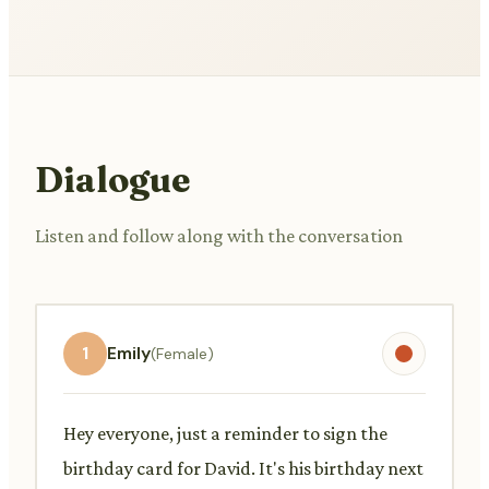
Dialogue
Listen and follow along with the conversation
1
Emily
(Female)
Hey everyone, just a reminder to sign the
birthday card for David. It's his birthday next