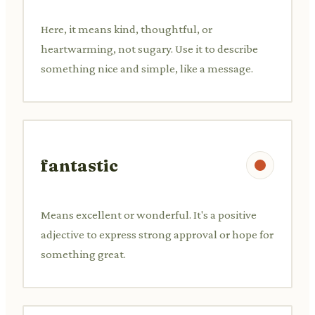
Here, it means kind, thoughtful, or
heartwarming, not sugary. Use it to describe
something nice and simple, like a message.
fantastic
Means excellent or wonderful. It's a positive
adjective to express strong approval or hope for
something great.