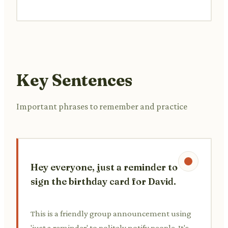
Key Sentences
Important phrases to remember and practice
Hey everyone, just a reminder to
sign the birthday card for David.
This is a friendly group announcement using
'just a reminder' to politely notify people. It's