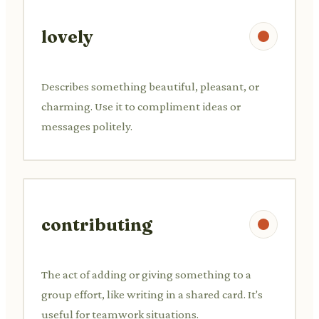
lovely
Describes something beautiful, pleasant, or
charming. Use it to compliment ideas or
messages politely.
contributing
The act of adding or giving something to a
group effort, like writing in a shared card. It's
useful for teamwork situations.