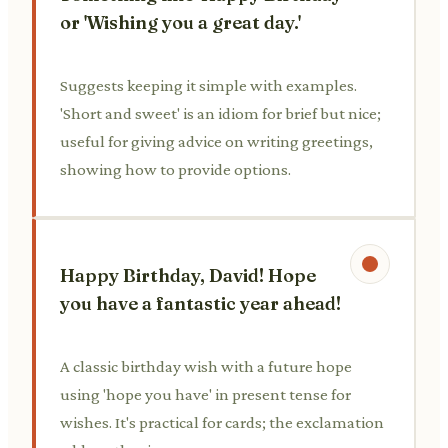
or 'Wishing you a great day.'
Suggests keeping it simple with examples.
'Short and sweet' is an idiom for brief but nice;
useful for giving advice on writing greetings,
showing how to provide options.
Happy Birthday, David! Hope
you have a fantastic year ahead!
A classic birthday wish with a future hope
using 'hope you have' in present tense for
wishes. It's practical for cards; the exclamation