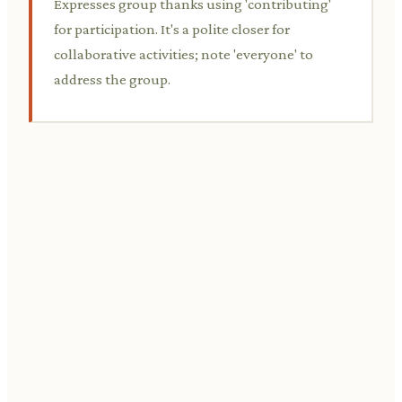
Expresses group thanks using 'contributing'
for participation. It's a polite closer for
collaborative activities; note 'everyone' to
address the group.