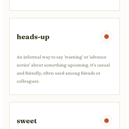
heads-up
An informal way to say 'warning' or 'advance
notice' about something upcoming. It's casual
and friendly, often used among friends or
colleagues.
sweet