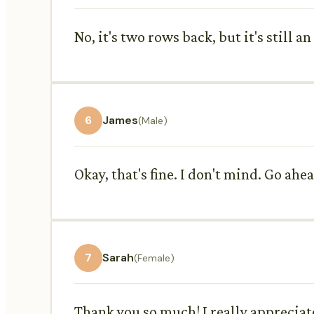
No, it's two rows back, but it's still a
6
James
(Male)
Okay, that's fine. I don't mind. Go ahea
7
Sarah
(Female)
Thank you so much! I really appreciate