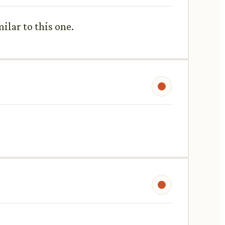
milar to this one.