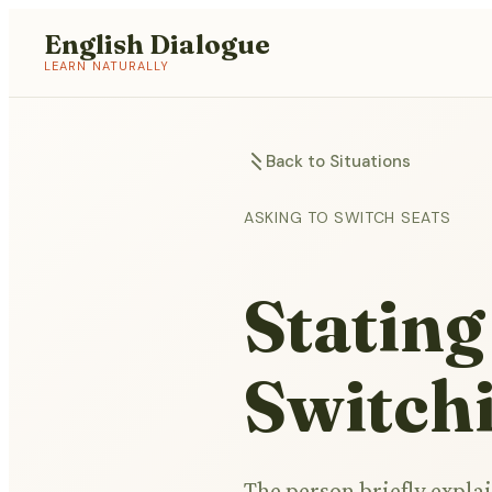
English Dialogue
LEARN NATURALLY
Back to Situations
ASKING TO SWITCH SEATS
Stating
Switch
The person briefly explai