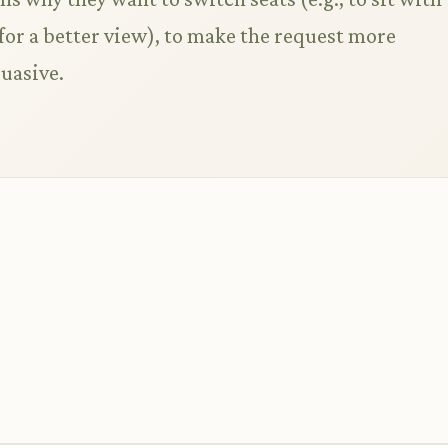
, for a better view), to make the request more
uasive.