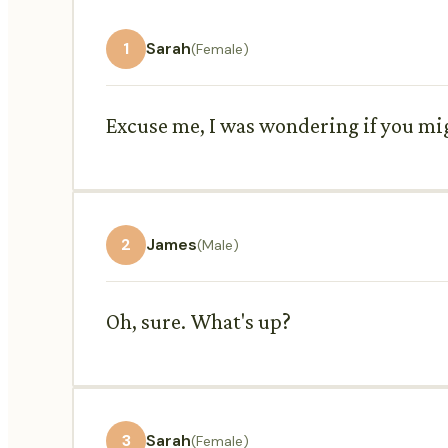
1
Sarah
(Female)
Excuse me, I was wondering if you mig
2
James
(Male)
Oh, sure. What's up?
3
Sarah
(Female)