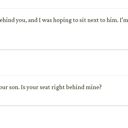
hind you, and I was hoping to sit next to him. I’m i
your son. Is your seat right behind mine?