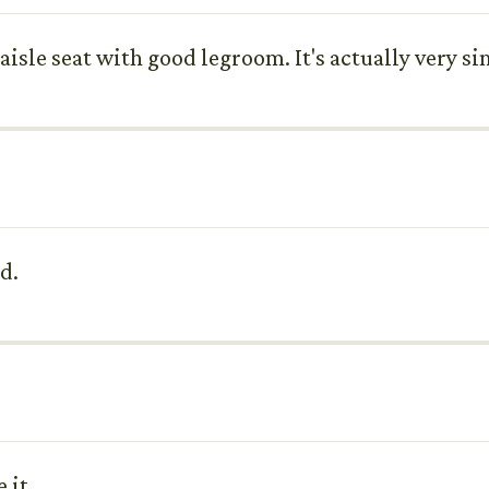
n aisle seat with good legroom. It's actually very si
d.
 it.