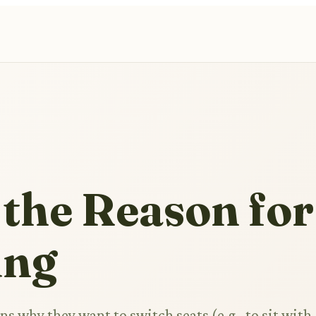
 the Reason for
ing
ns why they want to switch seats (e.g., to sit with