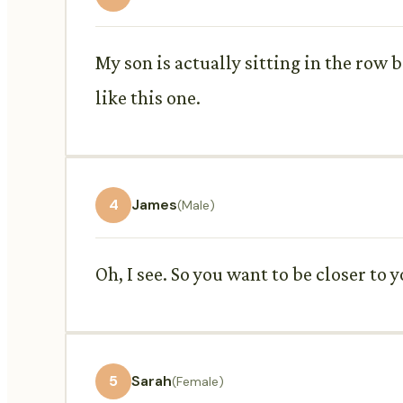
My son is actually sitting in the row be
like this one.
4
James
(Male)
Oh, I see. So you want to be closer to 
5
Sarah
(Female)