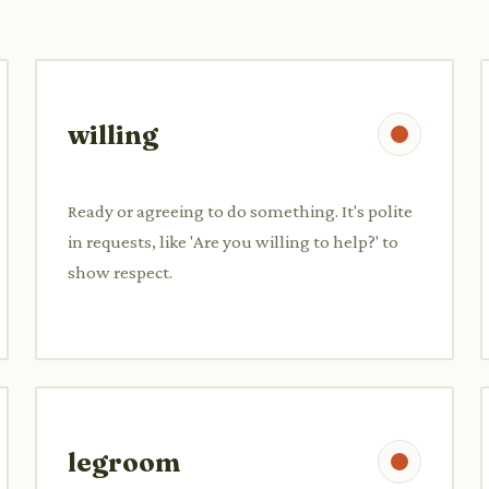
willing
Ready or agreeing to do something. It's polite
in requests, like 'Are you willing to help?' to
show respect.
legroom