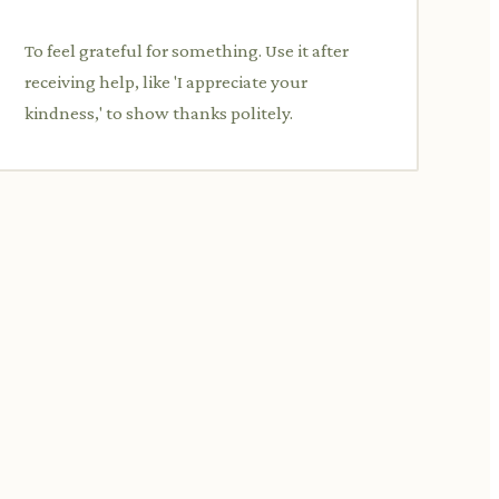
To feel grateful for something. Use it after
receiving help, like 'I appreciate your
kindness,' to show thanks politely.