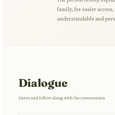
family, for easier access
understandable and pers
Dialogue
Listen and follow along with the conversation