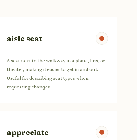
aisle seat
A seat next to the walkway in a plane, bus, or
theater, making it easier to get in and out.
Useful for describing seat types when
requesting changes.
appreciate