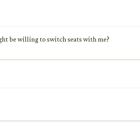
ht be willing to switch seats with me?