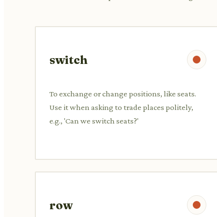
switch
To exchange or change positions, like seats.
Use it when asking to trade places politely,
e.g., 'Can we switch seats?'
row