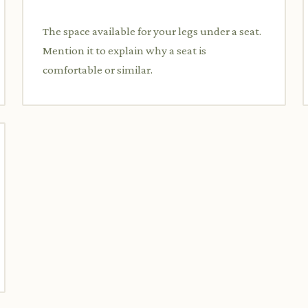
The space available for your legs under a seat.
Mention it to explain why a seat is
comfortable or similar.