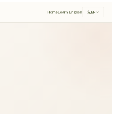
Home
Learn English
EN