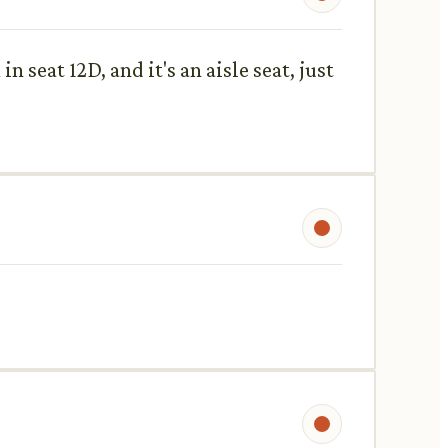
n seat 12D, and it's an aisle seat, just