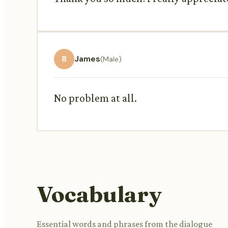
8
James
(Male)
No problem at all.
Vocabulary
Essential words and phrases from the dialogue