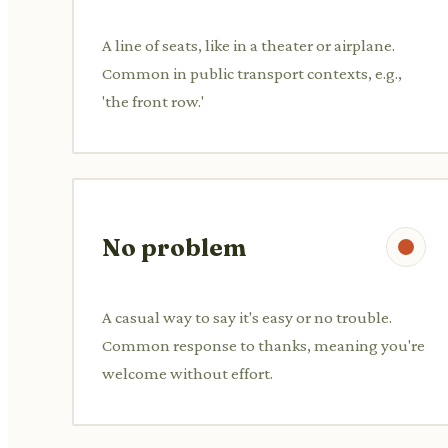
A line of seats, like in a theater or airplane.
Common in public transport contexts, e.g.,
'the front row.'
No problem
A casual way to say it's easy or no trouble.
Common response to thanks, meaning you're
welcome without effort.