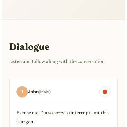
Dialogue
Listen and follow along with the conversation
1
John
(Male)
Excuse me, I'm so sorry to interrupt, but this
is urgent.