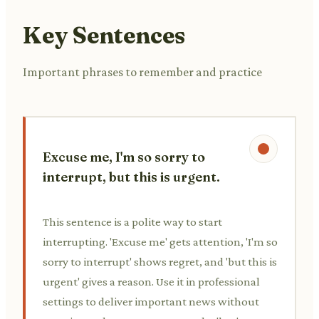
Key Sentences
Important phrases to remember and practice
Excuse me, I'm so sorry to
interrupt, but this is urgent.
This sentence is a polite way to start
interrupting. 'Excuse me' gets attention, 'I'm so
sorry to interrupt' shows regret, and 'but this is
urgent' gives a reason. Use it in professional
settings to deliver important news without