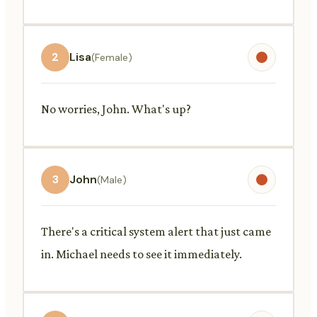
2
Lisa
(Female)
No worries, John. What's up?
3
John
(Male)
There's a critical system alert that just came
in. Michael needs to see it immediately.