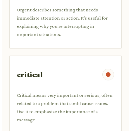
Urgent describes something that needs
immediate attention or action. It's useful for
explaining why you're interrupting in
important situations.
critical
Critical means very important or serious, often
related to a problem that could cause issues.
Use it to emphasize the importance of a
message.