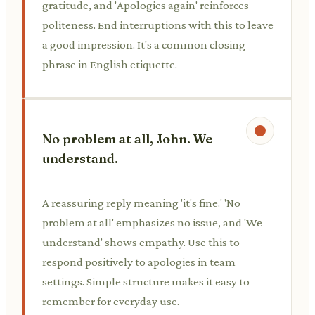
gratitude, and 'Apologies again' reinforces
politeness. End interruptions with this to leave
a good impression. It's a common closing
phrase in English etiquette.
No problem at all, John. We
understand.
A reassuring reply meaning 'it's fine.' 'No
problem at all' emphasizes no issue, and 'We
understand' shows empathy. Use this to
respond positively to apologies in team
settings. Simple structure makes it easy to
remember for everyday use.