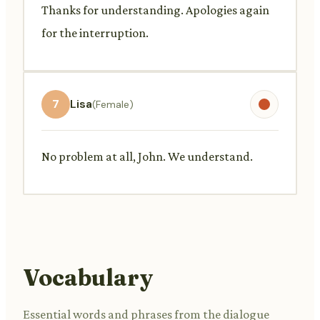
Thanks for understanding. Apologies again
for the interruption.
7
Lisa
(Female)
No problem at all, John. We understand.
Vocabulary
Essential words and phrases from the dialogue