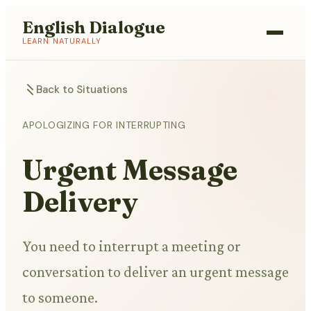
English Dialogue
LEARN NATURALLY
Back to Situations
APOLOGIZING FOR INTERRUPTING
Urgent Message
Delivery
You need to interrupt a meeting or
conversation to deliver an urgent message
to someone.