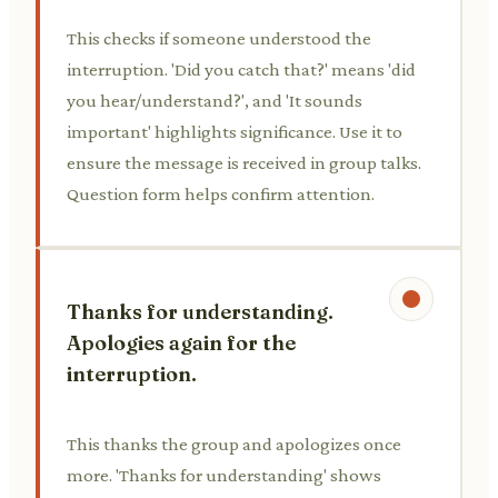
This checks if someone understood the
interruption. 'Did you catch that?' means 'did
you hear/understand?', and 'It sounds
important' highlights significance. Use it to
ensure the message is received in group talks.
Question form helps confirm attention.
Thanks for understanding.
Apologies again for the
interruption.
This thanks the group and apologizes once
more. 'Thanks for understanding' shows