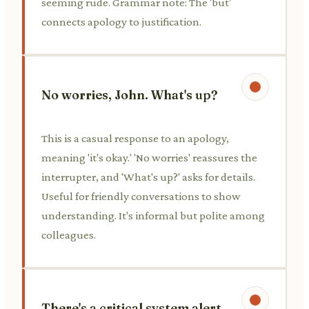
seeming rude. Grammar note: The 'but'
connects apology to justification.
No worries, John. What's up?
This is a casual response to an apology,
meaning 'it's okay.' 'No worries' reassures the
interrupter, and 'What's up?' asks for details.
Useful for friendly conversations to show
understanding. It's informal but polite among
colleagues.
There's a critical system alert