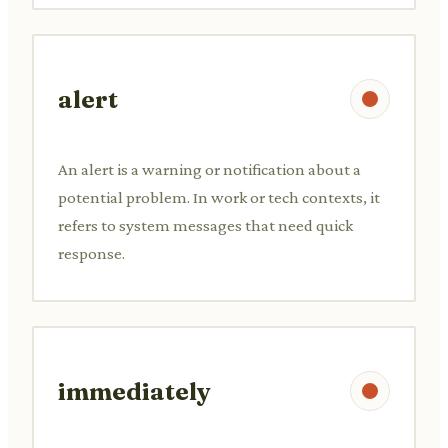
alert
An alert is a warning or notification about a
potential problem. In work or tech contexts, it
refers to system messages that need quick
response.
immediately