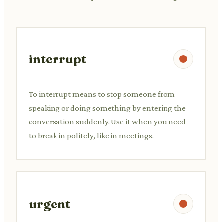
interrupt
To interrupt means to stop someone from
speaking or doing something by entering the
conversation suddenly. Use it when you need
to break in politely, like in meetings.
urgent