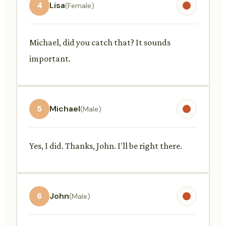
4
Lisa
(Female)
Michael, did you catch that? It sounds
important.
5
Michael
(Male)
Yes, I did. Thanks, John. I'll be right there.
6
John
(Male)