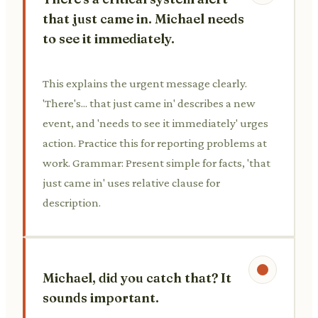
that just came in. Michael needs
to see it immediately.
This explains the urgent message clearly.
'There's... that just came in' describes a new
event, and 'needs to see it immediately' urges
action. Practice this for reporting problems at
work. Grammar: Present simple for facts, 'that
just came in' uses relative clause for
description.
Michael, did you catch that? It
sounds important.