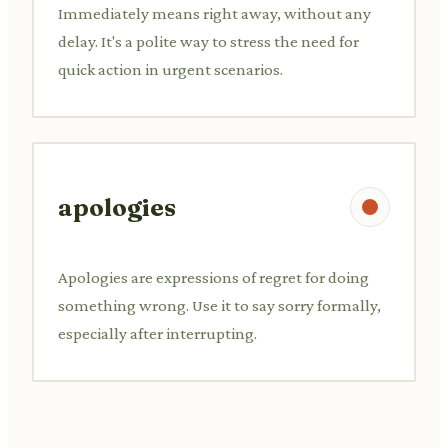
Immediately means right away, without any
delay. It's a polite way to stress the need for
quick action in urgent scenarios.
apologies
Apologies are expressions of regret for doing
something wrong. Use it to say sorry formally,
especially after interrupting.