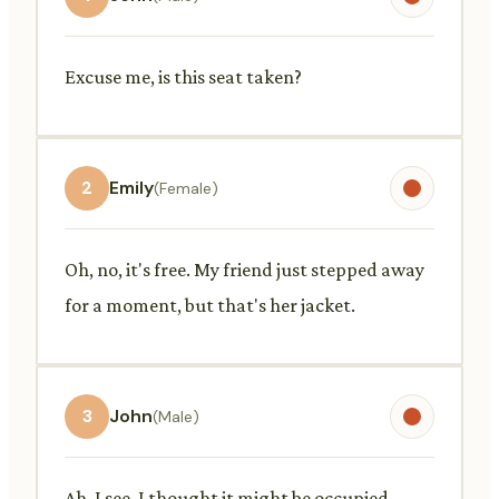
Excuse me, is this seat taken?
2
Emily
(Female)
Oh, no, it's free. My friend just stepped away
for a moment, but that's her jacket.
3
John
(Male)
Ah, I see. I thought it might be occupied.