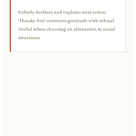
Politely declines and explains next action.
'Thanks, but' contrasts gratitude with refusal.
Useful when choosing an alternative in social
situations.