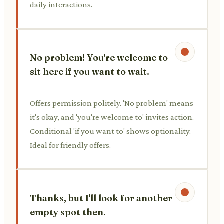
daily interactions.
No problem! You're welcome to
sit here if you want to wait.
Offers permission politely. 'No problem' means
it's okay, and 'you're welcome to' invites action.
Conditional 'if you want to' shows optionality.
Ideal for friendly offers.
Thanks, but I'll look for another
empty spot then.