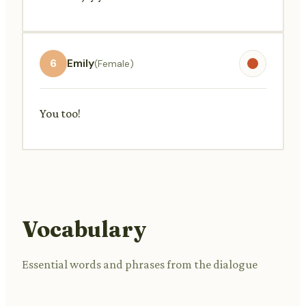
6
Emily
(Female)
You too!
Vocabulary
Essential words and phrases from the dialogue