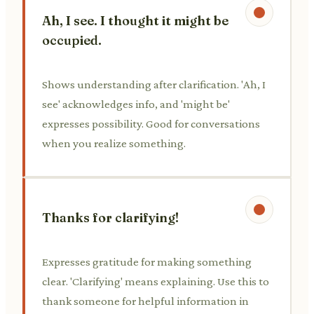
Ah, I see. I thought it might be
occupied.
Shows understanding after clarification. 'Ah, I
see' acknowledges info, and 'might be'
expresses possibility. Good for conversations
when you realize something.
Thanks for clarifying!
Expresses gratitude for making something
clear. 'Clarifying' means explaining. Use this to
thank someone for helpful information in