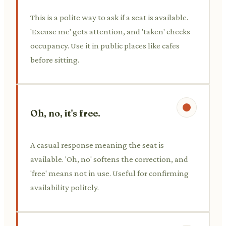
This is a polite way to ask if a seat is available.
'Excuse me' gets attention, and 'taken' checks
occupancy. Use it in public places like cafes
before sitting.
Oh, no, it's free.
A casual response meaning the seat is
available. 'Oh, no' softens the correction, and
'free' means not in use. Useful for confirming
availability politely.