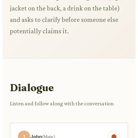
jacket on the back, a drink on the table)
and asks to clarify before someone else
potentially claims it.
Dialogue
Listen and follow along with the conversation
1
John
(Male)