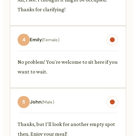
Thanks for clarifying!
4
Emily
(Female)
No problem! You're welcome to sit here if you
want to wait.
5
John
(Male)
Thanks, but I'll look for another empty spot
then. Enjoy your meal!