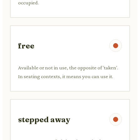
occupied.
free
Available or not in use, the opposite of 'taken'.
In seating contexts, it means you can use it.
stepped away