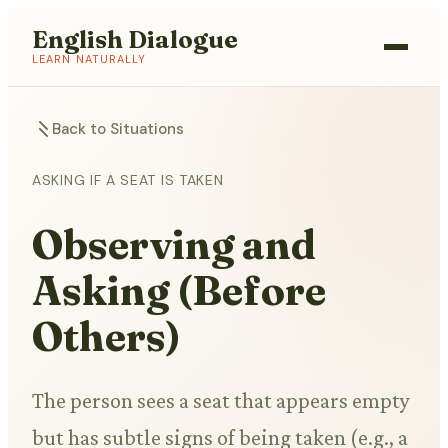
English Dialogue
LEARN NATURALLY
Back to Situations
ASKING IF A SEAT IS TAKEN
Observing and
Asking (Before
Others)
The person sees a seat that appears empty
but has subtle signs of being taken (e.g., a