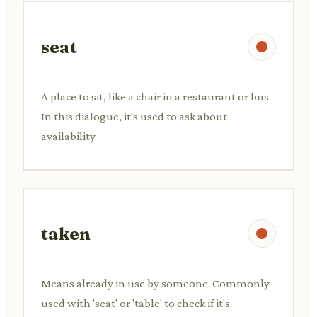
seat
A place to sit, like a chair in a restaurant or bus.
In this dialogue, it's used to ask about
availability.
taken
Means already in use by someone. Commonly
used with 'seat' or 'table' to check if it's