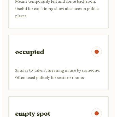
Means temporarily left and come back soon.
Useful for explaining short absences in public
places.
occupied
Similar to 'taken', meaning in use by someone.
Often used politely for seats or rooms.
empty spot