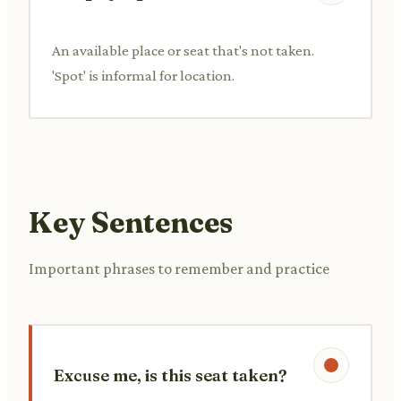
An available place or seat that's not taken.
'Spot' is informal for location.
Key Sentences
Important phrases to remember and practice
Excuse me, is this seat taken?