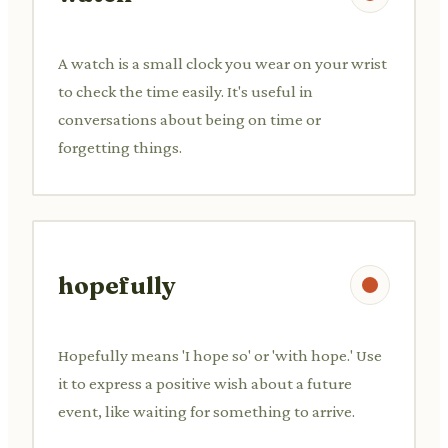
A watch is a small clock you wear on your wrist
to check the time easily. It's useful in
conversations about being on time or
forgetting things.
hopefully
Hopefully means 'I hope so' or 'with hope.' Use
it to express a positive wish about a future
event, like waiting for something to arrive.