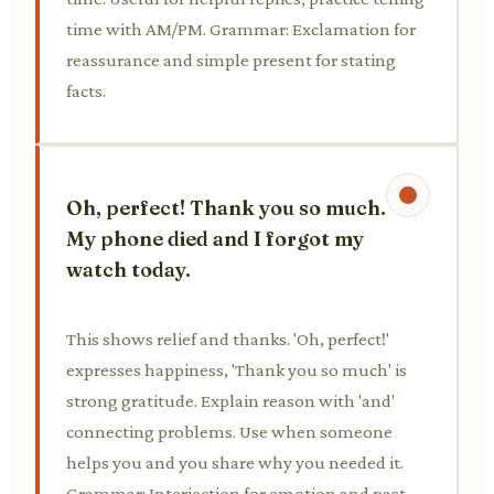
time with AM/PM. Grammar: Exclamation for
reassurance and simple present for stating
facts.
Oh, perfect! Thank you so much.
My phone died and I forgot my
watch today.
This shows relief and thanks. 'Oh, perfect!'
expresses happiness, 'Thank you so much' is
strong gratitude. Explain reason with 'and'
connecting problems. Use when someone
helps you and you share why you needed it.
Grammar: Interjection for emotion and past