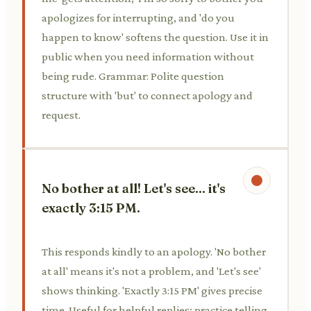
apologizes for interrupting, and 'do you
happen to know' softens the question. Use it in
public when you need information without
being rude. Grammar: Polite question
structure with 'but' to connect apology and
request.
No bother at all! Let's see... it's
exactly 3:15 PM.
This responds kindly to an apology. 'No bother
at all' means it's not a problem, and 'Let's see'
shows thinking. 'Exactly 3:15 PM' gives precise
time. Useful for helpful replies; practice telling