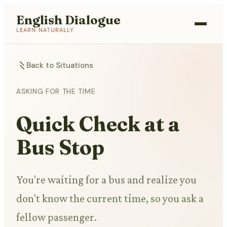
English Dialogue
LEARN NATURALLY
Back to Situations
ASKING FOR THE TIME
Quick Check at a
Bus Stop
You're waiting for a bus and realize you
don't know the current time, so you ask a
fellow passenger.