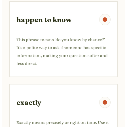
happen to know
This phrase means 'do you know by chance?'
It's a polite way to ask if someone has specific
information, making your question softer and
less direct.
exactly
Exactly means precisely or right on time. Use it