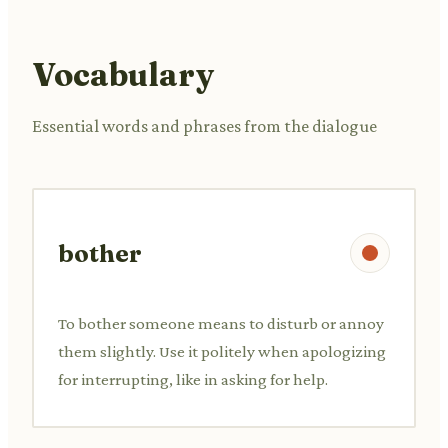
Vocabulary
Essential words and phrases from the dialogue
bother
To bother someone means to disturb or annoy
them slightly. Use it politely when apologizing
for interrupting, like in asking for help.