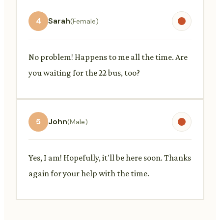
4
Sarah
(Female)
No problem! Happens to me all the time. Are
you waiting for the 22 bus, too?
5
John
(Male)
Yes, I am! Hopefully, it'll be here soon. Thanks
again for your help with the time.