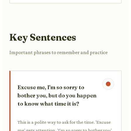
Key Sentences
Important phrases to remember and practice
Excuse me, I'm so sorry to
bother you, but do you happen
to know what time it is?
This is a polite way to ask for the time. 'Excuse
me' gets attention, 'I'm so sorry to bother you'