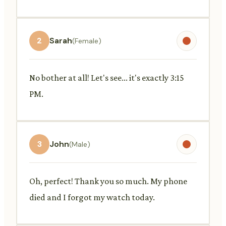
2
Sarah
(Female)
No bother at all! Let's see... it's exactly 3:15
PM.
3
John
(Male)
Oh, perfect! Thank you so much. My phone
died and I forgot my watch today.