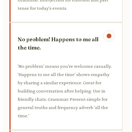
tense for today's events.
No problem! Happens to me all
the time.
'No problem' means you're welcome casually.
'Happens to me all the time' shows empathy
by sharing a similar experience. Great for
building conversation after helping. Use in
friendly chats. Grammar: Present simple for
general truths and frequency adverb 'all the
time.'