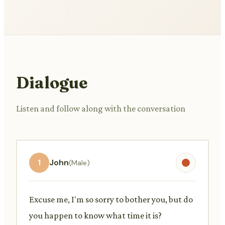
Dialogue
Listen and follow along with the conversation
1
John
(Male)
Excuse me, I'm so sorry to bother you, but do
you happen to know what time it is?