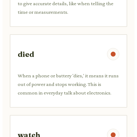
to give accurate details, like when telling the
time or measurements.
died
When a phone or battery 'dies,' it means it runs
out of power and stops working. This is
common in everyday talk about electronics.
watch