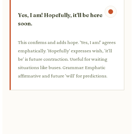
Yes, I am! Hopefully, it'll be here
soon.
This confirms and adds hope. 'Yes, I am!' agrees
emphatically. 'Hopefully' expresses wish, 'it'll
be' is future contraction. Useful for waiting
situations like buses. Grammar: Emphatic
affirmative and future 'will' for predictions.