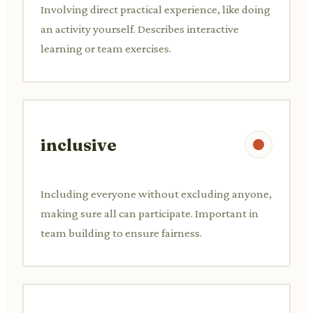
Involving direct practical experience, like doing
an activity yourself. Describes interactive
learning or team exercises.
inclusive
Including everyone without excluding anyone,
making sure all can participate. Important in
team building to ensure fairness.