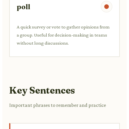
poll
A quick survey or vote to gather opinions from
a group. Useful for decision-making in teams
without long discussions.
Key Sentences
Important phrases to remember and practice