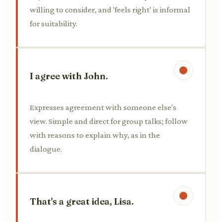
willing to consider, and 'feels right' is informal
for suitability.
I agree with John.
Expresses agreement with someone else's
view. Simple and direct for group talks; follow
with reasons to explain why, as in the
dialogue.
That's a great idea, Lisa.