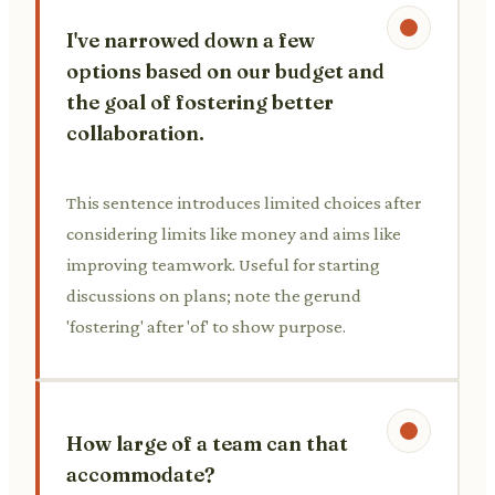
I've narrowed down a few
options based on our budget and
the goal of fostering better
collaboration.
This sentence introduces limited choices after
considering limits like money and aims like
improving teamwork. Useful for starting
discussions on plans; note the gerund
'fostering' after 'of' to show purpose.
How large of a team can that
accommodate?