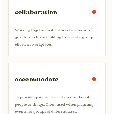
collaboration
Working together with others to achieve a
goal. Key in team building to describe group
efforts in workplaces.
accommodate
To provide space or fit a certain number of
people or things. Often used when planning
events for groups of different sizes.