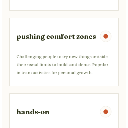
pushing comfort zones
Challenging people to try new things outside
their usual limits to build confidence. Popular
in team activities for personal growth.
hands-on