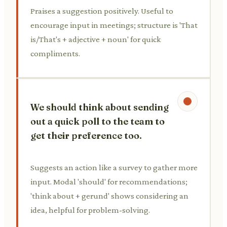
Praises a suggestion positively. Useful to
encourage input in meetings; structure is 'That
is/That's + adjective + noun' for quick
compliments.
We should think about sending
out a quick poll to the team to
get their preference too.
Suggests an action like a survey to gather more
input. Modal 'should' for recommendations;
'think about + gerund' shows considering an
idea, helpful for problem-solving.