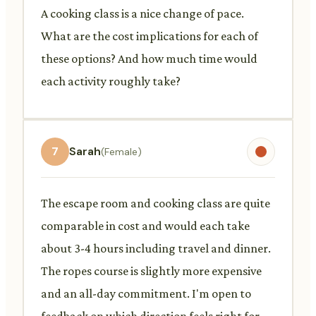
A cooking class is a nice change of pace.
What are the cost implications for each of
these options? And how much time would
each activity roughly take?
7
Sarah
(Female)
The escape room and cooking class are quite
comparable in cost and would each take
about 3-4 hours including travel and dinner.
The ropes course is slightly more expensive
and an all-day commitment. I'm open to
feedback on which direction feels right for