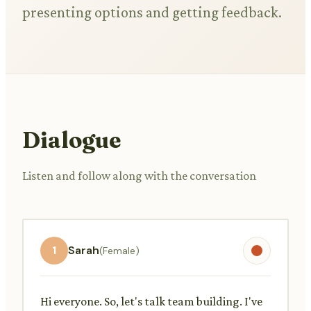
presenting options and getting feedback.
Dialogue
Listen and follow along with the conversation
1
Sarah
(Female)
Hi everyone. So, let's talk team building. I've