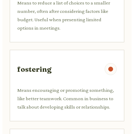
Means to reduce a list of choices to a smaller
number, often after considering factors like
budget. Useful when presenting limited
options in meetings.
fostering
Means encouraging or promoting something,
like better teamwork. Common in business to
talk about developing skills or relationships.