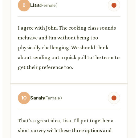
9
Lisa
(Female)
I agree with John. The cooking class sounds
inclusive and fun without being too
physically challenging. We should think
about sending out a quick poll to the team to
get their preference too.
10
Sarah
(Female)
That's a great idea, Lisa. I'll put together a
short survey with these three options and