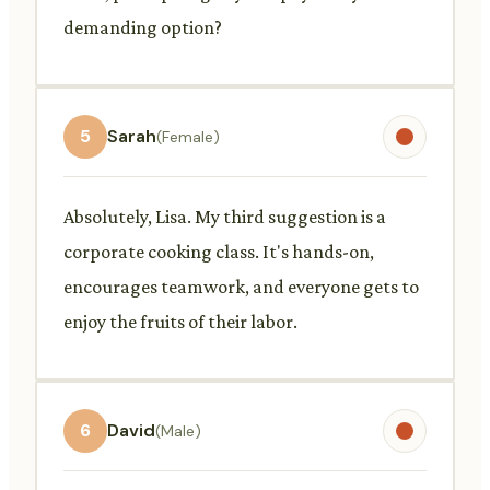
demanding option?
5
Sarah
(Female)
Absolutely, Lisa. My third suggestion is a
corporate cooking class. It's hands-on,
encourages teamwork, and everyone gets to
enjoy the fruits of their labor.
6
David
(Male)