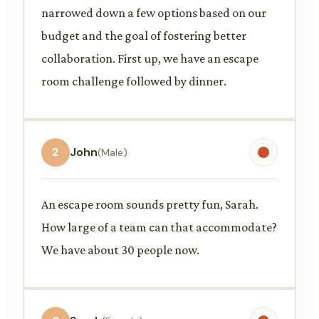
narrowed down a few options based on our
budget and the goal of fostering better
collaboration. First up, we have an escape
room challenge followed by dinner.
2
John
(Male)
An escape room sounds pretty fun, Sarah.
How large of a team can that accommodate?
We have about 30 people now.