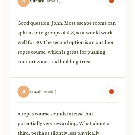
3
Sarah
(Female)
Good question, John. Most escape rooms can
split us into groups of 6-8, so it would work
well for 30. The second option is an outdoor
ropes course, which is great for pushing
comfort zones and building trust.
4
Lisa
(Female)
A ropes course sounds intense, but
potentially very rewarding. What about a
third, perhaps slightly less physically