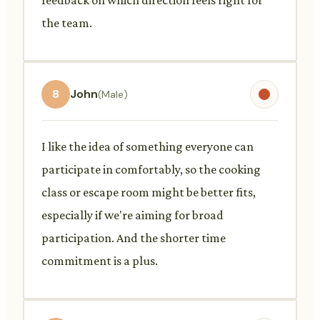
the team.
8
John
(Male)
I like the idea of something everyone can
participate in comfortably, so the cooking
class or escape room might be better fits,
especially if we're aiming for broad
participation. And the shorter time
commitment is a plus.