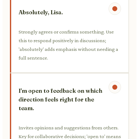
Absolutely, Lisa.
Strongly agrees or confirms something. Use
this to respond positively in discussions;
'absolutely' adds emphasis without needing a
full sentence.
I'm open to feedback on which
direction feels right for the
team.
Invites opinions and suggestions from others.
Key for collaborative decisions; 'open to' means