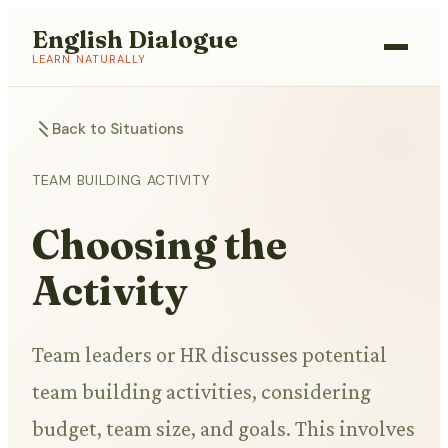
English Dialogue
LEARN NATURALLY
Back to Situations
TEAM BUILDING ACTIVITY
Choosing the
Activity
Team leaders or HR discusses potential
team building activities, considering
budget, team size, and goals. This involves