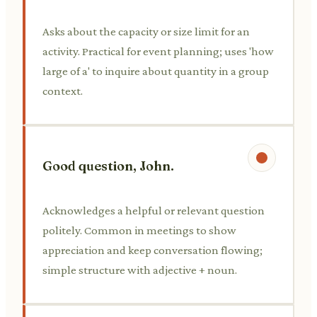
Asks about the capacity or size limit for an
activity. Practical for event planning; uses 'how
large of a' to inquire about quantity in a group
context.
Good question, John.
Acknowledges a helpful or relevant question
politely. Common in meetings to show
appreciation and keep conversation flowing;
simple structure with adjective + noun.