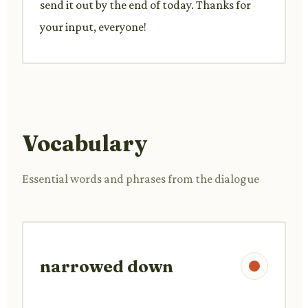
send it out by the end of today. Thanks for
your input, everyone!
Vocabulary
Essential words and phrases from the dialogue
narrowed down