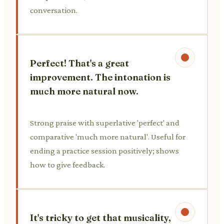
conversation.
Perfect! That's a great
improvement. The intonation is
much more natural now.
Strong praise with superlative 'perfect' and
comparative 'much more natural'. Useful for
ending a practice session positively; shows
how to give feedback.
It's tricky to get that musicality,