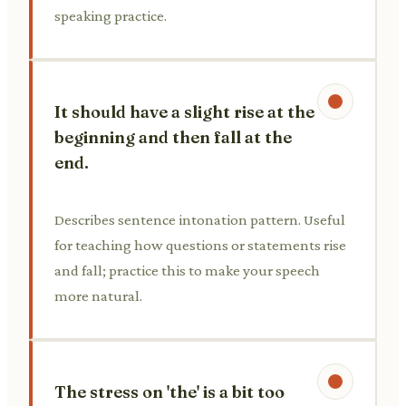
speaking practice.
It should have a slight rise at the
beginning and then fall at the
end.
Describes sentence intonation pattern. Useful
for teaching how questions or statements rise
and fall; practice this to make your speech
more natural.
The stress on 'the' is a bit too