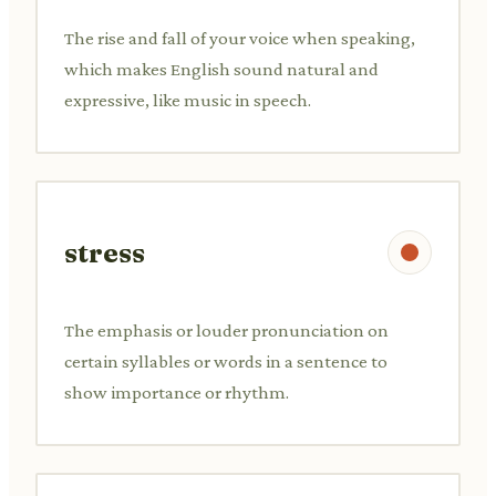
The rise and fall of your voice when speaking,
which makes English sound natural and
expressive, like music in speech.
stress
The emphasis or louder pronunciation on
certain syllables or words in a sentence to
show importance or rhythm.