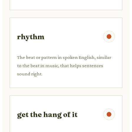
rhythm
The beat or pattern in spoken English, similar
to the beat in music, that helps sentences
sound right.
get the hang of it