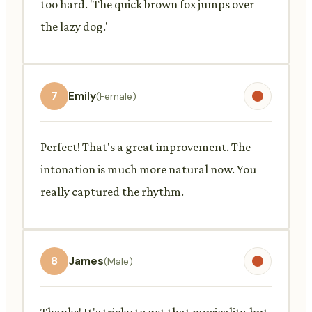
too hard. 'The quick brown fox jumps over
the lazy dog.'
7
Emily
(Female)
Perfect! That's a great improvement. The
intonation is much more natural now. You
really captured the rhythm.
8
James
(Male)
Thanks! It's tricky to get that musicality, but