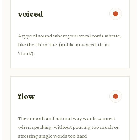
voiced
A type of sound where your vocal cords vibrate,
like the 'th' in 'the' (unlike unvoiced 'th' in
'think').
flow
The smooth and natural way words connect
when speaking, without pausing too much or
stressing single words too hard.