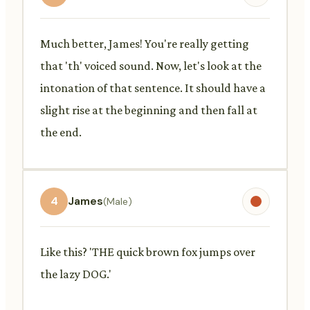
Much better, James! You're really getting
that 'th' voiced sound. Now, let's look at the
intonation of that sentence. It should have a
slight rise at the beginning and then fall at
the end.
4
James
(Male)
Like this? 'THE quick brown fox jumps over
the lazy DOG.'