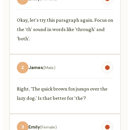
Okay, let's try this paragraph again. Focus on
the 'th' sound in words like 'through' and
'both'.
2
James
(Male)
Right. 'The quick brown fox jumps over the
lazy dog.' Is that better for 'the'?
3
Emily
(Female)