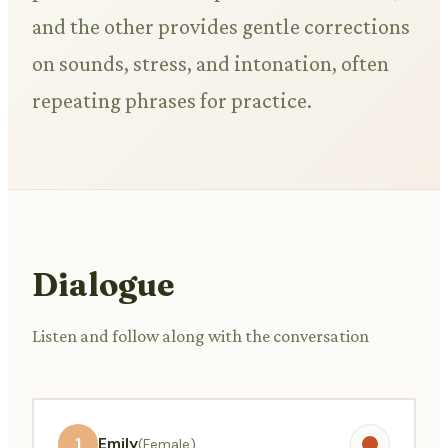
and the other provides gentle corrections
on sounds, stress, and intonation, often
repeating phrases for practice.
Dialogue
Listen and follow along with the conversation
1
Emily
(Female)