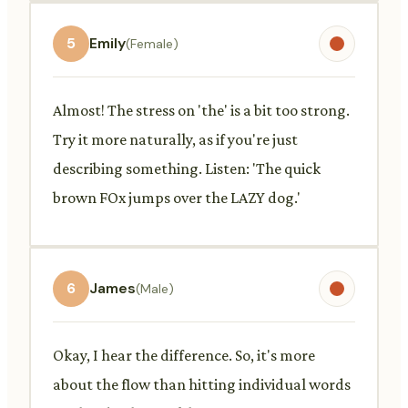
5
Emily
(Female)
Almost! The stress on 'the' is a bit too strong.
Try it more naturally, as if you're just
describing something. Listen: 'The quick
brown FOx jumps over the LAZY dog.'
6
James
(Male)
Okay, I hear the difference. So, it's more
about the flow than hitting individual words