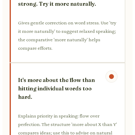
strong. Try it more naturally.
Gives gentle correction on word stress. Use 'try
it more naturally' to suggest relaxed speaking;
the comparative 'more naturally' helps
compare efforts.
It's more about the flow than
hitting individual words too
hard.
Explains priority in speaking: flow over
perfection. The structure 'more about X than Y'
compares ideas; use this to advise on natural