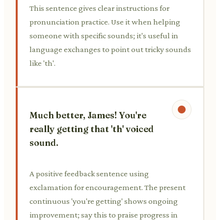
This sentence gives clear instructions for
pronunciation practice. Use it when helping
someone with specific sounds; it's useful in
language exchanges to point out tricky sounds
like 'th'.
Much better, James! You're
really getting that 'th' voiced
sound.
A positive feedback sentence using
exclamation for encouragement. The present
continuous 'you're getting' shows ongoing
improvement; say this to praise progress in