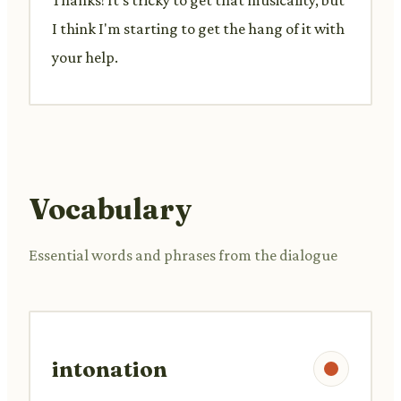
I think I'm starting to get the hang of it with
your help.
Vocabulary
Essential words and phrases from the dialogue
intonation