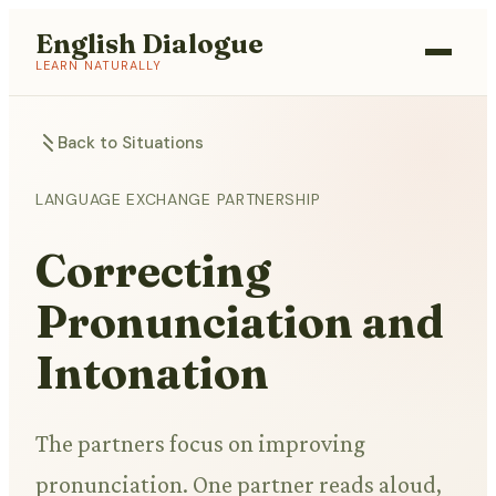
English Dialogue
LEARN NATURALLY
Back to Situations
LANGUAGE EXCHANGE PARTNERSHIP
Correcting
Pronunciation and
Intonation
The partners focus on improving
pronunciation. One partner reads aloud,