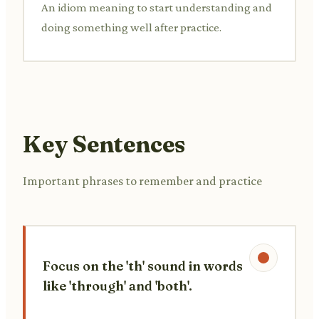
An idiom meaning to start understanding and
doing something well after practice.
Key Sentences
Important phrases to remember and practice
Focus on the 'th' sound in words
like 'through' and 'both'.