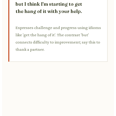
but I think I'm starting to get
the hang of it with your help.
Expresses challenge and progress using idioms
like 'get the hang of it'. The contrast 'but'
connects difficulty to improvement; say this to
thank a partner.