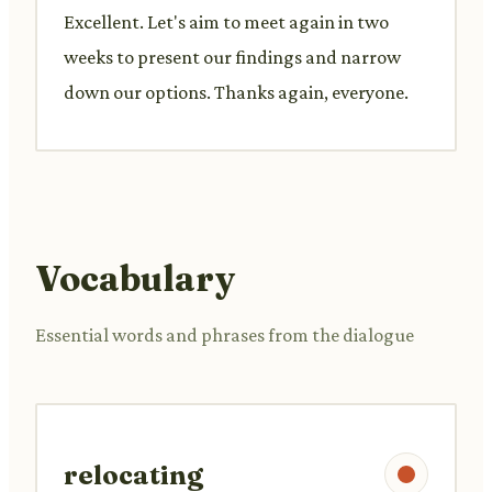
Excellent. Let's aim to meet again in two
weeks to present our findings and narrow
down our options. Thanks again, everyone.
Vocabulary
Essential words and phrases from the dialogue
relocating