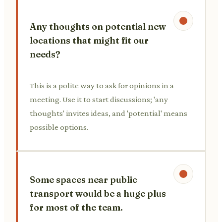
Any thoughts on potential new
locations that might fit our
needs?
This is a polite way to ask for opinions in a
meeting. Use it to start discussions; 'any
thoughts' invites ideas, and 'potential' means
possible options.
Some spaces near public
transport would be a huge plus
for most of the team.