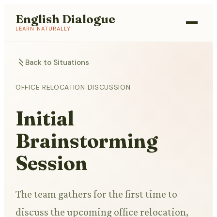
English Dialogue
LEARN NATURALLY
Back to Situations
OFFICE RELOCATION DISCUSSION
Initial
Brainstorming
Session
The team gathers for the first time to
discuss the upcoming office relocation,