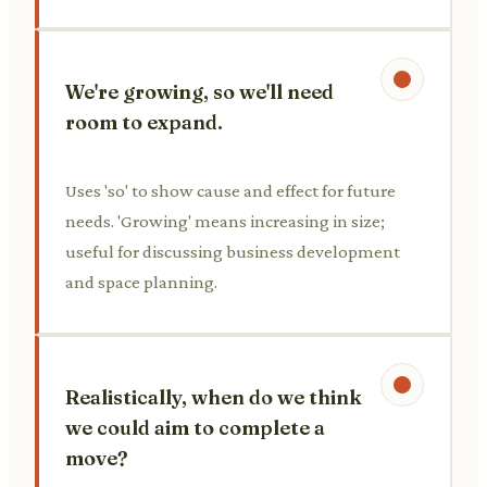
We're growing, so we'll need
room to expand.
Uses 'so' to show cause and effect for future
needs. 'Growing' means increasing in size;
useful for discussing business development
and space planning.
Realistically, when do we think
we could aim to complete a
move?