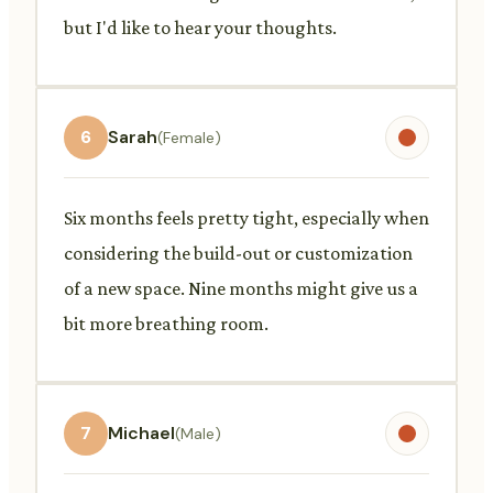
but I'd like to hear your thoughts.
6
Sarah
(Female)
Six months feels pretty tight, especially when
considering the build-out or customization
of a new space. Nine months might give us a
bit more breathing room.
7
Michael
(Male)