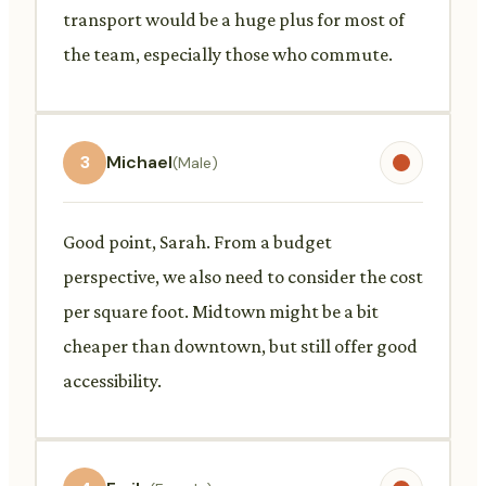
transport would be a huge plus for most of
the team, especially those who commute.
3
Michael
(Male)
Good point, Sarah. From a budget
perspective, we also need to consider the cost
per square foot. Midtown might be a bit
cheaper than downtown, but still offer good
accessibility.