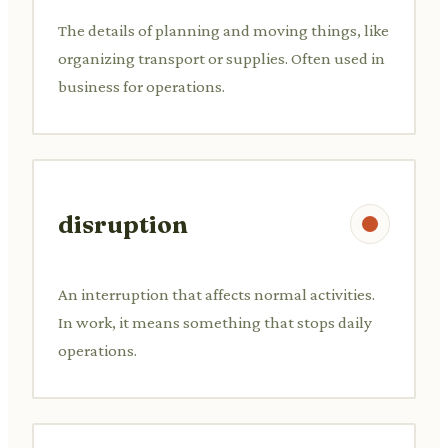
The details of planning and moving things, like
organizing transport or supplies. Often used in
business for operations.
disruption
An interruption that affects normal activities.
In work, it means something that stops daily
operations.