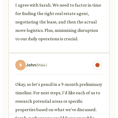
I agree with Sarah. We need to factor in time
for finding the right real estate agent,
negotiating the lease, and then the actual
move logistics. Plus, minimizing disruption
to our daily operations is crucial.
8
John
(Male)
Okay, so let's pencil in a 9-month preliminary
timeline. For next steps, I'd like each of us to
research potential areas or specific
properties based on what we've discussed.
Sarah, perhaps you could focus on public