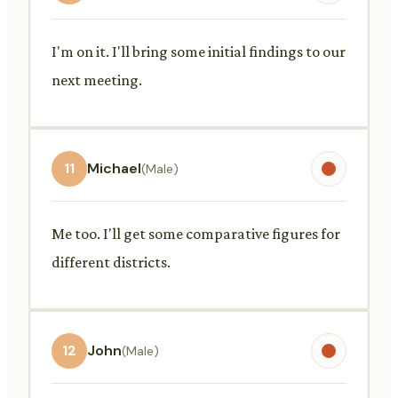
I'm on it. I'll bring some initial findings to our
next meeting.
11
Michael
(Male)
Me too. I'll get some comparative figures for
different districts.
12
John
(Male)