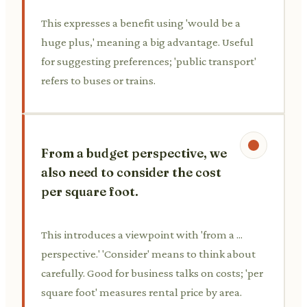
This expresses a benefit using 'would be a
huge plus,' meaning a big advantage. Useful
for suggesting preferences; 'public transport'
refers to buses or trains.
From a budget perspective, we
also need to consider the cost
per square foot.
This introduces a viewpoint with 'from a ...
perspective.' 'Consider' means to think about
carefully. Good for business talks on costs; 'per
square foot' measures rental price by area.