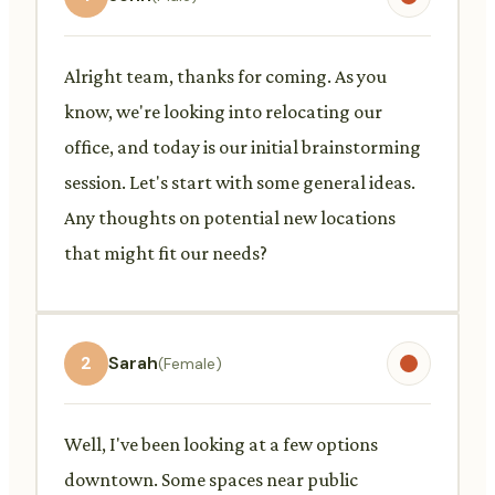
Alright team, thanks for coming. As you
know, we're looking into relocating our
office, and today is our initial brainstorming
session. Let's start with some general ideas.
Any thoughts on potential new locations
that might fit our needs?
2
Sarah
(Female)
Well, I've been looking at a few options
downtown. Some spaces near public