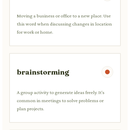
Moving a business or office to a new place. Use
this word when discussing changes in location
for work or home.
brainstorming
A group activity to generate ideas freely. It's
common in meetings to solve problems or
plan projects.