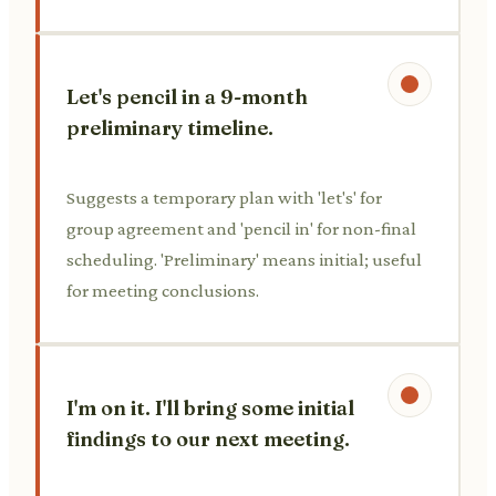
Let's pencil in a 9-month
preliminary timeline.
Suggests a temporary plan with 'let's' for
group agreement and 'pencil in' for non-final
scheduling. 'Preliminary' means initial; useful
for meeting conclusions.
I'm on it. I'll bring some initial
findings to our next meeting.