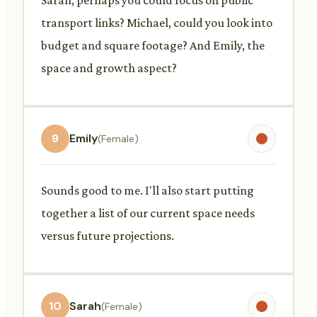
transport links? Michael, could you look into
budget and square footage? And Emily, the
space and growth aspect?
9
Emily
(Female)
Sounds good to me. I'll also start putting
together a list of our current space needs
versus future projections.
10
Sarah
(Female)