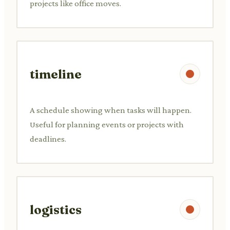
projects like office moves.
timeline
A schedule showing when tasks will happen.
Useful for planning events or projects with
deadlines.
logistics