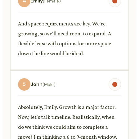
4
Emily
(Female)
And space requirements are key. We're
growing, so we'll need room to expand. A
flexible lease with options for more space
down the line would be ideal.
5
John
(Male)
Absolutely, Emily. Growth is a major factor.
Now, let's talk timeline. Realistically, when
do we think we could aim to complete a
move? I'm thinking a 6 to 9-month window,