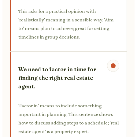
This asks for a practical opinion with
'realistically' meaning in a sensible way. 'Aim
to' means plan to achieve; great for setting
timelines in group decisions.
We need to factor in time for
finding the right real estate
agent.
'Factor in' means to include something
important in planning. This sentence shows
how to discuss adding steps to a schedule; 'real
estate agent' is a property expert.