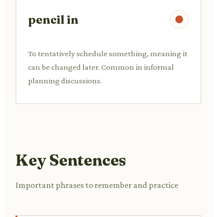
pencil in
To tentatively schedule something, meaning it
can be changed later. Common in informal
planning discussions.
Key Sentences
Important phrases to remember and practice