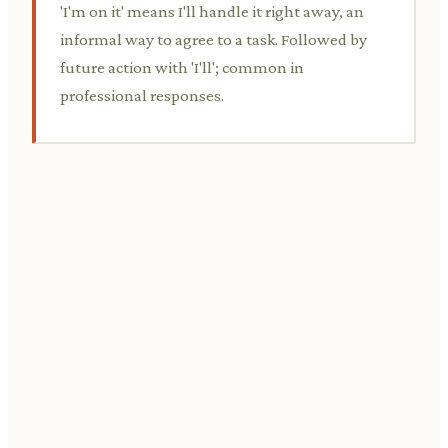
'I'm on it' means I'll handle it right away, an
informal way to agree to a task. Followed by
future action with 'I'll'; common in
professional responses.