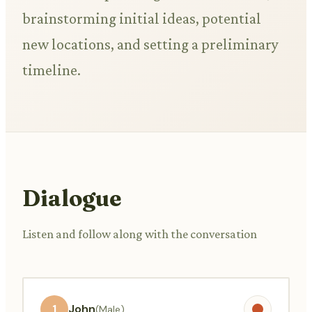
brainstorming initial ideas, potential
new locations, and setting a preliminary
timeline.
Dialogue
Listen and follow along with the conversation
1
John
(Male)