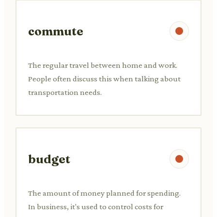
commute
The regular travel between home and work.
People often discuss this when talking about
transportation needs.
budget
The amount of money planned for spending.
In business, it's used to control costs for