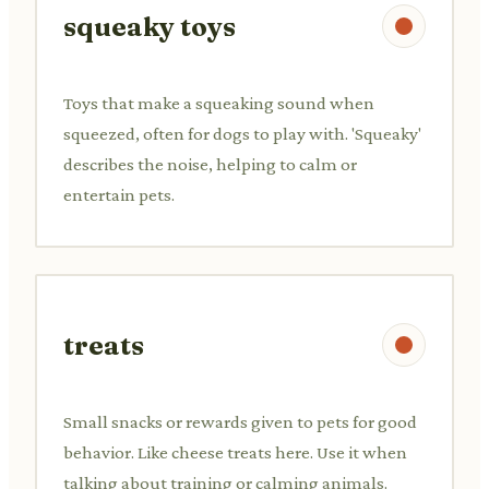
squeaky toys
Toys that make a squeaking sound when
squeezed, often for dogs to play with. 'Squeaky'
describes the noise, helping to calm or
entertain pets.
treats
Small snacks or rewards given to pets for good
behavior. Like cheese treats here. Use it when
talking about training or calming animals.