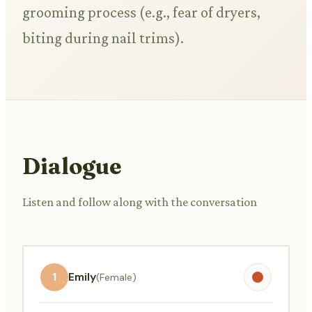
grooming process (e.g., fear of dryers,
biting during nail trims).
Dialogue
Listen and follow along with the conversation
1
Emily
(Female)