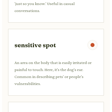
'just so you know.' Useful in casual
conversations.
sensitive spot
An area on the body that is easily irritated or
painful to touch. Here, it's the dog's ear.
Common in describing pets' or people's
vulnerabilities.