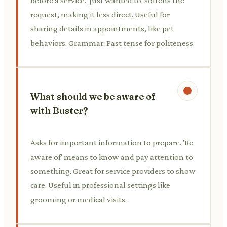
before a service. 'Just wanted to' softens the
request, making it less direct. Useful for
sharing details in appointments, like pet
behaviors. Grammar: Past tense for politeness.
What should we be aware of
with Buster?
Asks for important information to prepare. 'Be
aware of' means to know and pay attention to
something. Great for service providers to show
care. Useful in professional settings like
grooming or medical visits.