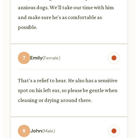
anxious dogs. We'll take our time with him
and make sure he's as comfortable as
possible.
7
Emily
(Female)
That's a relief to hear. He also has a sensitive
spot on his left ear, so please be gentle when
cleaning or drying around there.
8
John
(Male)