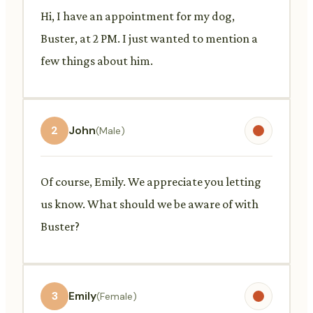
Hi, I have an appointment for my dog,
Buster, at 2 PM. I just wanted to mention a
few things about him.
2
John
(Male)
Of course, Emily. We appreciate you letting
us know. What should we be aware of with
Buster?
3
Emily
(Female)