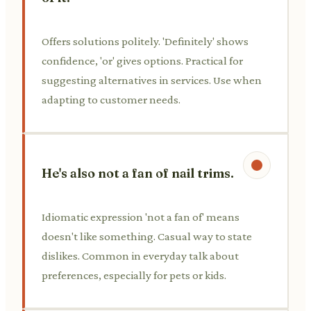
Offers solutions politely. 'Definitely' shows
confidence, 'or' gives options. Practical for
suggesting alternatives in services. Use when
adapting to customer needs.
He's also not a fan of nail trims.
Idiomatic expression 'not a fan of' means
doesn't like something. Casual way to state
dislikes. Common in everyday talk about
preferences, especially for pets or kids.