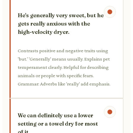
He's generally very sweet, but he
gets really anxious with the
high-velocity dryer.
Contrasts positive and negative traits using
'but.' 'Generally' means usually. Explains pet
temperament clearly. Helpful for describing
animals or people with specific fears.
Grammar: Adverbs like 'really' add emphasis.
We can definitely use a lower
setting or a towel dry for most
of it.