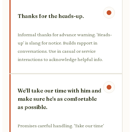
Thanks for the heads-up.
Informal thanks for advance warning. 'Heads-
up' is slang for notice. Builds rapport in
conversations. Use in casual or service
interactions to acknowledge helpful info.
We'll take our time with him and
make sure he's as comfortable
as possible.
Promises careful handling. 'Take our time'