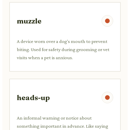
muzzle
A device worn over a dog's mouth to prevent
biting. Used for safety during grooming or vet
visits when a pet is anxious.
heads-up
An informal warning or notice about
something important in advance. Like saying