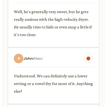
Well, he's generally very sweet, but he gets
really anxious with the high-velocity dryer.
He usually tries to hide or even snap a little if
it's too close.
4
John
(Male)
Understood. We can definitely use a lower
setting or a towel dry for most of it. Anything
else?