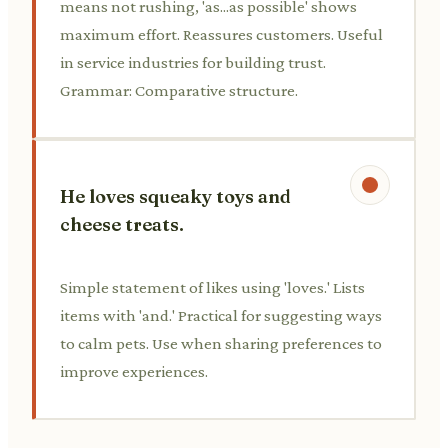
means not rushing, 'as...as possible' shows
maximum effort. Reassures customers. Useful
in service industries for building trust.
Grammar: Comparative structure.
He loves squeaky toys and
cheese treats.
Simple statement of likes using 'loves.' Lists
items with 'and.' Practical for suggesting ways
to calm pets. Use when sharing preferences to
improve experiences.