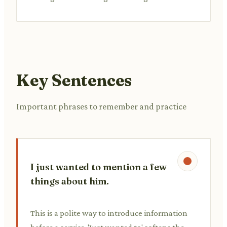
Key Sentences
Important phrases to remember and practice
I just wanted to mention a few
things about him.
This is a polite way to introduce information