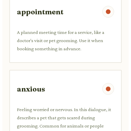
appointment
A planned meeting time for a service, like a
doctor's visit or pet grooming. Use it when
booking something in advance.
anxious
Feeling worried or nervous. In this dialogue, it
describes a pet that gets scared during
grooming. Common for animals or people