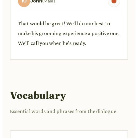
10
John
(Male)
That would be great! We'll do our best to
make his grooming experience a positive one.
We'll call you when he's ready.
Vocabulary
Essential words and phrases from the dialogue