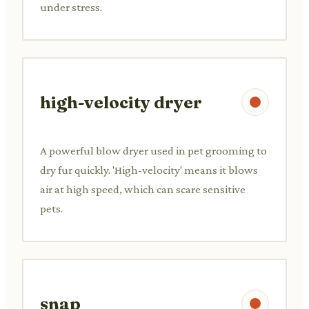
under stress.
high-velocity dryer
A powerful blow dryer used in pet grooming to
dry fur quickly. 'High-velocity' means it blows
air at high speed, which can scare sensitive
pets.
snap