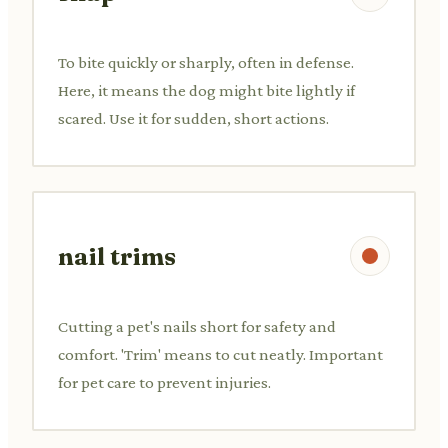
To bite quickly or sharply, often in defense.
Here, it means the dog might bite lightly if
scared. Use it for sudden, short actions.
nail trims
Cutting a pet's nails short for safety and
comfort. 'Trim' means to cut neatly. Important
for pet care to prevent injuries.