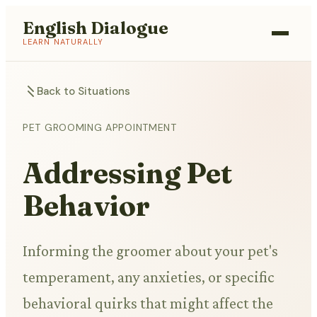
English Dialogue
LEARN NATURALLY
Back to Situations
PET GROOMING APPOINTMENT
Addressing Pet
Behavior
Informing the groomer about your pet's
temperament, any anxieties, or specific
behavioral quirks that might affect the