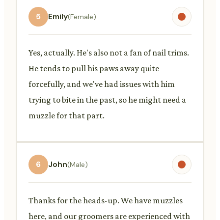
5
Emily
(Female)
Yes, actually. He's also not a fan of nail trims.
He tends to pull his paws away quite
forcefully, and we've had issues with him
trying to bite in the past, so he might need a
muzzle for that part.
6
John
(Male)
Thanks for the heads-up. We have muzzles
here, and our groomers are experienced with