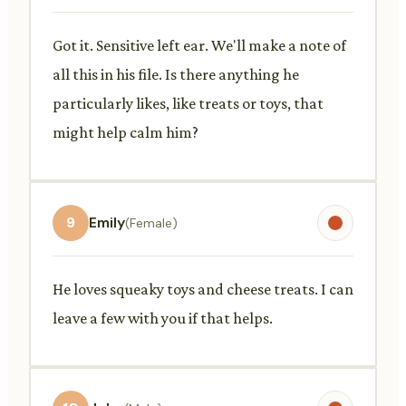
Got it. Sensitive left ear. We'll make a note of
all this in his file. Is there anything he
particularly likes, like treats or toys, that
might help calm him?
9
Emily
(Female)
He loves squeaky toys and cheese treats. I can
leave a few with you if that helps.