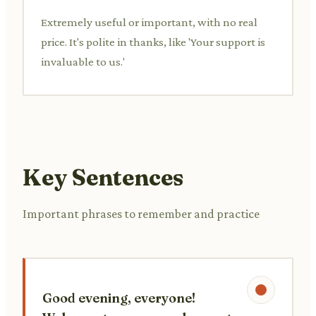
Extremely useful or important, with no real
price. It's polite in thanks, like 'Your support is
invaluable to us.'
Key Sentences
Important phrases to remember and practice
Good evening, everyone!