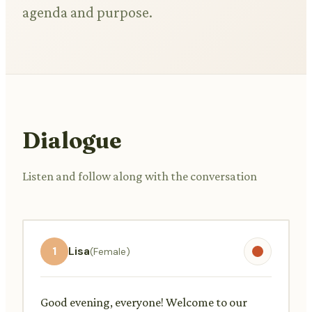
agenda and purpose.
Dialogue
Listen and follow along with the conversation
1
Lisa
(Female)
Good evening, everyone! Welcome to our