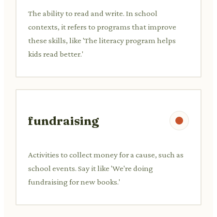
The ability to read and write. In school
contexts, it refers to programs that improve
these skills, like 'The literacy program helps
kids read better.'
fundraising
Activities to collect money for a cause, such as
school events. Say it like 'We're doing
fundraising for new books.'