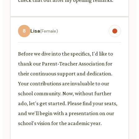
8
Lisa
(Female)
Before we dive into the specifics, I'd like to
thank our Parent-Teacher Association for
their continuous support and dedication.
Your contributions are invaluable to our
school community. Now, without further
ado, let's get started. Please find your seats,
and we'll begin with a presentation on our
school's vision for the academic year.