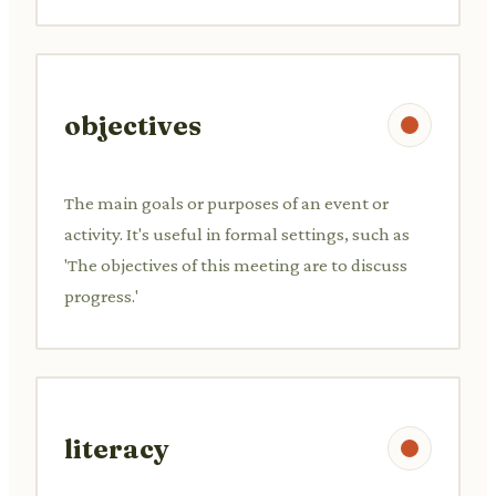
objectives
The main goals or purposes of an event or
activity. It's useful in formal settings, such as
'The objectives of this meeting are to discuss
progress.'
literacy