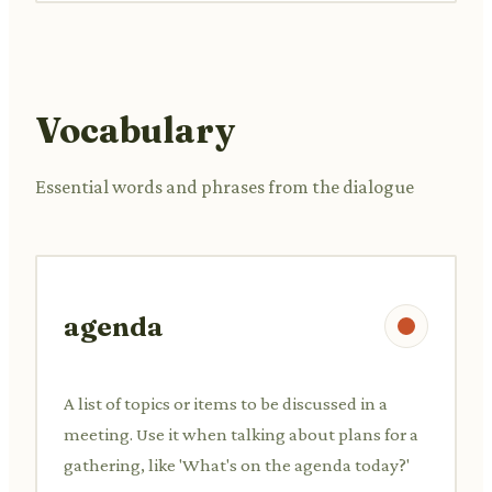
Vocabulary
Essential words and phrases from the dialogue
agenda
A list of topics or items to be discussed in a
meeting. Use it when talking about plans for a
gathering, like 'What's on the agenda today?'