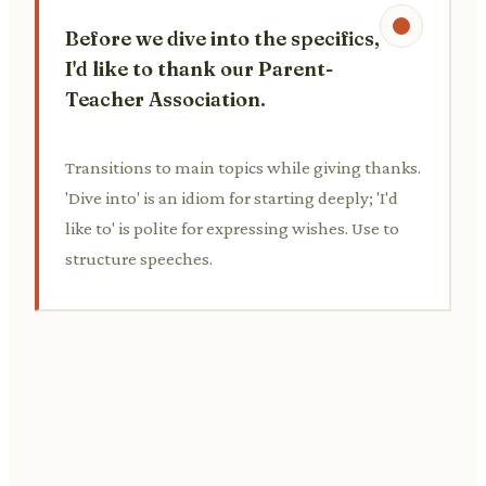
Before we dive into the specifics,
I'd like to thank our Parent-
Teacher Association.
Transitions to main topics while giving thanks.
'Dive into' is an idiom for starting deeply; 'I'd
like to' is polite for expressing wishes. Use to
structure speeches.