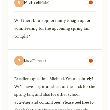
6
Michael
(Male)
Will there be an opportunity to sign up for
volunteering for the upcoming spring fair
tonight?
7
Lisa
(Female)
Excellent question, Michael. Yes, absolutely!
We'll have a sign-up sheet at the back for the
spring fair, and also for other school
activities and committees. Please feel free to
check that out after my opening remarks.