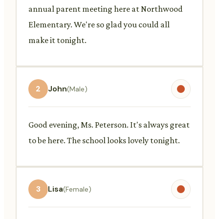
annual parent meeting here at Northwood
Elementary. We're so glad you could all
make it tonight.
2
John
(Male)
Good evening, Ms. Peterson. It's always great
to be here. The school looks lovely tonight.
3
Lisa
(Female)