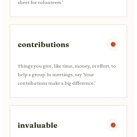
sheet for volunteers.'
contributions
Things you give, like time, money, or effort, to
help a group. In meetings, say 'Your
contributions make a big difference.'
invaluable