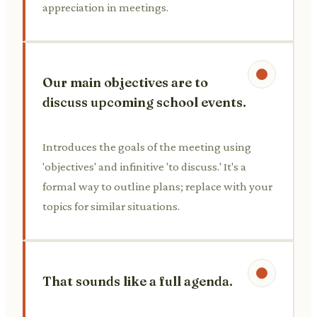
appreciation in meetings.
Our main objectives are to
discuss upcoming school events.
Introduces the goals of the meeting using
'objectives' and infinitive 'to discuss.' It's a
formal way to outline plans; replace with your
topics for similar situations.
That sounds like a full agenda.