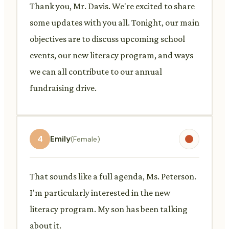
Thank you, Mr. Davis. We're excited to share
some updates with you all. Tonight, our main
objectives are to discuss upcoming school
events, our new literacy program, and ways
we can all contribute to our annual
fundraising drive.
4
Emily
(Female)
That sounds like a full agenda, Ms. Peterson.
I'm particularly interested in the new
literacy program. My son has been talking
about it.