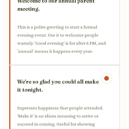
Welcome to our annual parent
meeting.
This is a polite greeting to start a formal
evening event. Use it to welcome people
warmly. 'Good evening' is for after 6 PM, and
'annual' means it happens every year.
We're so glad you could all make
it tonight.
Expresses happiness that people attended.
'Make it' is an idiom meaning to arrive or
succeed in coming. Useful for showing