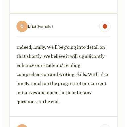
5
Lisa
(Female)
Indeed, Emily. We'll be going into detail on
that shortly. We believe it will significantly
enhance our students' reading
comprehension and writing skills. We'll also
briefly touch on the progress of our current
initiatives and open the floor for any
questions at the end.