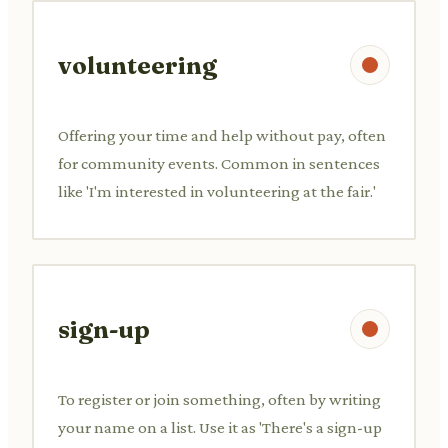
volunteering
Offering your time and help without pay, often
for community events. Common in sentences
like 'I'm interested in volunteering at the fair.'
sign-up
To register or join something, often by writing
your name on a list. Use it as 'There's a sign-up