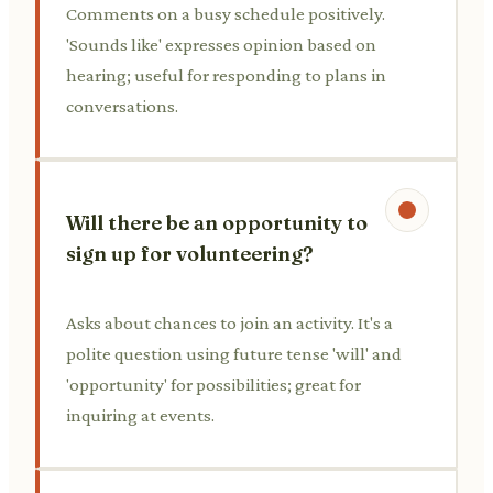
Comments on a busy schedule positively.
'Sounds like' expresses opinion based on
hearing; useful for responding to plans in
conversations.
Will there be an opportunity to
sign up for volunteering?
Asks about chances to join an activity. It's a
polite question using future tense 'will' and
'opportunity' for possibilities; great for
inquiring at events.