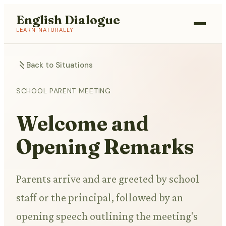
English Dialogue
LEARN NATURALLY
Back to Situations
SCHOOL PARENT MEETING
Welcome and
Opening Remarks
Parents arrive and are greeted by school
staff or the principal, followed by an
opening speech outlining the meeting's