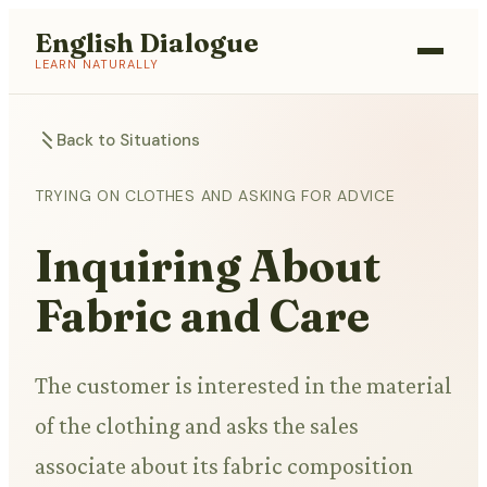
English Dialogue
LEARN NATURALLY
Back to Situations
TRYING ON CLOTHES AND ASKING FOR ADVICE
Inquiring About
Fabric and Care
The customer is interested in the material
of the clothing and asks the sales
associate about its fabric composition