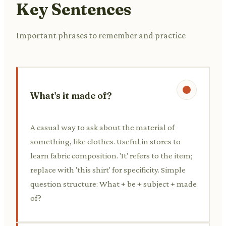
Key Sentences
Important phrases to remember and practice
What's it made of?
A casual way to ask about the material of
something, like clothes. Useful in stores to
learn fabric composition. 'It' refers to the item;
replace with 'this shirt' for specificity. Simple
question structure: What + be + subject + made
of?