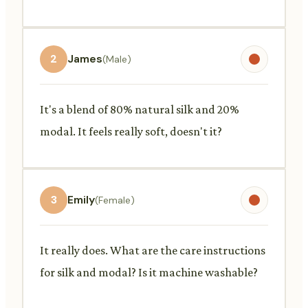
2
James
(Male)
It's a blend of 80% natural silk and 20%
modal. It feels really soft, doesn't it?
3
Emily
(Female)
It really does. What are the care instructions
for silk and modal? Is it machine washable?