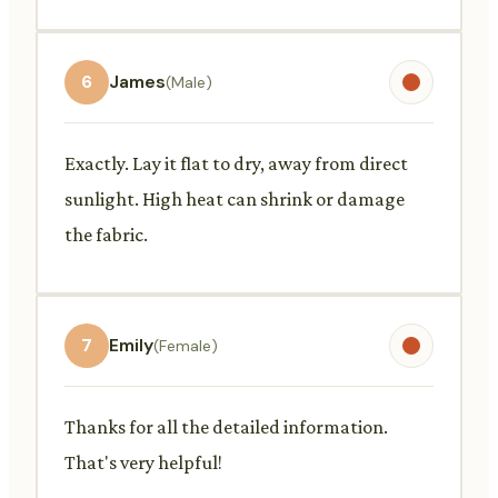
6
James
(Male)
Exactly. Lay it flat to dry, away from direct
sunlight. High heat can shrink or damage
the fabric.
7
Emily
(Female)
Thanks for all the detailed information.
That's very helpful!