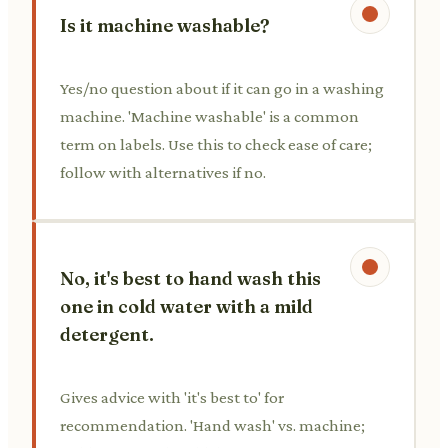
Is it machine washable?
Yes/no question about if it can go in a washing
machine. 'Machine washable' is a common
term on labels. Use this to check ease of care;
follow with alternatives if no.
No, it's best to hand wash this
one in cold water with a mild
detergent.
Gives advice with 'it's best to' for
recommendation. 'Hand wash' vs. machine;