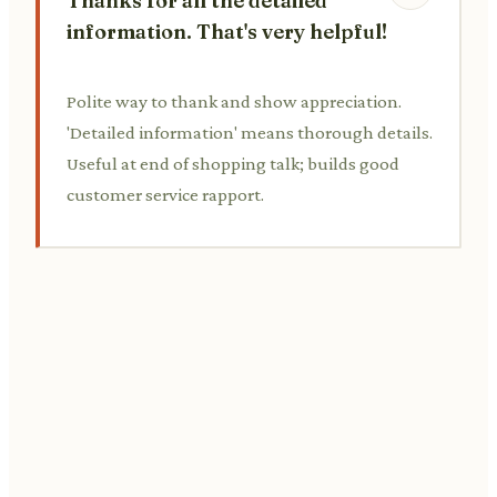
Thanks for all the detailed
information. That's very helpful!
Polite way to thank and show appreciation.
'Detailed information' means thorough details.
Useful at end of shopping talk; builds good
customer service rapport.