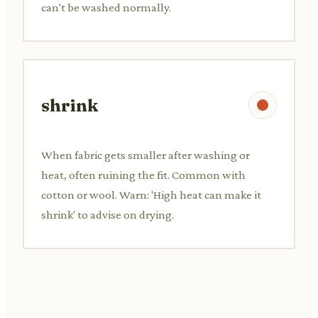
can't be washed normally.
shrink
When fabric gets smaller after washing or
heat, often ruining the fit. Common with
cotton or wool. Warn: 'High heat can make it
shrink' to advise on drying.