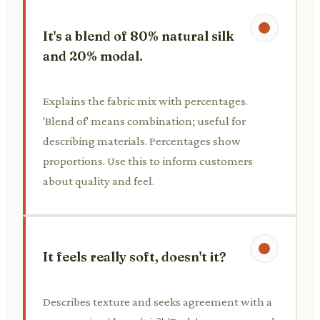
It's a blend of 80% natural silk
and 20% modal.
Explains the fabric mix with percentages.
'Blend of' means combination; useful for
describing materials. Percentages show
proportions. Use this to inform customers
about quality and feel.
It feels really soft, doesn't it?
Describes texture and seeks agreement with a