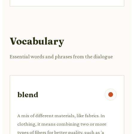
Vocabulary
Essential words and phrases from the dialogue
blend
A mix of different materials, like fabrics. In
clothing, it means combining two or more
types of fibers for better quality, such as 'a