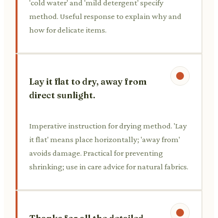
'cold water' and 'mild detergent' specify
method. Useful response to explain why and
how for delicate items.
Lay it flat to dry, away from
direct sunlight.
Imperative instruction for drying method. 'Lay
it flat' means place horizontally; 'away from'
avoids damage. Practical for preventing
shrinking; use in care advice for natural fabrics.