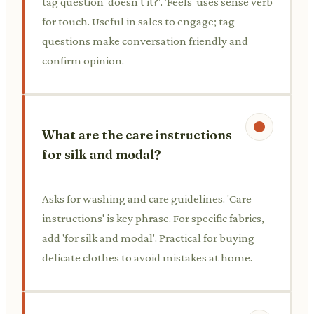
tag question 'doesn't it?'. 'Feels' uses sense verb
for touch. Useful in sales to engage; tag
questions make conversation friendly and
confirm opinion.
What are the care instructions
for silk and modal?
Asks for washing and care guidelines. 'Care
instructions' is key phrase. For specific fabrics,
add 'for silk and modal'. Practical for buying
delicate clothes to avoid mistakes at home.