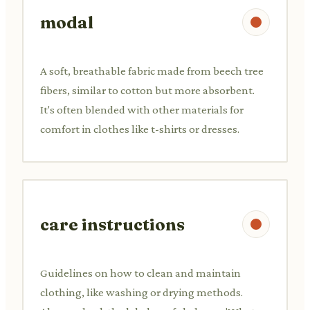
modal
A soft, breathable fabric made from beech tree
fibers, similar to cotton but more absorbent.
It's often blended with other materials for
comfort in clothes like t-shirts or dresses.
care instructions
Guidelines on how to clean and maintain
clothing, like washing or drying methods.