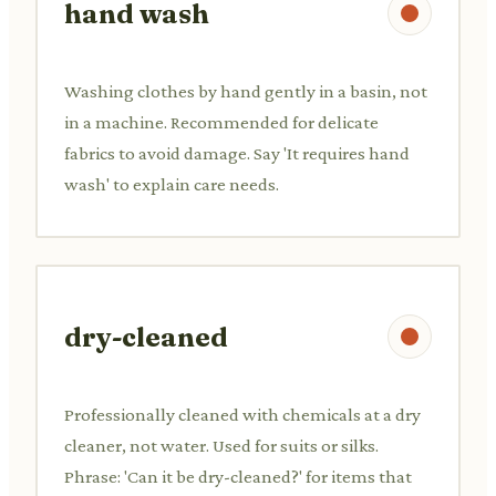
hand wash
Washing clothes by hand gently in a basin, not
in a machine. Recommended for delicate
fabrics to avoid damage. Say 'It requires hand
wash' to explain care needs.
dry-cleaned
Professionally cleaned with chemicals at a dry
cleaner, not water. Used for suits or silks.
Phrase: 'Can it be dry-cleaned?' for items that