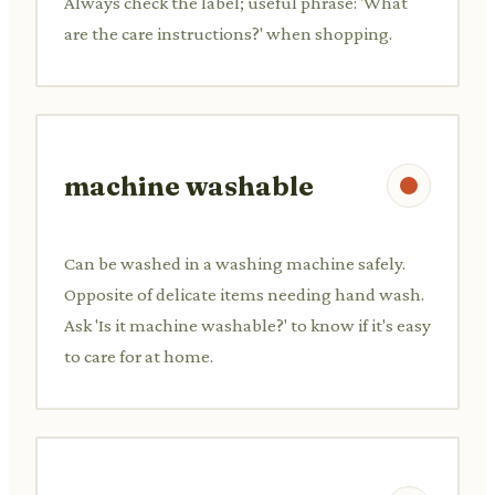
Always check the label; useful phrase: 'What
are the care instructions?' when shopping.
machine washable
Can be washed in a washing machine safely.
Opposite of delicate items needing hand wash.
Ask 'Is it machine washable?' to know if it's easy
to care for at home.