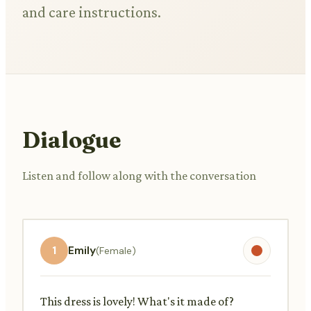
and care instructions.
Dialogue
Listen and follow along with the conversation
1
Emily
(Female)
This dress is lovely! What's it made of?