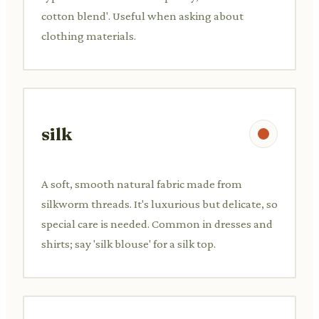
cotton blend'. Useful when asking about
clothing materials.
silk
A soft, smooth natural fabric made from
silkworm threads. It's luxurious but delicate, so
special care is needed. Common in dresses and
shirts; say 'silk blouse' for a silk top.