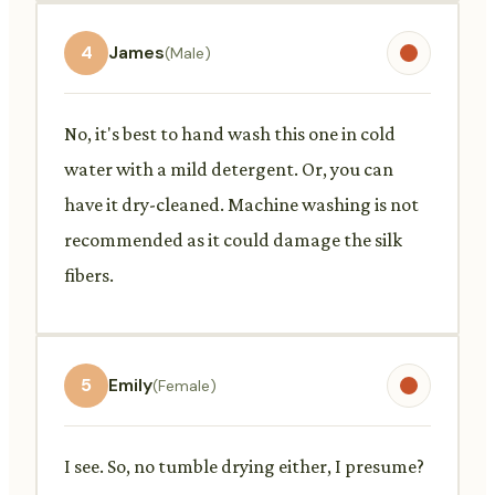
4
James
(Male)
No, it's best to hand wash this one in cold
water with a mild detergent. Or, you can
have it dry-cleaned. Machine washing is not
recommended as it could damage the silk
fibers.
5
Emily
(Female)
I see. So, no tumble drying either, I presume?