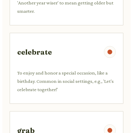
'Another year wiser' to mean getting older but
smarter.
celebrate
To enjoy and honor a special occasion, like a
birthday. Common in social settings, e.g., 'Let's
celebrate together!'
grab