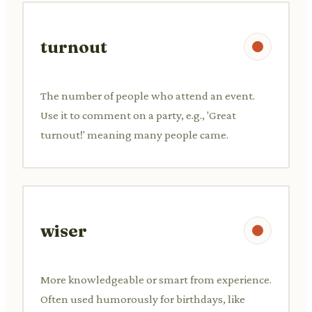
turnout
The number of people who attend an event.
Use it to comment on a party, e.g., 'Great
turnout!' meaning many people came.
wiser
More knowledgeable or smart from experience.
Often used humorously for birthdays, like