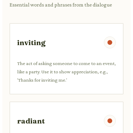
Essential words and phrases from the dialogue
inviting
The act of asking someone to come to an event,
like a party. Use it to show appreciation, e.g.,
'Thanks for inviting me.'
radiant