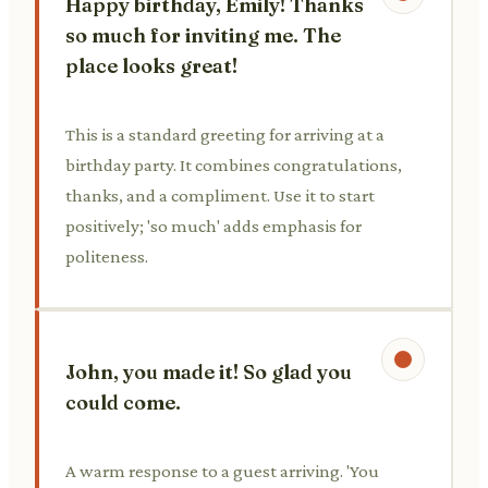
Happy birthday, Emily! Thanks
so much for inviting me. The
place looks great!
This is a standard greeting for arriving at a
birthday party. It combines congratulations,
thanks, and a compliment. Use it to start
positively; 'so much' adds emphasis for
politeness.
John, you made it! So glad you
could come.
A warm response to a guest arriving. 'You