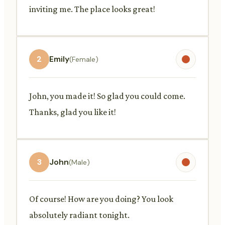
inviting me. The place looks great!
2
Emily
(Female)
John, you made it! So glad you could come.
Thanks, glad you like it!
3
John
(Male)
Of course! How are you doing? You look
absolutely radiant tonight.