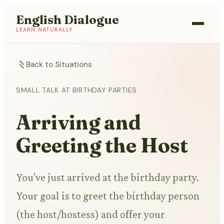
English Dialogue
LEARN NATURALLY
Back to Situations
SMALL TALK AT BIRTHDAY PARTIES
Arriving and
Greeting the Host
You've just arrived at the birthday party.
Your goal is to greet the birthday person
(the host/hostess) and offer your