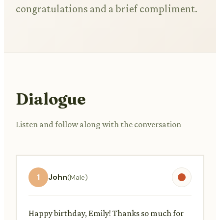
congratulations and a brief compliment.
Dialogue
Listen and follow along with the conversation
1
John
(Male)
Happy birthday, Emily! Thanks so much for