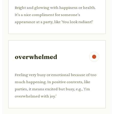
Bright and glowing with happiness or health.
It's a nice compliment for someone's
appearance at a party, like 'You look radiant!'
overwhelmed
Feeling very busy or emotional because of too
much happening. In positive contexts, like
parties, it means excited but busy, e.g., 'I'm
overwhelmed with joy.'