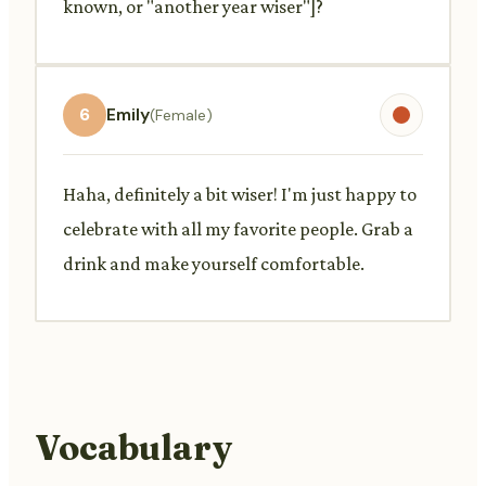
known, or "another year wiser"]?
6
Emily
(Female)
Haha, definitely a bit wiser! I'm just happy to
celebrate with all my favorite people. Grab a
drink and make yourself comfortable.
Vocabulary