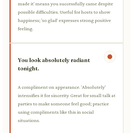
made it' means you successfully came despite
possible difficulties. Useful for hosts to show
happiness; 'so glad' expresses strong positive
feeling.
You look absolutely radiant
tonight.
A compliment on appearance. 'Absolutely'
intensifies it for sincerity. Great for small talk at
parties to make someone feel good; practice
using compliments like this in social
situations.