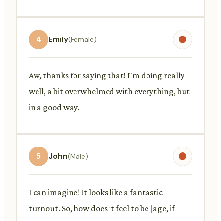
4
Emily
(Female)
Aw, thanks for saying that! I'm doing really
well, a bit overwhelmed with everything, but
in a good way.
5
John
(Male)
I can imagine! It looks like a fantastic
turnout. So, how does it feel to be [age, if