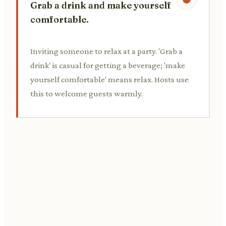
Grab a drink and make yourself
comfortable.
Inviting someone to relax at a party. 'Grab a
drink' is casual for getting a beverage; 'make
yourself comfortable' means relax. Hosts use
this to welcome guests warmly.