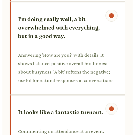
I'm doing really well, a bit
overwhelmed with everything,
but in a good way.
Answering 'How are you?' with details. It
shows balance: positive overall but honest
about busyness. 'A bit' softens the negative;
useful for natural responses in conversations.
It looks like a fantastic turnout.
Commenting on attendance at an event.