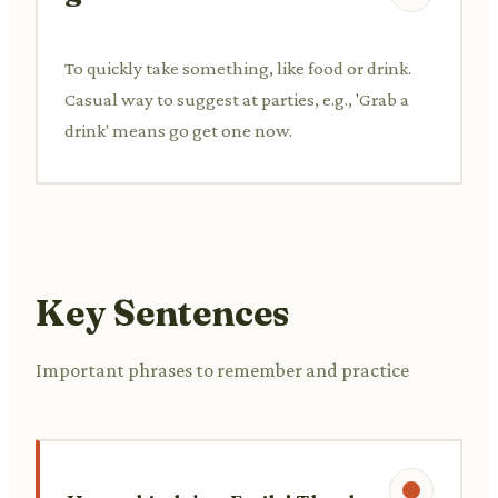
To quickly take something, like food or drink.
Casual way to suggest at parties, e.g., 'Grab a
drink' means go get one now.
Key Sentences
Important phrases to remember and practice