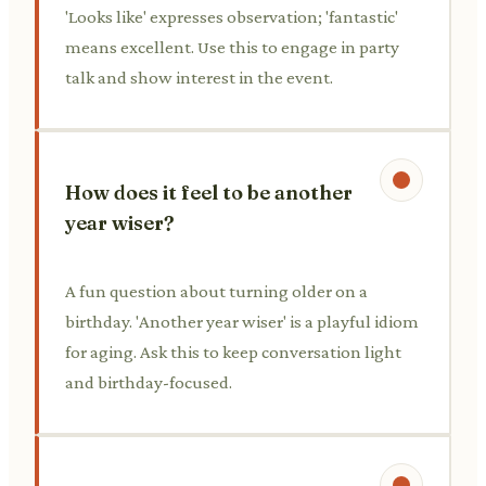
'Looks like' expresses observation; 'fantastic'
means excellent. Use this to engage in party
talk and show interest in the event.
How does it feel to be another
year wiser?
A fun question about turning older on a
birthday. 'Another year wiser' is a playful idiom
for aging. Ask this to keep conversation light
and birthday-focused.