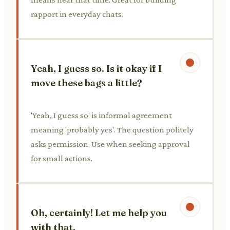
rapport in everyday chats.
Yeah, I guess so. Is it okay if I
move these bags a little?
'Yeah, I guess so' is informal agreement
meaning 'probably yes'. The question politely
asks permission. Use when seeking approval
for small actions.
Oh, certainly! Let me help you
with that.