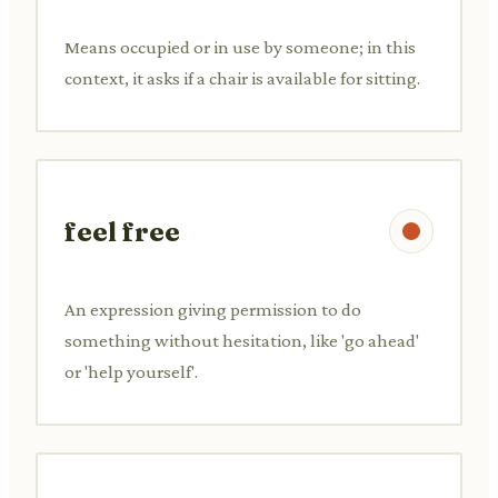
Means occupied or in use by someone; in this
context, it asks if a chair is available for sitting.
feel free
An expression giving permission to do
something without hesitation, like 'go ahead'
or 'help yourself'.