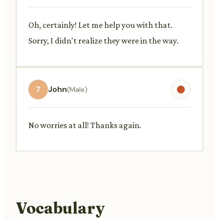
Oh, certainly! Let me help you with that.
Sorry, I didn't realize they were in the way.
7
John
(Male)
No worries at all! Thanks again.
Vocabulary