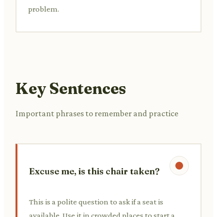
problem.
Key Sentences
Important phrases to remember and practice
Excuse me, is this chair taken?
This is a polite question to ask if a seat is
available. Use it in crowded places to start a