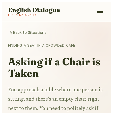
English Dialogue
LEARN NATURALLY
Back to Situations
FINDING A SEAT IN A CROWDED CAFE
Asking if a Chair is
Taken
You approach a table where one person is
sitting, and there's an empty chair right
next to them. You need to politely ask if