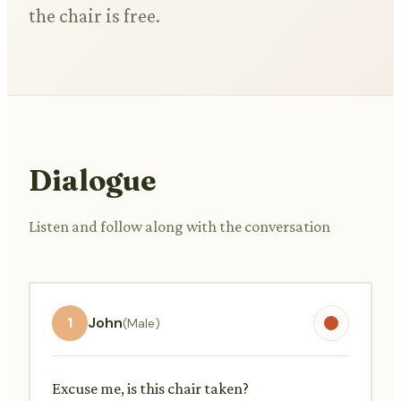
the chair is free.
Dialogue
Listen and follow along with the conversation
1
John
(Male)
Excuse me, is this chair taken?