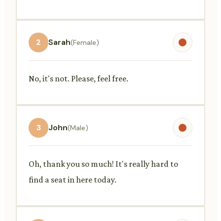
2
Sarah
(Female)
No, it's not. Please, feel free.
3
John
(Male)
Oh, thank you so much! It's really hard to
find a seat in here today.