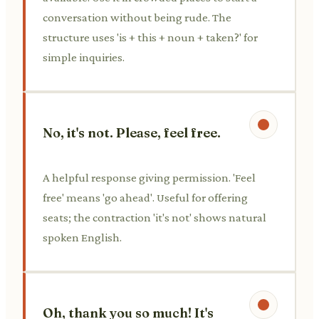
conversation without being rude. The
structure uses 'is + this + noun + taken?' for
simple inquiries.
No, it's not. Please, feel free.
A helpful response giving permission. 'Feel
free' means 'go ahead'. Useful for offering
seats; the contraction 'it's not' shows natural
spoken English.
Oh, thank you so much! It's