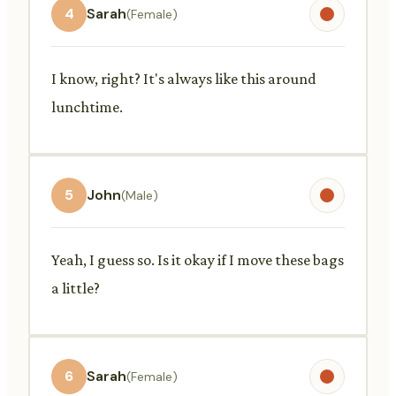
4
Sarah
(Female)
I know, right? It's always like this around
lunchtime.
5
John
(Male)
Yeah, I guess so. Is it okay if I move these bags
a little?
6
Sarah
(Female)