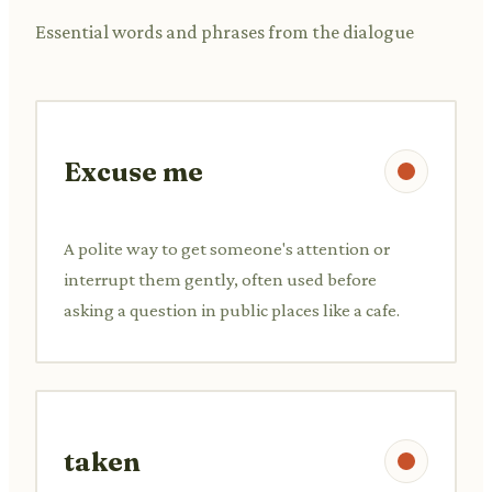
Essential words and phrases from the dialogue
Excuse me
A polite way to get someone's attention or
interrupt them gently, often used before
asking a question in public places like a cafe.
taken