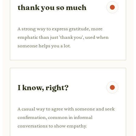
thank you so much
A strong way to express gratitude, more
emphatic than just 'thank you', used when
someone helps you a lot.
I know, right?
A casual way to agree with someone and seek
confirmation, common in informal
conversations to show empathy.