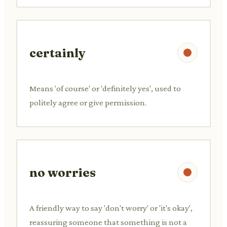
certainly
Means 'of course' or 'definitely yes', used to
politely agree or give permission.
no worries
A friendly way to say 'don't worry' or 'it's okay',
reassuring someone that something is not a