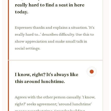
really hard to find a seat in here
today.
Expresses thanks and explains a situation. 'It's
really hard to...' describes difficulty. Use this to
show appreciation and make small talk in
social settings.
I know, right? It's always like
this around lunchtime.
Agrees with the other person casually. 'I know,
right?' seeks agreement; 'around lunchtime'
means near that time. Great for building