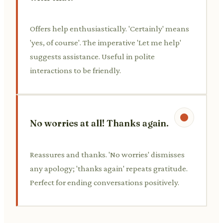
Offers help enthusiastically. 'Certainly' means
'yes, of course'. The imperative 'Let me help'
suggests assistance. Useful in polite
interactions to be friendly.
No worries at all! Thanks again.
Reassures and thanks. 'No worries' dismisses
any apology; 'thanks again' repeats gratitude.
Perfect for ending conversations positively.