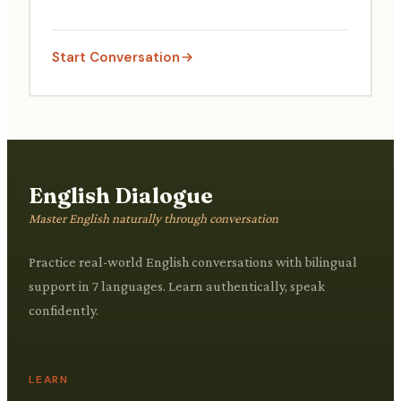
Start Conversation
English Dialogue
Master English naturally through conversation
Practice real-world English conversations with bilingual
support in 7 languages. Learn authentically, speak
confidently.
LEARN