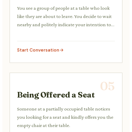
You see a group of people at a table who look
like they are about to leave. You decide to wait
nearby and politely indicate your intention to
use the table next.
Start Conversation
05
Being Offered a Seat
Someone at a partially occupied table notices
you looking for a seat and kindly offers you the
empty chair at their table.