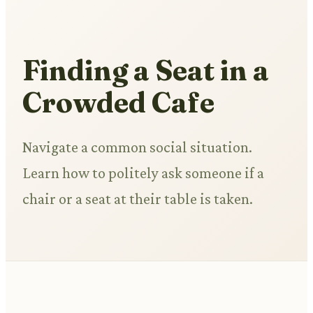
Finding a Seat in a
Crowded Cafe
Navigate a common social situation.
Learn how to politely ask someone if a
chair or a seat at their table is taken.