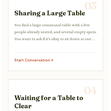
03
Sharing a Large Table
You find a large communal table with a few
people already seated, and several empty spots.
You want to ask if it's okay to sit down at one of
the open spaces.
Start Conversation
04
Waiting for a Table to
Clear