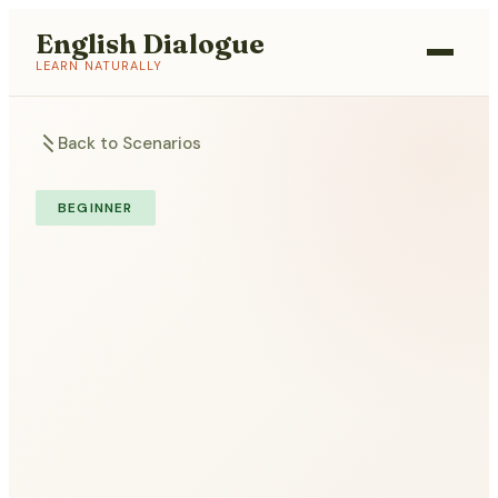
English Dialogue
LEARN NATURALLY
Back to Scenarios
BEGINNER