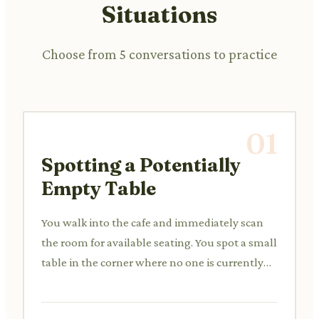
Situations
Choose from 5 conversations to practice
01
Spotting a Potentially
Empty Table
You walk into the cafe and immediately scan
the room for available seating. You spot a small
table in the corner where no one is currently
sitting, but there's a jacket draped over a chair.