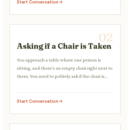
Start Conversation
02
Asking if a Chair is Taken
You approach a table where one person is
sitting, and there's an empty chair right next to
them. You need to politely ask if the chair is
free.
Start Conversation