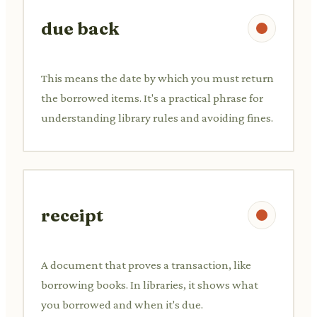
due back
This means the date by which you must return
the borrowed items. It's a practical phrase for
understanding library rules and avoiding fines.
receipt
A document that proves a transaction, like
borrowing books. In libraries, it shows what
you borrowed and when it's due.