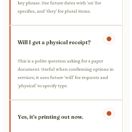
key phrase. Use future dates with 'on' for
specifics, and 'they' for plural items.
Will I get a physical receipt?
This is a polite question asking for a paper
document. Useful when confirming options in
services; it uses future 'will' for requests and
'physical' to specify type.
Yes, it's printing out now.