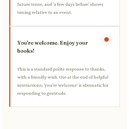
future tense, and 'a few days before' shows
timing relative to an event.
You're welcome. Enjoy your
books!
This is a standard polite response to thanks,
with a friendly wish. Use at the end of helpful
interactions; 'you're welcome' is idiomatic for
responding to gratitude.