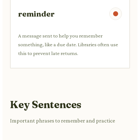
reminder
A message sent to help you remember
something, like a due date. Libraries often use
this to prevent late returns.
Key Sentences
Important phrases to remember and practice