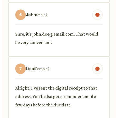
6
John
(Male)
Sure, it's
john.doe@email.com
. That would
be very convenient.
7
Lisa
(Female)
Alright, I've sent the digital receipt to that
address. You'll also get a reminder email a
few days before the due date.