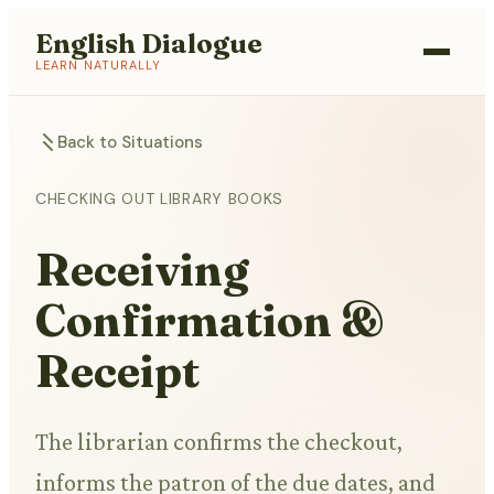
English Dialogue
LEARN NATURALLY
Back to Situations
CHECKING OUT LIBRARY BOOKS
Receiving
Confirmation &
Receipt
The librarian confirms the checkout,
informs the patron of the due dates, and