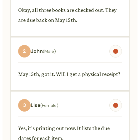
Okay, all three books are checked out. They
are due back on May 15th.
2
John
(Male)
May 15th, got it. Will I get a physical receipt?
3
Lisa
(Female)
Yes, it's printing out now. It lists the due
dates for each item.