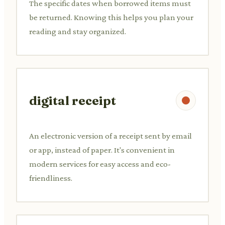
The specific dates when borrowed items must
be returned. Knowing this helps you plan your
reading and stay organized.
digital receipt
An electronic version of a receipt sent by email
or app, instead of paper. It's convenient in
modern services for easy access and eco-
friendliness.