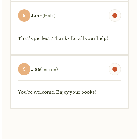
8
John
(Male)
That's perfect. Thanks for all your help!
9
Lisa
(Female)
You're welcome. Enjoy your books!