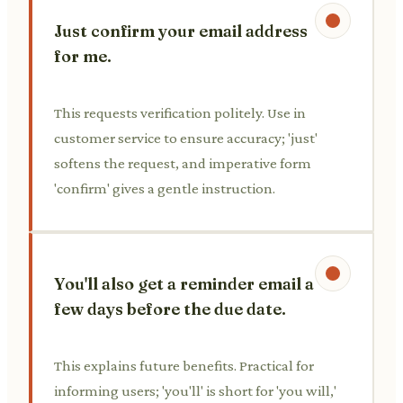
Just confirm your email address
for me.
This requests verification politely. Use in
customer service to ensure accuracy; 'just'
softens the request, and imperative form
'confirm' gives a gentle instruction.
You'll also get a reminder email a
few days before the due date.
This explains future benefits. Practical for
informing users; 'you'll' is short for 'you will,'