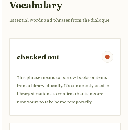
Vocabulary
Essential words and phrases from the dialogue
checked out
This phrase means to borrow books or items
from a library officially. It's commonly used in
library situations to confirm that items are
now yours to take home temporarily.