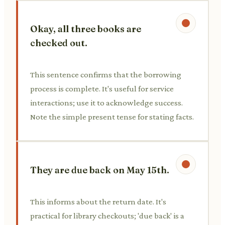
Okay, all three books are
checked out.
This sentence confirms that the borrowing
process is complete. It's useful for service
interactions; use it to acknowledge success.
Note the simple present tense for stating facts.
They are due back on May 15th.
This informs about the return date. It's
practical for library checkouts; 'due back' is a