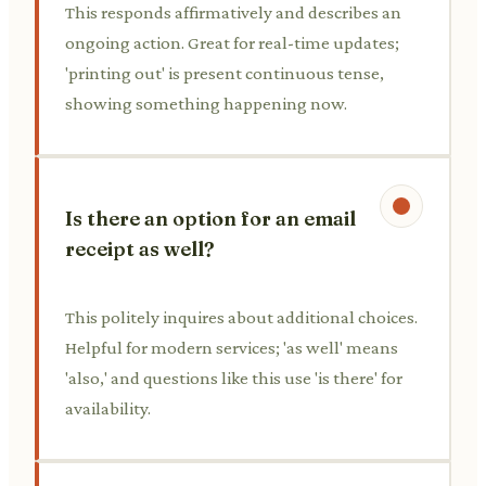
This responds affirmatively and describes an
ongoing action. Great for real-time updates;
'printing out' is present continuous tense,
showing something happening now.
Is there an option for an email
receipt as well?
This politely inquires about additional choices.
Helpful for modern services; 'as well' means
'also,' and questions like this use 'is there' for
availability.