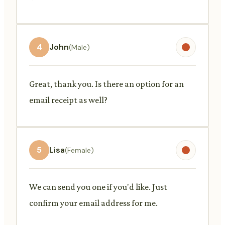
4
John
(Male)
Great, thank you. Is there an option for an
email receipt as well?
5
Lisa
(Female)
We can send you one if you'd like. Just
confirm your email address for me.