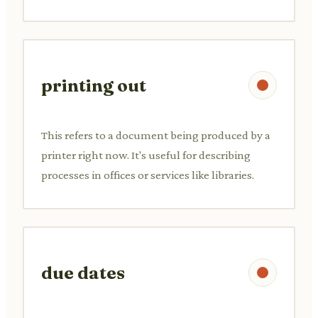
printing out
This refers to a document being produced by a
printer right now. It's useful for describing
processes in offices or services like libraries.
due dates