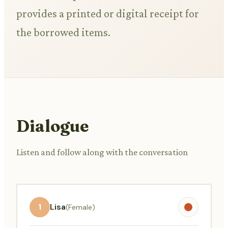
provides a printed or digital receipt for
the borrowed items.
Dialogue
Listen and follow along with the conversation
1
Lisa
(Female)