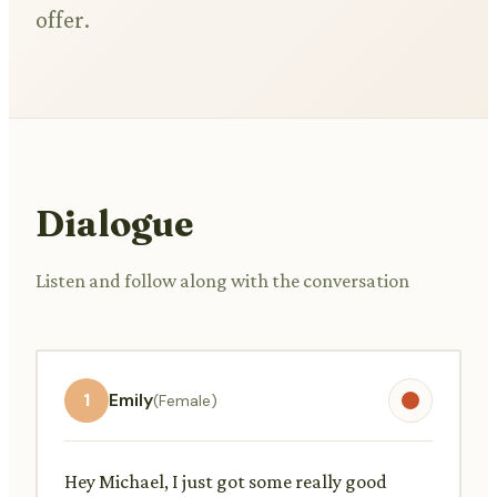
offer.
Dialogue
Listen and follow along with the conversation
1
Emily
(Female)
Hey Michael, I just got some really good