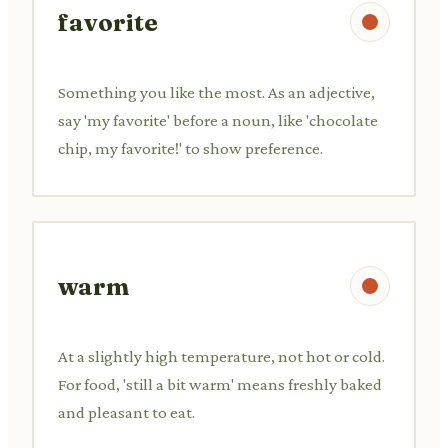
favorite
Something you like the most. As an adjective,
say 'my favorite' before a noun, like 'chocolate
chip, my favorite!' to show preference.
warm
At a slightly high temperature, not hot or cold.
For food, 'still a bit warm' means freshly baked
and pleasant to eat.