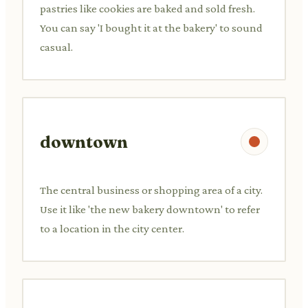
pastries like cookies are baked and sold fresh.
You can say 'I bought it at the bakery' to sound
casual.
downtown
The central business or shopping area of a city.
Use it like 'the new bakery downtown' to refer
to a location in the city center.