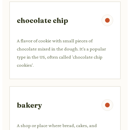
chocolate chip
A flavor of cookie with small pieces of
chocolate mixed in the dough. It's a popular
type in the US, often called 'chocolate chip
cookies'.
bakery
A shop or place where bread, cakes, and