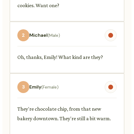
cookies. Want one?
2
Michael
(Male)
Oh, thanks, Emily! What kind are they?
3
Emily
(Female)
They're chocolate chip, from that new
bakery downtown. They're still a bit warm.