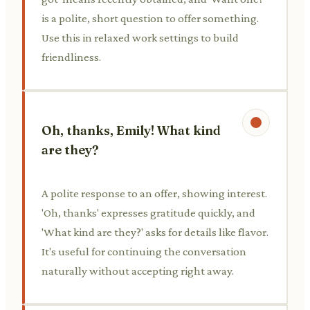
is a polite, short question to offer something.
Use this in relaxed work settings to build
friendliness.
Oh, thanks, Emily! What kind
are they?
A polite response to an offer, showing interest.
'Oh, thanks' expresses gratitude quickly, and
'What kind are they?' asks for details like flavor.
It's useful for continuing the conversation
naturally without accepting right away.