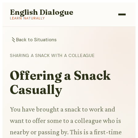
English Dialogue
LEARN NATURALLY
Back to Situations
SHARING A SNACK WITH A COLLEAGUE
Offering a Snack
Casually
You have brought a snack to work and
want to offer some to a colleague who is
nearby or passing by. This is a first-time