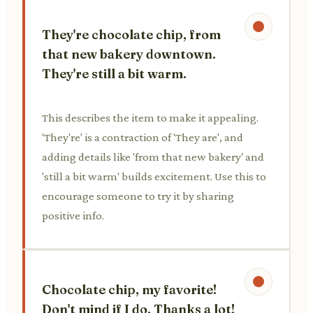
They're chocolate chip, from
that new bakery downtown.
They're still a bit warm.
This describes the item to make it appealing.
'They're' is a contraction of 'They are', and
adding details like 'from that new bakery' and
'still a bit warm' builds excitement. Use this to
encourage someone to try it by sharing
positive info.
Chocolate chip, my favorite!
Don't mind if I do. Thanks a lot!