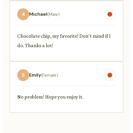
4
Michael
(Male)
Chocolate chip, my favorite! Don't mind if I
do. Thanks a lot!
5
Emily
(Female)
No problem! Hope you enjoy it.