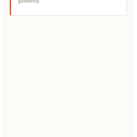
positively.