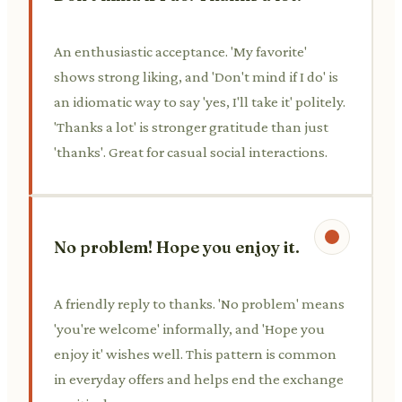
An enthusiastic acceptance. 'My favorite'
shows strong liking, and 'Don't mind if I do' is
an idiomatic way to say 'yes, I'll take it' politely.
'Thanks a lot' is stronger gratitude than just
'thanks'. Great for casual social interactions.
No problem! Hope you enjoy it.
A friendly reply to thanks. 'No problem' means
'you're welcome' informally, and 'Hope you
enjoy it' wishes well. This pattern is common
in everyday offers and helps end the exchange