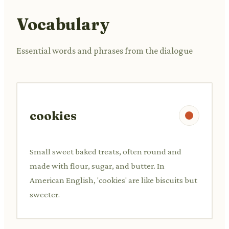
Vocabulary
Essential words and phrases from the dialogue
cookies
Small sweet baked treats, often round and
made with flour, sugar, and butter. In
American English, 'cookies' are like biscuits but
sweeter.