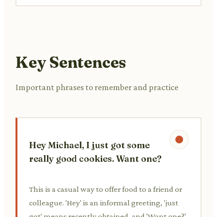
Key Sentences
Important phrases to remember and practice
Hey Michael, I just got some
really good cookies. Want one?
This is a casual way to offer food to a friend or
colleague. 'Hey' is an informal greeting, 'just
got' means recently obtained, and 'Want one?'