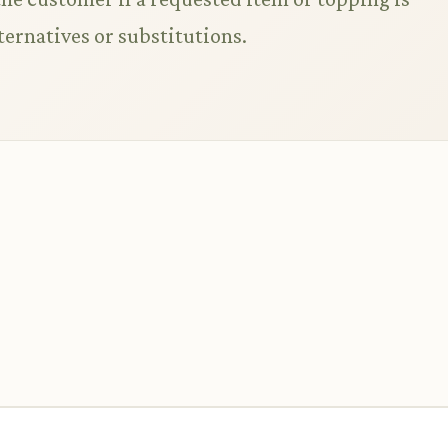
ternatives or substitutions.