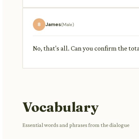
8
James
(Male)
No, that's all. Can you confirm the to
Vocabulary
Essential words and phrases from the dialogue