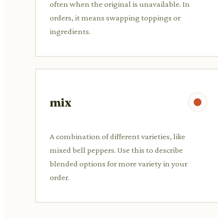
often when the original is unavailable. In
orders, it means swapping toppings or
ingredients.
mix
A combination of different varieties, like
mixed bell peppers. Use this to describe
blended options for more variety in your
order.