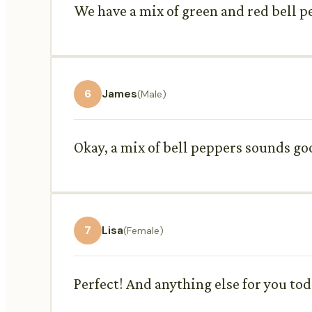
We have a mix of green and red bell p
6
James
(Male)
Okay, a mix of bell peppers sounds go
7
Lisa
(Female)
Perfect! And anything else for you to