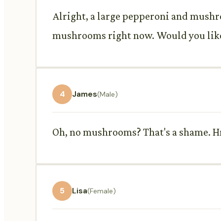
Alright, a large pepperoni and mushroo
mushrooms right now. Would you like 
4
James
(Male)
Oh, no mushrooms? That's a shame. Hm
5
Lisa
(Female)