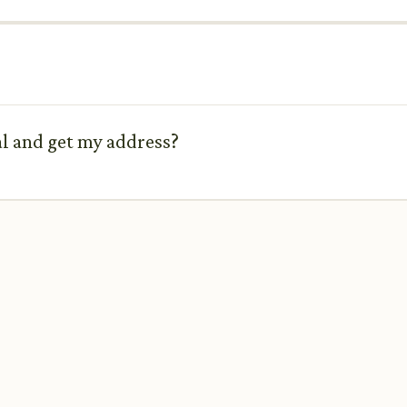
tal and get my address?