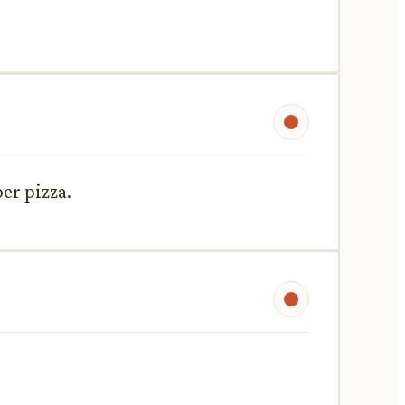
er pizza.