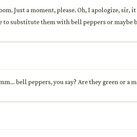
m. Just a moment, please. Oh, I apologize, sir, i
to substitute them with bell peppers or maybe b
m... bell peppers, you say? Are they green or a m