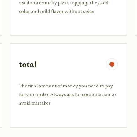
used as a crunchy pizza topping. They add
color and mild flavor without spice.
total
The final amount of money you need to pay
for your order. Always ask for confirmation to
avoid mistakes.