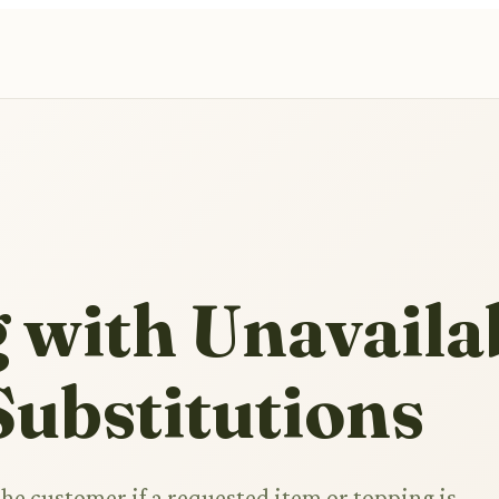
 with Unavaila
ubstitutions
the customer if a requested item or topping is