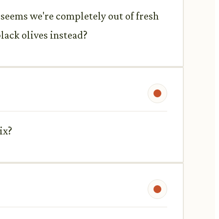
t seems we're completely out of fresh
lack olives instead?
ix?