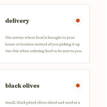
delivery
The service where food is brought to your
home or location instead of you picking it up.
Use this when ordering food to be sent to you.
black olives
Small, black pitted olives sliced and used as a