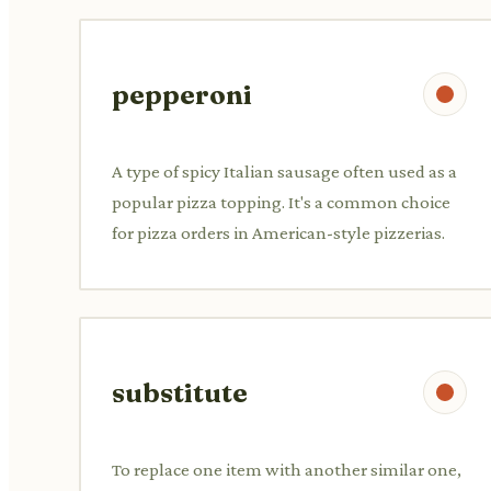
pepperoni
A type of spicy Italian sausage often used as a
popular pizza topping. It's a common choice
for pizza orders in American-style pizzerias.
substitute
To replace one item with another similar one,