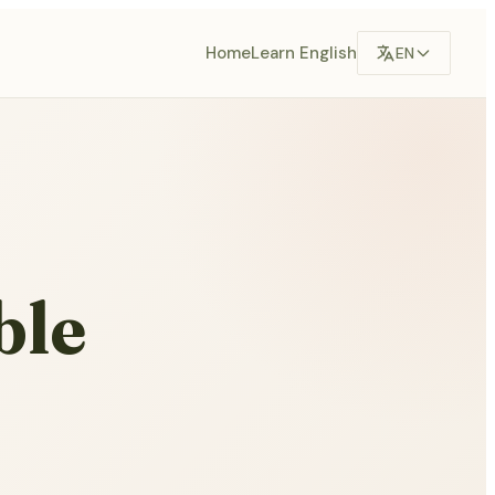
Home
Learn English
EN
ble