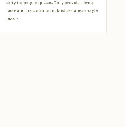
salty topping on pizzas. They provide a briny
taste and are common in Mediterranean-style
pizzas.