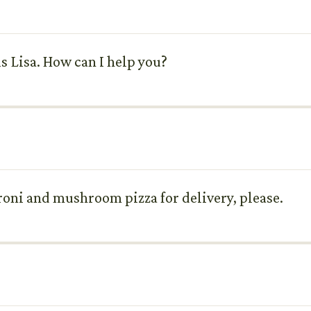
 is Lisa. How can I help you?
peroni and mushroom pizza for delivery, please.