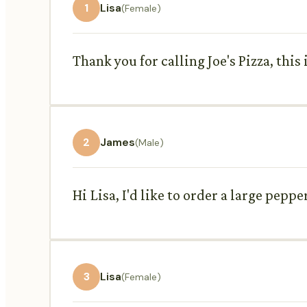
1
Lisa
(Female)
Thank you for calling Joe's Pizza, this
2
James
(Male)
Hi Lisa, I'd like to order a large pep
3
Lisa
(Female)