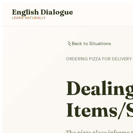
English Dialogue
LEARN NATURALLY
Back to Situations
ORDERING PIZZA FOR DELIVERY
Dealing
Items/S
The pizza place informs 