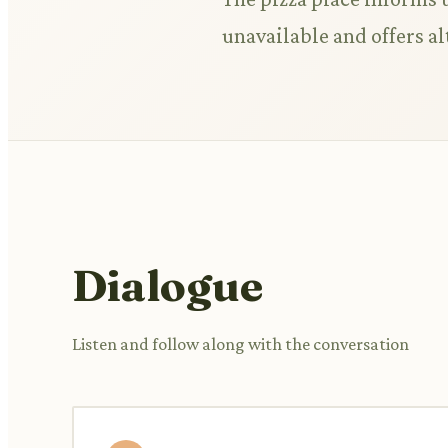
unavailable and offers al
Dialogue
Listen and follow along with the conversation