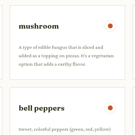
mushroom
A type of edible fungus that is sliced and
added as a topping on pizzas. It's a vegetarian
option that adds a earthy flavor.
bell peppers
Sweet, colorful peppers (green, red, yellow)