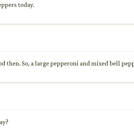
eppers today.
od then. So, a large pepperoni and mixed bell pepp
day?