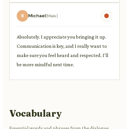
8
Michael
(Male)
Absolutely. I appreciate you bringing it up.
Communication is key, and I really want to
make sure you feel heard and respected. I'll
be more mindful next time.
Vocabulary
Essential words and phrases from the dialogue