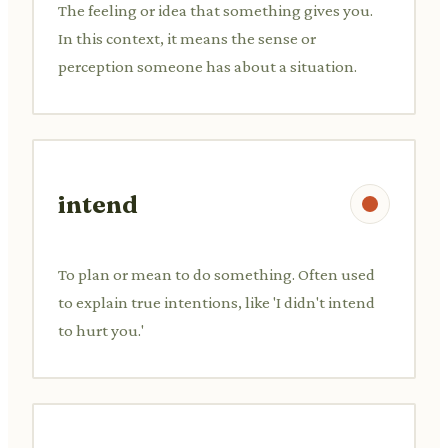
The feeling or idea that something gives you.
In this context, it means the sense or
perception someone has about a situation.
intend
To plan or mean to do something. Often used
to explain true intentions, like 'I didn't intend
to hurt you.'