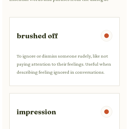
brushed off
To ignore or dismiss someone rudely, like not
paying attention to their feelings. Useful when
describing feeling ignored in conversations.
impression