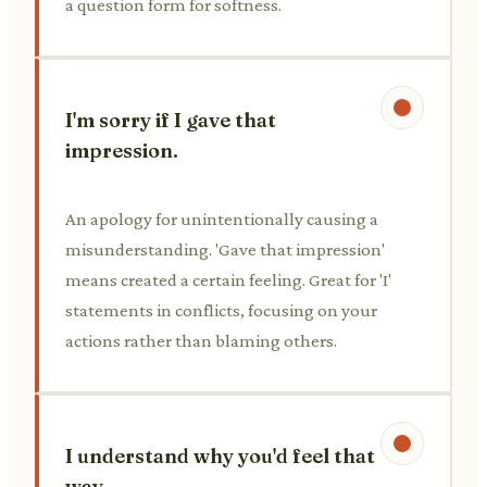
a question form for softness.
I'm sorry if I gave that
impression.
An apology for unintentionally causing a
misunderstanding. 'Gave that impression'
means created a certain feeling. Great for 'I'
statements in conflicts, focusing on your
actions rather than blaming others.
I understand why you'd feel that
way.