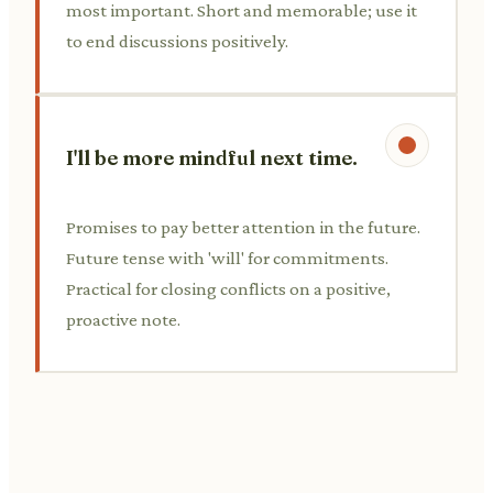
most important. Short and memorable; use it
to end discussions positively.
I'll be more mindful next time.
Promises to pay better attention in the future.
Future tense with 'will' for commitments.
Practical for closing conflicts on a positive,
proactive note.