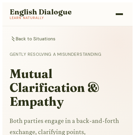
English Dialogue
LEARN NATURALLY
Back to Situations
GENTLY RESOLVING A MISUNDERSTANDING
Mutual
Clarification &
Empathy
Both parties engage in a back-and-forth
exchange, clarifying points,