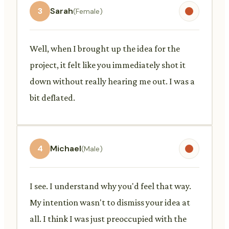
3
Sarah
(Female)
Well, when I brought up the idea for the
project, it felt like you immediately shot it
down without really hearing me out. I was a
bit deflated.
4
Michael
(Male)
I see. I understand why you'd feel that way.
My intention wasn't to dismiss your idea at
all. I think I was just preoccupied with the