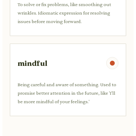
To solve or fix problems, like smoothing out
wrinkles. Idiomatic expression for resolving
issues before moving forward.
mindful
Being careful and aware of something. Used to
promise better attention in the future, like 'I'll
be more mindful of your feelings.'