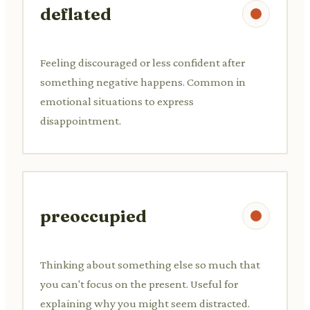
deflated
Feeling discouraged or less confident after
something negative happens. Common in
emotional situations to express
disappointment.
preoccupied
Thinking about something else so much that
you can't focus on the present. Useful for
explaining why you might seem distracted.