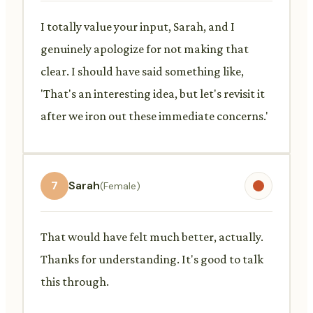
I totally value your input, Sarah, and I
genuinely apologize for not making that
clear. I should have said something like,
'That's an interesting idea, but let's revisit it
after we iron out these immediate concerns.'
7
Sarah
(Female)
That would have felt much better, actually.
Thanks for understanding. It's good to talk
this through.