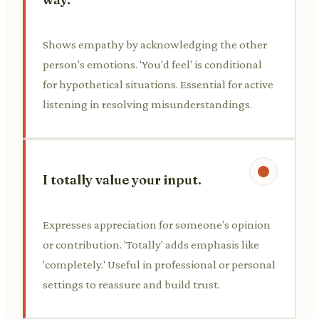
Shows empathy by acknowledging the other
person's emotions. 'You'd feel' is conditional
for hypothetical situations. Essential for active
listening in resolving misunderstandings.
I totally value your input.
Expresses appreciation for someone's opinion
or contribution. 'Totally' adds emphasis like
'completely.' Useful in professional or personal
settings to reassure and build trust.