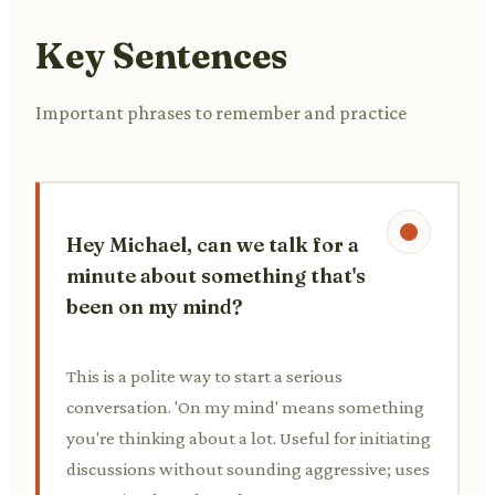
Key Sentences
Important phrases to remember and practice
Hey Michael, can we talk for a
minute about something that's
been on my mind?
This is a polite way to start a serious
conversation. 'On my mind' means something
you're thinking about a lot. Useful for initiating
discussions without sounding aggressive; uses