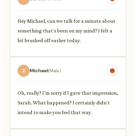
Hey Michael, can we talk for a minute about
something that's been on my mind? I felt a
bit brushed off earlier today.
2
Michael
(Male)
Oh, really? I'm sorry if I gave that impression,
Sarah. What happened? I certainly didn't
intend to make you feel that way.