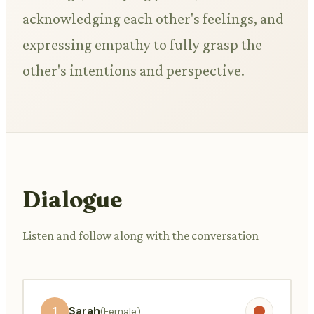
acknowledging each other's feelings, and
expressing empathy to fully grasp the
other's intentions and perspective.
Dialogue
Listen and follow along with the conversation
1
Sarah
(Female)