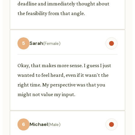
deadline and immediately thought about
the feasibility from that angle.
5
Sarah
(Female)
Okay, that makes more sense. I guess I just
wanted to feel heard, even if it wasn't the
right time. My perspective was that you
might not value my input.
6
Michael
(Male)