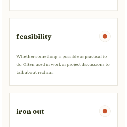
feasibility
Whether something is possible or practical to
do. Often used in work or project discussions to
talk about realism.
iron out