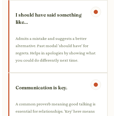
I should have said something
like...
Admits a mistake and suggests a better
alternative. Past modal 'should have' for
regrets. Helps in apologies by showing what
you could do differently next time.
Communication is key.
A common proverb meaning good talking is
essential for relationships. 'Key' here means