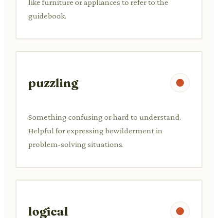
like furniture or appliances to refer to the
guidebook.
puzzling
Something confusing or hard to understand.
Helpful for expressing bewilderment in
problem-solving situations.
logical