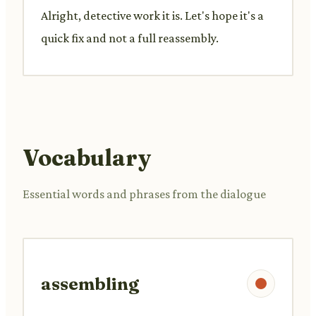
Alright, detective work it is. Let's hope it's a
quick fix and not a full reassembly.
Vocabulary
Essential words and phrases from the dialogue
assembling