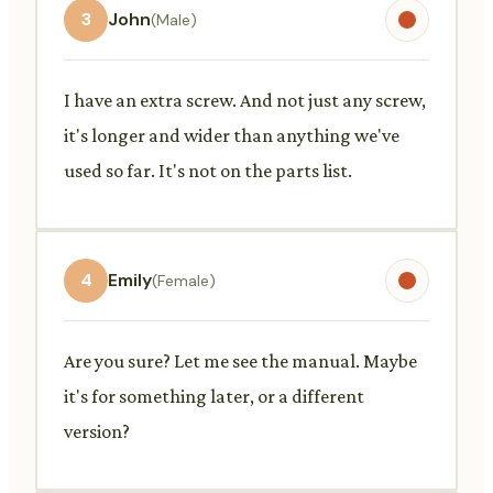
3
John
(Male)
I have an extra screw. And not just any screw,
it's longer and wider than anything we've
used so far. It's not on the parts list.
4
Emily
(Female)
Are you sure? Let me see the manual. Maybe
it's for something later, or a different
version?