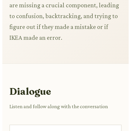
are missing a crucial component, leading
to confusion, backtracking, and trying to
figure out if they made a mistake or if
IKEA made an error.
Dialogue
Listen and follow along with the conversation