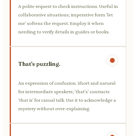
A polite request to check instructions. Useful in
collaborative situations; imperative form 'let
me' softens the request. Employ it when
needing to verify details in guides or books.
That's puzzling.
An expression of confusion. Short and natural
for intermediate speakers; 'that's' contracts
'that is' for casual talk. Use it to acknowledge a
mystery without over-explaining.