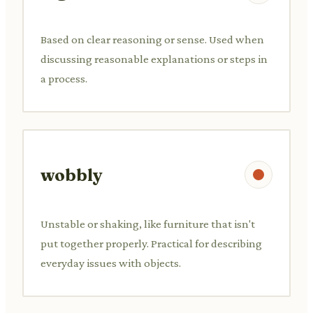
Based on clear reasoning or sense. Used when
discussing reasonable explanations or steps in
a process.
wobbly
Unstable or shaking, like furniture that isn't
put together properly. Practical for describing
everyday issues with objects.