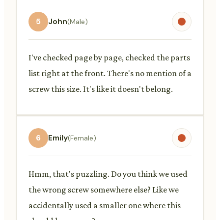
5
John
(Male)
I've checked page by page, checked the parts
list right at the front. There's no mention of a
screw this size. It's like it doesn't belong.
6
Emily
(Female)
Hmm, that's puzzling. Do you think we used
the wrong screw somewhere else? Like we
accidentally used a smaller one where this