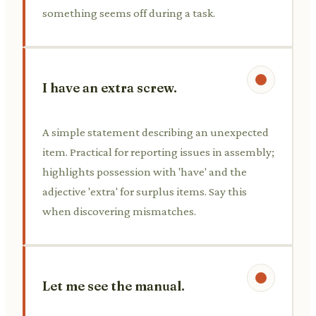
something seems off during a task.
I have an extra screw.
A simple statement describing an unexpected
item. Practical for reporting issues in assembly;
highlights possession with 'have' and the
adjective 'extra' for surplus items. Say this
when discovering mismatches.
Let me see the manual.