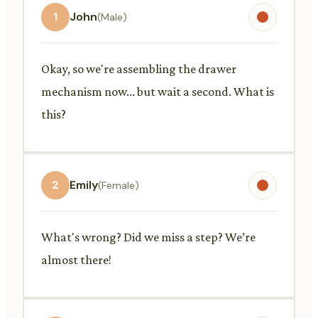
1
John
(Male)
Okay, so we're assembling the drawer
mechanism now... but wait a second. What is
this?
2
Emily
(Female)
What's wrong? Did we miss a step? We’re
almost there!