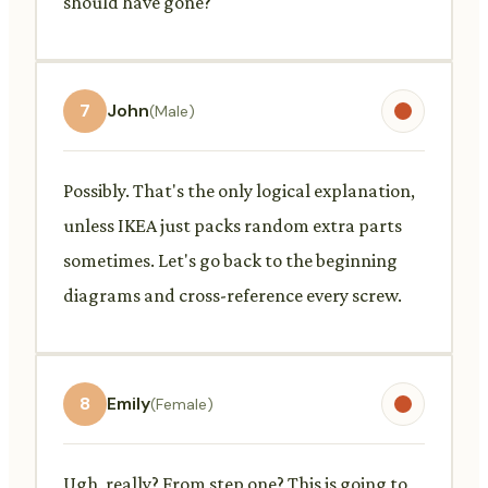
should have gone?
7
John
(Male)
Possibly. That's the only logical explanation,
unless IKEA just packs random extra parts
sometimes. Let's go back to the beginning
diagrams and cross-reference every screw.
8
Emily
(Female)
Ugh, really? From step one? This is going to