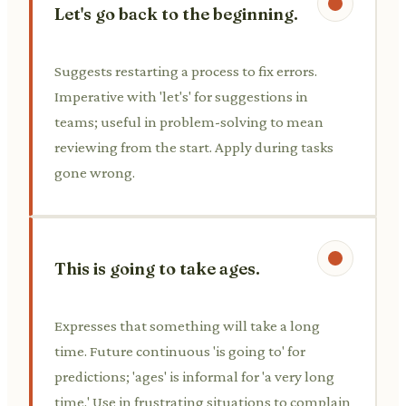
Let's go back to the beginning.
Suggests restarting a process to fix errors.
Imperative with 'let's' for suggestions in
teams; useful in problem-solving to mean
reviewing from the start. Apply during tasks
gone wrong.
This is going to take ages.
Expresses that something will take a long
time. Future continuous 'is going to' for
predictions; 'ages' is informal for 'a very long
time.' Use in frustrating situations to complain