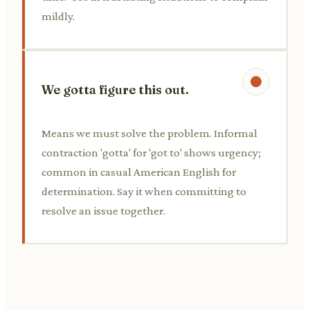
mildly.
We gotta figure this out.
Means we must solve the problem. Informal
contraction 'gotta' for 'got to' shows urgency;
common in casual American English for
determination. Say it when committing to
resolve an issue together.