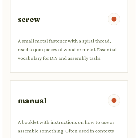
screw
A small metal fastener with a spiral thread,
used to join pieces of wood or metal. Essential
vocabulary for DIY and assembly tasks.
manual
A booklet with instructions on how to use or
assemble something. Often used in contexts