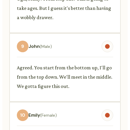
take ages. But I guess it's better than having
a wobbly drawer.
9
John
(Male)
Agreed. You start from the bottom up, I'll go
from the top down. We'll meet in the middle.
We gotta figure this out.
10
Emily
(Female)