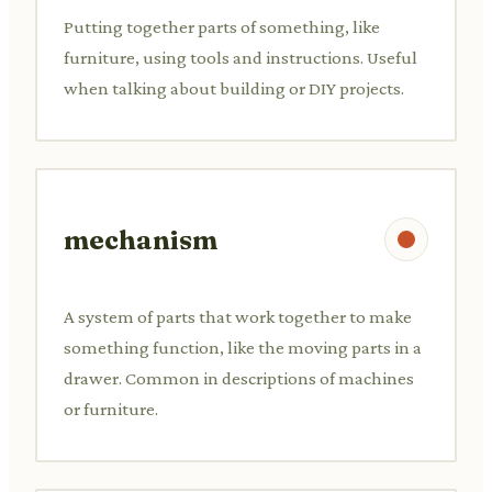
Putting together parts of something, like
furniture, using tools and instructions. Useful
when talking about building or DIY projects.
mechanism
A system of parts that work together to make
something function, like the moving parts in a
drawer. Common in descriptions of machines
or furniture.