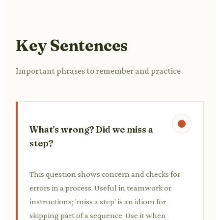
Key Sentences
Important phrases to remember and practice
What's wrong? Did we miss a
step?
This question shows concern and checks for
errors in a process. Useful in teamwork or
instructions; 'miss a step' is an idiom for
skipping part of a sequence. Use it when