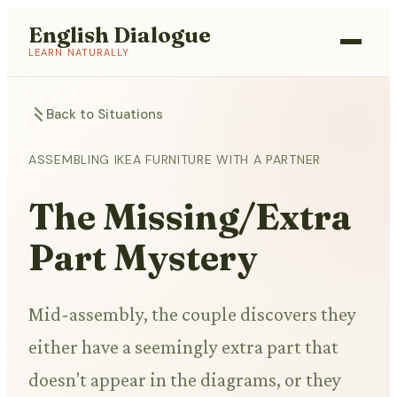
English Dialogue
LEARN NATURALLY
Back to Situations
ASSEMBLING IKEA FURNITURE WITH A PARTNER
The Missing/Extra
Part Mystery
Mid-assembly, the couple discovers they
either have a seemingly extra part that
doesn't appear in the diagrams, or they