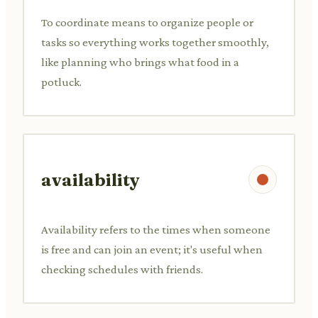
To coordinate means to organize people or
tasks so everything works together smoothly,
like planning who brings what food in a
potluck.
availability
Availability refers to the times when someone
is free and can join an event; it's useful when
checking schedules with friends.