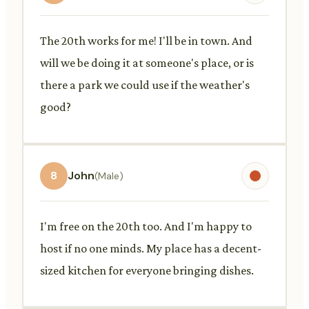
The 20th works for me! I'll be in town. And
will we be doing it at someone's place, or is
there a park we could use if the weather's
good?
8
John
(Male)
I'm free on the 20th too. And I'm happy to
host if no one minds. My place has a decent-
sized kitchen for everyone bringing dishes.