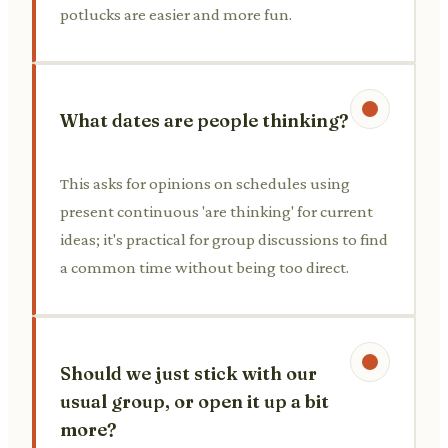
potlucks are easier and more fun.
What dates are people thinking?
This asks for opinions on schedules using
present continuous 'are thinking' for current
ideas; it's practical for group discussions to find
a common time without being too direct.
Should we just stick with our
usual group, or open it up a bit
more?