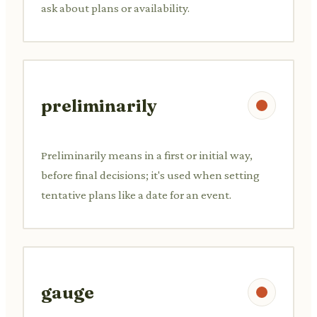
ask about plans or availability.
preliminarily
Preliminarily means in a first or initial way,
before final decisions; it's used when setting
tentative plans like a date for an event.
gauge