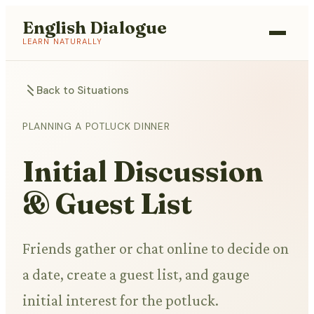
English Dialogue
LEARN NATURALLY
Back to Situations
PLANNING A POTLUCK DINNER
Initial Discussion
& Guest List
Friends gather or chat online to decide on
a date, create a guest list, and gauge
initial interest for the potluck.