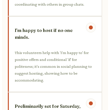
coordinating with others in group chats.
I'm happy to host if no one
minds.
This volunteers help with 'I'm happy to' for
positive offers and conditional 'if' for
politeness; it's common in social planning to
suggest hosting, showing how to be
accommodating.
Preliminarily set for Saturday,