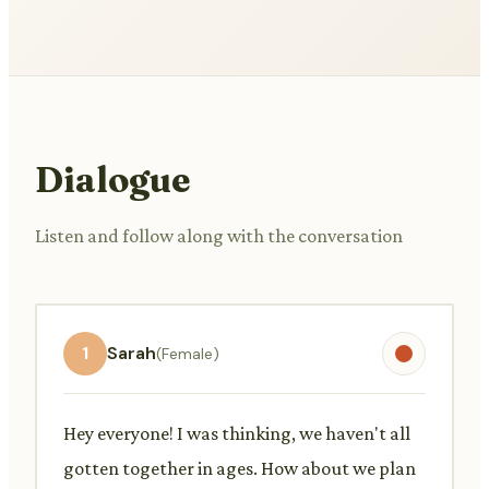
Dialogue
Listen and follow along with the conversation
1
Sarah
(Female)
Hey everyone! I was thinking, we haven't all
gotten together in ages. How about we plan