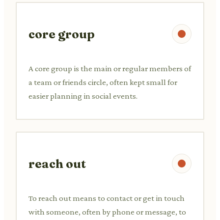
core group
A core group is the main or regular members of
a team or friends circle, often kept small for
easier planning in social events.
reach out
To reach out means to contact or get in touch
with someone, often by phone or message, to