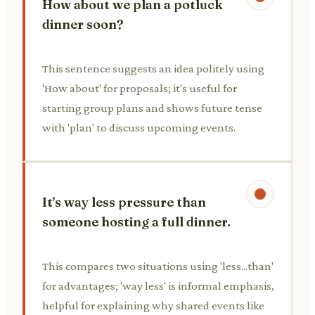
How about we plan a potluck
dinner soon?
This sentence suggests an idea politely using
'How about' for proposals; it's useful for
starting group plans and shows future tense
with 'plan' to discuss upcoming events.
It's way less pressure than
someone hosting a full dinner.
This compares two situations using 'less...than'
for advantages; 'way less' is informal emphasis,
helpful for explaining why shared events like