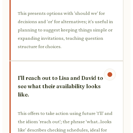
This presents options with 'should we' for
decisions and 'or' for alternatives; it's useful in
planning to suggest keeping things simple or
expanding invitations, teaching question
structure for choices.
I'll reach out to Lisa and David to
see what their availability looks
like.
This offers to take action using future 'I'll' and
the idiom 'reach out'; the phrase 'what...looks
like' describes checking schedules, ideal for