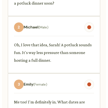
a potluck dinner soon?
2
Michael
(Male)
Oh, I love that idea, Sarah! A potluck sounds
fun. It's way less pressure than someone
hosting a full dinner.
3
Emily
(Female)
Me too! I'm definitely in. What dates are