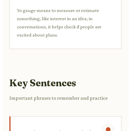
To gauge means to measure or estimate
something, like interest in an idea; in
conversations, it helps check if people are
excited about plans.
Key Sentences
Important phrases to remember and practice