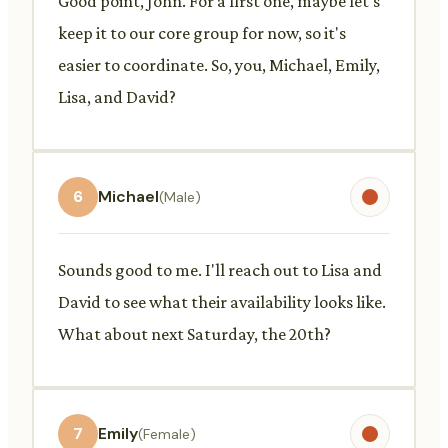
Good point, John. For a first one, maybe let's
keep it to our core group for now, so it's
easier to coordinate. So, you, Michael, Emily,
Lisa, and David?
6
Michael
(Male)
Sounds good to me. I'll reach out to Lisa and
David to see what their availability looks like.
What about next Saturday, the 20th?
7
Emily
(Female)