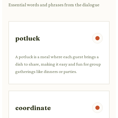
Essential words and phrases from the dialogue
potluck
A potluck is a meal where each guest brings a
dish to share, making it easy and fun for group
gatherings like dinners or parties.
coordinate