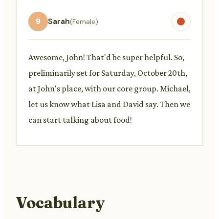
9
Sarah
(Female)
Awesome, John! That'd be super helpful. So,
preliminarily set for Saturday, October 20th,
at John's place, with our core group. Michael,
let us know what Lisa and David say. Then we
can start talking about food!
Vocabulary