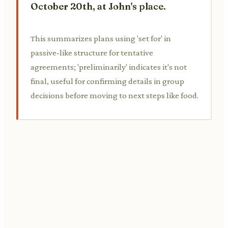
October 20th, at John's place.
This summarizes plans using 'set for' in
passive-like structure for tentative
agreements; 'preliminarily' indicates it's not
final, useful for confirming details in group
decisions before moving to next steps like food.