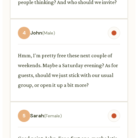
people thinking? And who should we invite?
4
John
(Male)
Hmm, I'm pretty free these next couple of
weekends. Maybe a Saturday evening? As for
guests, should we just stick with our usual
group, or open it up a bit more?
5
Sarah
(Female)