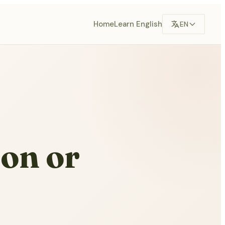
Home
Learn English
EN
ion or