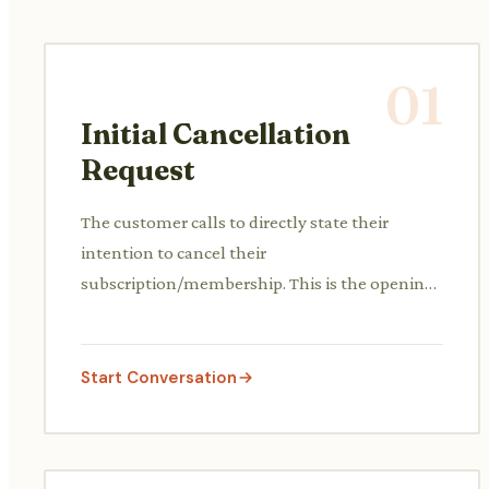
01
Initial Cancellation
Request
The customer calls to directly state their
intention to cancel their
subscription/membership. This is the opening
of the conversation.
Start Conversation