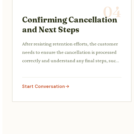
04
Confirming Cancellation
and Next Steps
After resisting retention efforts, the customer
needs to ensure the cancellation is processed
correctly and understand any final steps, such
as pro-rated refunds or confirmation emails.
Start Conversation