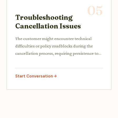
05
Troubleshooting
Cancellation Issues
The customer might encounter technical
difficulties or policy roadblocks during the
cancellation process, requiring persistence to
resolve.
Start Conversation