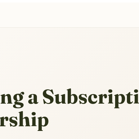
ng a Subscript
rship