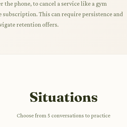
r the phone, to cancel a service like a gym
subscription. This can require persistence and
vigate retention offers.
Situations
Choose from 5 conversations to practice