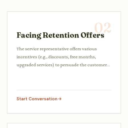
02
Facing Retention Offers
The service representative offers various
incentives (e.g., discounts, free months,
upgraded services) to persuade the customer
to reconsider canceling and retain their
business.
Start Conversation