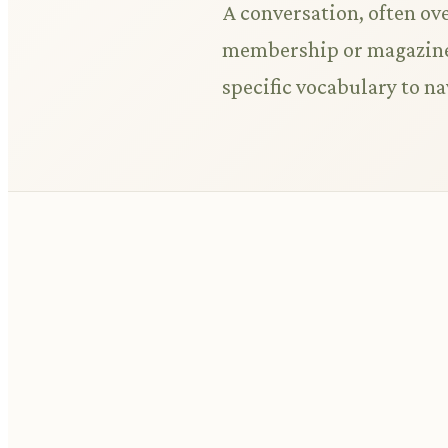
A conversation, often ove
membership or magazine 
specific vocabulary to na