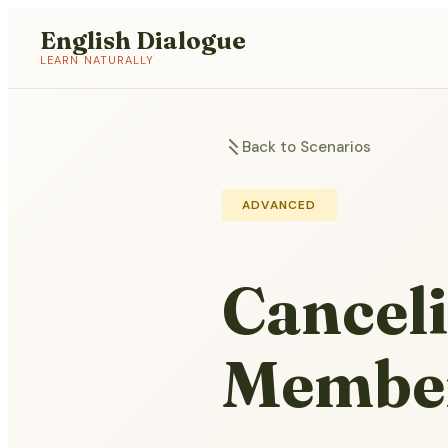
English Dialogue
LEARN NATURALLY
Back to Scenarios
ADVANCED
Canceli
Membe