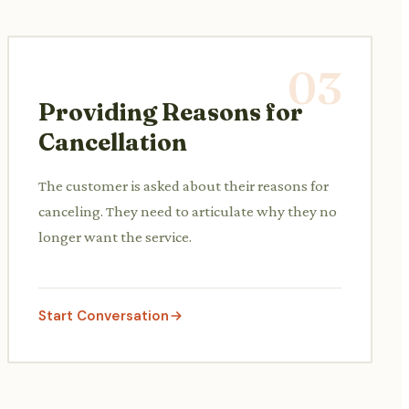
03
Providing Reasons for
Cancellation
The customer is asked about their reasons for
canceling. They need to articulate why they no
longer want the service.
Start Conversation