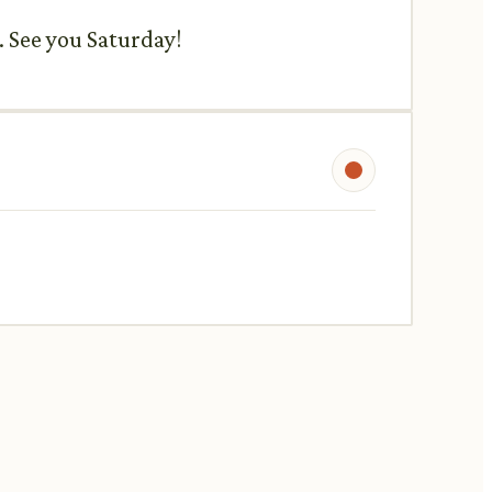
. See you Saturday!