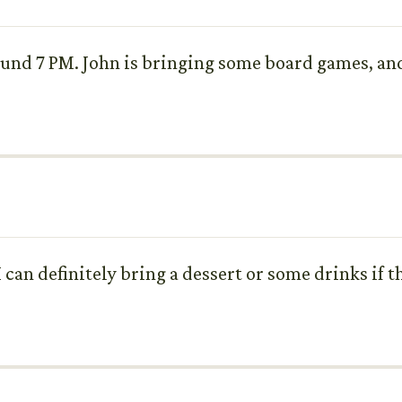
nd 7 PM. John is bringing some board games, and 
I can definitely bring a dessert or some drinks if