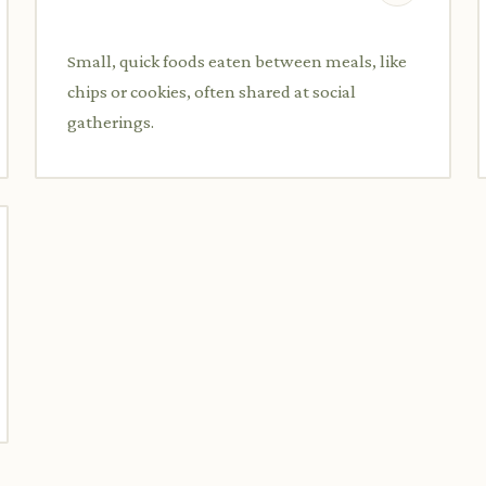
Small, quick foods eaten between meals, like
chips or cookies, often shared at social
gatherings.