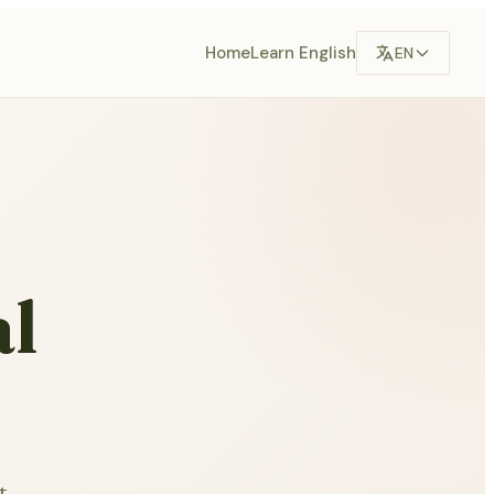
Home
Learn English
EN
al
t.