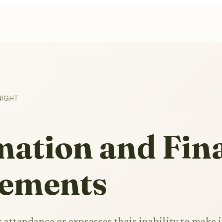
NIGHT
ation and Fin
ements
 attendance or expresses their inability to make i