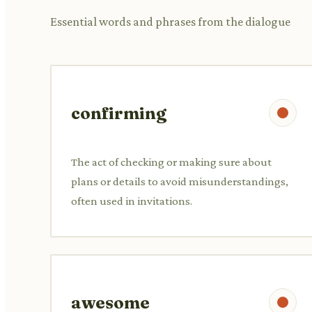
Essential words and phrases from the dialogue
confirming
The act of checking or making sure about
plans or details to avoid misunderstandings,
often used in invitations.
awesome