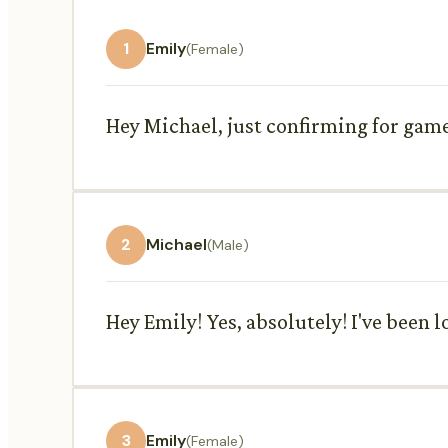
1
Emily
(Female)
Hey Michael, just confirming for game 
2
Michael
(Male)
Hey Emily! Yes, absolutely! I've been 
3
Emily
(Female)