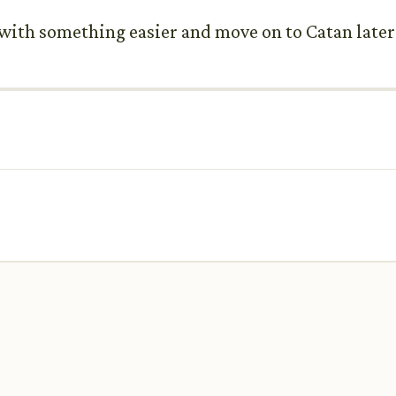
t with something easier and move on to Catan later