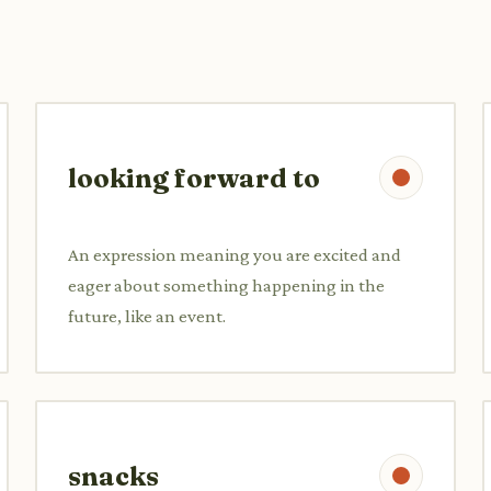
looking forward to
An expression meaning you are excited and
eager about something happening in the
future, like an event.
snacks