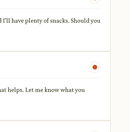
I'll have plenty of snacks. Should you
 that helps. Let me know what you