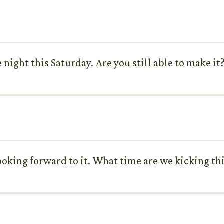
night this Saturday. Are you still able to make it
looking forward to it. What time are we kicking th