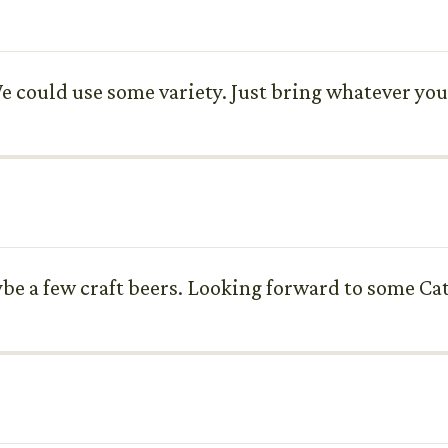
 could use some variety. Just bring whatever you 
ybe a few craft beers. Looking forward to some Cat