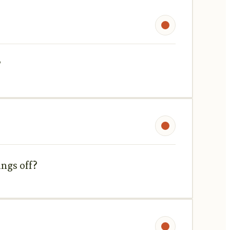
?
ings off?