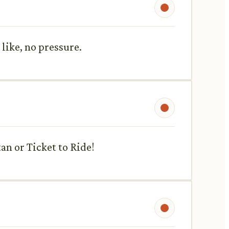
like, no pressure.
an or Ticket to Ride!