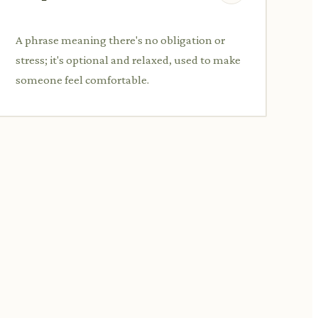
A phrase meaning there's no obligation or
stress; it's optional and relaxed, used to make
someone feel comfortable.