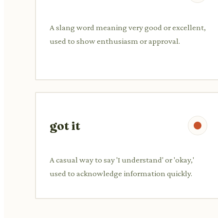
A slang word meaning very good or excellent,
used to show enthusiasm or approval.
got it
A casual way to say 'I understand' or 'okay,'
used to acknowledge information quickly.