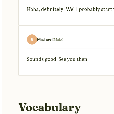
Haha, definitely! We'll probably star
8
Michael
(Male)
Sounds good! See you then!
Vocabulary