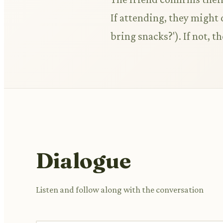
If attending, they might 
bring snacks?'). If not, 
Dialogue
Listen and follow along with the conversation