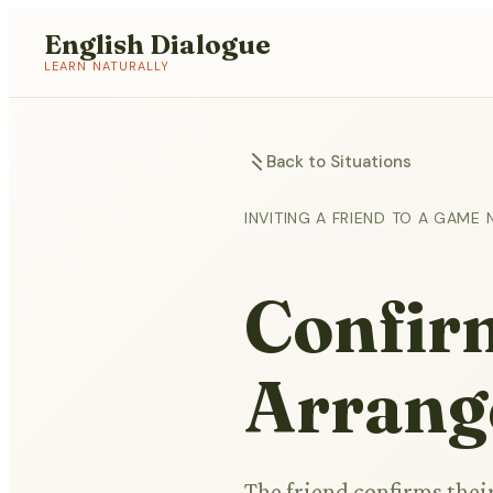
English Dialogue
LEARN NATURALLY
Back to Situations
INVITING A FRIEND TO A GAME 
Confirm
Arrang
The friend confirms their