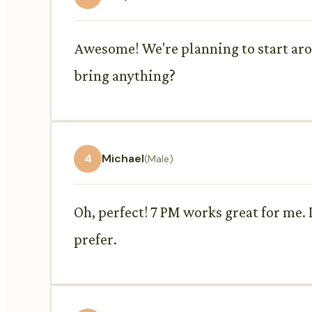
Awesome! We're planning to start arou
bring anything?
4
Michael
(Male)
Oh, perfect! 7 PM works great for me. 
prefer.