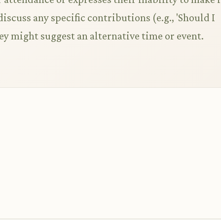
discuss any specific contributions (e.g., 'Should I
they might suggest an alternative time or event.