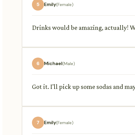
5
Emily
(Female)
Drinks would be amazing, actually! We
6
Michael
(Male)
Got it. I'll pick up some sodas and ma
7
Emily
(Female)