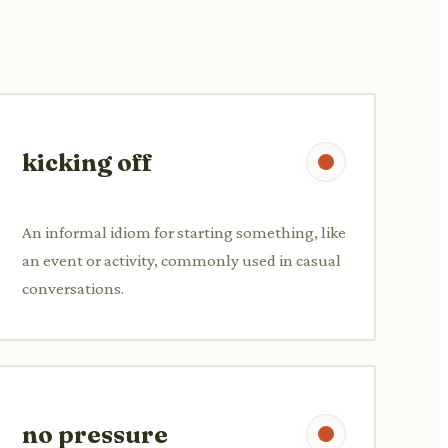
kicking off
An informal idiom for starting something, like
an event or activity, commonly used in casual
conversations.
no pressure