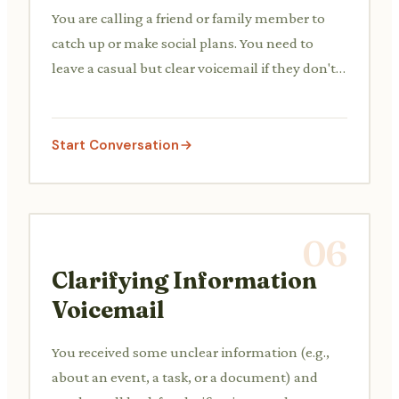
You are calling a friend or family member to
catch up or make social plans. You need to
leave a casual but clear voicemail if they don't
answer.
Start Conversation
06
Clarifying Information
Voicemail
You received some unclear information (e.g.,
about an event, a task, or a document) and