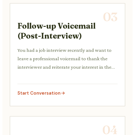
03
Follow-up Voicemail
(Post-Interview)
You had a job interview recently and want to
leave a professional voicemail to thank the
interviewer and reiterate your interest in the
position.
Start Conversation
04