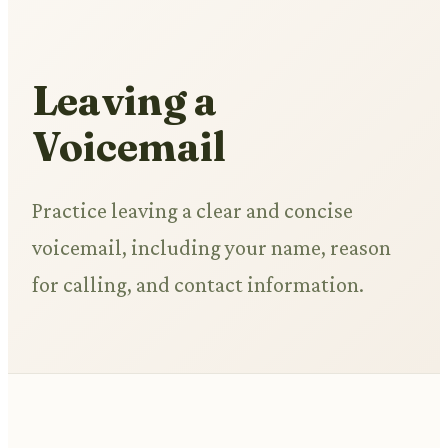
Leaving a
Voicemail
Practice leaving a clear and concise
voicemail, including your name, reason
for calling, and contact information.