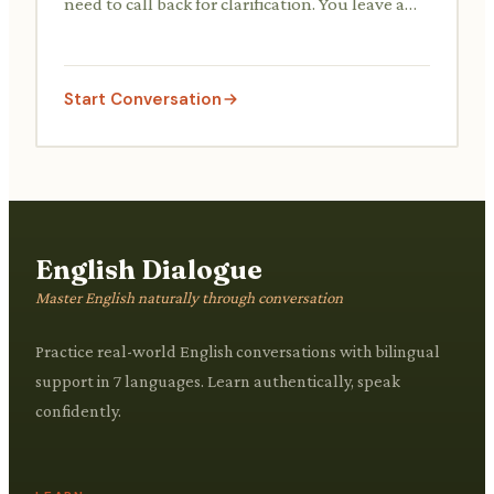
need to call back for clarification. You leave a
voicemail detailing what you need clarified.
Start Conversation
English Dialogue
Master English naturally through conversation
Practice real-world English conversations with bilingual
support in 7 languages. Learn authentically, speak
confidently.