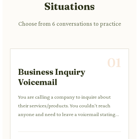
Situations
Choose from 6 conversations to practice
01
Business Inquiry
Voicemail
You are calling a company to inquire about
their services/products. You couldn't reach
anyone and need to leave a voicemail stating
your interest and requesting a callback.