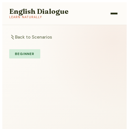
English Dialogue
LEARN NATURALLY
Back to Scenarios
BEGINNER