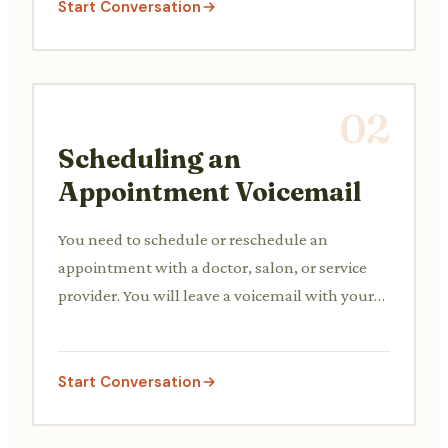
Start Conversation
02
Scheduling an
Appointment Voicemail
You need to schedule or reschedule an
appointment with a doctor, salon, or service
provider. You will leave a voicemail with your
availability and contact details.
Start Conversation