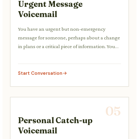
Urgent Message
Voicemail
You have an urgent but non-emergency
message for someone, perhaps about a change
in plans or a critical piece of information. You
need to convey the urgency clearly.
Start Conversation
05
Personal Catch-up
Voicemail