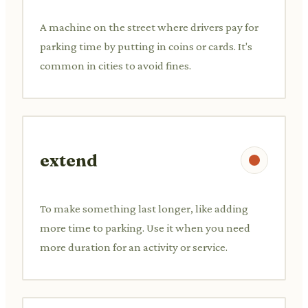
A machine on the street where drivers pay for
parking time by putting in coins or cards. It's
common in cities to avoid fines.
extend
To make something last longer, like adding
more time to parking. Use it when you need
more duration for an activity or service.