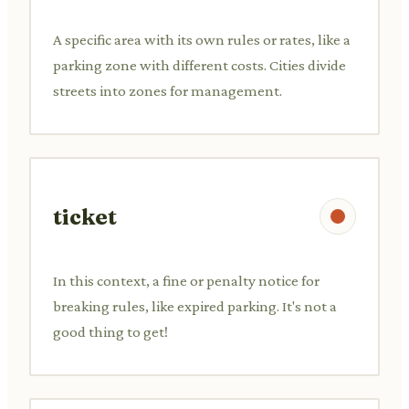
A specific area with its own rules or rates, like a
parking zone with different costs. Cities divide
streets into zones for management.
ticket
In this context, a fine or penalty notice for
breaking rules, like expired parking. It's not a
good thing to get!