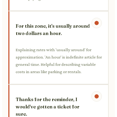
For this zone, it's usually around
two dollars an hour.
Explaining rates with 'usually around' for
approximation. 'An hour' is indefinite article for
general time. Helpful for describing variable
costs in areas like parking or rentals.
Thanks for the reminder, I
would've gotten a ticket for
sure.