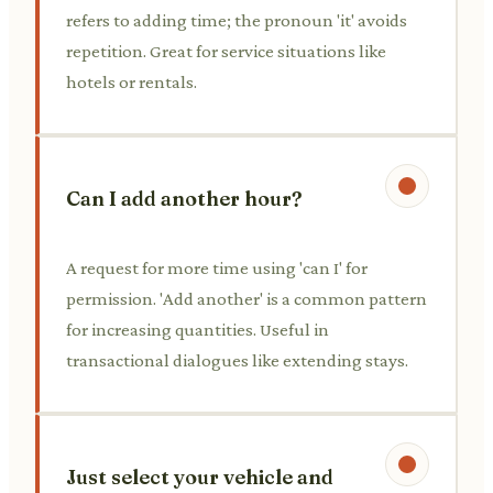
refers to adding time; the pronoun 'it' avoids
repetition. Great for service situations like
hotels or rentals.
Can I add another hour?
A request for more time using 'can I' for
permission. 'Add another' is a common pattern
for increasing quantities. Useful in
transactional dialogues like extending stays.
Just select your vehicle and