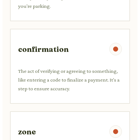
you're parking.
confirmation
The act of verifying or agreeing to something,
like entering a code to finalize a payment. It's a
step to ensure accuracy.
zone