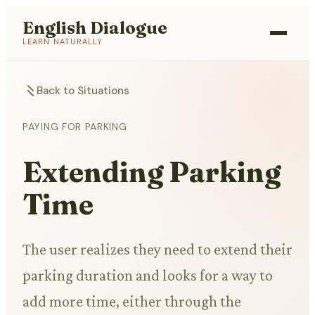
English Dialogue
LEARN NATURALLY
Back to Situations
PAYING FOR PARKING
Extending Parking
Time
The user realizes they need to extend their
parking duration and looks for a way to
add more time, either through the