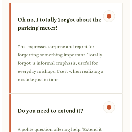
Oh no, I totally forgot about the
parking meter!
This expresses surprise and regret for
forgetting something important. 'Totally
forgot' is informal emphasis, useful for
everyday mishaps. Use it when realizing a
mistake just in time.
Do you need to extend it?
A polite question offering help. 'Extend it'