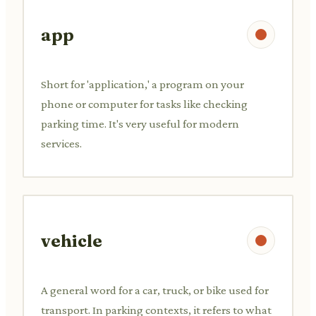
app
Short for 'application,' a program on your
phone or computer for tasks like checking
parking time. It's very useful for modern
services.
vehicle
A general word for a car, truck, or bike used for
transport. In parking contexts, it refers to what