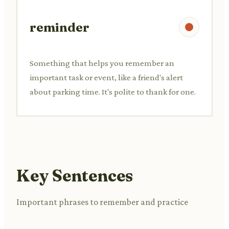
reminder
Something that helps you remember an
important task or event, like a friend's alert
about parking time. It's polite to thank for one.
Key Sentences
Important phrases to remember and practice