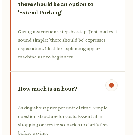
there should be an option to
'Extend Parking'.
Giving instructions step-by-step. 'Just' makes it
sound simple; 'there should be' expresses
expectation. Ideal for explaining app or
machine use to beginners.
How much is an hour?
Asking about price per unit of time. Simple
question structure for costs. Essential in
shopping or service scenarios to clarify fees
before paying.