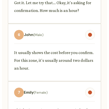
Got it. Let me try that... Okay, it's asking for
confirmation. How much is an hour?
6
John
(Male)
It usually shows the cost before you confirm.
For this zone, it's usually around two dollars
an hour.
7
Emily
(Female)