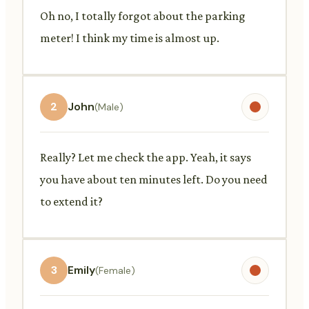
Oh no, I totally forgot about the parking
meter! I think my time is almost up.
2
John
(Male)
Really? Let me check the app. Yeah, it says
you have about ten minutes left. Do you need
to extend it?
3
Emily
(Female)