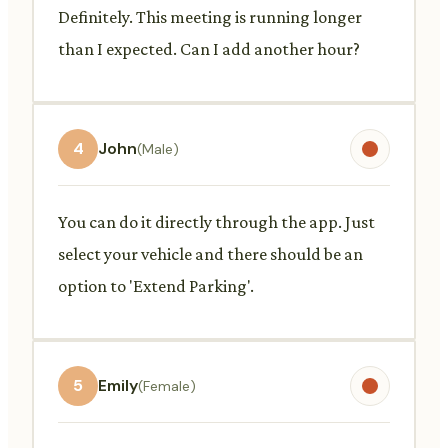
Definitely. This meeting is running longer
than I expected. Can I add another hour?
4
John
(Male)
You can do it directly through the app. Just
select your vehicle and there should be an
option to 'Extend Parking'.
5
Emily
(Female)