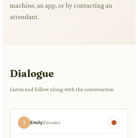
machine, an app, or by contacting an
attendant.
Dialogue
Listen and follow along with the conversation
1
Emily
(Female)