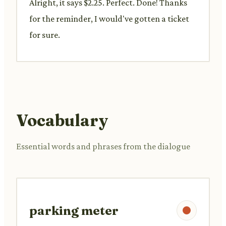
Alright, it says $2.25. Perfect. Done! Thanks
for the reminder, I would've gotten a ticket
for sure.
Vocabulary
Essential words and phrases from the dialogue
parking meter