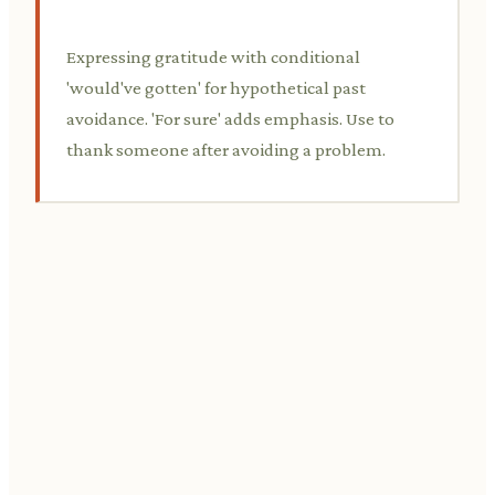
Expressing gratitude with conditional
'would've gotten' for hypothetical past
avoidance. 'For sure' adds emphasis. Use to
thank someone after avoiding a problem.