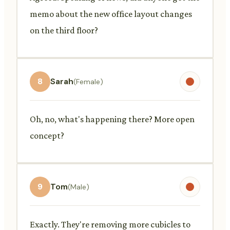
memo about the new office layout changes
on the third floor?
8
Sarah
(Female)
Oh, no, what's happening there? More open
concept?
9
Tom
(Male)
Exactly. They're removing more cubicles to