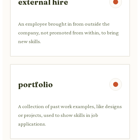
external hire
An employee brought in from outside the
company, not promoted from within, to bring
new skills.
portfolio
A collection of past work examples, like designs
or projects, used to show skills in job
applications.