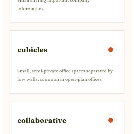
email sharing important company
information.
cubicles
Small, semi-private office spaces separated by
low walls, common in open-plan offices.
collaborative