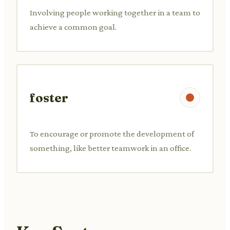
Involving people working together in a team to
achieve a common goal.
foster
To encourage or promote the development of
something, like better teamwork in an office.