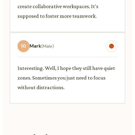
create collaborative workspaces. It's
supposed to foster more teamwork.
10
Mark
(Male)
Interesting. Well, I hope they still have quiet
zones. Sometimes you just need to focus
without distractions.