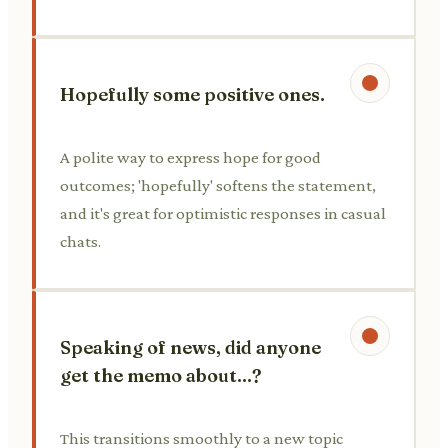
Hopefully some positive ones.
A polite way to express hope for good
outcomes; 'hopefully' softens the statement,
and it's great for optimistic responses in casual
chats.
Speaking of news, did anyone
get the memo about...?
This transitions smoothly to a new topic