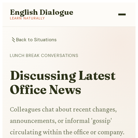
English Dialogue
LEARN NATURALLY
Back to Situations
LUNCH BREAK CONVERSATIONS
Discussing Latest
Office News
Colleagues chat about recent changes,
announcements, or informal 'gossip'
circulating within the office or company.