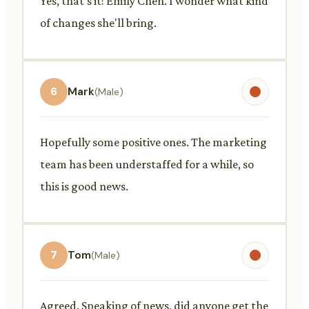
Yes, that's it! Emily Chen. I wonder what kind
of changes she'll bring.
6
Mark
(Male)
Hopefully some positive ones. The marketing
team has been understaffed for a while, so
this is good news.
7
Tom
(Male)
Agreed. Speaking of news, did anyone get the