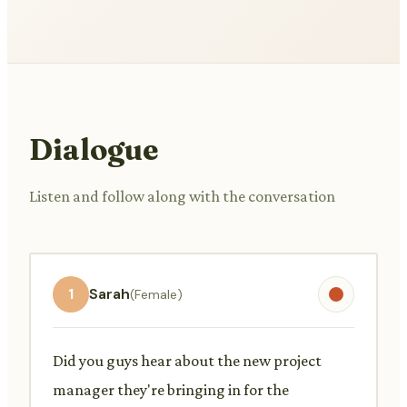
Dialogue
Listen and follow along with the conversation
1
Sarah
(Female)
Did you guys hear about the new project
manager they're bringing in for the