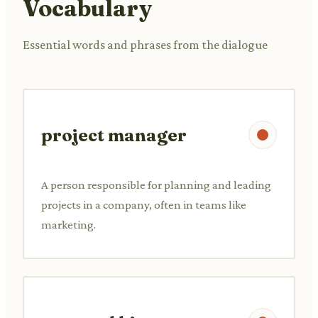
Vocabulary
Essential words and phrases from the dialogue
project manager
A person responsible for planning and leading
projects in a company, often in teams like
marketing.