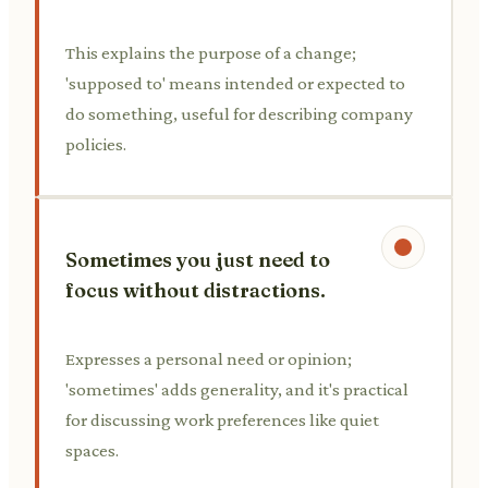
This explains the purpose of a change;
'supposed to' means intended or expected to
do something, useful for describing company
policies.
Sometimes you just need to
focus without distractions.
Expresses a personal need or opinion;
'sometimes' adds generality, and it's practical
for discussing work preferences like quiet
spaces.