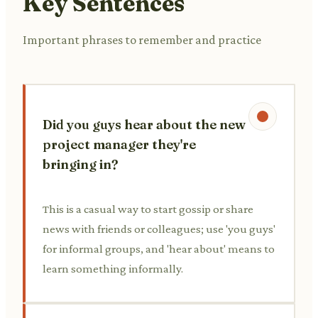
Key Sentences
Important phrases to remember and practice
Did you guys hear about the new
project manager they're
bringing in?
This is a casual way to start gossip or share
news with friends or colleagues; use 'you guys'
for informal groups, and 'hear about' means to
learn something informally.