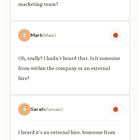
marketing team?
2
Mark
(Male)
Oh, really? I hadn't heard that. Is it someone
from within the company or an external
hire?
3
Sarah
(Female)
I heard it's an external hire. Someone from