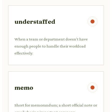
understaffed
When a team or department doesn't have
enough people to handle their workload
effectively.
memo
Short for memorandum; a short official note or