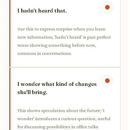
I hadn't heard that.
Use this to express surprise when you learn
new information; 'hadn't heard' is past perfect
tense showing something before now,
common in conversations.
I wonder what kind of changes
she'll bring.
This shows speculation about the future; 'I
wonder' introduces a curious question, useful
for discussing possibilities in office talks.