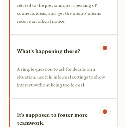
related to the previous one; 'speaking of'
connects ideas, and 'get the memo' means
receive an official notice.
What's happening there?
A simple question to ask for details on a
situation; use it in informal settings to show
interest without being too formal.
It's supposed to foster more
teamwork.