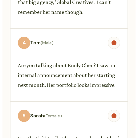
that big agency, 'Global Creatives'. I can't
remember her name though.
4
Tom
(Male)
Are you talking about Emily Chen? I saw an
internal announcement about her starting
next month. Her portfolio looks impressive.
5
Sarah
(Female)