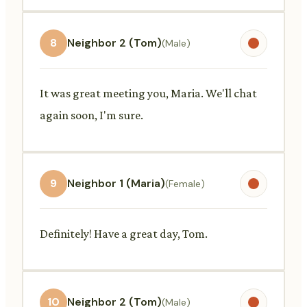
8
Neighbor 2 (Tom)
(Male)
It was great meeting you, Maria. We'll chat
again soon, I'm sure.
9
Neighbor 1 (Maria)
(Female)
Definitely! Have a great day, Tom.
10
Neighbor 2 (Tom)
(Male)