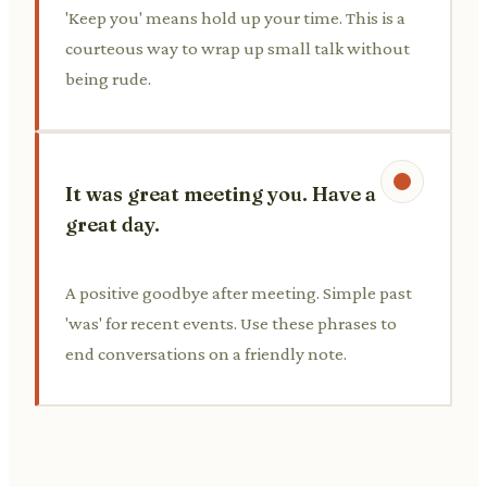
'Keep you' means hold up your time. This is a
courteous way to wrap up small talk without
being rude.
It was great meeting you. Have a
great day.
A positive goodbye after meeting. Simple past
'was' for recent events. Use these phrases to
end conversations on a friendly note.