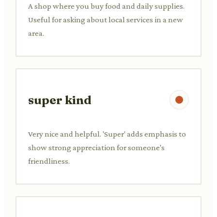
A shop where you buy food and daily supplies.
Useful for asking about local services in a new
area.
super kind
Very nice and helpful. 'Super' adds emphasis to
show strong appreciation for someone's
friendliness.