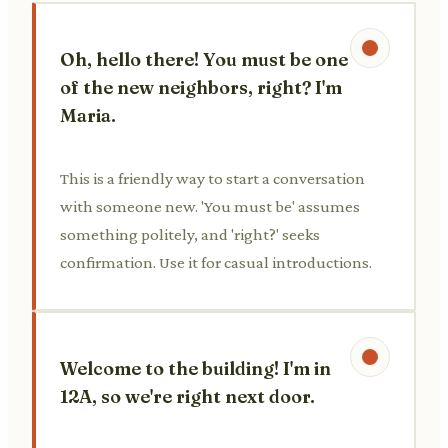
Oh, hello there! You must be one
of the new neighbors, right? I'm
Maria.
This is a friendly way to start a conversation
with someone new. 'You must be' assumes
something politely, and 'right?' seeks
confirmation. Use it for casual introductions.
Welcome to the building! I'm in
12A, so we're right next door.