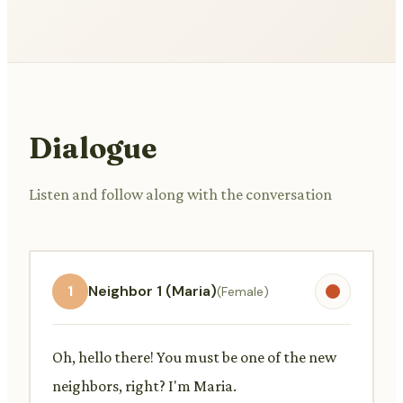
Dialogue
Listen and follow along with the conversation
1
Neighbor 1 (Maria)
(Female)
Oh, hello there! You must be one of the new
neighbors, right? I'm Maria.