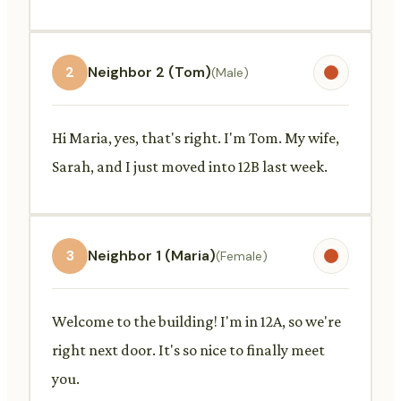
2
Neighbor 2 (Tom)
(Male)
Hi Maria, yes, that's right. I'm Tom. My wife,
Sarah, and I just moved into 12B last week.
3
Neighbor 1 (Maria)
(Female)
Welcome to the building! I'm in 12A, so we're
right next door. It's so nice to finally meet
you.