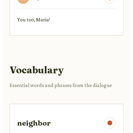
You too, Maria!
Vocabulary
Essential words and phrases from the dialogue
neighbor