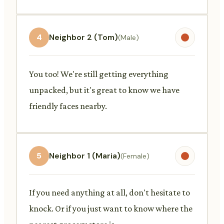
4
Neighbor 2 (Tom)
(Male)
You too! We're still getting everything
unpacked, but it's great to know we have
friendly faces nearby.
5
Neighbor 1 (Maria)
(Female)
If you need anything at all, don't hesitate to
knock. Or if you just want to know where the