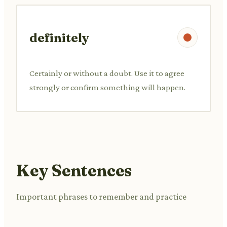
definitely
Certainly or without a doubt. Use it to agree
strongly or confirm something will happen.
Key Sentences
Important phrases to remember and practice