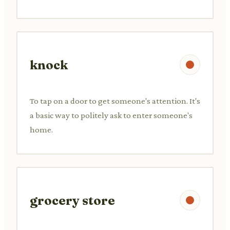
knock
To tap on a door to get someone's attention. It's
a basic way to politely ask to enter someone's
home.
grocery store