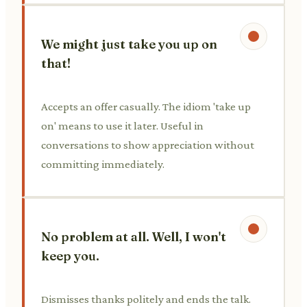
We might just take you up on
that!
Accepts an offer casually. The idiom 'take up
on' means to use it later. Useful in
conversations to show appreciation without
committing immediately.
No problem at all. Well, I won't
keep you.
Dismisses thanks politely and ends the talk.