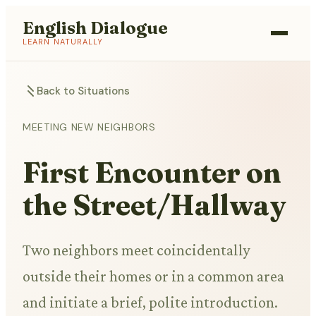
English Dialogue
LEARN NATURALLY
Back to Situations
MEETING NEW NEIGHBORS
First Encounter on
the Street/Hallway
Two neighbors meet coincidentally
outside their homes or in a common area
and initiate a brief, polite introduction.