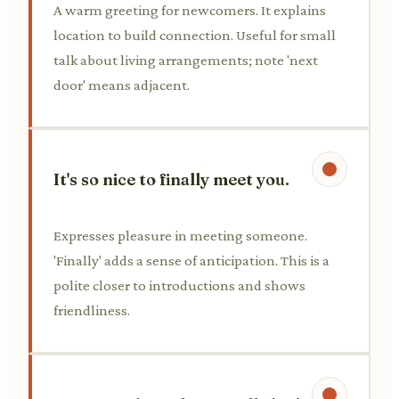
A warm greeting for newcomers. It explains
location to build connection. Useful for small
talk about living arrangements; note 'next
door' means adjacent.
It's so nice to finally meet you.
Expresses pleasure in meeting someone.
'Finally' adds a sense of anticipation. This is a
polite closer to introductions and shows
friendliness.