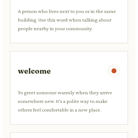
A person who lives next to you or in the same
building. Use this word when talking about
people nearby in your community.
welcome
To greet someone warmly when they arrive
somewhere new. It's a polite way to make
others feel comfortable in a new place.