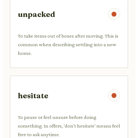
unpacked
To take items out of boxes after moving. This is
common when describing settling into a new
home.
hesitate
To pause or feel unsure before doing
something. In offers, 'don't hesitate' means feel
free to ask anytime.