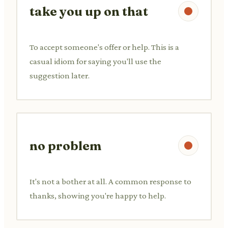
take you up on that
To accept someone's offer or help. This is a
casual idiom for saying you'll use the
suggestion later.
no problem
It's not a bother at all. A common response to
thanks, showing you're happy to help.