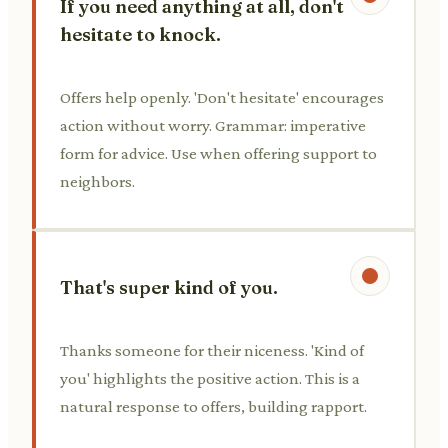
If you need anything at all, don't
hesitate to knock.
Offers help openly. 'Don't hesitate' encourages
action without worry. Grammar: imperative
form for advice. Use when offering support to
neighbors.
That's super kind of you.
Thanks someone for their niceness. 'Kind of
you' highlights the positive action. This is a
natural response to offers, building rapport.