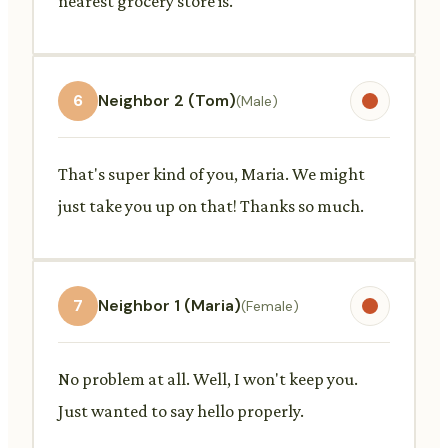
nearest grocery store is.
6
Neighbor 2 (Tom)
(Male)
That's super kind of you, Maria. We might
just take you up on that! Thanks so much.
7
Neighbor 1 (Maria)
(Female)
No problem at all. Well, I won't keep you.
Just wanted to say hello properly.