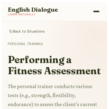
English Dialogue
LEARN NATURALLY
Back to Situations
PERSONAL TRAINING
Performing a
Fitness Assessment
The personal trainer conducts various
tests (e.g., strength, flexibility,
endurance) to assess the client's current