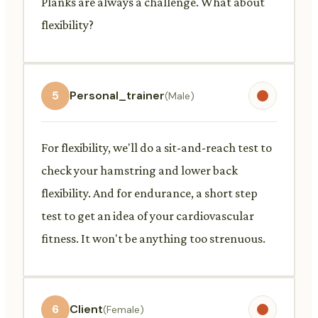
Planks are always a challenge. What about
flexibility?
5
Personal_trainer
(Male)
For flexibility, we'll do a sit-and-reach test to
check your hamstring and lower back
flexibility. And for endurance, a short step
test to get an idea of your cardiovascular
fitness. It won't be anything too strenuous.
6
Client
(Female)