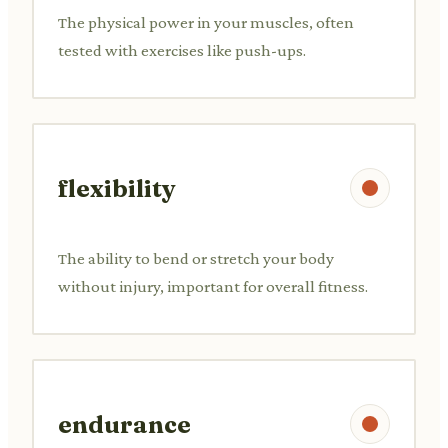
The physical power in your muscles, often
tested with exercises like push-ups.
flexibility
The ability to bend or stretch your body
without injury, important for overall fitness.
endurance