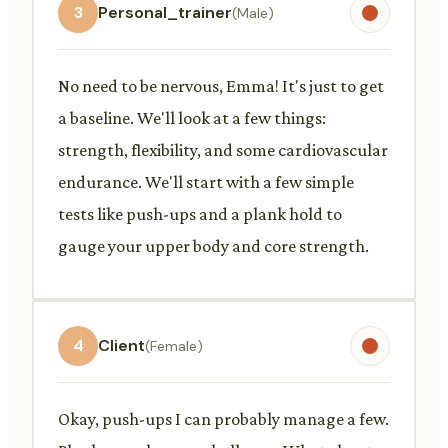
3
Personal_trainer
(Male)
No need to be nervous, Emma! It's just to get
a baseline. We'll look at a few things:
strength, flexibility, and some cardiovascular
endurance. We'll start with a few simple
tests like push-ups and a plank hold to
gauge your upper body and core strength.
4
Client
(Female)
Okay, push-ups I can probably manage a few.