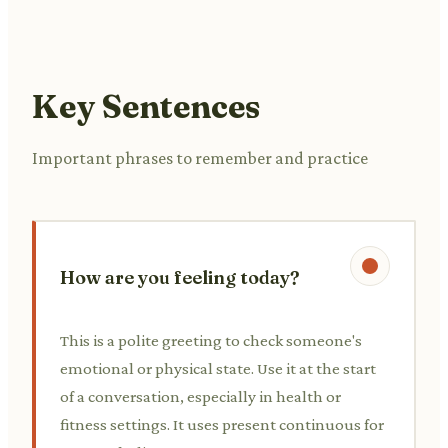
Key Sentences
Important phrases to remember and practice
How are you feeling today?
This is a polite greeting to check someone's
emotional or physical state. Use it at the start
of a conversation, especially in health or
fitness settings. It uses present continuous for