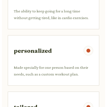
The ability to keep going for a long time
without getting tired, like in cardio exercises.
personalized
Made specially for one person based on their
needs, such as a custom workout plan.