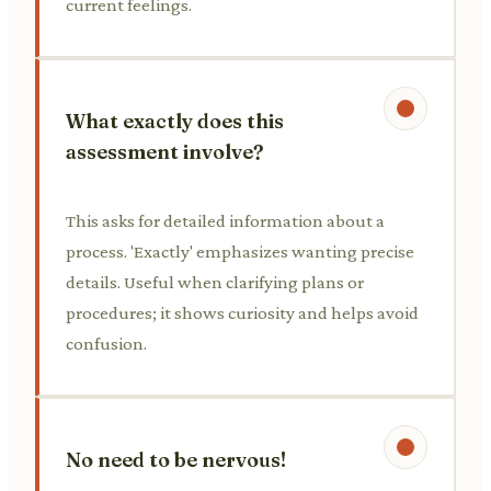
current feelings.
What exactly does this
assessment involve?
This asks for detailed information about a
process. 'Exactly' emphasizes wanting precise
details. Useful when clarifying plans or
procedures; it shows curiosity and helps avoid
confusion.
No need to be nervous!