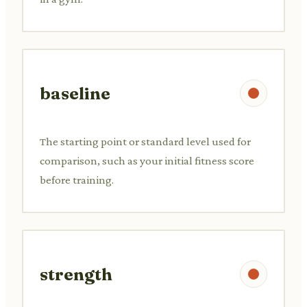
baseline
The starting point or standard level used for
comparison, such as your initial fitness score
before training.
strength