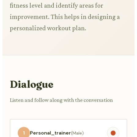
fitness level and identify areas for
improvement. This helps in designing a
personalized workout plan.
Dialogue
Listen and follow along with the conversation
1
Personal_trainer
(Male)