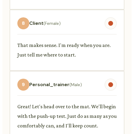
8
Client
(Female)
That makes sense. I'm ready when you are.
Just tell me where to start.
9
Personal_trainer
(Male)
Great! Let's head over to the mat. We'll begin
with the push-up test. Just do as many as you
comfortably can, and I'll keep count.