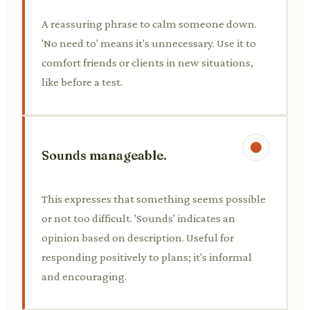
A reassuring phrase to calm someone down.
'No need to' means it's unnecessary. Use it to
comfort friends or clients in new situations,
like before a test.
Sounds manageable.
This expresses that something seems possible
or not too difficult. 'Sounds' indicates an
opinion based on description. Useful for
responding positively to plans; it's informal
and encouraging.