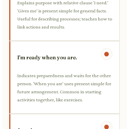
Explains purpose with relative clause 'I need.'
'Gives me' is present simple for general facts.
Useful for describing processes; teaches how to
link actions and results.
I'm ready when you are.
Indicates preparedness and waits for the other
person. 'When you are' uses present simple for
future arrangement. Common in starting
activities together, like exercises.