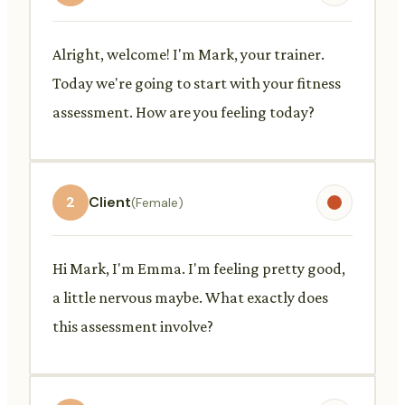
Alright, welcome! I'm Mark, your trainer.
Today we're going to start with your fitness
assessment. How are you feeling today?
2
Client
(Female)
Hi Mark, I'm Emma. I'm feeling pretty good,
a little nervous maybe. What exactly does
this assessment involve?