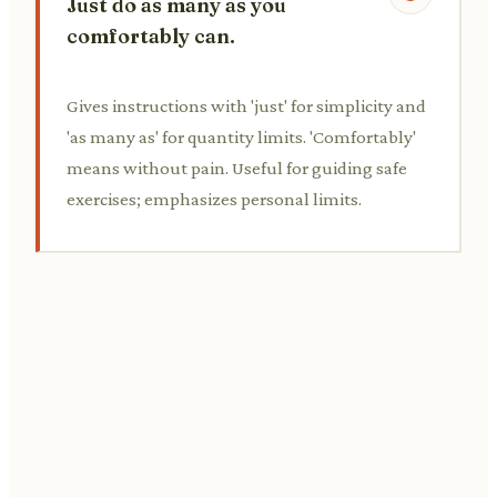
Just do as many as you
comfortably can.
Gives instructions with 'just' for simplicity and
'as many as' for quantity limits. 'Comfortably'
means without pain. Useful for guiding safe
exercises; emphasizes personal limits.