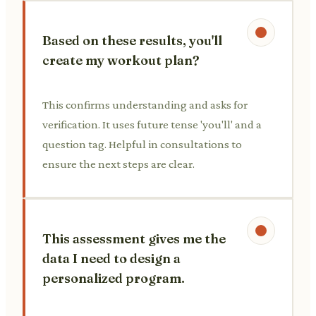
Based on these results, you'll
create my workout plan?
This confirms understanding and asks for
verification. It uses future tense 'you'll' and a
question tag. Helpful in consultations to
ensure the next steps are clear.
This assessment gives me the
data I need to design a
personalized program.