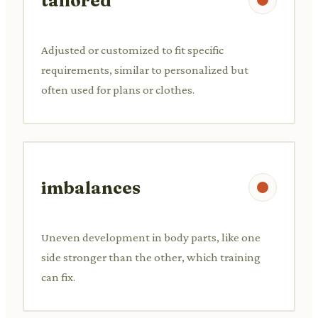
tailored
Adjusted or customized to fit specific
requirements, similar to personalized but
often used for plans or clothes.
imbalances
Uneven development in body parts, like one
side stronger than the other, which training
can fix.