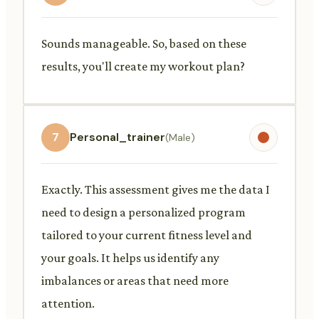
Sounds manageable. So, based on these
results, you'll create my workout plan?
7
Personal_trainer
(Male)
Exactly. This assessment gives me the data I
need to design a personalized program
tailored to your current fitness level and
your goals. It helps us identify any
imbalances or areas that need more
attention.