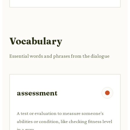
Vocabulary
Essential words and phrases from the dialogue
assessment
A test or evaluation to measure someone's
abilities or condition, like checking fitness level
in a gym.