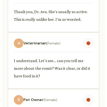
Thank you, Dr. Ava. She's usually so active.
This is really unlike her. I'm so worried.
4
Veterinarian
(Female)
I understand. Let's see... can you tell me
more about the vomit? Was it clear, or did it
have food in it?
5
Pet Owner
(Female)