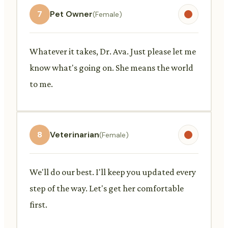
7
Pet Owner
(Female)
Whatever it takes, Dr. Ava. Just please let me
know what's going on. She means the world
to me.
8
Veterinarian
(Female)
We'll do our best. I'll keep you updated every
step of the way. Let's get her comfortable
first.