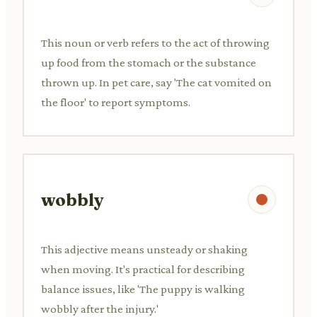
This noun or verb refers to the act of throwing
up food from the stomach or the substance
thrown up. In pet care, say 'The cat vomited on
the floor' to report symptoms.
wobbly
This adjective means unsteady or shaking
when moving. It's practical for describing
balance issues, like 'The puppy is walking
wobbly after the injury.'