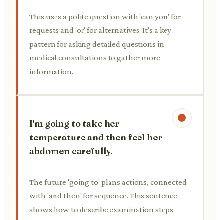
This uses a polite question with 'can you' for
requests and 'or' for alternatives. It's a key
pattern for asking detailed questions in
medical consultations to gather more
information.
I'm going to take her
temperature and then feel her
abdomen carefully.
The future 'going to' plans actions, connected
with 'and then' for sequence. This sentence
shows how to describe examination steps