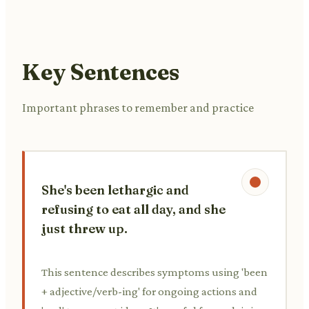
Key Sentences
Important phrases to remember and practice
She's been lethargic and
refusing to eat all day, and she
just threw up.
This sentence describes symptoms using 'been
+ adjective/verb-ing' for ongoing actions and