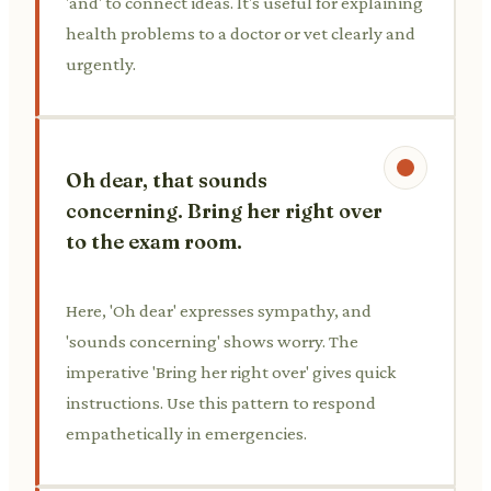
'and' to connect ideas. It's useful for explaining
health problems to a doctor or vet clearly and
urgently.
Oh dear, that sounds
concerning. Bring her right over
to the exam room.
Here, 'Oh dear' expresses sympathy, and
'sounds concerning' shows worry. The
imperative 'Bring her right over' gives quick
instructions. Use this pattern to respond
empathetically in emergencies.