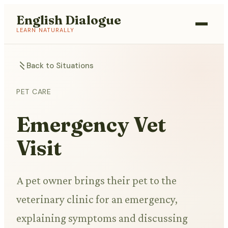
English Dialogue
LEARN NATURALLY
Back to Situations
PET CARE
Emergency Vet
Visit
A pet owner brings their pet to the
veterinary clinic for an emergency,
explaining symptoms and discussing