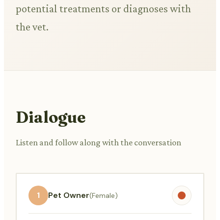
potential treatments or diagnoses with
the vet.
Dialogue
Listen and follow along with the conversation
1
Pet Owner
(Female)