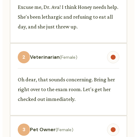
Excuse me, Dr. Ava! I think Honey needs help.
She's been lethargic and refusing to eat all
day, and she just threw up.
2
Veterinarian
(Female)
Oh dear, that sounds concerning. Bring her
right over to the exam room. Let's get her
checked out immediately.
3
Pet Owner
(Female)