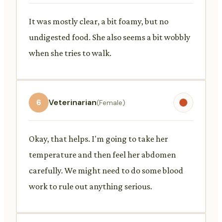
It was mostly clear, a bit foamy, but no
undigested food. She also seems a bit wobbly
when she tries to walk.
6
Veterinarian
(Female)
Okay, that helps. I'm going to take her
temperature and then feel her abdomen
carefully. We might need to do some blood
work to rule out anything serious.