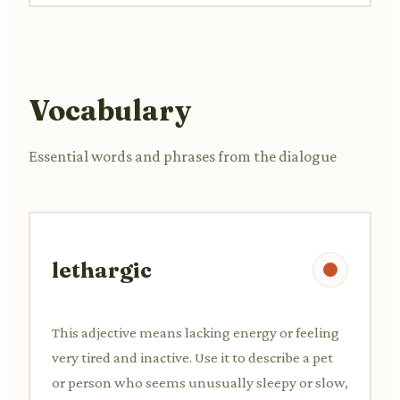
Vocabulary
Essential words and phrases from the dialogue
lethargic
This adjective means lacking energy or feeling
very tired and inactive. Use it to describe a pet
or person who seems unusually sleepy or slow,