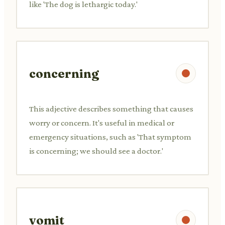
like 'The dog is lethargic today.'
concerning
This adjective describes something that causes
worry or concern. It's useful in medical or
emergency situations, such as 'That symptom
is concerning; we should see a doctor.'
vomit