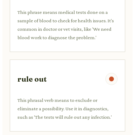
This phrase means medical tests done on a
sample of blood to check for health issues. It's
common in doctor or vet visits, like 'We need
blood work to diagnose the problem.'
rule out
This phrasal verb means to exclude or
eliminate a possibility. Use it in diagnostics,
such as 'The tests will rule out any infection.'