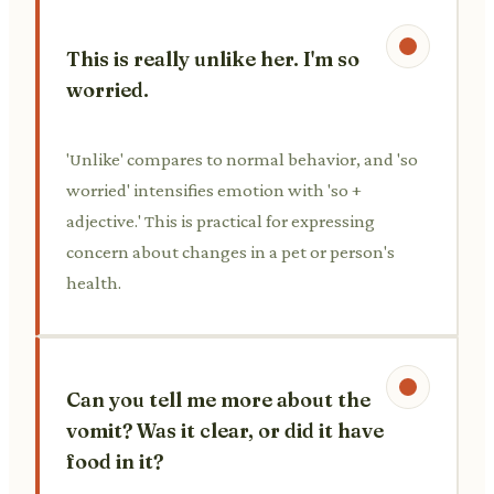
This is really unlike her. I'm so
worried.
'Unlike' compares to normal behavior, and 'so
worried' intensifies emotion with 'so +
adjective.' This is practical for expressing
concern about changes in a pet or person's
health.
Can you tell me more about the
vomit? Was it clear, or did it have
food in it?