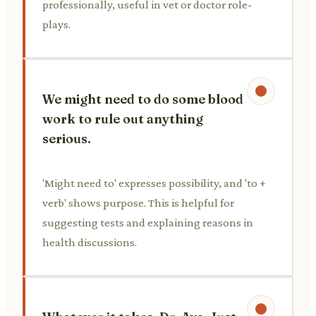
professionally, useful in vet or doctor role-
plays.
We might need to do some blood
work to rule out anything
serious.
'Might need to' expresses possibility, and 'to +
verb' shows purpose. This is helpful for
suggesting tests and explaining reasons in
health discussions.