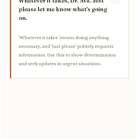
Whatever it takes, Dr. Ava. Just
please let me know what's going
on.
'Whatever it takes' means doing anything
necessary, and 'just please' politely requests
information. Use this to show determination
and seek updates in urgent situations.