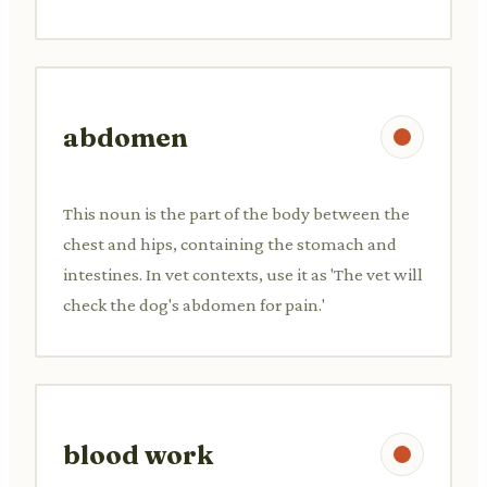
abdomen
This noun is the part of the body between the
chest and hips, containing the stomach and
intestines. In vet contexts, use it as 'The vet will
check the dog's abdomen for pain.'
blood work