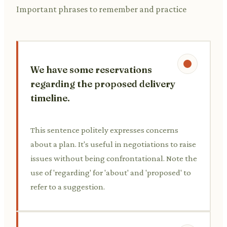
Important phrases to remember and practice
We have some reservations
regarding the proposed delivery
timeline.
This sentence politely expresses concerns
about a plan. It's useful in negotiations to raise
issues without being confrontational. Note the
use of 'regarding' for 'about' and 'proposed' to
refer to a suggestion.