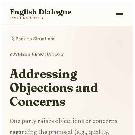
English Dialogue
LEARN NATURALLY
Back to Situations
BUSINESS NEGOTIATIONS
Addressing
Objections and
Concerns
One party raises objections or concerns
regarding the proposal (e.g., quality,