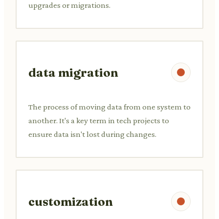
upgrades or migrations.
data migration
The process of moving data from one system to
another. It's a key term in tech projects to
ensure data isn't lost during changes.
customization