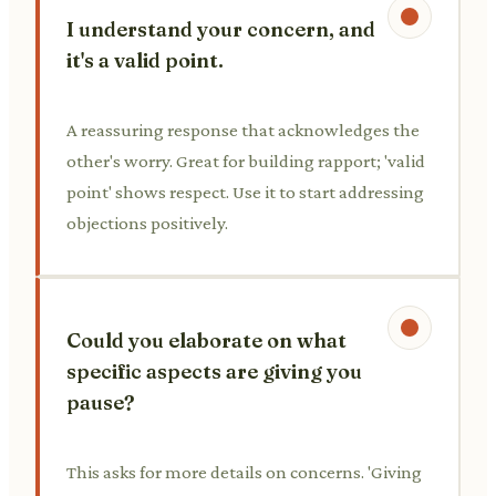
I understand your concern, and
it's a valid point.
A reassuring response that acknowledges the
other's worry. Great for building rapport; 'valid
point' shows respect. Use it to start addressing
objections positively.
Could you elaborate on what
specific aspects are giving you
pause?
This asks for more details on concerns. 'Giving