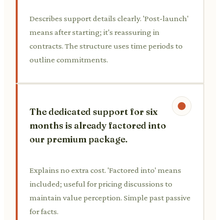
Describes support details clearly. 'Post-launch'
means after starting; it's reassuring in
contracts. The structure uses time periods to
outline commitments.
The dedicated support for six
months is already factored into
our premium package.
Explains no extra cost. 'Factored into' means
included; useful for pricing discussions to
maintain value perception. Simple past passive
for facts.