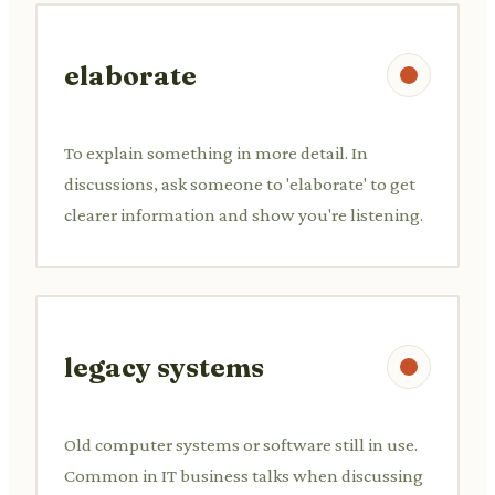
elaborate
To explain something in more detail. In
discussions, ask someone to 'elaborate' to get
clearer information and show you're listening.
legacy systems
Old computer systems or software still in use.
Common in IT business talks when discussing