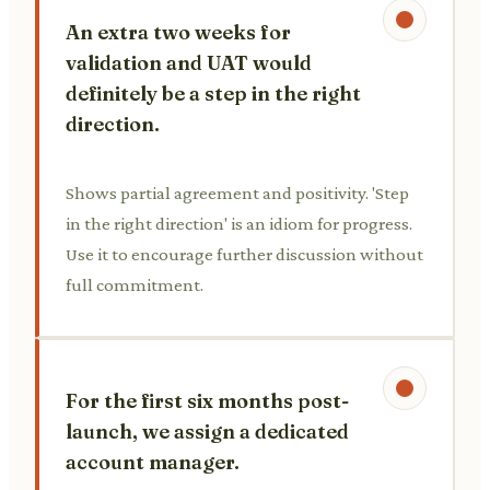
An extra two weeks for
validation and UAT would
definitely be a step in the right
direction.
Shows partial agreement and positivity. 'Step
in the right direction' is an idiom for progress.
Use it to encourage further discussion without
full commitment.
For the first six months post-
launch, we assign a dedicated
account manager.