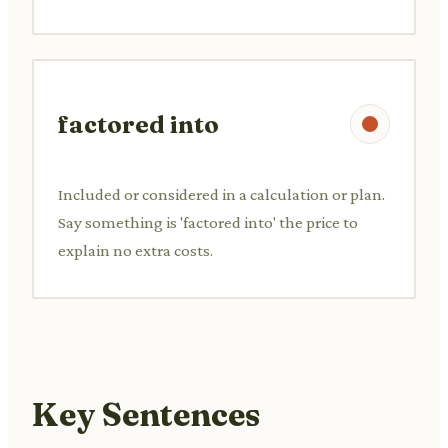
factored into
Included or considered in a calculation or plan.
Say something is 'factored into' the price to
explain no extra costs.
Key Sentences