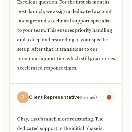
Excellent question. For the first six months
post-launch, we assign a dedicated account
manager and a technical support specialist
to your team. This ensures priority handling
and a deep understanding of your specific
setup. After that, it transitions to our
premium support tier, which still guarantees
accelerated response times.
7
Client Representative
(Female)
Okay, that's much more reassuring. The
dedicated support in the initial phase is