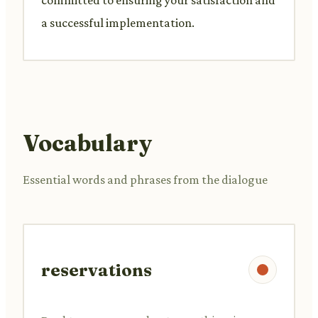
a successful implementation.
Vocabulary
Essential words and phrases from the dialogue
reservations