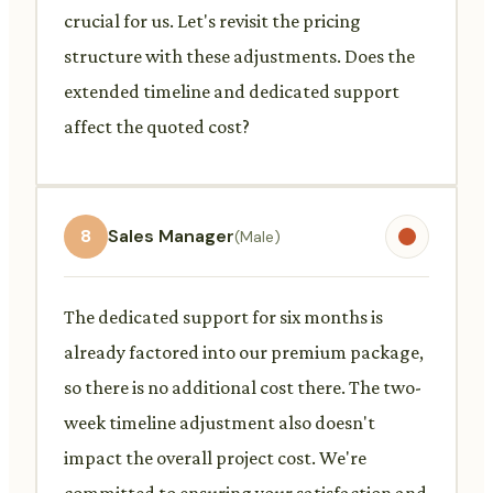
crucial for us. Let's revisit the pricing
structure with these adjustments. Does the
extended timeline and dedicated support
affect the quoted cost?
8
Sales Manager
(Male)
The dedicated support for six months is
already factored into our premium package,
so there is no additional cost there. The two-
week timeline adjustment also doesn't
impact the overall project cost. We're
committed to ensuring your satisfaction and