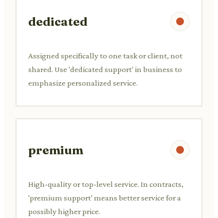
dedicated
Assigned specifically to one task or client, not
shared. Use 'dedicated support' in business to
emphasize personalized service.
premium
High-quality or top-level service. In contracts,
'premium support' means better service for a
possibly higher price.