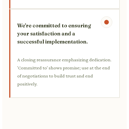
We're committed to ensuring
your satisfaction and a
successful implementation.
A closing reassurance emphasizing dedication.
'Committed to' shows promise; use at the end
of negotiations to build trust and end
positively.