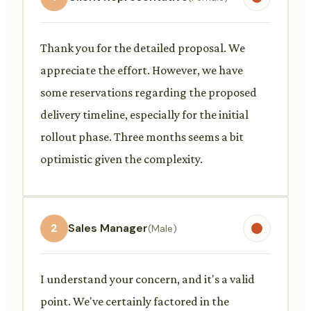
Thank you for the detailed proposal. We
appreciate the effort. However, we have
some reservations regarding the proposed
delivery timeline, especially for the initial
rollout phase. Three months seems a bit
optimistic given the complexity.
2
Sales Manager
(Male)
I understand your concern, and it's a valid
point. We've certainly factored in the