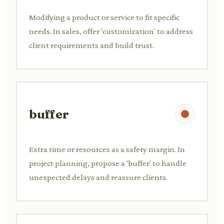
Modifying a product or service to fit specific
needs. In sales, offer 'customization' to address
client requirements and build trust.
buffer
Extra time or resources as a safety margin. In
project planning, propose a 'buffer' to handle
unexpected delays and reassure clients.