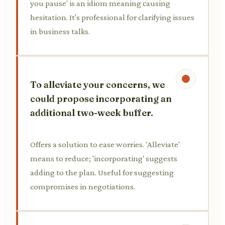
you pause' is an idiom meaning causing
hesitation. It's professional for clarifying issues
in business talks.
To alleviate your concerns, we
could propose incorporating an
additional two-week buffer.
Offers a solution to ease worries. 'Alleviate'
means to reduce; 'incorporating' suggests
adding to the plan. Useful for suggesting
compromises in negotiations.