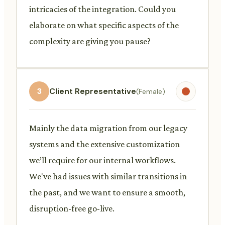
intricacies of the integration. Could you
elaborate on what specific aspects of the
complexity are giving you pause?
3
Client Representative
(Female)
Mainly the data migration from our legacy
systems and the extensive customization
we’ll require for our internal workflows.
We've had issues with similar transitions in
the past, and we want to ensure a smooth,
disruption-free go-live.