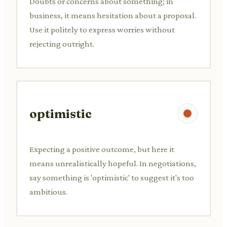
Doubts or concerns about something; in
business, it means hesitation about a proposal.
Use it politely to express worries without
rejecting outright.
optimistic
Expecting a positive outcome, but here it
means unrealistically hopeful. In negotiations,
say something is 'optimistic' to suggest it's too
ambitious.