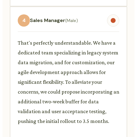
4
Sales Manager
(Male)
That's perfectly understandable. We have a
dedicated team specializing in legacy system
data migration, and for customization, our
agile development approach allows for
significant flexibility. To alleviate your
concerns, we could propose incorporating an
additional two-week buffer for data
validation and user acceptance testing,
pushing the initial rollout to 3.5 months.