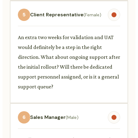
5
Client Representative
(Female)
An extra two weeks for validation and UAT
would definitely be a step in the right
direction. What about ongoing support after
the initial rollout? Will there be dedicated
support personnel assigned, or is it a general
support queue?
6
Sales Manager
(Male)