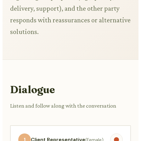
delivery, support), and the other party
responds with reassurances or alternative
solutions.
Dialogue
Listen and follow along with the conversation
1
Client Representative
(Female)