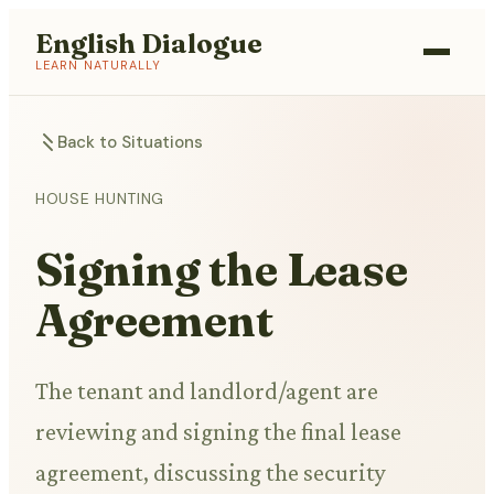
English Dialogue
LEARN NATURALLY
Back to Situations
HOUSE HUNTING
Signing the Lease
Agreement
The tenant and landlord/agent are
reviewing and signing the final lease
agreement, discussing the security