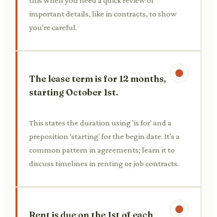
this when you need a quick review of
important details, like in contracts, to show
you're careful.
The lease term is for 12 months,
starting October 1st.
This states the duration using 'is for' and a
preposition 'starting' for the begin date. It's a
common pattern in agreements; learn it to
discuss timelines in renting or job contracts.
Rent is due on the 1st of each