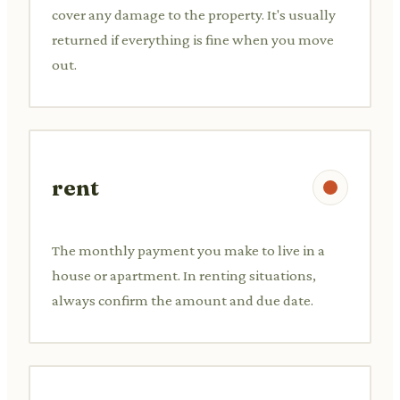
cover any damage to the property. It's usually
returned if everything is fine when you move
out.
rent
The monthly payment you make to live in a
house or apartment. In renting situations,
always confirm the amount and due date.