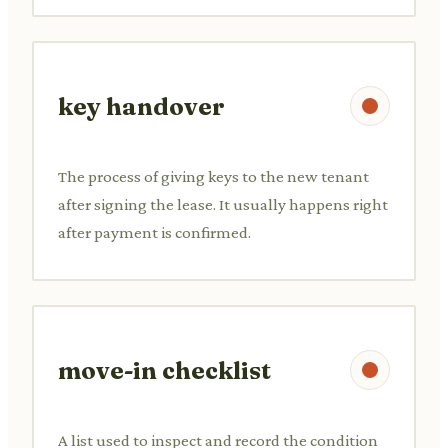
key handover
The process of giving keys to the new tenant
after signing the lease. It usually happens right
after payment is confirmed.
move-in checklist
A list used to inspect and record the condition