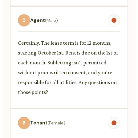
5
Agent
(Male)
Certainly. The lease term is for 12 months,
starting October 1st. Rent is due on the 1st of
each month. Subletting isn't permitted
without prior written consent, and you're
responsible for all utilities. Any questions on
those points?
6
Tenant
(Female)