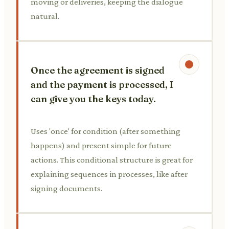
moving or deliveries, keeping the dialogue
natural.
Once the agreement is signed
and the payment is processed, I
can give you the keys today.
Uses 'once' for condition (after something
happens) and present simple for future
actions. This conditional structure is great for
explaining sequences in processes, like after
signing documents.