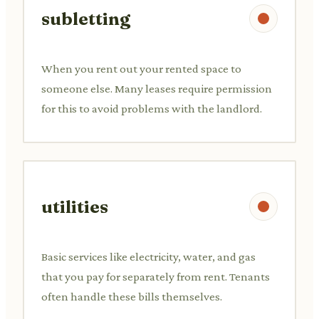
subletting
When you rent out your rented space to
someone else. Many leases require permission
for this to avoid problems with the landlord.
utilities
Basic services like electricity, water, and gas
that you pay for separately from rent. Tenants
often handle these bills themselves.