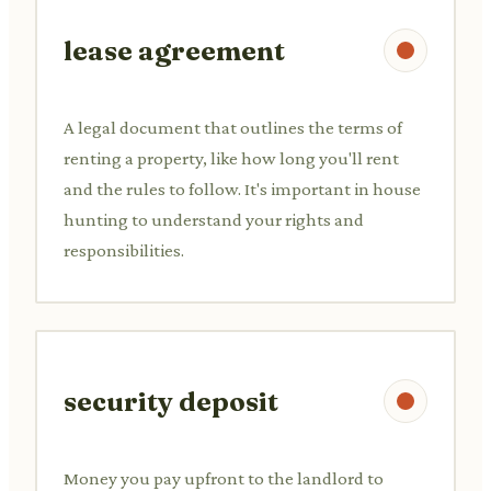
lease agreement
A legal document that outlines the terms of
renting a property, like how long you'll rent
and the rules to follow. It's important in house
hunting to understand your rights and
responsibilities.
security deposit
Money you pay upfront to the landlord to