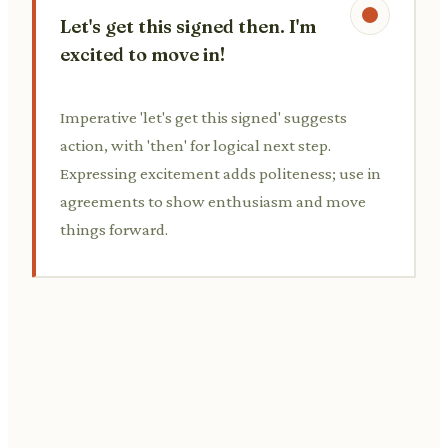
Let's get this signed then. I'm
excited to move in!
Imperative 'let's get this signed' suggests
action, with 'then' for logical next step.
Expressing excitement adds politeness; use in
agreements to show enthusiasm and move
things forward.