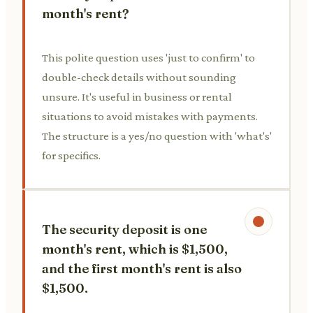
month's rent?
This polite question uses 'just to confirm' to
double-check details without sounding
unsure. It's useful in business or rental
situations to avoid mistakes with payments.
The structure is a yes/no question with 'what's'
for specifics.
The security deposit is one
month's rent, which is $1,500,
and the first month's rent is also
$1,500.