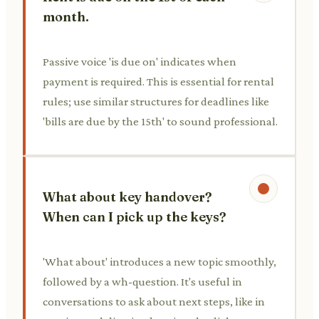
month.
Passive voice 'is due on' indicates when
payment is required. This is essential for rental
rules; use similar structures for deadlines like
'bills are due by the 15th' to sound professional.
What about key handover?
When can I pick up the keys?
'What about' introduces a new topic smoothly,
followed by a wh-question. It's useful in
conversations to ask about next steps, like in