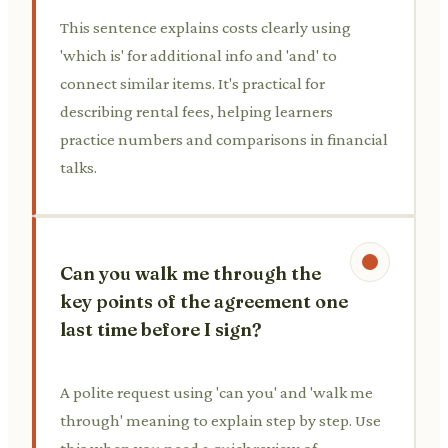
This sentence explains costs clearly using
'which is' for additional info and 'and' to
connect similar items. It's practical for
describing rental fees, helping learners
practice numbers and comparisons in financial
talks.
Can you walk me through the
key points of the agreement one
last time before I sign?
A polite request using 'can you' and 'walk me
through' meaning to explain step by step. Use