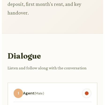
deposit, first month's rent, and key
handover.
Dialogue
Listen and follow along with the conversation
1
Agent
(Male)