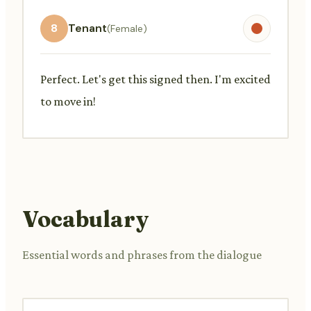
8
Tenant
(Female)
Perfect. Let's get this signed then. I'm excited
to move in!
Vocabulary
Essential words and phrases from the dialogue