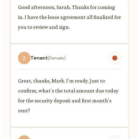
Good afternoon, Sarah. Thanks for coming
in. I have the lease agreement all finalized for
you to review and sign.
2
Tenant
(Female)
Great, thanks, Mark. I'm ready. Just to
confirm, what's the total amount due today
for the security deposit and first month's
rent?