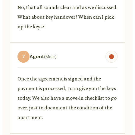
No, that all sounds clear and as we discussed.
What about key handover? When can I pick
up the keys?
7
Agent
(Male)
Once the agreement is signed and the
payment is processed, I can give you the keys
today. We also have a move-in checklist to go
over, just to document the condition of the
apartment.