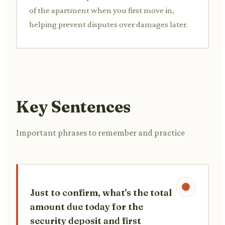
of the apartment when you first move in,
helping prevent disputes over damages later.
Key Sentences
Important phrases to remember and practice
Just to confirm, what's the total
amount due today for the
security deposit and first