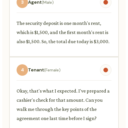
3
Agent
(Male)
The security deposit is one month's rent,
which is $1,500, and the first month's rent is
also $1,500. So, the total due today is $3,000.
4
Tenant
(Female)
Okay, that's what I expected. I've prepared a
cashier's check for that amount. Can you
walk me through the key points of the
agreement one last time before I sign?