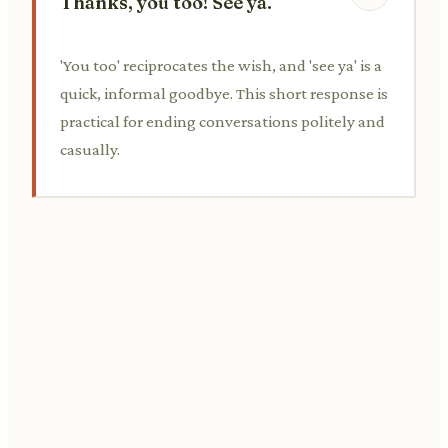
Thanks, you too! See ya.
'You too' reciprocates the wish, and 'see ya' is a
quick, informal goodbye. This short response is
practical for ending conversations politely and
casually.