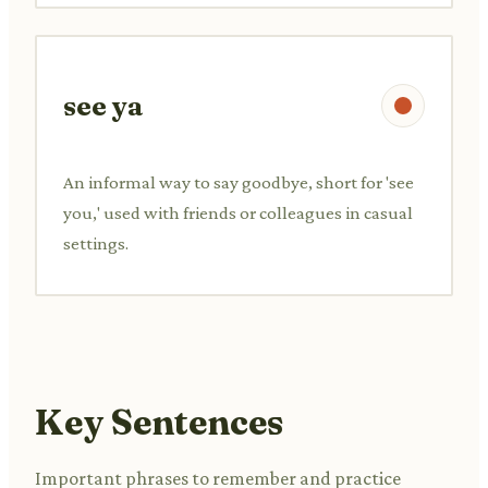
see ya
An informal way to say goodbye, short for 'see
you,' used with friends or colleagues in casual
settings.
Key Sentences
Important phrases to remember and practice