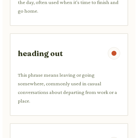
the day, often used when it's time to finish and
go home.
heading out
This phrase means leaving or going
somewhere, commonly used in casual
conversations about departing from work or a
place.