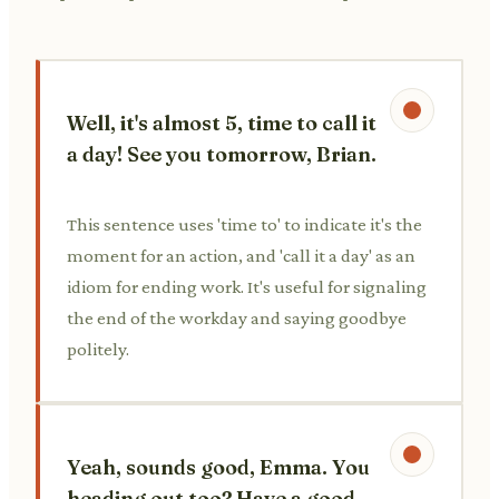
Well, it's almost 5, time to call it
a day! See you tomorrow, Brian.
This sentence uses 'time to' to indicate it's the
moment for an action, and 'call it a day' as an
idiom for ending work. It's useful for signaling
the end of the workday and saying goodbye
politely.
Yeah, sounds good, Emma. You
heading out too? Have a good