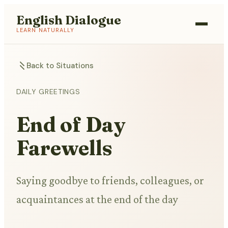
English Dialogue
LEARN NATURALLY
Back to Situations
DAILY GREETINGS
End of Day
Farewells
Saying goodbye to friends, colleagues, or
acquaintances at the end of the day