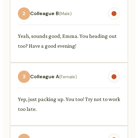
2
Colleague B
(Male)
Yeah, sounds good, Emma. You heading out
too? Have a good evening!
3
Colleague A
(Female)
Yep, just packing up. You too! Try not to work
too late.