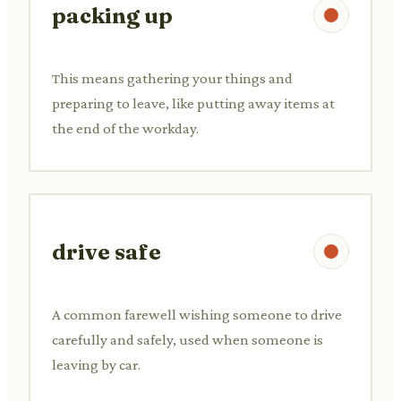
packing up
This means gathering your things and
preparing to leave, like putting away items at
the end of the workday.
drive safe
A common farewell wishing someone to drive
carefully and safely, used when someone is
leaving by car.