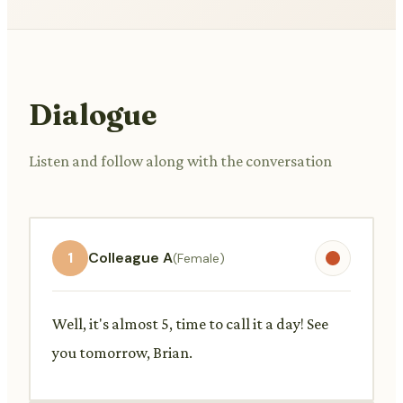
Dialogue
Listen and follow along with the conversation
1
Colleague A
(Female)
Well, it's almost 5, time to call it a day! See
you tomorrow, Brian.