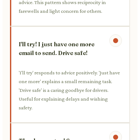
advice. This pattern shows reciprocity in
farewells and light concern for others.
I'll try! I just have one more
email to send. Drive safe!
'I'll try' responds to advice positively. 'Just have
one more' explains a small remaining task.
'Drive safe' is a caring goodbye for drivers.
Useful for explaining delays and wishing
safety.