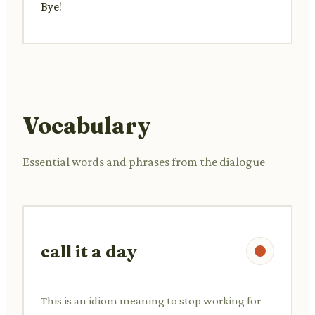
Bye!
Vocabulary
Essential words and phrases from the dialogue
call it a day
This is an idiom meaning to stop working for