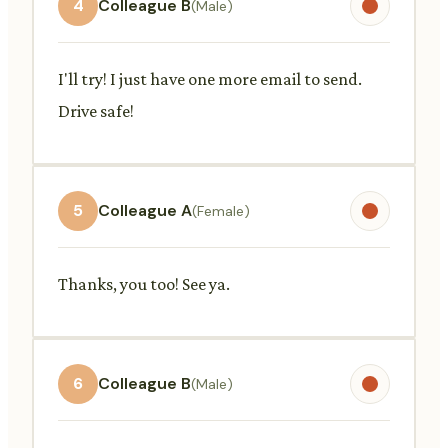
4
Colleague B
(Male)
I'll try! I just have one more email to send.
Drive safe!
5
Colleague A
(Female)
Thanks, you too! See ya.
6
Colleague B
(Male)