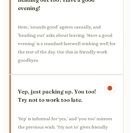
evening!
Here, 'sounds good' agrees casually, and
'heading out' asks about leaving. 'Have a good
evening' is a standard farewell wishing well for
the rest of the day. Use this in friendly work
goodbyes.
Yep, just packing up. You too!
Try not to work too late.
'Yep' is informal for 'yes,' and 'you too' mirrors
the previous wish. 'Try not to' gives friendly