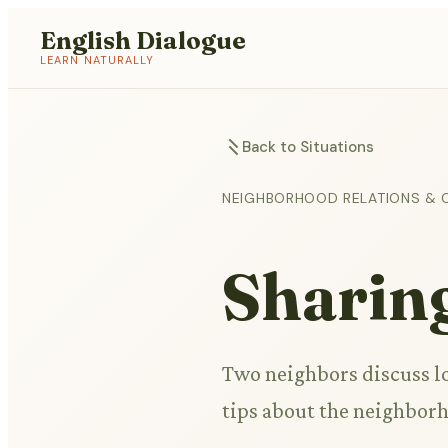
English Dialogue
LEARN NATURALLY
Back to Situations
NEIGHBORHOOD RELATIONS & 
Sharin
Two neighbors discuss l
tips about the neighbor