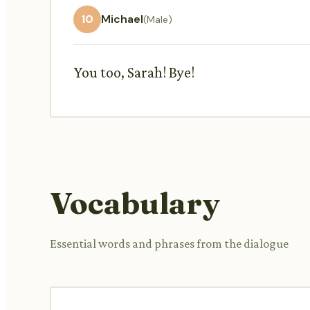
10
Michael
(Male)
You too, Sarah! Bye!
Vocabulary
Essential words and phrases from the dialogue