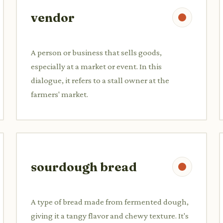
vendor
A person or business that sells goods,
especially at a market or event. In this
dialogue, it refers to a stall owner at the
farmers' market.
sourdough bread
A type of bread made from fermented dough,
giving it a tangy flavor and chewy texture. It's