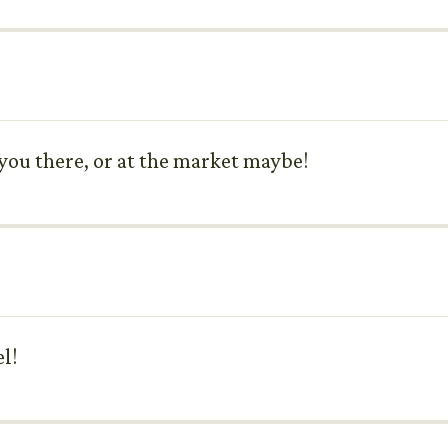
e you there, or at the market maybe!
l!