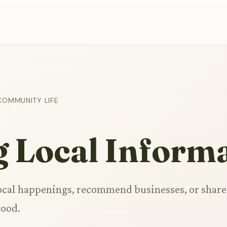
COMMUNITY LIFE
g Local Inform
ocal happenings, recommend businesses, or share
hood.