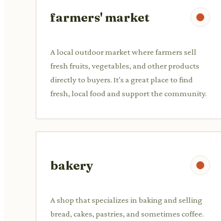
farmers' market
A local outdoor market where farmers sell
fresh fruits, vegetables, and other products
directly to buyers. It's a great place to find
fresh, local food and support the community.
bakery
A shop that specializes in baking and selling
bread, cakes, pastries, and sometimes coffee.