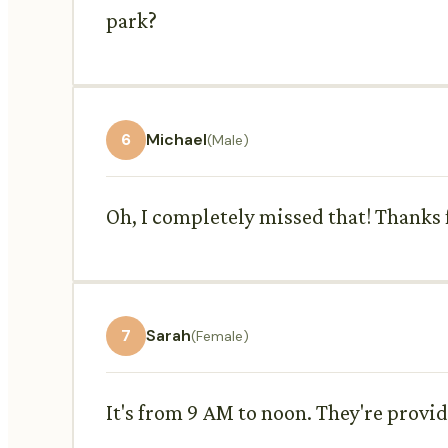
park?
6
Michael
(Male)
Oh, I completely missed that! Thanks f
7
Sarah
(Female)
It's from 9 AM to noon. They're provid