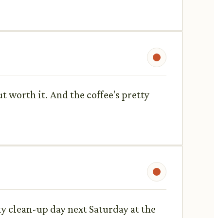
t worth it. And the coffee's pretty
ty clean-up day next Saturday at the