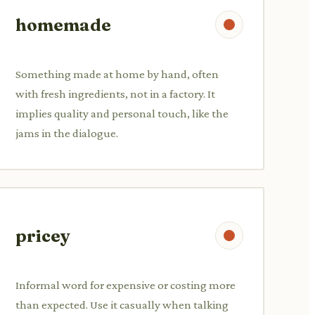
homemade
Something made at home by hand, often
with fresh ingredients, not in a factory. It
implies quality and personal touch, like the
jams in the dialogue.
pricey
Informal word for expensive or costing more
than expected. Use it casually when talking