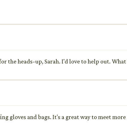
or the heads-up, Sarah. I'd love to help out. What 
ing gloves and bags. It's a great way to meet more