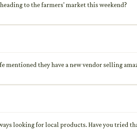
 heading to the farmers' market this weekend?
wife mentioned they have a new vendor selling a
lways looking for local products. Have you tried t