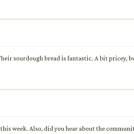
Their sourdough bread is fantastic. A bit pricey, bu
ut this week. Also, did you hear about the communi