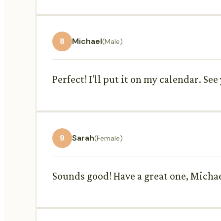
8
Michael
(Male)
Perfect! I'll put it on my calendar. Se
9
Sarah
(Female)
Sounds good! Have a great one, Michae