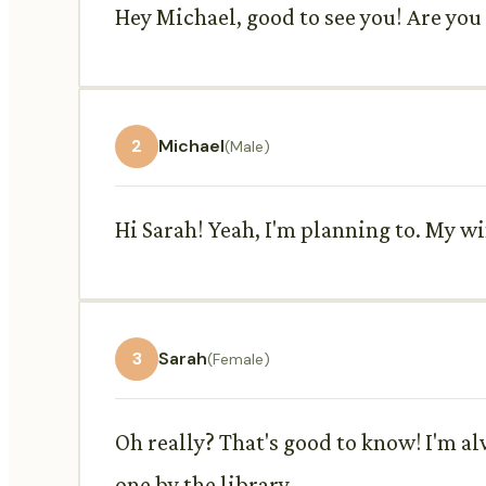
Hey Michael, good to see you! Are you
2
Michael
(Male)
Hi Sarah! Yeah, I'm planning to. My 
3
Sarah
(Female)
Oh really? That's good to know! I'm a
one by the library.