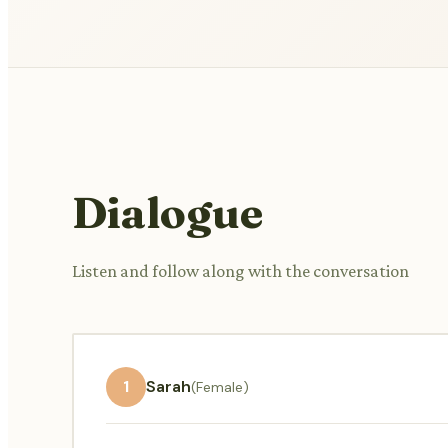
Dialogue
Listen and follow along with the conversation
1
Sarah
(Female)