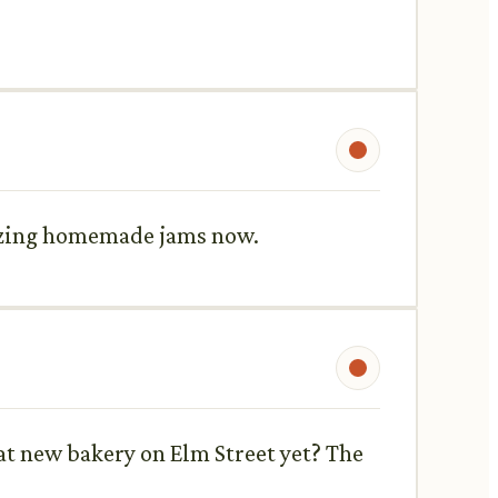
mazing homemade jams now.
hat new bakery on Elm Street yet? The