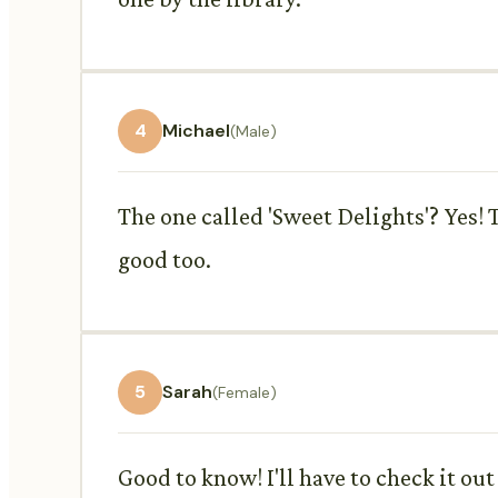
4
Michael
(Male)
The one called 'Sweet Delights'? Yes! 
good too.
5
Sarah
(Female)
Good to know! I'll have to check it o