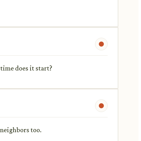
time does it start?
 neighbors too.