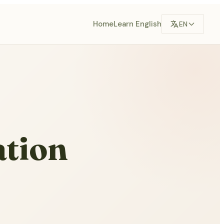
Home
Learn English
EN
ation