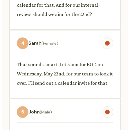
calendar for that. And for our internal
review, should we aim for the 22nd?
4
Sarah
(Female)
That sounds smart. Let's aim for EOD on
Wednesday, May 22nd, for our team to look it
over. I'll send out a calendar invite for that.
5
John
(Male)