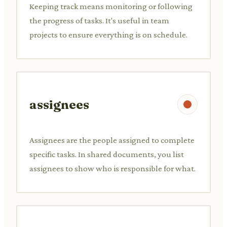
Keeping track means monitoring or following
the progress of tasks. It's useful in team
projects to ensure everything is on schedule.
assignees
Assignees are the people assigned to complete
specific tasks. In shared documents, you list
assignees to show who is responsible for what.