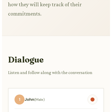
how they will keep track of their
commitments.
Dialogue
Listen and follow along with the conversation
1
John
(Male)