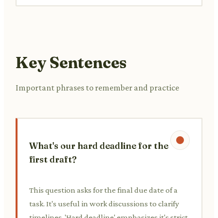
Key Sentences
Important phrases to remember and practice
What's our hard deadline for the
first draft?
This question asks for the final due date of a
task. It's useful in work discussions to clarify
timelines. 'Hard deadline' emphasizes it's strict