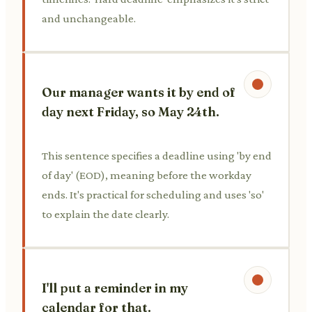
and unchangeable.
Our manager wants it by end of
day next Friday, so May 24th.
This sentence specifies a deadline using 'by end
of day' (EOD), meaning before the workday
ends. It's practical for scheduling and uses 'so'
to explain the date clearly.
I'll put a reminder in my
calendar for that.