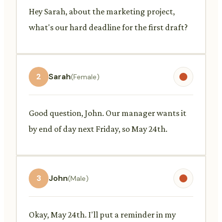
Hey Sarah, about the marketing project,
what's our hard deadline for the first draft?
2
Sarah
(Female)
Good question, John. Our manager wants it
by end of day next Friday, so May 24th.
3
John
(Male)
Okay, May 24th. I'll put a reminder in my