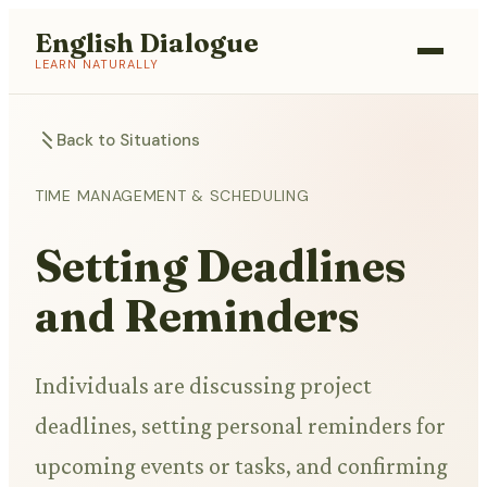
English Dialogue
LEARN NATURALLY
Back to Situations
TIME MANAGEMENT & SCHEDULING
Setting Deadlines
and Reminders
Individuals are discussing project
deadlines, setting personal reminders for
upcoming events or tasks, and confirming