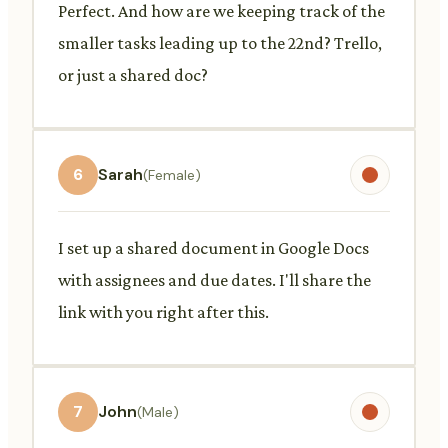
Perfect. And how are we keeping track of the
smaller tasks leading up to the 22nd? Trello,
or just a shared doc?
6
Sarah
(Female)
I set up a shared document in Google Docs
with assignees and due dates. I'll share the
link with you right after this.
7
John
(Male)