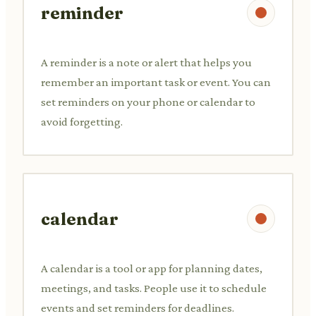
reminder
A reminder is a note or alert that helps you
remember an important task or event. You can
set reminders on your phone or calendar to
avoid forgetting.
calendar
A calendar is a tool or app for planning dates,
meetings, and tasks. People use it to schedule
events and set reminders for deadlines.