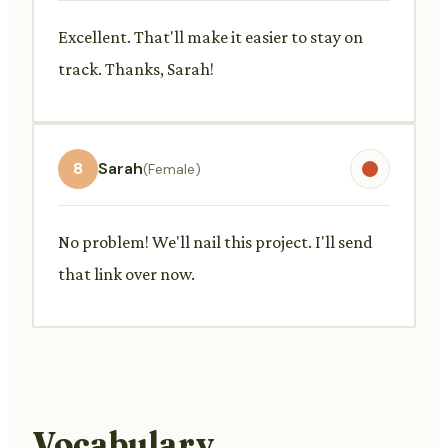
Excellent. That'll make it easier to stay on
track. Thanks, Sarah!
8
Sarah
(Female)
No problem! We'll nail this project. I'll send
that link over now.
Vocabulary