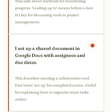
This asks about methods for monitoring
progress. 'Leading up to' means before a date.
It's key for discussing tools in project
management.
I set up a shared document in
Google Docs with assignees and
due dates.
This describes creating a collaborative tool.
Past tense 'set up' for completed action. Useful
for explaining how to organize team tasks
online.