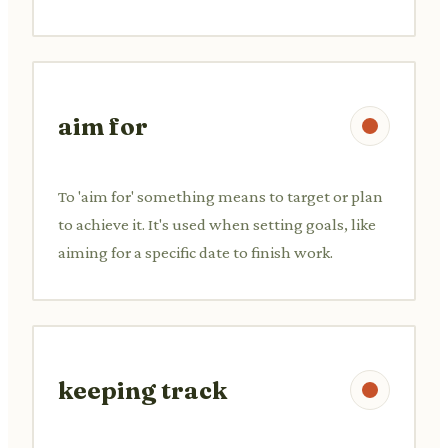
aim for
To 'aim for' something means to target or plan
to achieve it. It's used when setting goals, like
aiming for a specific date to finish work.
keeping track