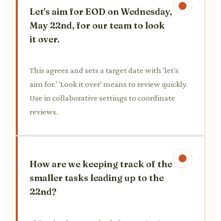
Let's aim for EOD on Wednesday,
May 22nd, for our team to look
it over.
This agrees and sets a target date with 'let's
aim for.' 'Look it over' means to review quickly.
Use in collaborative settings to coordinate
reviews.
How are we keeping track of the
smaller tasks leading up to the
22nd?