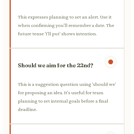
This expresses planning to set an alert. Use it
when confirming you'll remember a date. The
future tense 'I'll put' shows intention.
Should we aim for the 22nd?
This is a suggestion question using 'should we'
for proposing an idea. It's useful for team
planning to set internal goals before a final
deadline.