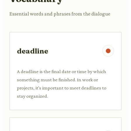
Essential words and phrases from the dialogue
deadline
A deadline is the final date or time by which
something must be finished. In work or
projects, it's important to meet deadlines to
stay organized.