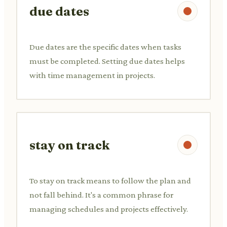
due dates
Due dates are the specific dates when tasks
must be completed. Setting due dates helps
with time management in projects.
stay on track
To stay on track means to follow the plan and
not fall behind. It's a common phrase for
managing schedules and projects effectively.