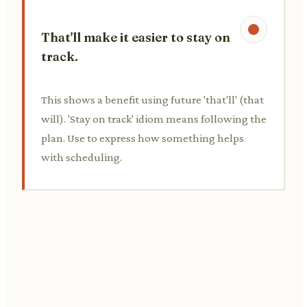
That'll make it easier to stay on
track.
This shows a benefit using future 'that'll' (that
will). 'Stay on track' idiom means following the
plan. Use to express how something helps
with scheduling.