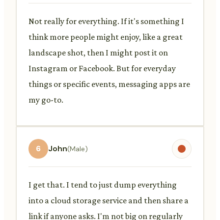
Not really for everything. If it's something I
think more people might enjoy, like a great
landscape shot, then I might post it on
Instagram or Facebook. But for everyday
things or specific events, messaging apps are
my go-to.
6
John
(Male)
I get that. I tend to just dump everything
into a cloud storage service and then share a
link if anyone asks. I'm not big on regularly