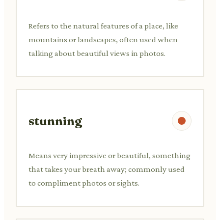
Refers to the natural features of a place, like
mountains or landscapes, often used when
talking about beautiful views in photos.
stunning
Means very impressive or beautiful, something
that takes your breath away; commonly used
to compliment photos or sights.