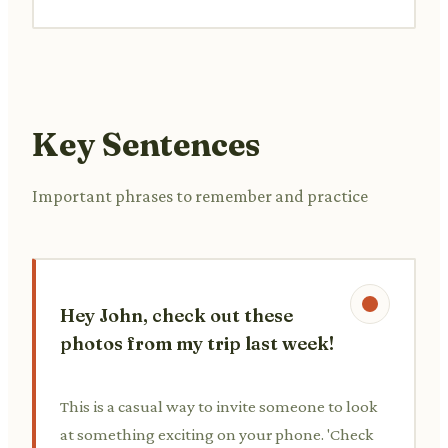
Key Sentences
Important phrases to remember and practice
Hey John, check out these
photos from my trip last week!
This is a casual way to invite someone to look
at something exciting on your phone. 'Check