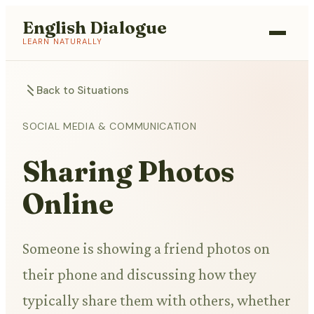
English Dialogue
LEARN NATURALLY
Back to Situations
SOCIAL MEDIA & COMMUNICATION
Sharing Photos
Online
Someone is showing a friend photos on
their phone and discussing how they
typically share them with others, whether