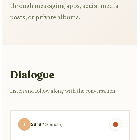
through messaging apps, social media
posts, or private albums.
Dialogue
Listen and follow along with the conversation
1
Sarah
(Female)