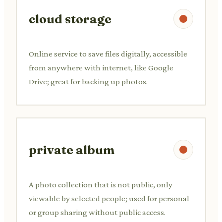
cloud storage
Online service to save files digitally, accessible
from anywhere with internet, like Google
Drive; great for backing up photos.
private album
A photo collection that is not public, only
viewable by selected people; used for personal
or group sharing without public access.