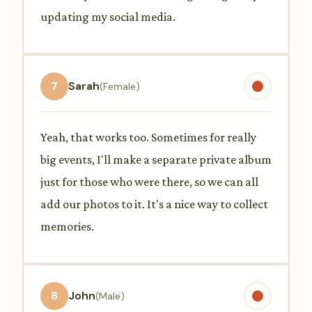
updating my social media.
7
Sarah
(Female)
Yeah, that works too. Sometimes for really
big events, I'll make a separate private album
just for those who were there, so we can all
add our photos to it. It's a nice way to collect
memories.
8
John
(Male)