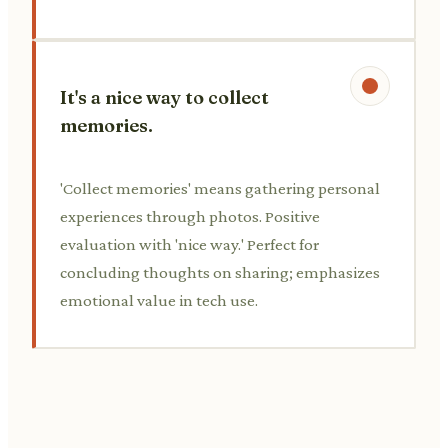
It's a nice way to collect
memories.
'Collect memories' means gathering personal
experiences through photos. Positive
evaluation with 'nice way.' Perfect for
concluding thoughts on sharing; emphasizes
emotional value in tech use.