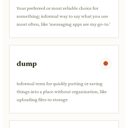
Your preferred or most reliable choice for
something; informal way to say what you use
most often, like 'messaging apps are my go-to.'
dump
Informal term for quickly putting or saving
things into a place without organization, like
uploading files to storage.