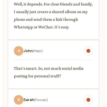
Well, it depends. For close friends and family,
I usually just create a shared album on my
phone and send them a link through
WhatsApp or WeChat. It's easy.
4
John
(Male)
That's smart. So, not much social media
posting for personal stuff?
5
Sarah
(Female)