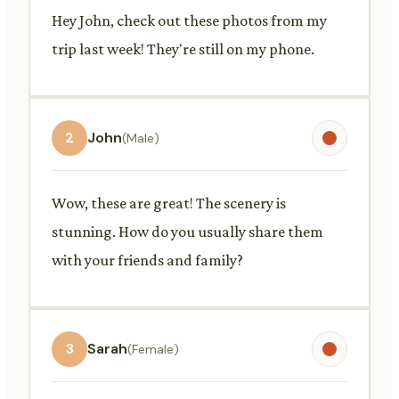
Hey John, check out these photos from my
trip last week! They're still on my phone.
2
John
(Male)
Wow, these are great! The scenery is
stunning. How do you usually share them
with your friends and family?
3
Sarah
(Female)