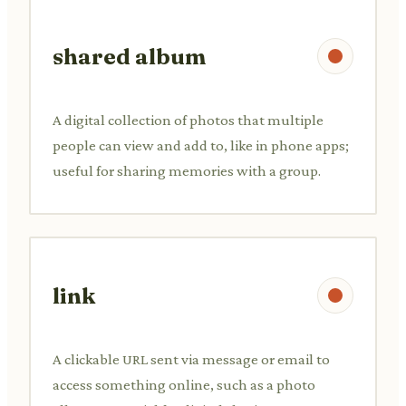
shared album
A digital collection of photos that multiple
people can view and add to, like in phone apps;
useful for sharing memories with a group.
link
A clickable URL sent via message or email to
access something online, such as a photo