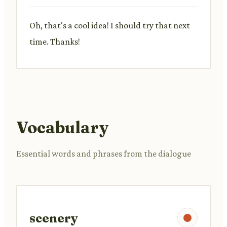
Oh, that's a cool idea! I should try that next
time. Thanks!
Vocabulary
Essential words and phrases from the dialogue
scenery