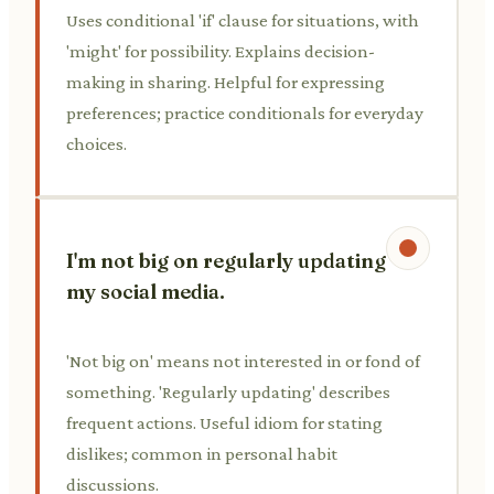
Uses conditional 'if' clause for situations, with
'might' for possibility. Explains decision-
making in sharing. Helpful for expressing
preferences; practice conditionals for everyday
choices.
I'm not big on regularly updating
my social media.
'Not big on' means not interested in or fond of
something. 'Regularly updating' describes
frequent actions. Useful idiom for stating
dislikes; common in personal habit
discussions.