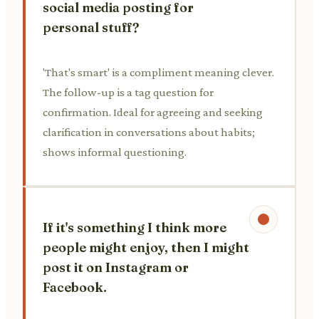
social media posting for
personal stuff?
'That's smart' is a compliment meaning clever.
The follow-up is a tag question for
confirmation. Ideal for agreeing and seeking
clarification in conversations about habits;
shows informal questioning.
If it's something I think more
people might enjoy, then I might
post it on Instagram or
Facebook.