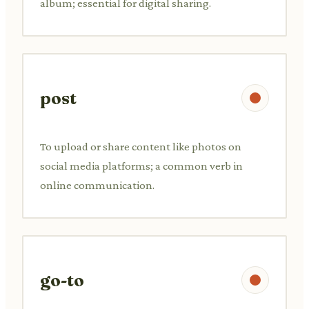
album; essential for digital sharing.
post
To upload or share content like photos on
social media platforms; a common verb in
online communication.
go-to