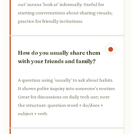
out' means 'look at' informally. Useful for
starting conversations about sharing visuals;
practice for friendly invitations.
How do you usually share them
with your friends and family?
A question using 'usually' to ask about habits.
It shows polite inquiry into someone's routine.
Great for discussions on daily tech use; note
the structure: question word + do/does +
subject + verb.