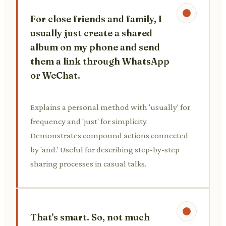
For close friends and family, I
usually just create a shared
album on my phone and send
them a link through WhatsApp
or WeChat.
Explains a personal method with 'usually' for
frequency and 'just' for simplicity.
Demonstrates compound actions connected
by 'and.' Useful for describing step-by-step
sharing processes in casual talks.
That's smart. So, not much