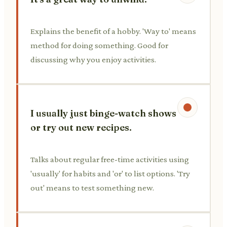
Explains the benefit of a hobby. 'Way to' means
method for doing something. Good for
discussing why you enjoy activities.
I usually just binge-watch shows
or try out new recipes.
Talks about regular free-time activities using
'usually' for habits and 'or' to list options. 'Try
out' means to test something new.