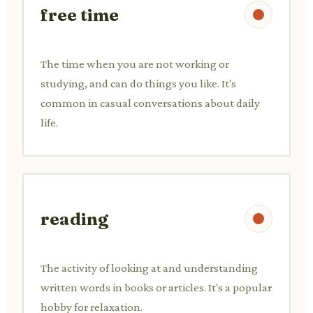
free time
The time when you are not working or
studying, and can do things you like. It's
common in casual conversations about daily
life.
reading
The activity of looking at and understanding
written words in books or articles. It's a popular
hobby for relaxation.