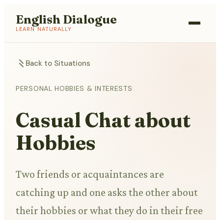
English Dialogue
LEARN NATURALLY
Back to Situations
PERSONAL HOBBIES & INTERESTS
Casual Chat about
Hobbies
Two friends or acquaintances are
catching up and one asks the other about
their hobbies or what they do in their free