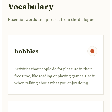
Vocabulary
Essential words and phrases from the dialogue
hobbies
Activities that people do for pleasure in their
free time, like reading or playing games. Use it
when talking about what you enjoy doing.