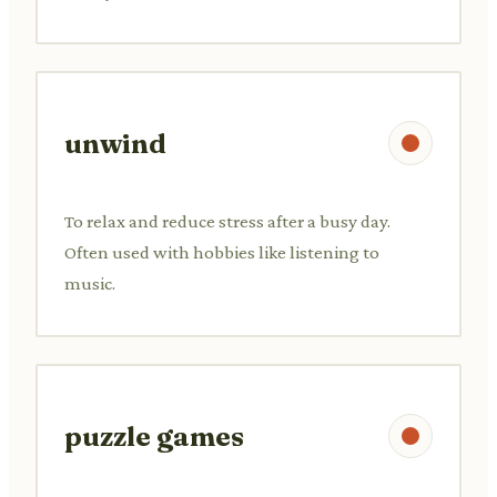
unwind
To relax and reduce stress after a busy day.
Often used with hobbies like listening to
music.
puzzle games