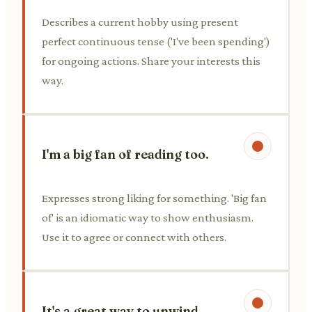
Describes a current hobby using present
perfect continuous tense ('I've been spending')
for ongoing actions. Share your interests this
way.
I'm a big fan of reading too.
Expresses strong liking for something. 'Big fan
of' is an idiomatic way to show enthusiasm.
Use it to agree or connect with others.
It's a great way to unwind.