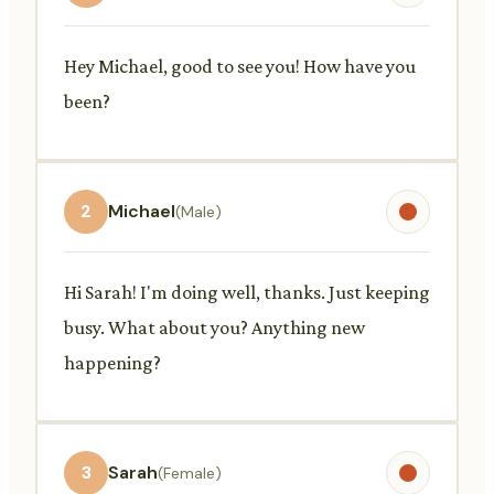
Hey Michael, good to see you! How have you
been?
2
Michael
(Male)
Hi Sarah! I'm doing well, thanks. Just keeping
busy. What about you? Anything new
happening?
3
Sarah
(Female)