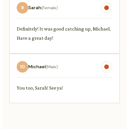
9
Sarah
(Female)
Definitely! It was good catching up, Michael.
Have a great day!
10
Michael
(Male)
You too, Sarah! See ya!