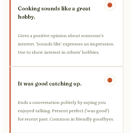
Cooking sounds like a great
hobby.
Gives a positive opinion about someone's
interest. 'Sounds like' expresses an impression.
Use to show interest in others' hobbies.
It was good catching up.
Ends a conversation politely by saying you
enjoyed talking. Present perfect ('was good')
for recent past. Common in friendly goodbyes.