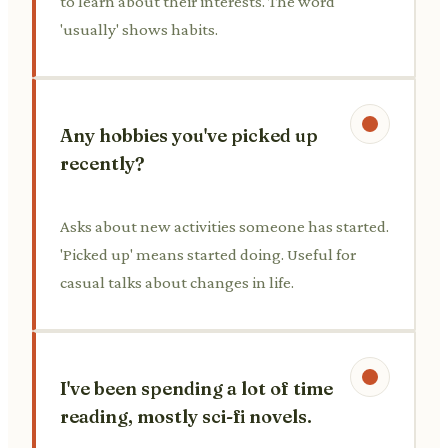
to learn about their interests. The word
'usually' shows habits.
Any hobbies you've picked up
recently?
Asks about new activities someone has started.
'Picked up' means started doing. Useful for
casual talks about changes in life.
I've been spending a lot of time
reading, mostly sci-fi novels.