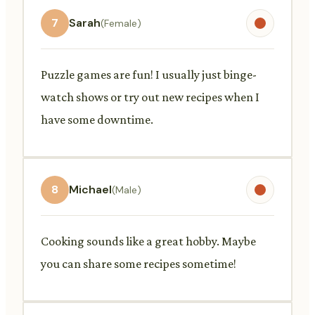
7
Sarah
(Female)
Puzzle games are fun! I usually just binge-
watch shows or try out new recipes when I
have some downtime.
8
Michael
(Male)
Cooking sounds like a great hobby. Maybe
you can share some recipes sometime!