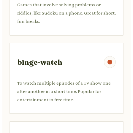
Games that involve solving problems or
riddles, like Sudoku on a phone. Great for short,
fun breaks.
binge-watch
To watch multiple episodes of a TV show one
after another in a short time. Popular for
entertainment in free time.