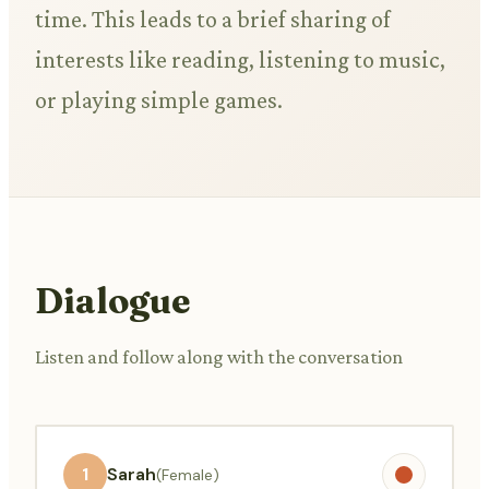
time. This leads to a brief sharing of
interests like reading, listening to music,
or playing simple games.
Dialogue
Listen and follow along with the conversation
1
Sarah
(Female)