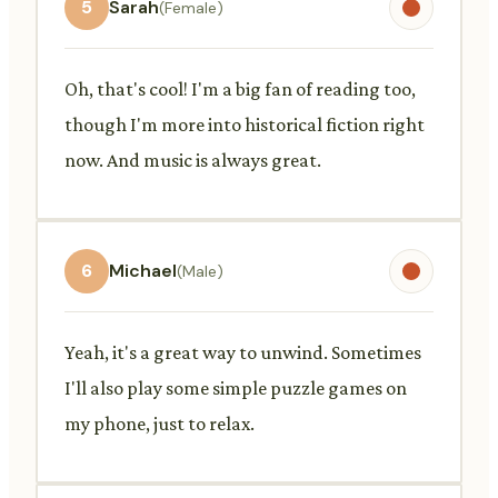
5
Sarah
(Female)
Oh, that's cool! I'm a big fan of reading too,
though I'm more into historical fiction right
now. And music is always great.
6
Michael
(Male)
Yeah, it's a great way to unwind. Sometimes
I'll also play some simple puzzle games on
my phone, just to relax.