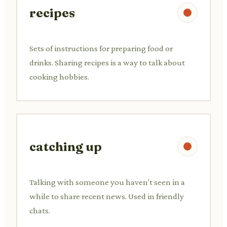
recipes
Sets of instructions for preparing food or
drinks. Sharing recipes is a way to talk about
cooking hobbies.
catching up
Talking with someone you haven't seen in a
while to share recent news. Used in friendly
chats.