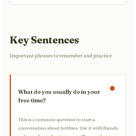
Key Sentences
Important phrases to remember and practice
What do you usually do in your
free time?
This is a common question to start a
conversation about hobbies. Use it with friends