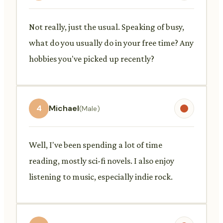
Not really, just the usual. Speaking of busy,
what do you usually do in your free time? Any
hobbies you've picked up recently?
4
Michael
(Male)
Well, I've been spending a lot of time
reading, mostly sci-fi novels. I also enjoy
listening to music, especially indie rock.