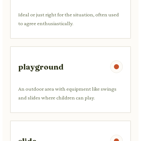
Ideal or just right for the situation, often used
to agree enthusiastically.
playground
An outdoor area with equipment like swings
and slides where children can play.