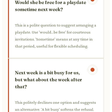
Would she be free for a playdate
sometime next week?
This is a polite question to suggest arranging a
playdate. Use 'would...be free' for courteous
invitations. 'Sometime' means at any time in
that period, useful for flexible scheduling.
Next week is a bit busy for us,
but what about the week after
that?
This politely declines one option and suggests
an alternative. 'A bit busy' softens the refusal.