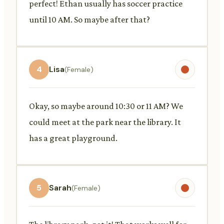
perfect! Ethan usually has soccer practice
until 10 AM. So maybe after that?
4
Lisa
(Female)
Okay, so maybe around 10:30 or 11 AM? We
could meet at the park near the library. It
has a great playground.
5
Sarah
(Female)