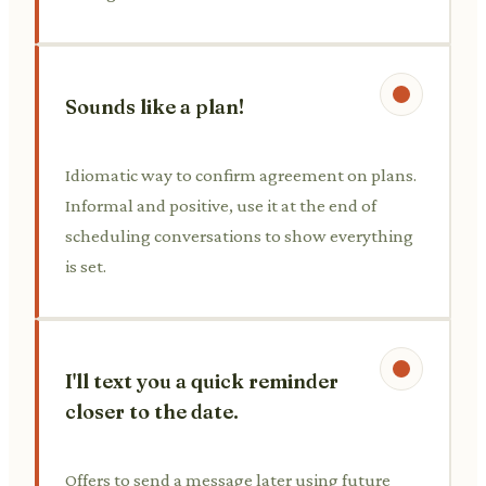
Sounds like a plan!
Idiomatic way to confirm agreement on plans.
Informal and positive, use it at the end of
scheduling conversations to show everything
is set.
I'll text you a quick reminder
closer to the date.
Offers to send a message later using future