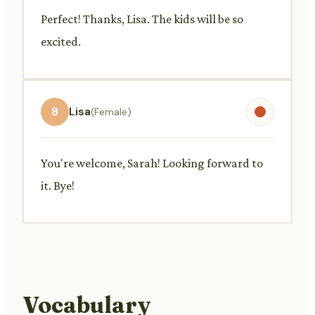
Perfect! Thanks, Lisa. The kids will be so
excited.
8
Lisa
(Female)
You're welcome, Sarah! Looking forward to
it. Bye!
Vocabulary