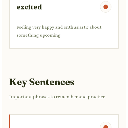
excited
Feeling very happy and enthusiastic about
something upcoming.
Key Sentences
Important phrases to remember and practice