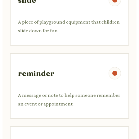
slide
A piece of playground equipment that children
slide down for fun.
reminder
A message or note to help someone remember
an event or appointment.