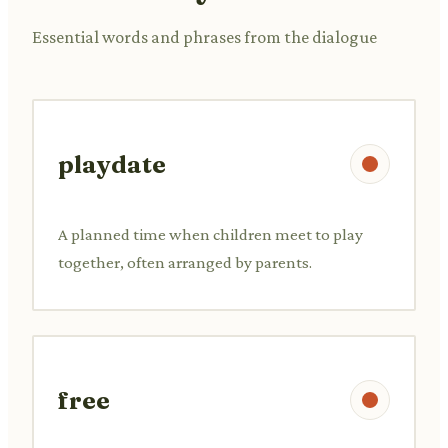
Essential words and phrases from the dialogue
playdate
A planned time when children meet to play
together, often arranged by parents.
free