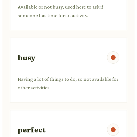
Available or not busy, used here to ask if
someone has time for an activity.
busy
Having a lot of things to do, so not available for
other activities.
perfect