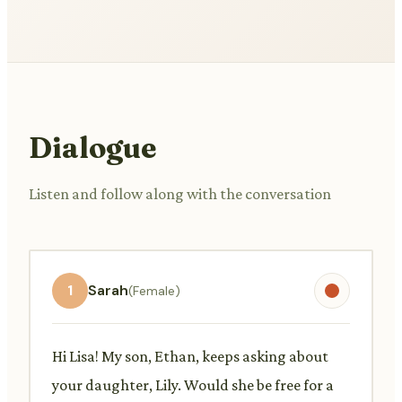
Dialogue
Listen and follow along with the conversation
1
Sarah
(Female)
Hi Lisa! My son, Ethan, keeps asking about
your daughter, Lily. Would she be free for a