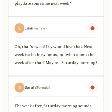
playdate sometime next week?
2
Lisa
(Female)
Oh, that's sweet! Lily would love that. Next
week is a bit busy for us, but what about the
week after that? Maybe a Saturday morning?
3
Sarah
(Female)
The week after, Saturday morning sounds