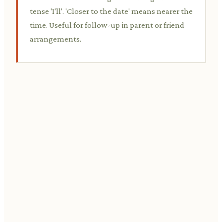
tense 'I'll'. 'Closer to the date' means nearer the
time. Useful for follow-up in parent or friend
arrangements.