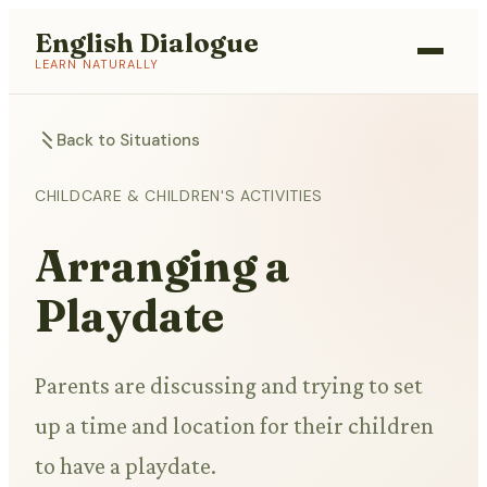
English Dialogue
LEARN NATURALLY
Back to Situations
CHILDCARE & CHILDREN'S ACTIVITIES
Arranging a
Playdate
Parents are discussing and trying to set
up a time and location for their children
to have a playdate.