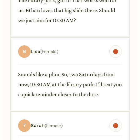
The library park, got it! That works well for
us. Ethan loves that big slide there. Should
we just aim for 10:30 AM?
6
Lisa
(Female)
Sounds like a plan! So, two Saturdays from
now, 10:30 AM at the library park. I'll text you
a quick reminder closer to the date.
7
Sarah
(Female)