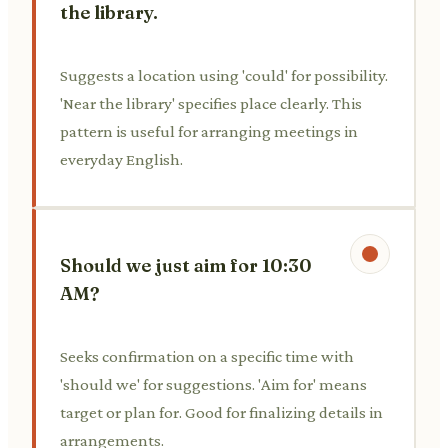
the library.
Suggests a location using 'could' for possibility.
'Near the library' specifies place clearly. This
pattern is useful for arranging meetings in
everyday English.
Should we just aim for 10:30
AM?
Seeks confirmation on a specific time with
'should we' for suggestions. 'Aim for' means
target or plan for. Good for finalizing details in
arrangements.