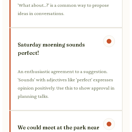
'What about...?' is a common way to propose
ideas in conversations.
Saturday morning sounds
perfect!
An enthusiastic agreement to a suggestion.
'Sounds' with adjectives like 'perfect' expresses
opinion positively. Use this to show approval in
planning talks.
We could meet at the park near