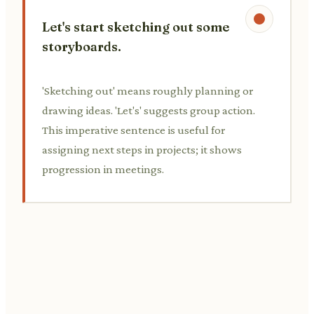
Let's start sketching out some
storyboards.
'Sketching out' means roughly planning or
drawing ideas. 'Let's' suggests group action.
This imperative sentence is useful for
assigning next steps in projects; it shows
progression in meetings.