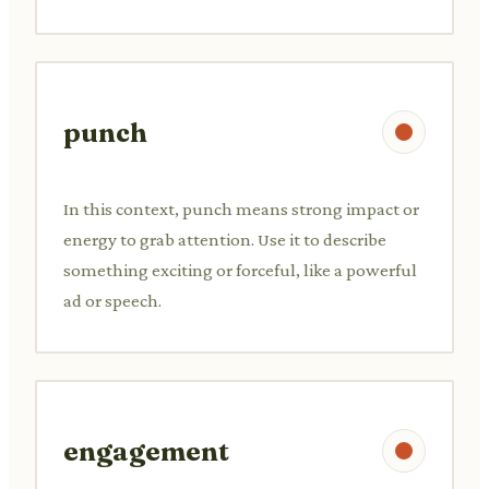
punch
In this context, punch means strong impact or
energy to grab attention. Use it to describe
something exciting or forceful, like a powerful
ad or speech.
engagement