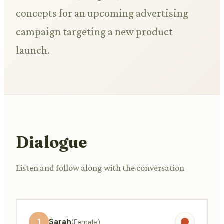
concepts for an upcoming advertising
campaign targeting a new product
launch.
Dialogue
Listen and follow along with the conversation
1
Sarah
(Female)