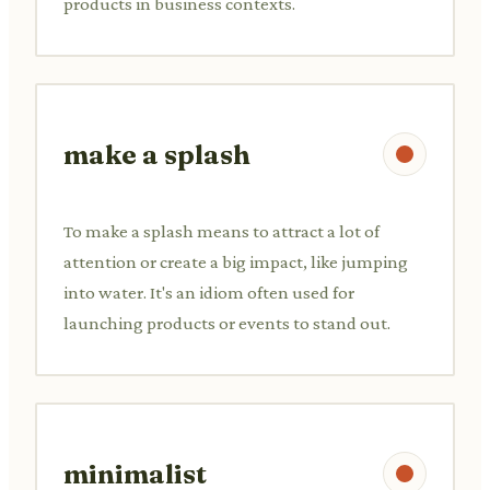
products in business contexts.
make a splash
To make a splash means to attract a lot of
attention or create a big impact, like jumping
into water. It's an idiom often used for
launching products or events to stand out.
minimalist