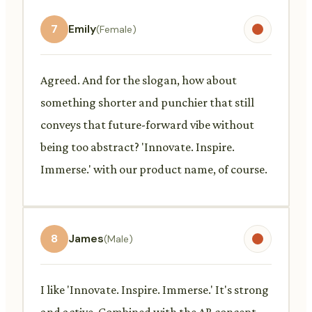
7
Emily
(Female)
Agreed. And for the slogan, how about
something shorter and punchier that still
conveys that future-forward vibe without
being too abstract? 'Innovate. Inspire.
Immerse.' with our product name, of course.
8
James
(Male)
I like 'Innovate. Inspire. Immerse.' It's strong
and active. Combined with the AR concept