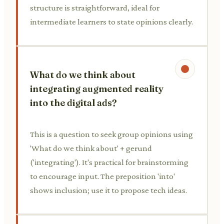
structure is straightforward, ideal for
intermediate learners to state opinions clearly.
What do we think about
integrating augmented reality
into the digital ads?
This is a question to seek group opinions using
'What do we think about' + gerund
('integrating'). It's practical for brainstorming
to encourage input. The preposition 'into'
shows inclusion; use it to propose tech ideas.