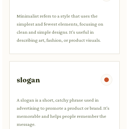
Minimalist refers to a style that uses the
simplest and fewest elements, focusing on
clean and simple designs. It's useful in
describing art, fashion, or product visuals.
slogan
A slogan is a short, catchy phrase used in
advertising to promote a product or brand. It's
memorable and helps people remember the
message.