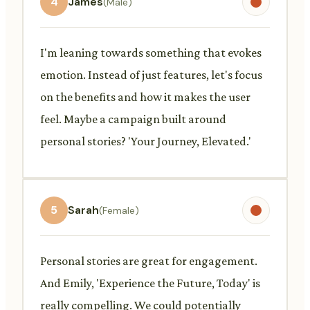
4
James
(Male)
I'm leaning towards something that evokes
emotion. Instead of just features, let's focus
on the benefits and how it makes the user
feel. Maybe a campaign built around
personal stories? 'Your Journey, Elevated.'
5
Sarah
(Female)
Personal stories are great for engagement.
And Emily, 'Experience the Future, Today' is
really compelling. We could potentially