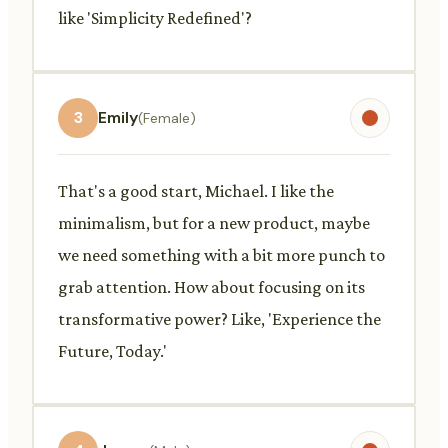
like 'Simplicity Redefined'?
3
Emily
(Female)
That's a good start, Michael. I like the
minimalism, but for a new product, maybe
we need something with a bit more punch to
grab attention. How about focusing on its
transformative power? Like, 'Experience the
Future, Today.'