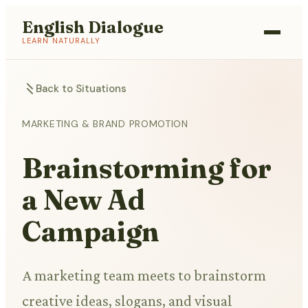
English Dialogue
LEARN NATURALLY
Back to Situations
MARKETING & BRAND PROMOTION
Brainstorming for
a New Ad
Campaign
A marketing team meets to brainstorm
creative ideas, slogans, and visual