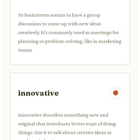
To brainstorm means to have a group
discussion to come up with new ideas
creatively. It's commonly used in meetings for
planning or problem-solving, like in marketing
teams.
innovative
Innovative describes something new and
original that introduces better ways of doing
things. Use it to talk about creative ideas or