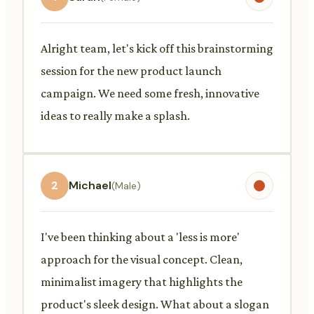
Alright team, let's kick off this brainstorming
session for the new product launch
campaign. We need some fresh, innovative
ideas to really make a splash.
2
Michael
(Male)
I've been thinking about a 'less is more'
approach for the visual concept. Clean,
minimalist imagery that highlights the
product's sleek design. What about a slogan