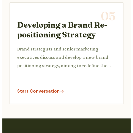
05
Developing a Brand Re-
positioning Strategy
Brand strategists and senior marketing
executives discuss and develop a new brand
positioning strategy, aiming to redefine the
brand's image and target audience perception.
Start Conversation