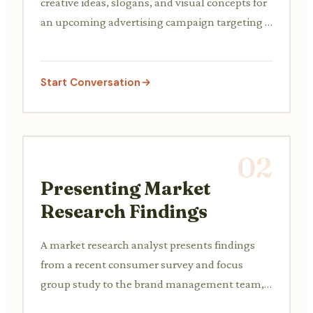
creative ideas, slogans, and visual concepts for
an upcoming advertising campaign targeting a
new product launch.
Start Conversation
02
Presenting Market
Research Findings
A market research analyst presents findings
from a recent consumer survey and focus
group study to the brand management team,
discussing insights on target audience