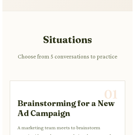
Situations
Choose from 5 conversations to practice
01
Brainstorming for a New
Ad Campaign
A marketing team meets to brainstorm