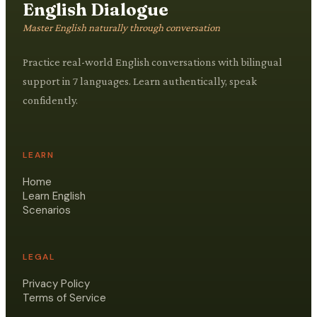
English Dialogue
Master English naturally through conversation
Practice real-world English conversations with bilingual
support in 7 languages. Learn authentically, speak
confidently.
LEARN
Home
Learn English
Scenarios
LEGAL
Privacy Policy
Terms of Service