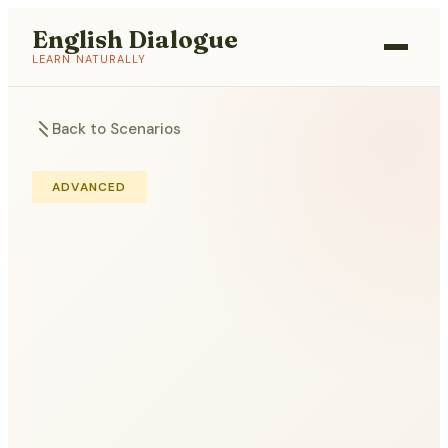
English Dialogue
LEARN NATURALLY
Back to Scenarios
ADVANCED