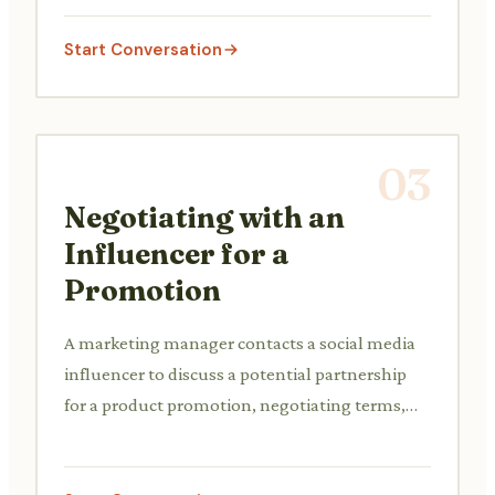
preferences and competitor analysis.
Start Conversation
03
Negotiating with an
Influencer for a
Promotion
A marketing manager contacts a social media
influencer to discuss a potential partnership
for a product promotion, negotiating terms,
deliverables, and compensation.