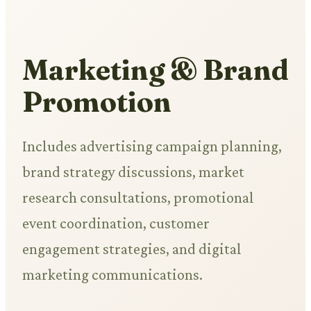
Marketing & Brand
Promotion
Includes advertising campaign planning,
brand strategy discussions, market
research consultations, promotional
event coordination, customer
engagement strategies, and digital
marketing communications.