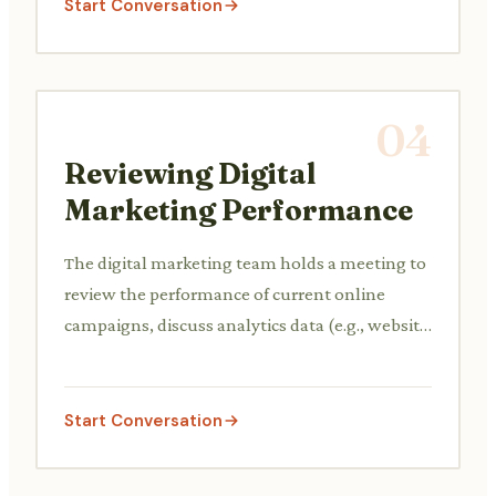
Start Conversation
04
Reviewing Digital
Marketing Performance
The digital marketing team holds a meeting to
review the performance of current online
campaigns, discuss analytics data (e.g., website
traffic, conversion rates), and plan
optimizations.
Start Conversation