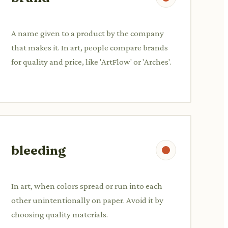
A name given to a product by the company
that makes it. In art, people compare brands
for quality and price, like 'ArtFlow' or 'Arches'.
bleeding
In art, when colors spread or run into each
other unintentionally on paper. Avoid it by
choosing quality materials.