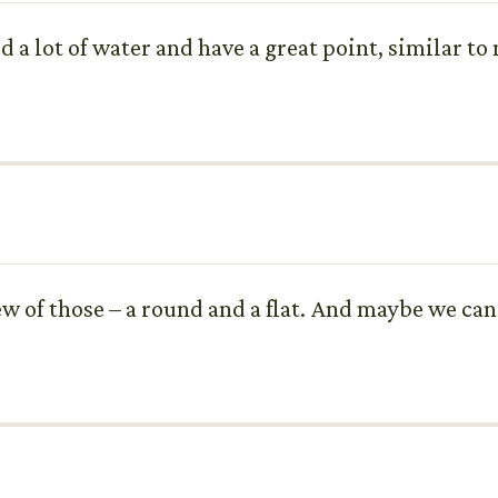
ld a lot of water and have a great point, similar t
ew of those – a round and a flat. And maybe we can