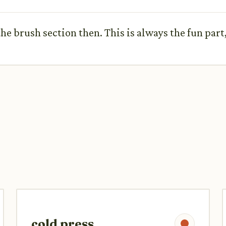
the brush section then. This is always the fun part, 
cold press