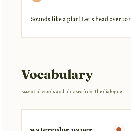
Sounds like a plan! Let's head over to 
Vocabulary
Essential words and phrases from the dialogue
watercolor paper