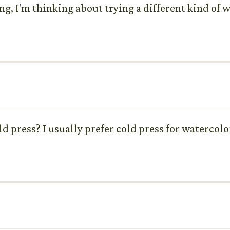
ng, I'm thinking about trying a different kind of w
cold press? I usually prefer cold press for watercol