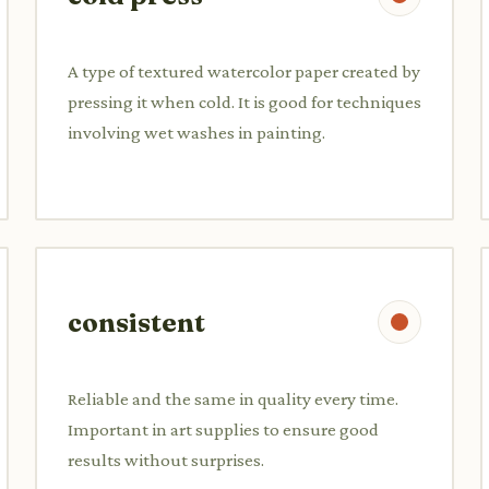
A type of textured watercolor paper created by
pressing it when cold. It is good for techniques
involving wet washes in painting.
consistent
Reliable and the same in quality every time.
Important in art supplies to ensure good
results without surprises.