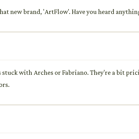
m that new brand, 'ArtFlow'. Have you heard anythi
stuck with Arches or Fabriano. They're a bit pricie
ors.