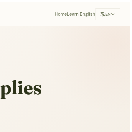
Home
Learn English
EN
plies