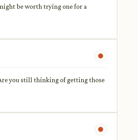
t might be worth trying one for a
re you still thinking of getting those