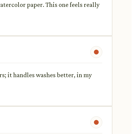
atercolor paper. This one feels really
ors; it handles washes better, in my