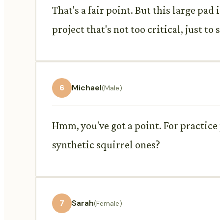
That's a fair point. But this large pad
project that's not too critical, just to 
6
Michael
(Male)
Hmm, you've got a point. For practice 
synthetic squirrel ones?
7
Sarah
(Female)