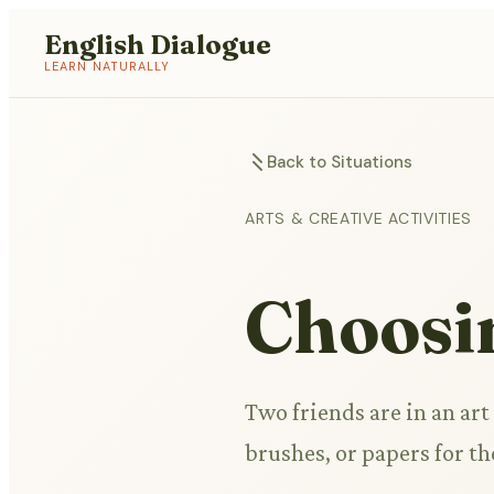
English Dialogue
LEARN NATURALLY
Back to Situations
ARTS & CREATIVE ACTIVITIES
Choosi
Two friends are in an art
brushes, or papers for t