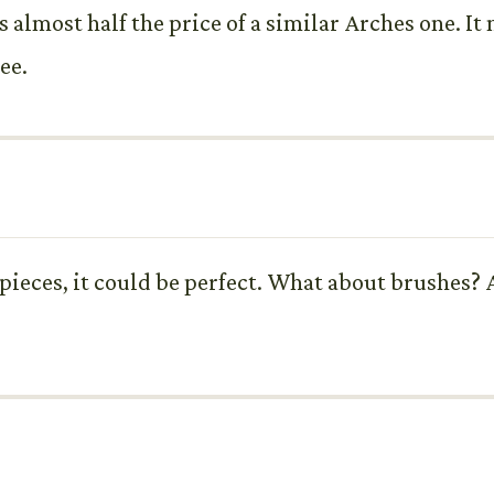
 is almost half the price of a similar Arches one. I
see.
pieces, it could be perfect. What about brushes? A