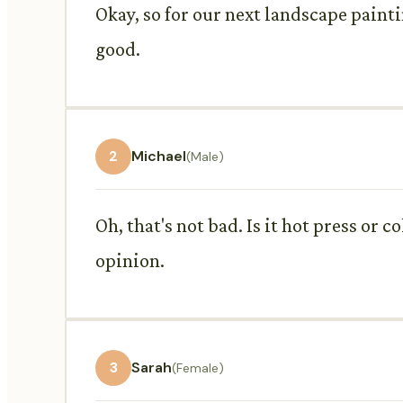
Okay, so for our next landscape painti
good.
2
Michael
(Male)
Oh, that's not bad. Is it hot press or 
opinion.
3
Sarah
(Female)