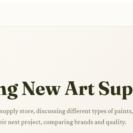
ng New Art Sup
 supply store, discussing different types of paints,
heir next project, comparing brands and quality.