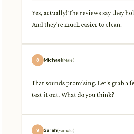
Yes, actually! The reviews say they ho
And they're much easier to clean.
8
Michael
(Male)
That sounds promising. Let's grab a f
test it out. What do you think?
9
Sarah
(Female)