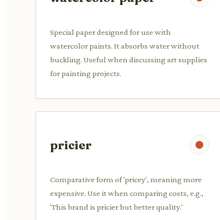
Special paper designed for use with
watercolor paints. It absorbs water without
buckling. Useful when discussing art supplies
for painting projects.
pricier
Comparative form of 'pricey', meaning more
expensive. Use it when comparing costs, e.g.,
'This brand is pricier but better quality.'