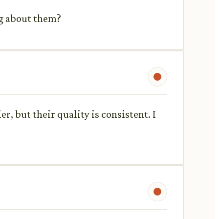
ng about them?
r, but their quality is consistent. I