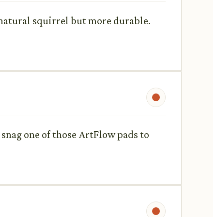
o natural squirrel but more durable.
 snag one of those ArtFlow pads to