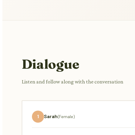
Dialogue
Listen and follow along with the conversation
1
Sarah
(Female)