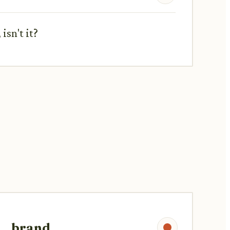
isn't it?
brand