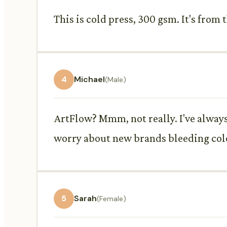
This is cold press, 300 gsm. It's fro
4
Michael
(Male)
ArtFlow? Mmm, not really. I've always 
worry about new brands bleeding col
5
Sarah
(Female)