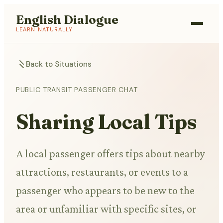
English Dialogue
LEARN NATURALLY
Back to Situations
PUBLIC TRANSIT PASSENGER CHAT
Sharing Local Tips
A local passenger offers tips about nearby
attractions, restaurants, or events to a
passenger who appears to be new to the
area or unfamiliar with specific sites, or