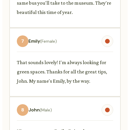
same bus you'll take to the museum. They're
beautiful this time of year.
7
Emily
(Female)
That sounds lovely! I'm always looking for
green spaces. Thanks for all the great tips,
John. My name's Emily, by the way.
8
John
(Male)