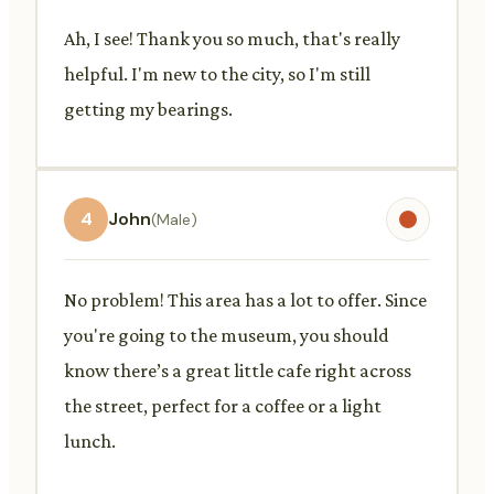
Ah, I see! Thank you so much, that's really
helpful. I'm new to the city, so I'm still
getting my bearings.
4
John
(Male)
No problem! This area has a lot to offer. Since
you're going to the museum, you should
know there’s a great little cafe right across
the street, perfect for a coffee or a light
lunch.