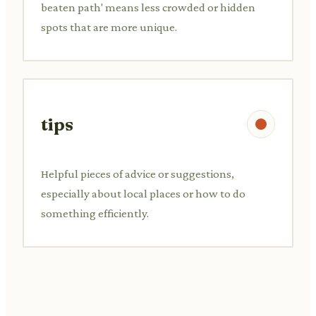
beaten path' means less crowded or hidden
spots that are more unique.
tips
Helpful pieces of advice or suggestions,
especially about local places or how to do
something efficiently.