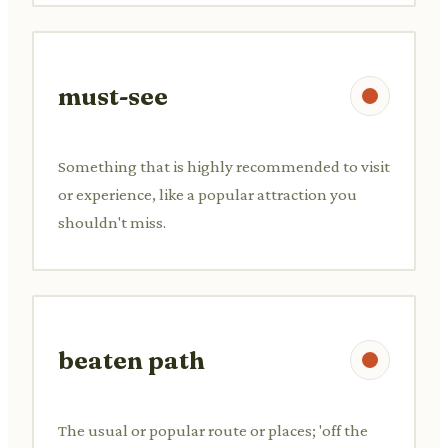
must-see
Something that is highly recommended to visit
or experience, like a popular attraction you
shouldn't miss.
beaten path
The usual or popular route or places; 'off the