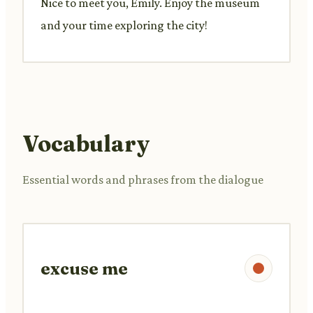
Nice to meet you, Emily. Enjoy the museum
and your time exploring the city!
Vocabulary
Essential words and phrases from the dialogue
excuse me