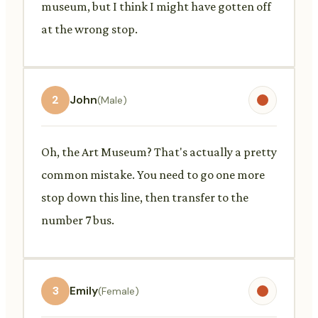
museum, but I think I might have gotten off
at the wrong stop.
2
John
(Male)
Oh, the Art Museum? That's actually a pretty
common mistake. You need to go one more
stop down this line, then transfer to the
number 7 bus.
3
Emily
(Female)