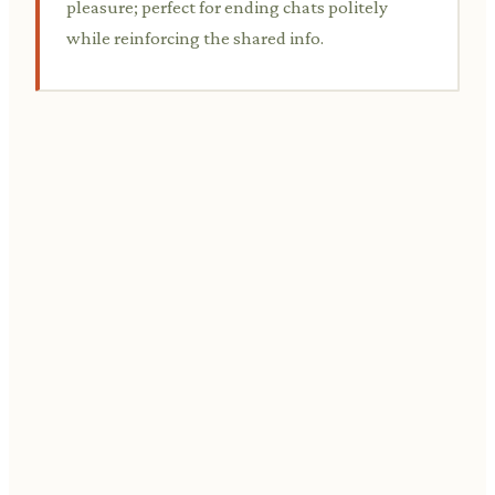
pleasure; perfect for ending chats politely
while reinforcing the shared info.