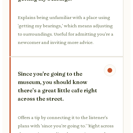
Explains being unfamiliar with a place using
'getting my bearings,' which means adjusting
to surroundings. Useful for admitting you're a
newcomer and inviting more advice.
Since you're going to the
museum, you should know
there’s a great little cafe right
across the street.
Offers a tip by connecting it to the listener's
plans with 'since you're going to.' 'Right across