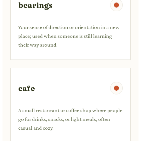
bearings
Your sense of direction or orientation in a new
place; used when someone is still learning
their way around.
cafe
A small restaurant or coffee shop where people
go for drinks, snacks, or light meals; often
casual and cozy.