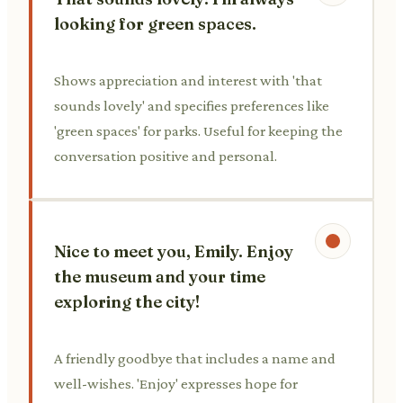
looking for green spaces.
Shows appreciation and interest with 'that
sounds lovely' and specifies preferences like
'green spaces' for parks. Useful for keeping the
conversation positive and personal.
Nice to meet you, Emily. Enjoy
the museum and your time
exploring the city!
A friendly goodbye that includes a name and
well-wishes. 'Enjoy' expresses hope for