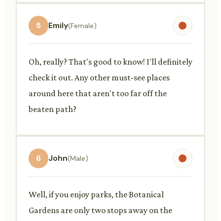
5
Emily
(Female)
Oh, really? That's good to know! I'll definitely
check it out. Any other must-see places
around here that aren't too far off the
beaten path?
6
John
(Male)
Well, if you enjoy parks, the Botanical
Gardens are only two stops away on the