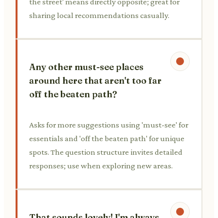
the street' means directly opposite; great for
sharing local recommendations casually.
Any other must-see places
around here that aren't too far
off the beaten path?
Asks for more suggestions using 'must-see' for
essentials and 'off the beaten path' for unique
spots. The question structure invites detailed
responses; use when exploring new areas.
That sounds lovely! I'm always