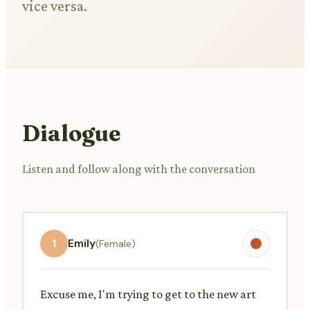
vice versa.
Dialogue
Listen and follow along with the conversation
1
Emily
(Female)
Excuse me, I'm trying to get to the new art