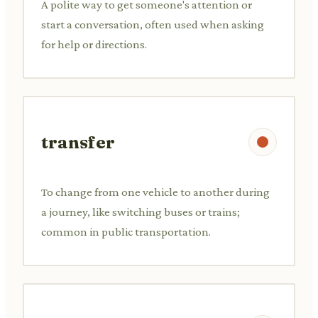
A polite way to get someone's attention or
start a conversation, often used when asking
for help or directions.
transfer
To change from one vehicle to another during
a journey, like switching buses or trains;
common in public transportation.