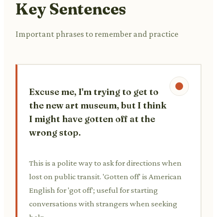
Key Sentences
Important phrases to remember and practice
Excuse me, I'm trying to get to
the new art museum, but I think
I might have gotten off at the
wrong stop.
This is a polite way to ask for directions when
lost on public transit. 'Gotten off' is American
English for 'got off'; useful for starting
conversations with strangers when seeking