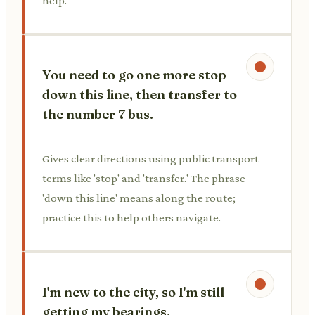
help.
You need to go one more stop
down this line, then transfer to
the number 7 bus.
Gives clear directions using public transport
terms like 'stop' and 'transfer.' The phrase
'down this line' means along the route;
practice this to help others navigate.
I'm new to the city, so I'm still
getting my bearings.