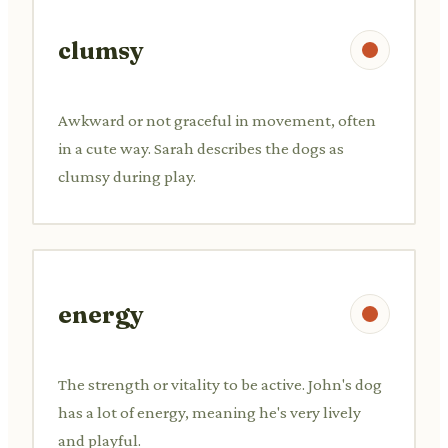
clumsy
Awkward or not graceful in movement, often
in a cute way. Sarah describes the dogs as
clumsy during play.
energy
The strength or vitality to be active. John's dog
has a lot of energy, meaning he's very lively
and playful.