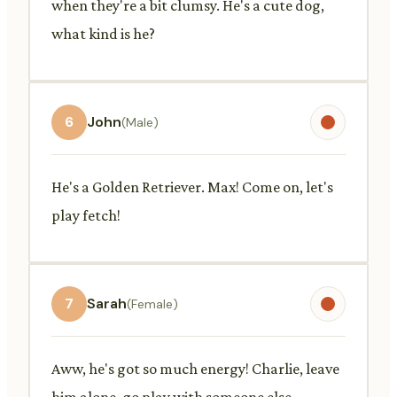
when they're a bit clumsy. He's a cute dog,
what kind is he?
6
John
(Male)
He's a Golden Retriever. Max! Come on, let's
play fetch!
7
Sarah
(Female)
Aww, he's got so much energy! Charlie, leave
him alone, go play with someone else.