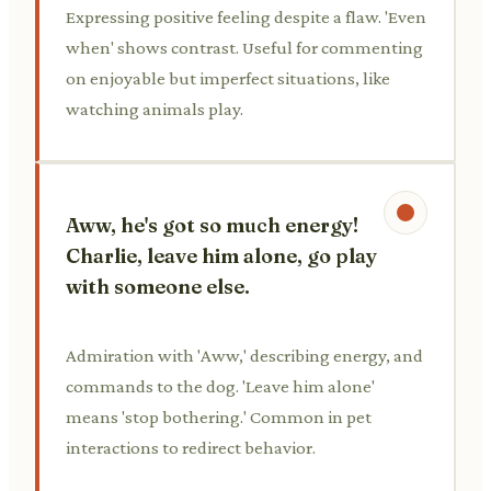
Expressing positive feeling despite a flaw. 'Even
when' shows contrast. Useful for commenting
on enjoyable but imperfect situations, like
watching animals play.
Aww, he's got so much energy!
Charlie, leave him alone, go play
with someone else.
Admiration with 'Aww,' describing energy, and
commands to the dog. 'Leave him alone'
means 'stop bothering.' Common in pet
interactions to redirect behavior.