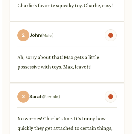
Charlie's favorite squeaky toy. Charlie, easy!
2
John
(Male)
Ah, sorry about that! Max gets a little
possessive with toys. Max, leave it!
3
Sarah
(Female)
No worries! Charlie's fine. It's funny how
quickly they get attached to certain things,