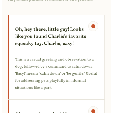
Oh, hey there, little guy! Looks
like you found Charlie's favorite
squeaky toy. Charlie, easy!
This is a casual greeting and observation to a
dog, followed by a command to calm down.
'Easy!' means 'calm down' or 'be gentle.' Useful
for addressing pets playfully in informal
situations like a park.