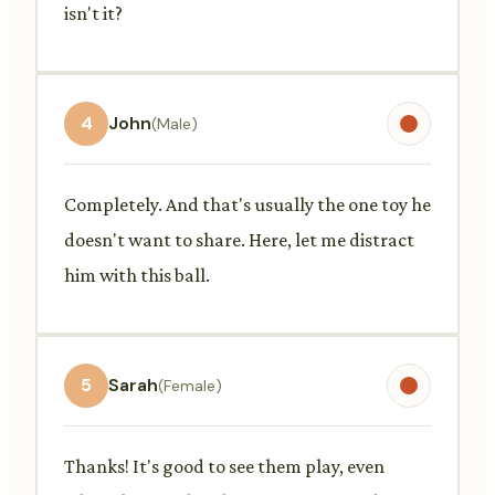
isn't it?
4
John
(Male)
Completely. And that's usually the one toy he
doesn't want to share. Here, let me distract
him with this ball.
5
Sarah
(Female)
Thanks! It's good to see them play, even