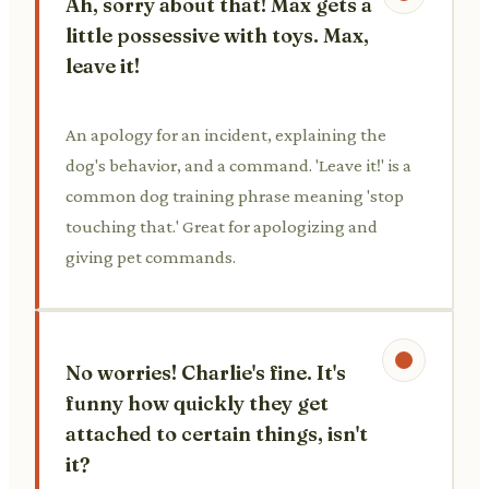
Ah, sorry about that! Max gets a
little possessive with toys. Max,
leave it!
An apology for an incident, explaining the
dog's behavior, and a command. 'Leave it!' is a
common dog training phrase meaning 'stop
touching that.' Great for apologizing and
giving pet commands.
No worries! Charlie's fine. It's
funny how quickly they get
attached to certain things, isn't
it?