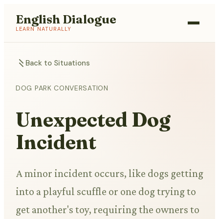
English Dialogue
LEARN NATURALLY
Back to Situations
DOG PARK CONVERSATION
Unexpected Dog
Incident
A minor incident occurs, like dogs getting
into a playful scuffle or one dog trying to
get another's toy, requiring the owners to