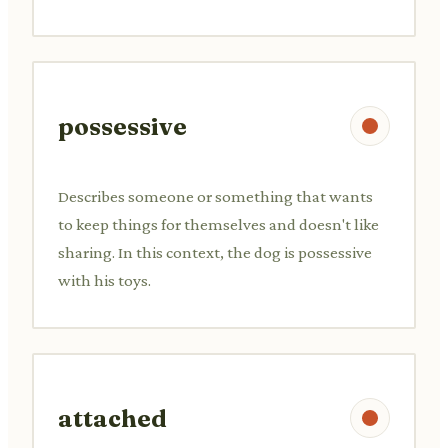
possessive
Describes someone or something that wants
to keep things for themselves and doesn't like
sharing. In this context, the dog is possessive
with his toys.
attached