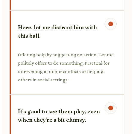
Here, let me distract him with
this ball.
Offering help by suggesting an action. 'Let me'
politely offers to do something. Practical for
intervening in minor conflicts or helping
others in social settings.
It's good to see them play, even
when they're a bit clumsy.