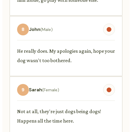
8
John
(Male)
He really does. My apologies again, hope your
dog wasn't too bothered.
9
Sarah
(Female)
Not at all, they're just dogs being dogs!
Happens all the time here.