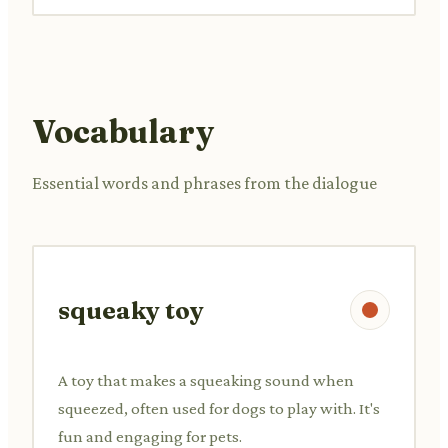
Vocabulary
Essential words and phrases from the dialogue
squeaky toy
A toy that makes a squeaking sound when
squeezed, often used for dogs to play with. It's
fun and engaging for pets.