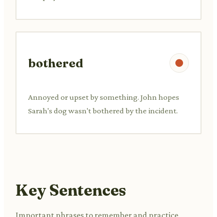
bothered
Annoyed or upset by something. John hopes
Sarah's dog wasn't bothered by the incident.
Key Sentences
Important phrases to remember and practice