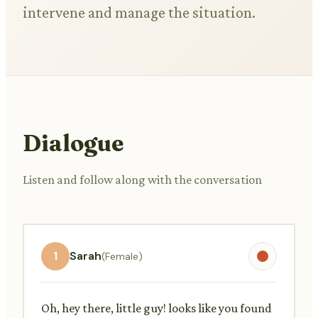
intervene and manage the situation.
Dialogue
Listen and follow along with the conversation
1
Sarah
(Female)
Oh, hey there, little guy! looks like you found