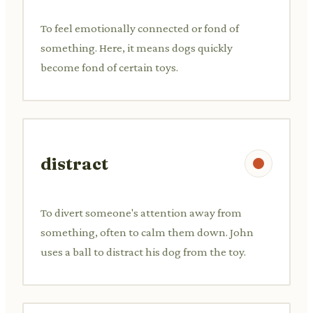
To feel emotionally connected or fond of
something. Here, it means dogs quickly
become fond of certain toys.
distract
To divert someone's attention away from
something, often to calm them down. John
uses a ball to distract his dog from the toy.