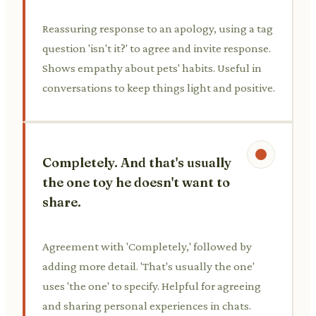
Reassuring response to an apology, using a tag
question 'isn't it?' to agree and invite response.
Shows empathy about pets' habits. Useful in
conversations to keep things light and positive.
Completely. And that's usually
the one toy he doesn't want to
share.
Agreement with 'Completely,' followed by
adding more detail. 'That's usually the one'
uses 'the one' to specify. Helpful for agreeing
and sharing personal experiences in chats.