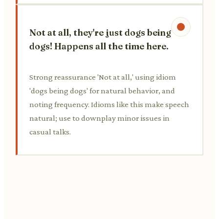
Not at all, they're just dogs being
dogs! Happens all the time here.
Strong reassurance 'Not at all,' using idiom
'dogs being dogs' for natural behavior, and
noting frequency. Idioms like this make speech
natural; use to downplay minor issues in
casual talks.