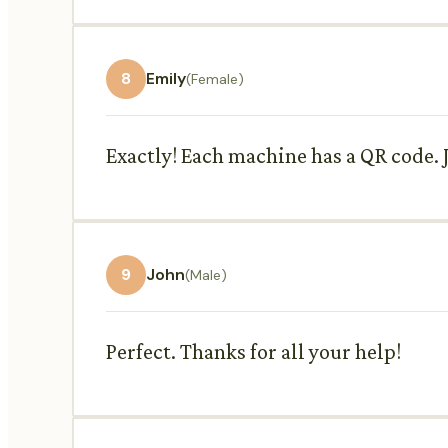
8
Emily
(Female)
Exactly! Each machine has a QR code. J
9
John
(Male)
Perfect. Thanks for all your help!