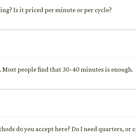
ing? Is it priced per minute or per cycle?
s. Most people find that 30-40 minutes is enough.
hods do you accept here? Do I need quarters, or ca