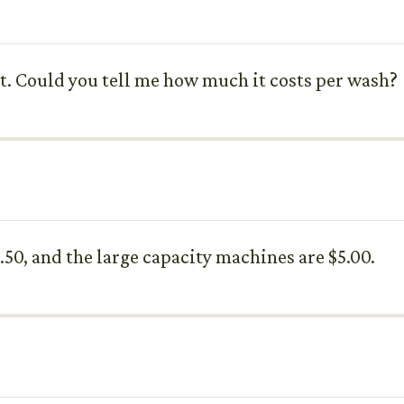
t. Could you tell me how much it costs per wash?
.50, and the large capacity machines are $5.00.