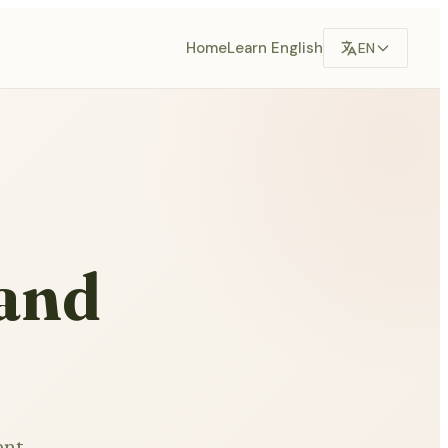
Home
Learn English
EN
 and
ent