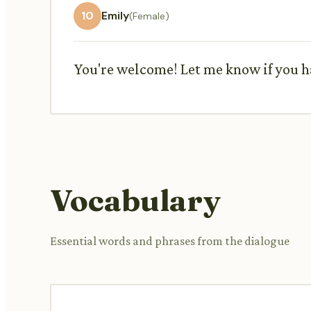
10
Emily
(Female)
You're welcome! Let me know if you h
Vocabulary
Essential words and phrases from the dialogue