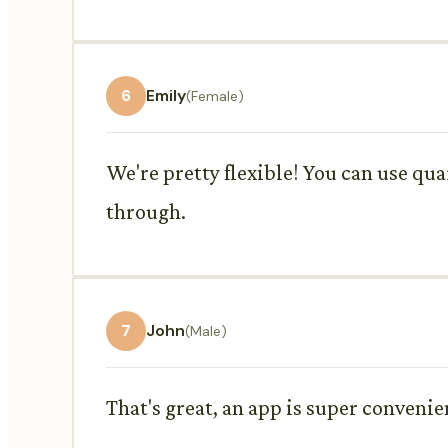
6
Emily
(Female)
We're pretty flexible! You can use qu
through.
7
John
(Male)
That's great, an app is super convenien