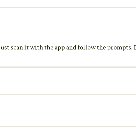
ust scan it with the app and follow the prompts. I