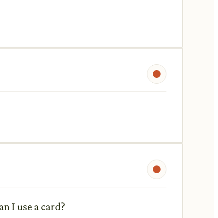
n I use a card?