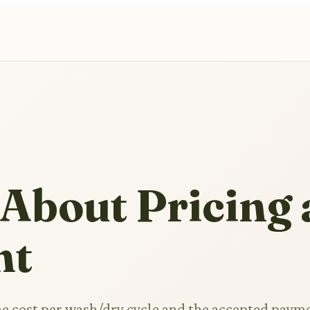
 About Pricing
nt
he cost per wash/dry cycle and the accepted paym