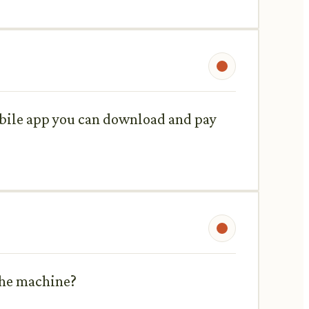
mobile app you can download and pay
 the machine?