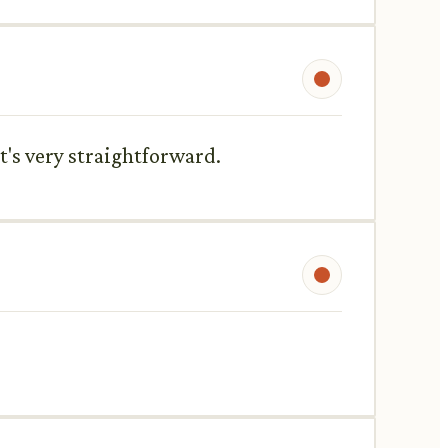
t's very straightforward.