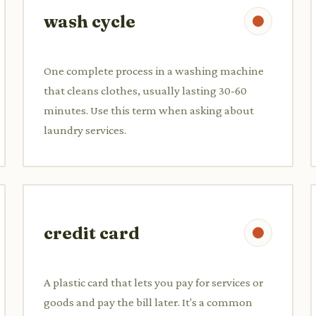
wash cycle
One complete process in a washing machine
that cleans clothes, usually lasting 30-60
minutes. Use this term when asking about
laundry services.
credit card
A plastic card that lets you pay for services or
goods and pay the bill later. It's a common