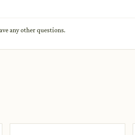
ave any other questions.