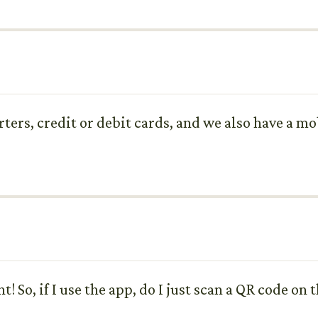
arters, credit or debit cards, and we also have a 
t! So, if I use the app, do I just scan a QR code on