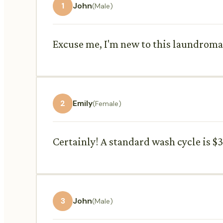
1
John
(Male)
Excuse me, I'm new to this laundroma
2
Emily
(Female)
Certainly! A standard wash cycle is $3
3
John
(Male)