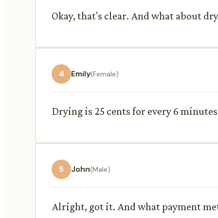
Okay, that's clear. And what about dry
4
Emily
(Female)
Drying is 25 cents for every 6 minute
5
John
(Male)
Alright, got it. And what payment met