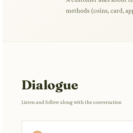
methods (coins, card, ap
Dialogue
Listen and follow along with the conversation