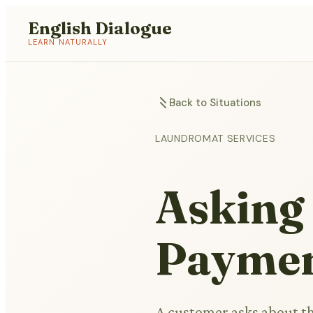
English Dialogue
LEARN NATURALLY
Back to Situations
LAUNDROMAT SERVICES
Asking
Payme
A customer asks about t