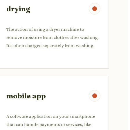
drying
The action of using a dryer machine to
remove moisture from clothes after washing.
It's often charged separately from washing.
mobile app
A software application on your smartphone
that can handle payments or services, like