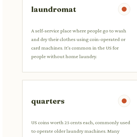
laundromat
A self-service place where people go to wash
and dry their clothes using coin-operated or
card machines. It's common in the US for
people without home laundry.
quarters
US coins worth 25 cents each, commonly used
to operate older laundry machines. Many