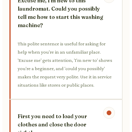
Excuse me, I'm new to this
laundromat. Could you possibly
tell me how to start this washing
machine?
This polite sentence is useful for asking for
help when you're in an unfamiliar place.
'Excuse me' gets attention, 'I'm new to' shows
you're a beginner, and 'could you possibly'
makes the request very polite. Use it in service
situations like stores or public places.
First you need to load your
clothes and close the door