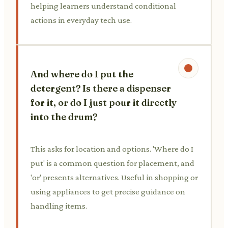
helping learners understand conditional
actions in everyday tech use.
And where do I put the
detergent? Is there a dispenser
for it, or do I just pour it directly
into the drum?
This asks for location and options. 'Where do I
put' is a common question for placement, and
'or' presents alternatives. Useful in shopping or
using appliances to get precise guidance on
handling items.