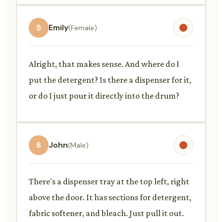
5
Emily
(Female)
Alright, that makes sense. And where do I
put the detergent? Is there a dispenser for it,
or do I just pour it directly into the drum?
6
John
(Male)
There's a dispenser tray at the top left, right
above the door. It has sections for detergent,
fabric softener, and bleach. Just pull it out.