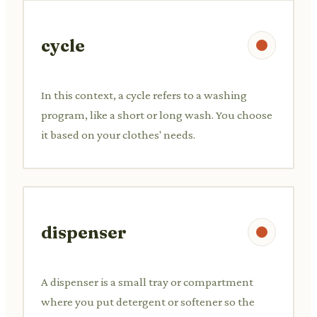
cycle
In this context, a cycle refers to a washing
program, like a short or long wash. You choose
it based on your clothes' needs.
dispenser
A dispenser is a small tray or compartment
where you put detergent or softener so the