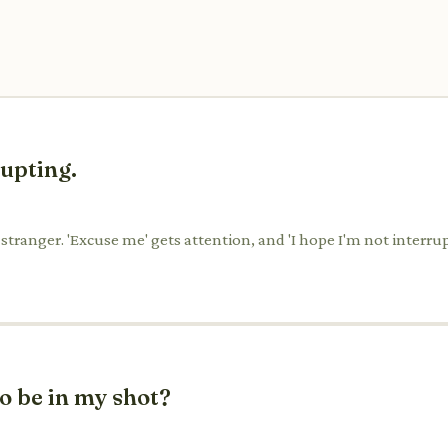
rupting.
a stranger. 'Excuse me' gets attention, and 'I hope I'm not interru
o be in my shot?