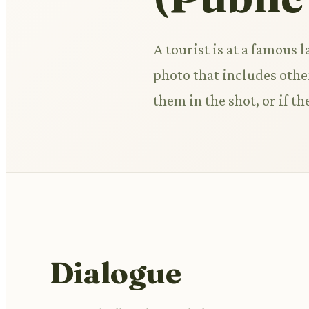
A tourist is at a famous 
photo that includes other
them in the shot, or if th
Dialogue