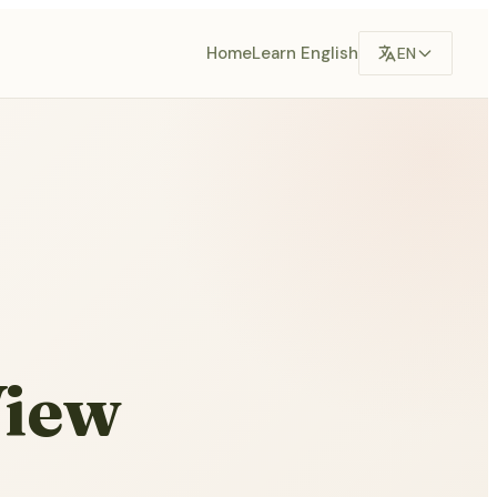
Home
Learn English
EN
View