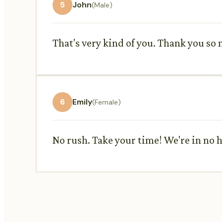
5
John
(Male)
That's very kind of you. Thank you so m
6
Emily
(Female)
No rush. Take your time! We're in no h