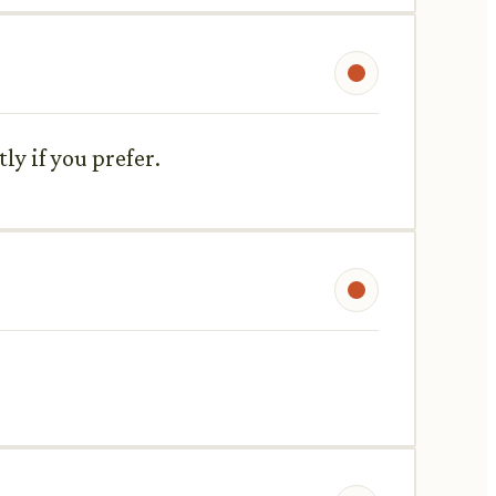
ly if you prefer.