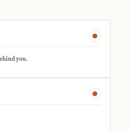
behind you.