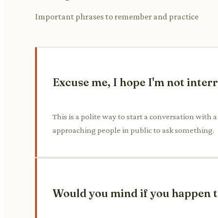
Important phrases to remember and practice
Excuse me, I hope I'm not inter
This is a polite way to start a conversation with 
approaching people in public to ask something.
Would you mind if you happen t