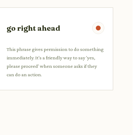
go right ahead
This phrase gives permission to do something
immediately. It's a friendly way to say 'yes,
please proceed' when someone asks if they
can do an action.