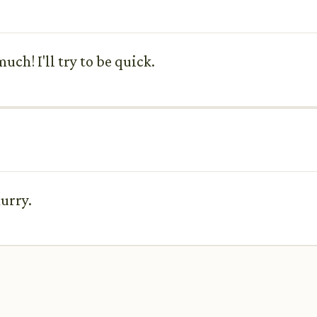
uch! I'll try to be quick.
urry.