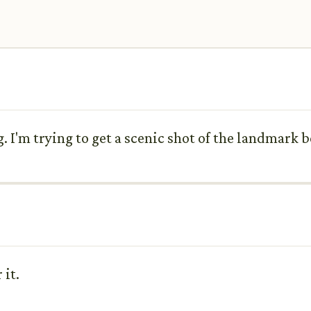
. I'm trying to get a scenic shot of the landmark 
 it.