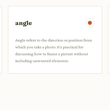
angle
Angle refers to the direction or position from
which you take a photo. It's practical for
discussing how to frame a picture without
including unwanted elements.