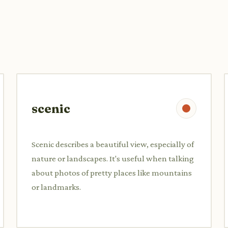
scenic
Scenic describes a beautiful view, especially of
nature or landscapes. It's useful when talking
about photos of pretty places like mountains
or landmarks.