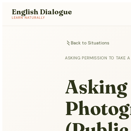
English Dialogue
LEARN NATURALLY
Back to Situations
ASKING PERMISSION TO TAKE A
Asking 
Photog
(Public