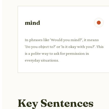
mind
In phrases like 'Would you mind?', it means
'Do you object to?' or 'Is it okay with you?'. This
is a polite way to ask for permission in
everyday situations.
Key Sentences