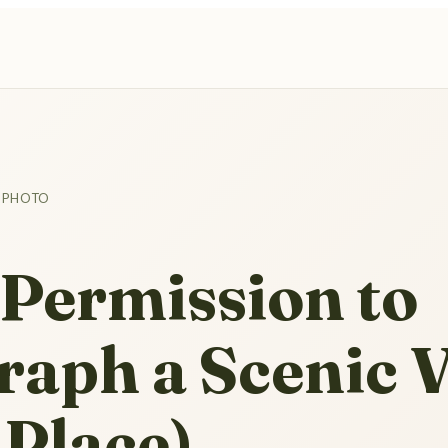
 PHOTO
Permission to
raph a Scenic 
 Place)