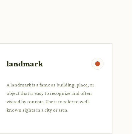
landmark
A landmark is a famous building, place, or
object that is easy to recognize and often
visited by tourists. Use it to refer to well-
known sights in a city or area.