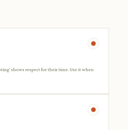
pting' shows respect for their time. Use it when