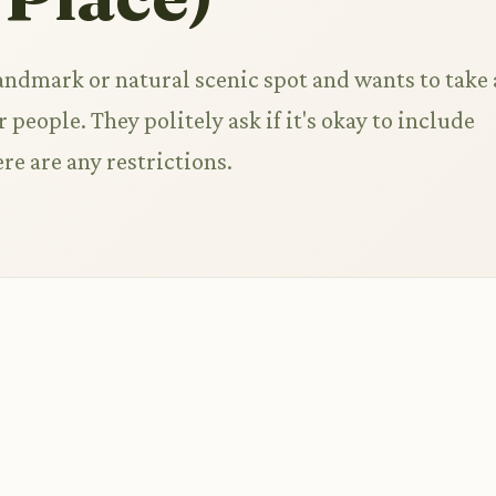
landmark or natural scenic spot and wants to take 
 people. They politely ask if it's okay to include
ere are any restrictions.