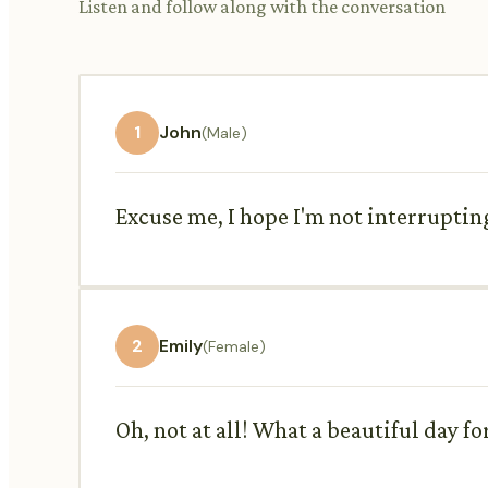
Listen and follow along with the conversation
1
John
(Male)
Excuse me, I hope I'm not interrupting
2
Emily
(Female)
Oh, not at all! What a beautiful day for