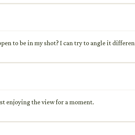
pen to be in my shot? I can try to angle it different
just enjoying the view for a moment.