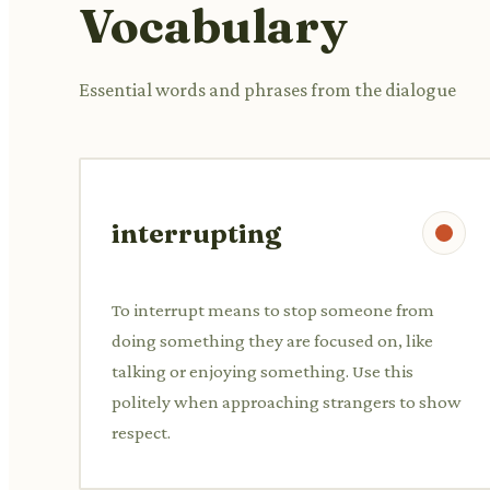
Vocabulary
Essential words and phrases from the dialogue
interrupting
To interrupt means to stop someone from
doing something they are focused on, like
talking or enjoying something. Use this
politely when approaching strangers to show
respect.