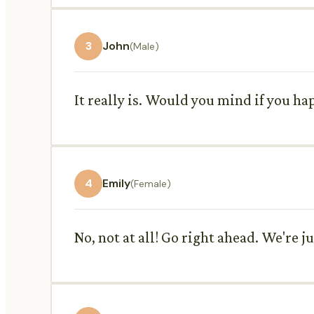
3
John
(Male)
It really is. Would you mind if you hap
4
Emily
(Female)
No, not at all! Go right ahead. We're 