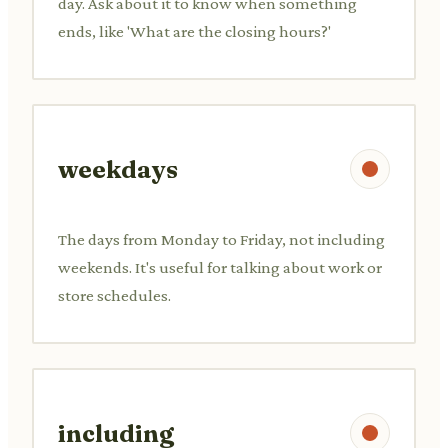
day. Ask about it to know when something
ends, like 'What are the closing hours?'
weekdays
The days from Monday to Friday, not including
weekends. It's useful for talking about work or
store schedules.
including