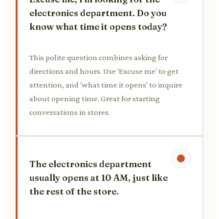
electronics department. Do you
know what time it opens today?
This polite question combines asking for
directions and hours. Use 'Excuse me' to get
attention, and 'what time it opens' to inquire
about opening time. Great for starting
conversations in stores.
The electronics department
usually opens at 10 AM, just like
the rest of the store.