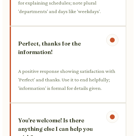
for explaining schedules; note plural
'departments' and days like 'weekdays'.
Perfect, thanks for the
information!
A positive response showing satisfaction with
'Perfect' and thanks. Use it to end helpfully;
'information' is formal for details given.
You're welcome! Is there
anything else I can help you