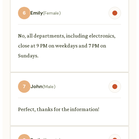
6
Emily
(Female)
No, all departments, including electronics,
close at 9 PM on weekdays and 7 PM on
Sundays.
7
John
(Male)
Perfect, thanks for the information!