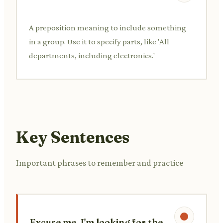
A preposition meaning to include something
in a group. Use it to specify parts, like 'All
departments, including electronics.'
Key Sentences
Important phrases to remember and practice
Excuse me, I'm looking for the