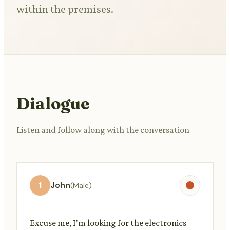
within the premises.
Dialogue
Listen and follow along with the conversation
1
John
(Male)
Excuse me, I'm looking for the electronics