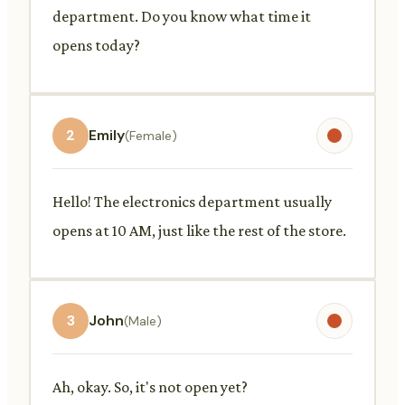
department. Do you know what time it
opens today?
2
Emily
(Female)
Hello! The electronics department usually
opens at 10 AM, just like the rest of the store.
3
John
(Male)
Ah, okay. So, it's not open yet?