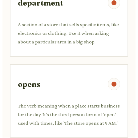
department
A section of a store that sells specific items, like
electronics or clothing. Use it when asking
about a particular area in a big shop.
opens
The verb meaning when a place starts business
for the day. It's the third person form of 'open'
used with times, like 'The store opens at 9 AM.'