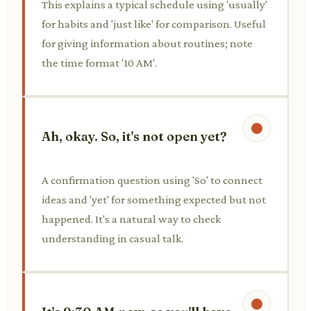
This explains a typical schedule using 'usually'
for habits and 'just like' for comparison. Useful
for giving information about routines; note
the time format '10 AM'.
Ah, okay. So, it's not open yet?
A confirmation question using 'So' to connect
ideas and 'yet' for something expected but not
happened. It's a natural way to check
understanding in casual talk.