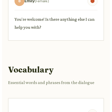
8
Emily
(Female)
You're welcome! Is there anything else I can
help you with?
Vocabulary
Essential words and phrases from the dialogue