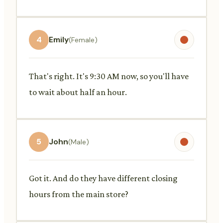
4
Emily
(Female)
That's right. It's 9:30 AM now, so you'll have
to wait about half an hour.
5
John
(Male)
Got it. And do they have different closing
hours from the main store?