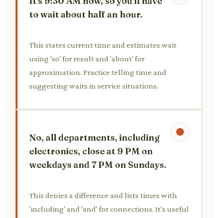
It's 9:30 AM now, so you'll have
to wait about half an hour.
This states current time and estimates wait
using 'so' for result and 'about' for
approximation. Practice telling time and
suggesting waits in service situations.
No, all departments, including
electronics, close at 9 PM on
weekdays and 7 PM on Sundays.
This denies a difference and lists times with
'including' and 'and' for connections. It's useful