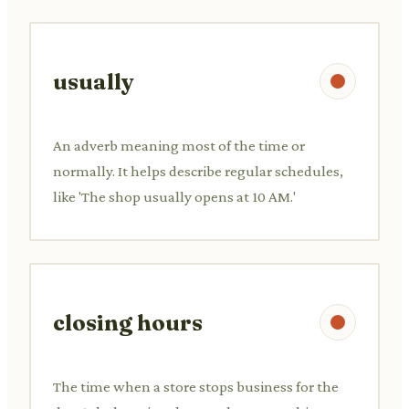
usually
An adverb meaning most of the time or
normally. It helps describe regular schedules,
like 'The shop usually opens at 10 AM.'
closing hours
The time when a store stops business for the