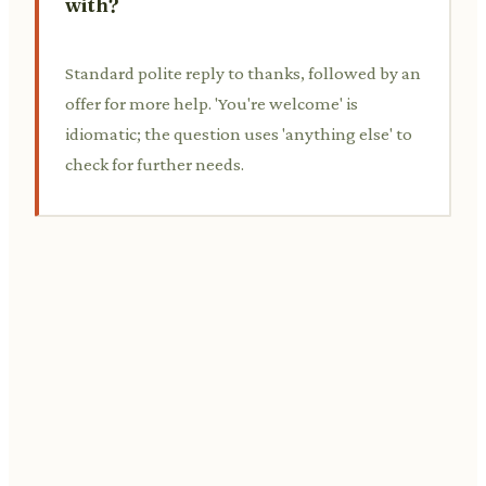
with?
Standard polite reply to thanks, followed by an
offer for more help. 'You're welcome' is
idiomatic; the question uses 'anything else' to
check for further needs.