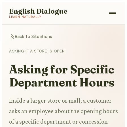
English Dialogue
LEARN NATURALLY
Back to Situations
ASKING IF A STORE IS OPEN
Asking for Specific
Department Hours
Inside a larger store or mall, a customer
asks an employee about the opening hours
of a specific department or concession